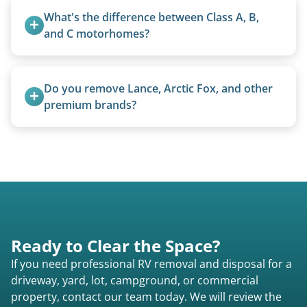
homemade units, and other non-traditional
What's the difference between Class A, B, 
setups.
and C motorhomes?
Class A are the largest (bus-style), Class B are the
smallest (van conversions), and Class C are mid-
Do you remove Lance, Arctic Fox, and other 
size (van chassis with overhead cab). We remove
premium brands?
all three types.
Yes. Newer premium units may qualify for free
removal.
Ready to Clear the Space?
If you need professional RV removal and disposal for a
driveway, yard, lot, campground, or commercial
property, contact our team today. We will review the