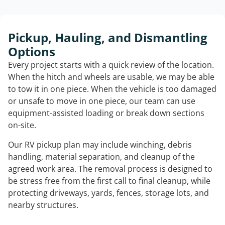
Pickup, Hauling, and Dismantling
Options
Every project starts with a quick review of the location.
When the hitch and wheels are usable, we may be able
to tow it in one piece. When the vehicle is too damaged
or unsafe to move in one piece, our team can use
equipment-assisted loading or break down sections
on-site.
Our RV pickup plan may include winching, debris
handling, material separation, and cleanup of the
agreed work area. The removal process is designed to
be stress free from the first call to final cleanup, while
protecting driveways, yards, fences, storage lots, and
nearby structures.