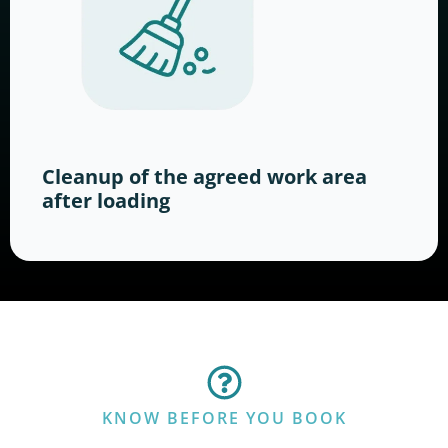
Cleanup of the agreed work area
after loading
KNOW BEFORE YOU BOOK