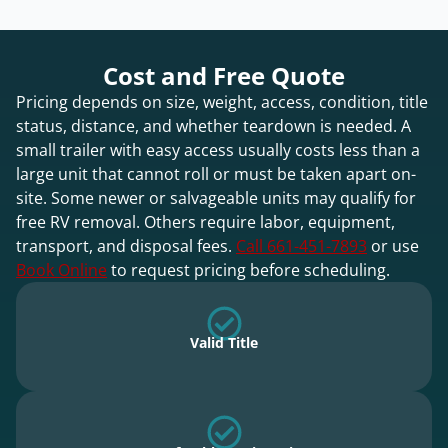
Cost and Free Quote
Pricing depends on size, weight, access, condition, title
status, distance, and whether teardown is needed. A
small trailer with easy access usually costs less than a
large unit that cannot roll or must be taken apart on-
site. Some newer or salvageable units may qualify for
free RV removal. Others require labor, equipment,
transport, and disposal fees.
Call 661-451-7893
or use
Book Online
to request pricing before scheduling.
Valid Title