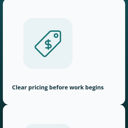
Clear pricing before work begins