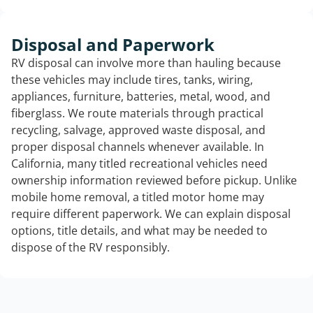
Disposal and Paperwork
RV disposal can involve more than hauling because
these vehicles may include tires, tanks, wiring,
appliances, furniture, batteries, metal, wood, and
fiberglass. We route materials through practical
recycling, salvage, approved waste disposal, and
proper disposal channels whenever available. In
California, many titled recreational vehicles need
ownership information reviewed before pickup. Unlike
mobile home removal, a titled motor home may
require different paperwork. We can explain disposal
options, title details, and what may be needed to
dispose of the RV responsibly.