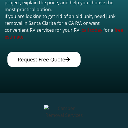
project, explain the price, and help you choose the
most practical option.
If you are looking to get rid of an old unit, need junk
removal in Santa Clarita for a CA RV, or want
convenient RV services for your RV,
call today
for a
free
estimate.
Request Free Quote