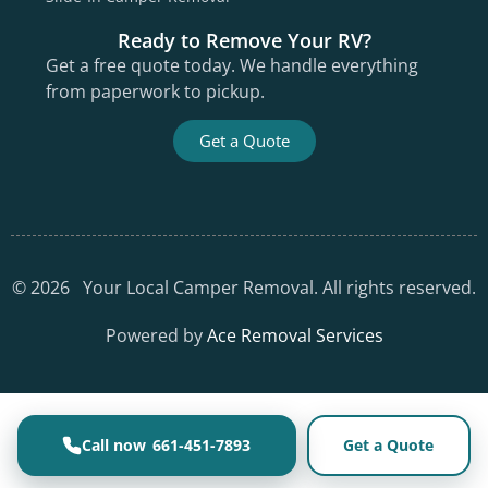
Ready to Remove Your RV?
Get a free quote today. We handle everything
from paperwork to pickup.
Get a Quote
©
2026
Your Local Camper Removal. All rights reserved.
Powered by
Ace Removal Services
661-451-7893
Get a Quote