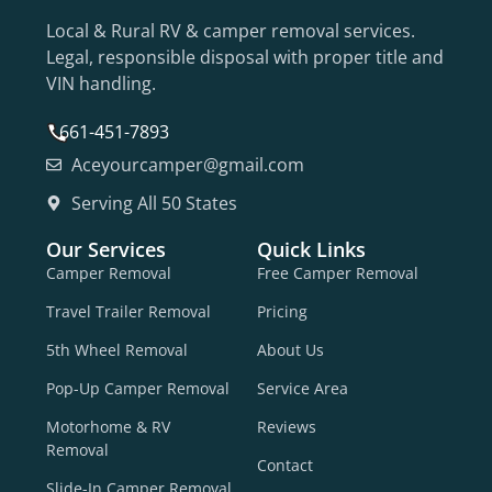
Local & Rural RV & camper removal services.
Legal, responsible disposal with proper title and
VIN handling.
661-451-7893
Aceyourcamper@gmail.com
Serving All 50 States
Our Services
Quick Links
Camper Removal
Free Camper Removal
Travel Trailer Removal
Pricing
5th Wheel Removal
About Us
Pop-Up Camper Removal
Service Area
Motorhome & RV
Reviews
Removal
Contact
Slide-In Camper Removal