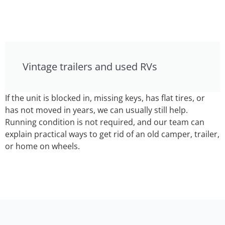
Vintage trailers and used RVs
If the unit is blocked in, missing keys, has flat tires, or
has not moved in years, we can usually still help.
Running condition is not required, and our team can
explain practical ways to get rid of an old camper, trailer,
or home on wheels.