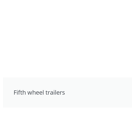
Fifth wheel trailers