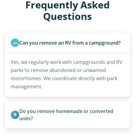
Frequently Asked
Questions
Can you remove an RV from a campground?
Yes, we regularly work with campgrounds and RV
parks to remove abandoned or unwanted
motorhomes. We coordinate directly with park
management.
Do you remove homemade or converted 
units?
Yes, we remove converted cargo trailers,