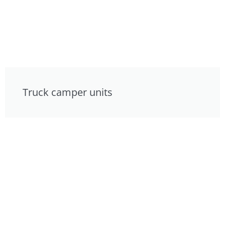
Truck camper units