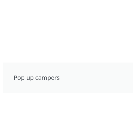
Pop-up campers