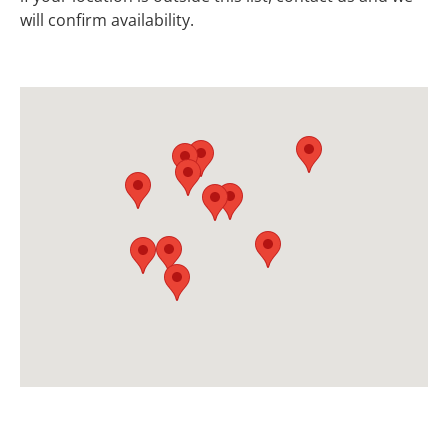
will confirm availability.