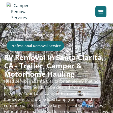
>
Home
Camper Removal in Santa Clarita
Professional Removal Service
RV Removal in Santa Clarita,
CA - Trailer, Camper &
Motorhome Hauling
Need service in Santa Clarita for an old RV that no
longer runs or needs to be cleared from your
property? Your Local Camper Removal helps
homeowners, storage lots, campgrounds, and
commercial sites remove large recreational vehicles
without the usual stress. Our crew can evaluate access,