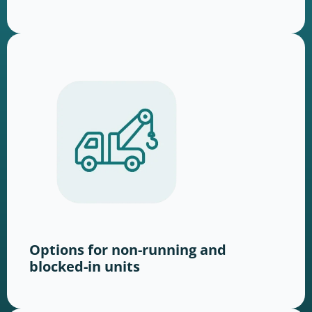
Options for non-running and
blocked-in units