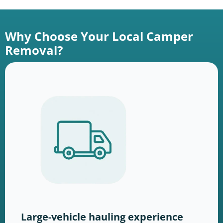
Why Choose Your Local Camper
Removal?
Large-vehicle hauling experience