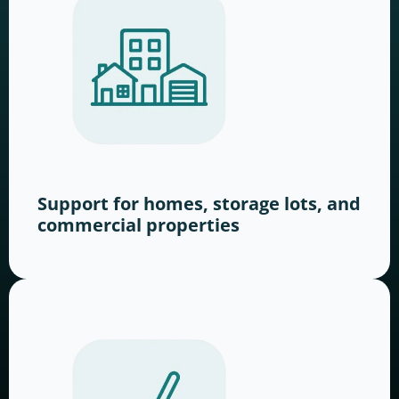
Support for homes, storage lots, and
commercial properties