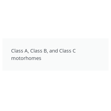
Class A, Class B, and Class C
motorhomes