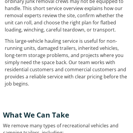
ordinary junk removal crews may not be equipped to
handle. This short service overview explains how our
removal experts review the site, confirm whether the
unit can roll, and choose the right plan for flatbed
loading, winching, careful teardown, or transport.
This large-vehicle hauling service is useful for non-
running units, damaged trailers, inherited vehicles,
long-term storage problems, and projects where you
simply need the space back. Our team works with
residential customers and commercial customers and
provides a reliable service with clear pricing before the
job begins.
What We Can Take
We remove many types of recreational vehicles and
camping trailers, including: