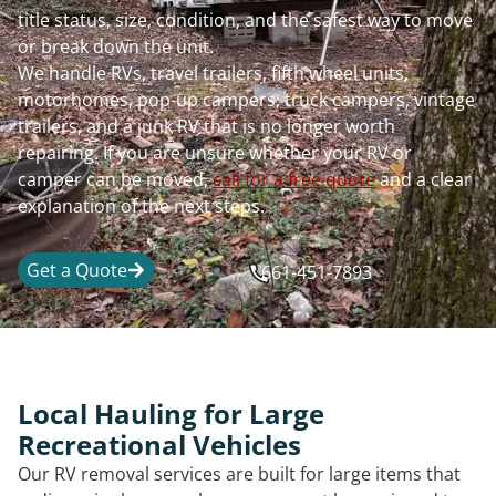
title status, size, condition, and the safest way to move
or break down the unit.
We handle RVs, travel trailers, fifth wheel units,
motorhomes, pop-up campers, truck campers, vintage
trailers, and a junk RV that is no longer worth
repairing. If you are unsure whether your RV or
camper can be moved,
call for a free quote
and a clear
explanation of the next steps.
Get a Quote
661-451-7893
Local Hauling for Large
Recreational Vehicles
Our RV removal services are built for large items that