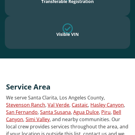
Transferable Registration
Visible VIN
Service Area
We serve Santa Clarita, Los Angeles County,
Stevenson Ranch
,
Val Verde
,
Castaic
,
Hasley Canyon
,
San Fernando
,
Santa Susana
,
Agua Dulce
,
Piru
,
Bell
Canyon
,
Simi Valley
, and nearby communities. Our
local crew provides services throughout the area, and
if your location is outside this list, contact us and we