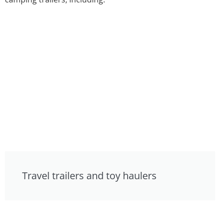
Travel trailers and toy haulers