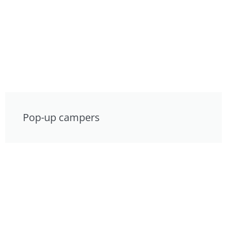
Pop-up campers