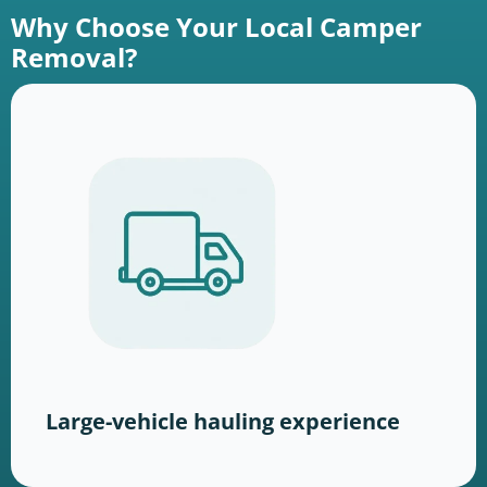
Why Choose Your Local Camper
Removal?
Large-vehicle hauling experience