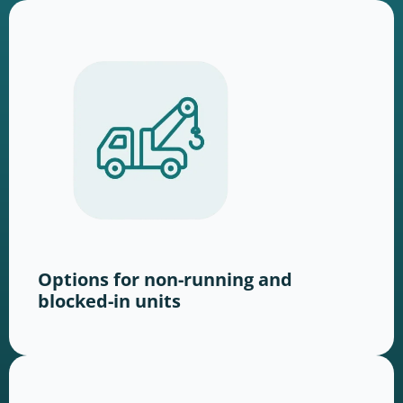
Options for non-running and
blocked-in units