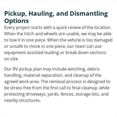
Pickup, Hauling, and Dismantling
Options
Every project starts with a quick review of the location.
When the hitch and wheels are usable, we may be able
to tow it in one piece. When the vehicle is too damaged
or unsafe to move in one piece, our team can use
equipment-assisted loading or break down sections
on-site.
Our RV pickup plan may include winching, debris
handling, material separation, and cleanup of the
agreed work area. The removal process is designed to
be stress free from the first call to final cleanup, while
protecting driveways, yards, fences, storage lots, and
nearby structures.