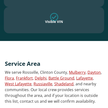
Visible VIN
Service Area
We serve Rossville, Clinton County,
Mulberry
,
Dayton
,
Flora
,
Frankfort
,
Delphi
,
Battle Ground
,
Lafayette
,
West Lafayette
,
Russiaville
,
Shadeland
, and nearby
communities. Our local crew provides services
throughout the area, and if your location is outside
this list, contact us and we will confirm availability.