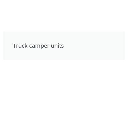
Truck camper units