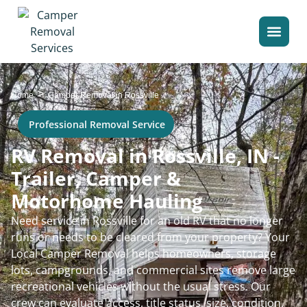
>
Home
Camper Removal in Rossville
Professional Removal Service
RV Removal in Rossville, IN -
Trailer, Camper &
Motorhome Hauling
Need service in Rossville for an old RV that no longer
runs or needs to be cleared from your property? Your
Local Camper Removal helps homeowners, storage
lots, campgrounds, and commercial sites remove large
recreational vehicles without the usual stress. Our
crew can evaluate access, title status, size, condition,