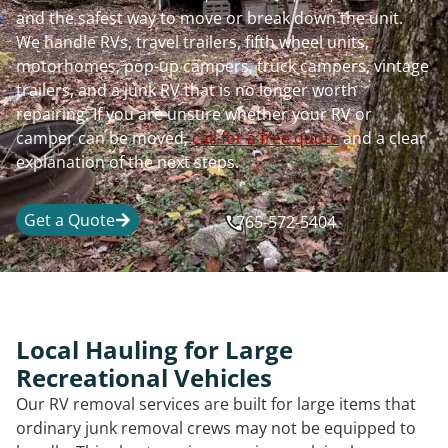
and the safest way to move or break down the unit.
We handle RVs, travel trailers, fifth wheel units,
motorhomes, pop-up campers, truck campers, vintage
trailers, and a junk RV that is no longer worth
repairing. If you are unsure whether your RV or
camper can be moved,
call for a free quote
and a clear
explanation of the next steps.
Get a Quote
765-572-5404
Local Hauling for Large
Recreational Vehicles
Our RV removal services are built for large items that
ordinary junk removal crews may not be equipped to