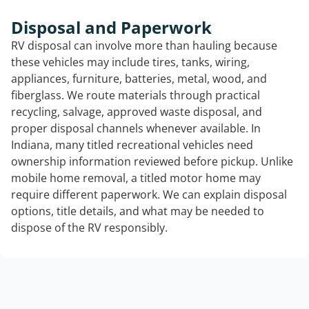
Disposal and Paperwork
RV disposal can involve more than hauling because
these vehicles may include tires, tanks, wiring,
appliances, furniture, batteries, metal, wood, and
fiberglass. We route materials through practical
recycling, salvage, approved waste disposal, and
proper disposal channels whenever available. In
Indiana, many titled recreational vehicles need
ownership information reviewed before pickup. Unlike
mobile home removal, a titled motor home may
require different paperwork. We can explain disposal
options, title details, and what may be needed to
dispose of the RV responsibly.