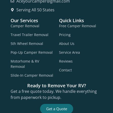
Aceyourcamper@gmail.com
Serving All 50 States
Our Services
Quick Links
Camper Removal
Free Camper Removal
Travel Trailer Removal
Pricing
5th Wheel Removal
About Us
Pop-Up Camper Removal
Service Area
Motorhome & RV
Reviews
Removal
Contact
Slide-In Camper Removal
Ready to Remove Your RV?
Get a free quote today. We handle everything
from paperwork to pickup.
Get a Quote