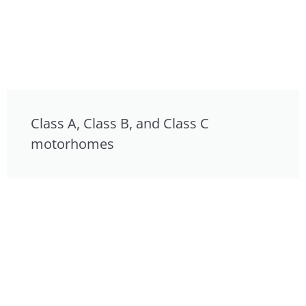
Class A, Class B, and Class C
motorhomes