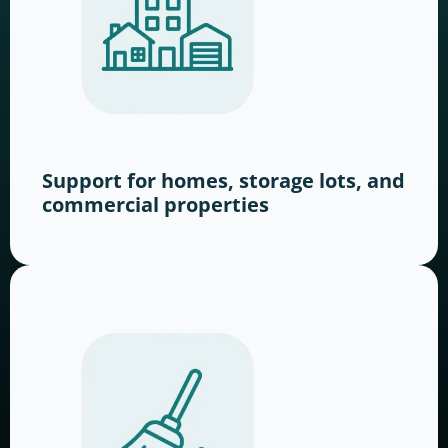
Support for homes, storage lots, and
commercial properties