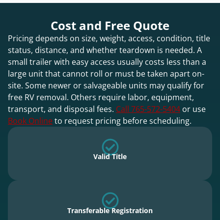
Cost and Free Quote
Pricing depends on size, weight, access, condition, title
status, distance, and whether teardown is needed. A
small trailer with easy access usually costs less than a
large unit that cannot roll or must be taken apart on-
site. Some newer or salvageable units may qualify for
free RV removal. Others require labor, equipment,
transport, and disposal fees.
Call 765-572-5404
or use
Book Online
to request pricing before scheduling.
Valid Title
Transferable Registration