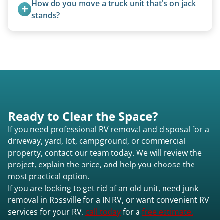
How do you move a truck unit that's on jack 
stands?
We use forklifts, loaders, or heavy-duty jacks to
lift and load the camper.
Ready to Clear the Space?
If you need professional RV removal and disposal for a
driveway, yard, lot, campground, or commercial
property, contact our team today. We will review the
project, explain the price, and help you choose the
most practical option.
If you are looking to get rid of an old unit, need junk
removal in Rossville for a IN RV, or want convenient RV
services for your RV,
call today
for a
free estimate.