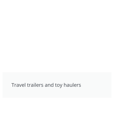
Travel trailers and toy haulers