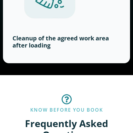
Cleanup of the agreed work area
after loading
KNOW BEFORE YOU BOOK
Frequently Asked