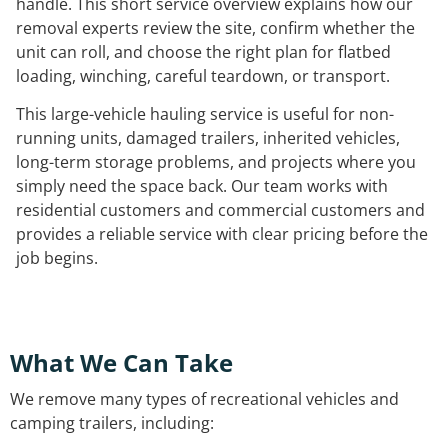
handle. This short service overview explains how our
removal experts review the site, confirm whether the
unit can roll, and choose the right plan for flatbed
loading, winching, careful teardown, or transport.
This large-vehicle hauling service is useful for non-
running units, damaged trailers, inherited vehicles,
long-term storage problems, and projects where you
simply need the space back. Our team works with
residential customers and commercial customers and
provides a reliable service with clear pricing before the
job begins.
What We Can Take
We remove many types of recreational vehicles and
camping trailers, including: