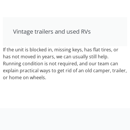
Vintage trailers and used RVs
If the unit is blocked in, missing keys, has flat tires, or
has not moved in years, we can usually still help.
Running condition is not required, and our team can
explain practical ways to get rid of an old camper, trailer,
or home on wheels.