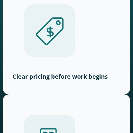
Clear pricing before work begins