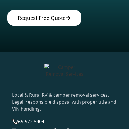
Request Free Quote
Local & Rural RV & camper removal services.
Legal, responsible disposal with proper title and
VIN handling.
765-572-5404