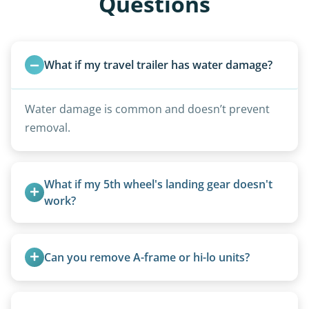
Questions
What if my travel trailer has water damage?
Water damage is common and doesn’t prevent
removal.
What if my 5th wheel's landing gear doesn't 
work?
We can often manually crank frozen landing gear
or use our equipment to lift the unit.
Can you remove A-frame or hi-lo units?
Yes, A-frames, hi-los, and specialty folding units
are within our expertise.