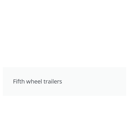
Fifth wheel trailers