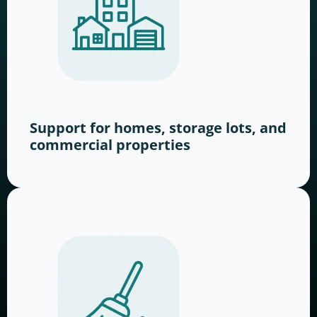
Support for homes, storage lots, and
commercial properties