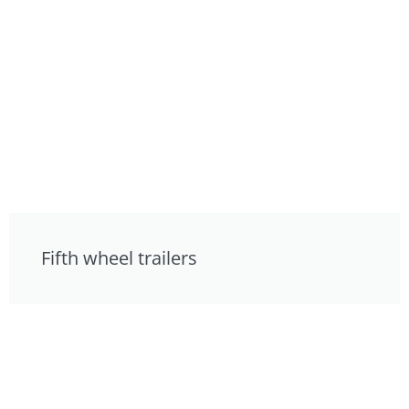
Fifth wheel trailers