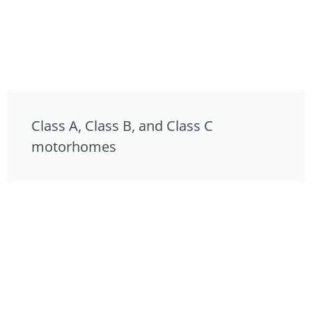
Class A, Class B, and Class C
motorhomes