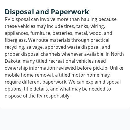
Disposal and Paperwork
RV disposal can involve more than hauling because
these vehicles may include tires, tanks, wiring,
appliances, furniture, batteries, metal, wood, and
fiberglass. We route materials through practical
recycling, salvage, approved waste disposal, and
proper disposal channels whenever available. In North
Dakota, many titled recreational vehicles need
ownership information reviewed before pickup. Unlike
mobile home removal, a titled motor home may
require different paperwork. We can explain disposal
options, title details, and what may be needed to
dispose of the RV responsibly.