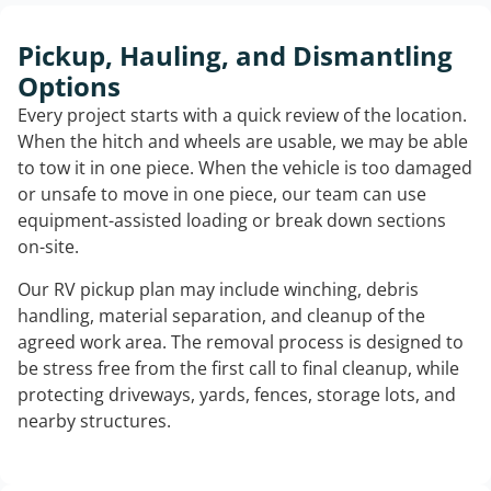
Pickup, Hauling, and Dismantling
Options
Every project starts with a quick review of the location.
When the hitch and wheels are usable, we may be able
to tow it in one piece. When the vehicle is too damaged
or unsafe to move in one piece, our team can use
equipment-assisted loading or break down sections
on-site.
Our RV pickup plan may include winching, debris
handling, material separation, and cleanup of the
agreed work area. The removal process is designed to
be stress free from the first call to final cleanup, while
protecting driveways, yards, fences, storage lots, and
nearby structures.