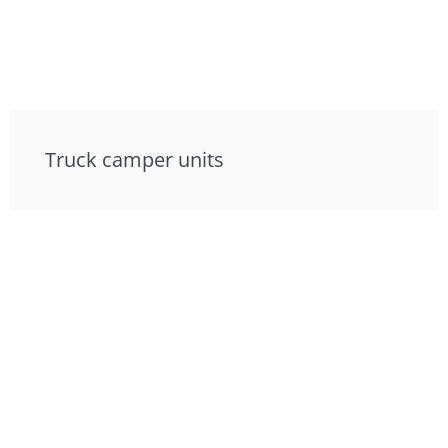
Truck camper units