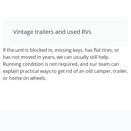
Vintage trailers and used RVs
If the unit is blocked in, missing keys, has flat tires, or
has not moved in years, we can usually still help.
Running condition is not required, and our team can
explain practical ways to get rid of an old camper, trailer,
or home on wheels.