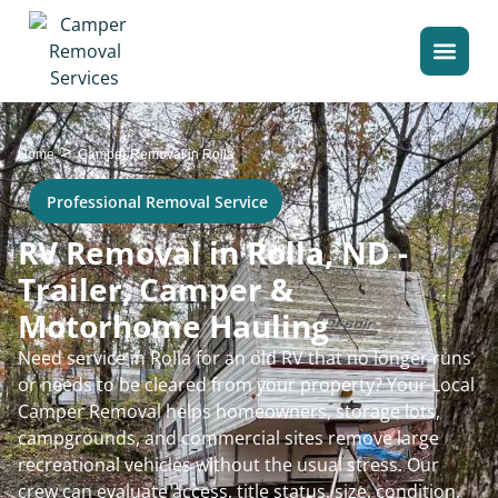
>
Home
Camper Removal in Rolla
Professional Removal Service
RV Removal in Rolla, ND -
Trailer, Camper &
Motorhome Hauling
Need service in Rolla for an old RV that no longer runs
or needs to be cleared from your property? Your Local
Camper Removal helps homeowners, storage lots,
campgrounds, and commercial sites remove large
recreational vehicles without the usual stress. Our
crew can evaluate access, title status, size, condition,