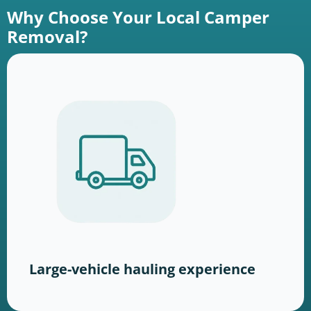
Why Choose Your Local Camper
Removal?
Large-vehicle hauling experience