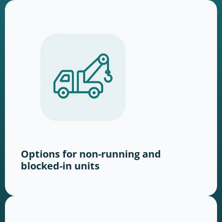
Options for non-running and
blocked-in units