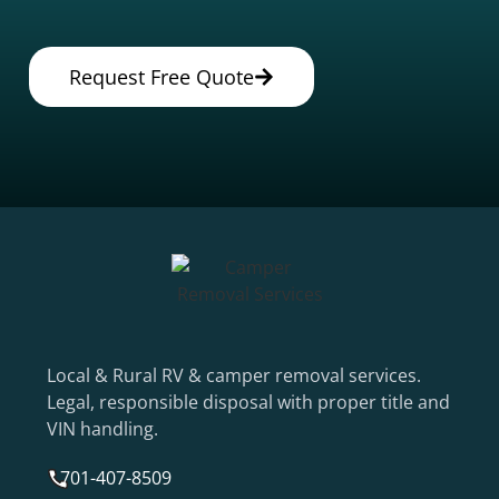
Request Free Quote
Local & Rural RV & camper removal services.
Legal, responsible disposal with proper title and
VIN handling.
701-407-8509