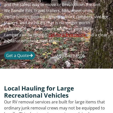
and the safest way to move or break down the unit.
We handle RVs, travel trailers, fifth wheel units,
motorhomes, pop-up campers, truck campers, vintage
trailers, and a junk RV that is no longer worth
repairing. If you are unsure whether your RV or
camper can be moved,
call for a free quote
and a clear
explanation of the next steps.
Get a Quote
701-407-8509
Local Hauling for Large
Recreational Vehicles
Our RV removal services are built for large items that
ordinary junk removal crews may not be equipped to