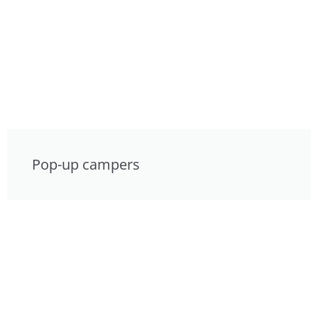
Pop-up campers