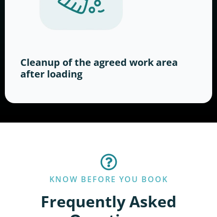
Cleanup of the agreed work area
after loading
KNOW BEFORE YOU BOOK
Frequently Asked