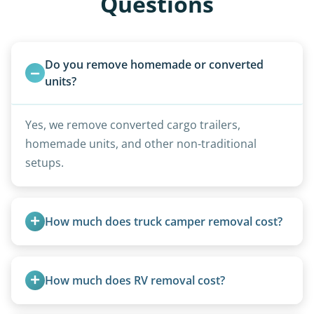
Questions
Do you remove homemade or converted 
units?
Yes, we remove converted cargo trailers,
homemade units, and other non-traditional
setups.
How much does truck camper removal cost?
Truck campers are typically priced using the
under-20-foot rate of $95/foot, with services are
How much does RV removal cost?
affordable and pricing kept competitive.
Motorhome pricing depends heavily on size,