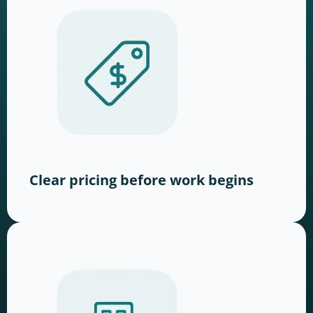
Clear pricing before work begins