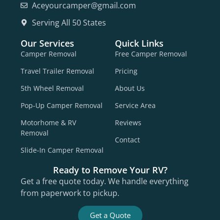
Aceyourcamper@gmail.com
Serving All 50 States
Our Services
Quick Links
Camper Removal
Free Camper Removal
Travel Trailer Removal
Pricing
5th Wheel Removal
About Us
Pop-Up Camper Removal
Service Area
Motorhome & RV
Reviews
Removal
Contact
Slide-In Camper Removal
Ready to Remove Your RV?
Get a free quote today. We handle everything
from paperwork to pickup.
Get a Quote