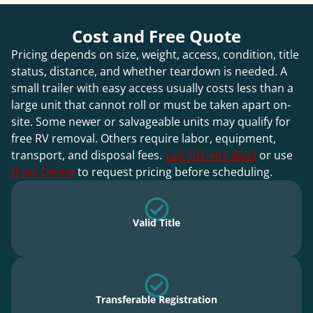
Cost and Free Quote
Pricing depends on size, weight, access, condition, title
status, distance, and whether teardown is needed. A
small trailer with easy access usually costs less than a
large unit that cannot roll or must be taken apart on-
site. Some newer or salvageable units may qualify for
free RV removal. Others require labor, equipment,
transport, and disposal fees.
Call 701-407-8509
or use
Book Online
to request pricing before scheduling.
Valid Title
Transferable Registration