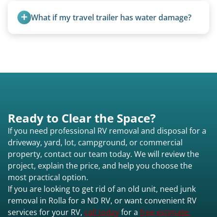
weight, location, and whether it runs. Units 20
What if my travel trailer has water damage?
feet and over are quoted individually. Contact us
today to speak to a live person and receive an
Water damage is common and doesn’t prevent
accurate estimate for RV removal services in Rolla
removal.
nd or elsewhere in North Dakota.
Ready to Clear the Space?
If you need professional RV removal and disposal for a
driveway, yard, lot, campground, or commercial
property, contact our team today. We will review the
project, explain the price, and help you choose the
most practical option.
If you are looking to get rid of an old unit, need junk
removal in Rolla for a ND RV, or want convenient RV
services for your RV,
call today
for a
free estimate.