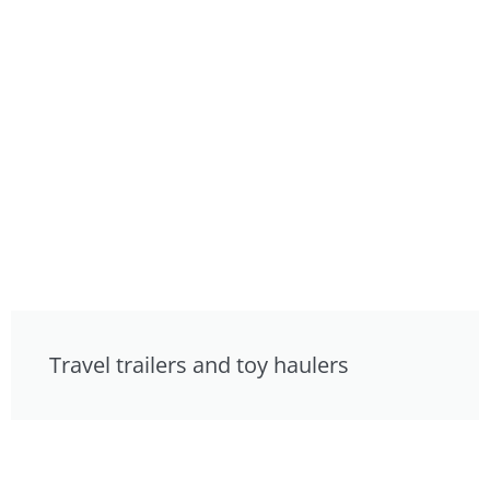
Travel trailers and toy haulers