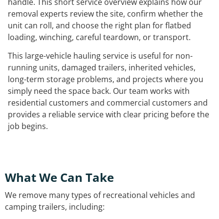
handle. This short service overview explains how our
removal experts review the site, confirm whether the
unit can roll, and choose the right plan for flatbed
loading, winching, careful teardown, or transport.
This large-vehicle hauling service is useful for non-
running units, damaged trailers, inherited vehicles,
long-term storage problems, and projects where you
simply need the space back. Our team works with
residential customers and commercial customers and
provides a reliable service with clear pricing before the
job begins.
What We Can Take
We remove many types of recreational vehicles and
camping trailers, including: