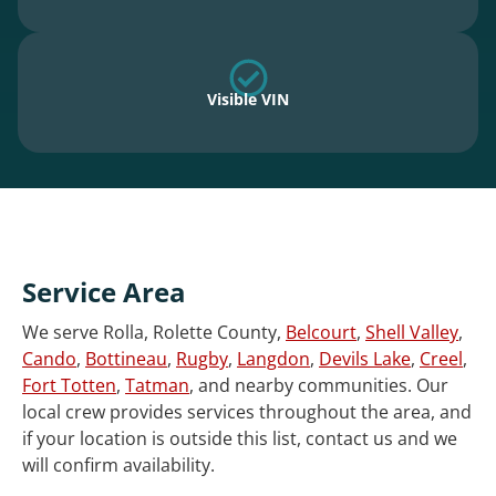
Visible VIN
Service Area
We serve Rolla, Rolette County,
Belcourt
,
Shell Valley
,
Cando
,
Bottineau
,
Rugby
,
Langdon
,
Devils Lake
,
Creel
,
Fort Totten
,
Tatman
, and nearby communities. Our
local crew provides services throughout the area, and
if your location is outside this list, contact us and we
will confirm availability.