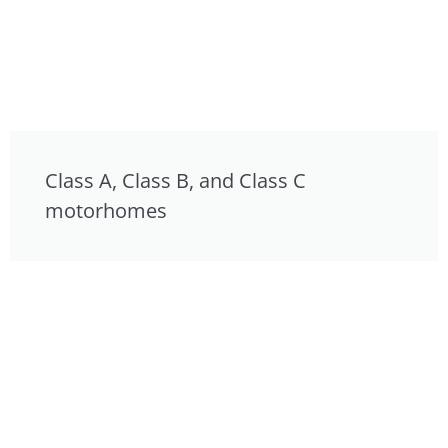
Class A, Class B, and Class C
motorhomes