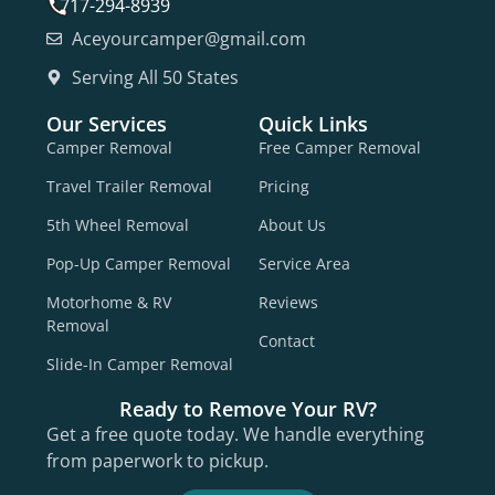
717-294-8939
Aceyourcamper@gmail.com
Serving All 50 States
Our Services
Quick Links
Camper Removal
Free Camper Removal
Travel Trailer Removal
Pricing
5th Wheel Removal
About Us
Pop-Up Camper Removal
Service Area
Motorhome & RV
Reviews
Removal
Contact
Slide-In Camper Removal
Ready to Remove Your RV?
Get a free quote today. We handle everything
from paperwork to pickup.