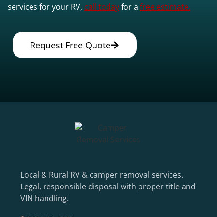
services for your RV,
call today
for a
free estimate.
Request Free Quote
Local & Rural RV & camper removal services.
Legal, responsible disposal with proper title and
VIN handling.