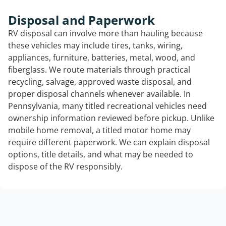
Disposal and Paperwork
RV disposal can involve more than hauling because
these vehicles may include tires, tanks, wiring,
appliances, furniture, batteries, metal, wood, and
fiberglass. We route materials through practical
recycling, salvage, approved waste disposal, and
proper disposal channels whenever available. In
Pennsylvania, many titled recreational vehicles need
ownership information reviewed before pickup. Unlike
mobile home removal, a titled motor home may
require different paperwork. We can explain disposal
options, title details, and what may be needed to
dispose of the RV responsibly.