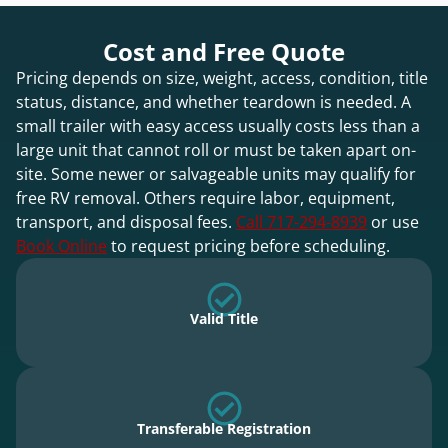
Cost and Free Quote
Pricing depends on size, weight, access, condition, title
status, distance, and whether teardown is needed. A
small trailer with easy access usually costs less than a
large unit that cannot roll or must be taken apart on-
site. Some newer or salvageable units may qualify for
free RV removal. Others require labor, equipment,
transport, and disposal fees.
Call 717-294-8939
or use
Book Online
to request pricing before scheduling.
Valid Title
Transferable Registration