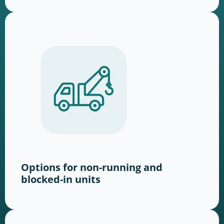
Options for non-running and
blocked-in units