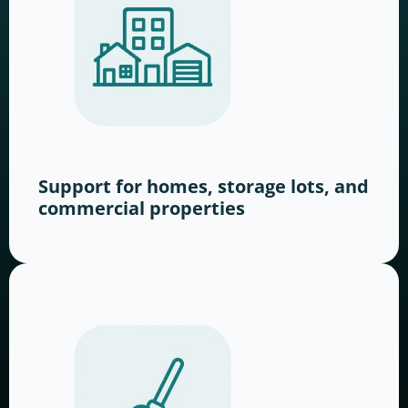
Support for homes, storage lots, and
commercial properties