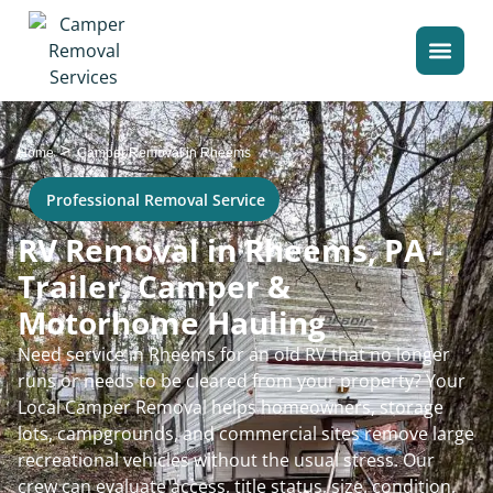
>
Home
Camper Removal in Rheems
Professional Removal Service
RV Removal in Rheems, PA -
Trailer, Camper &
Motorhome Hauling
Need service in Rheems for an old RV that no longer
runs or needs to be cleared from your property? Your
Local Camper Removal helps homeowners, storage
lots, campgrounds, and commercial sites remove large
recreational vehicles without the usual stress. Our
crew can evaluate access, title status, size, condition,