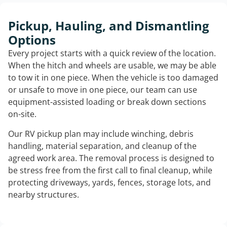
Pickup, Hauling, and Dismantling
Options
Every project starts with a quick review of the location.
When the hitch and wheels are usable, we may be able
to tow it in one piece. When the vehicle is too damaged
or unsafe to move in one piece, our team can use
equipment-assisted loading or break down sections
on-site.
Our RV pickup plan may include winching, debris
handling, material separation, and cleanup of the
agreed work area. The removal process is designed to
be stress free from the first call to final cleanup, while
protecting driveways, yards, fences, storage lots, and
nearby structures.