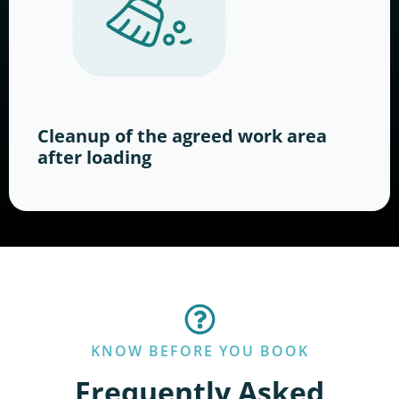
Cleanup of the agreed work area
after loading
KNOW BEFORE YOU BOOK
Frequently Asked