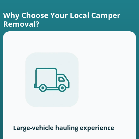
Why Choose Your Local Camper
Removal?
Large-vehicle hauling experience