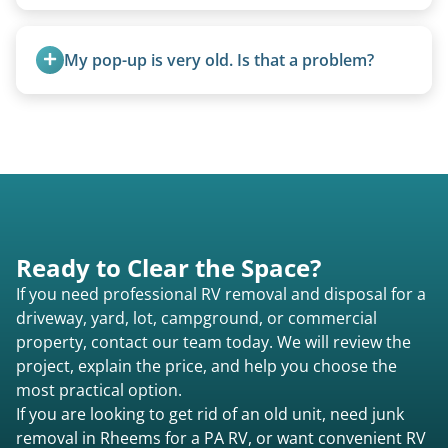
A title isn’t strictly required for removal. While a
valid title or transferable registration makes the
My pop-up is very old. Is that a problem?
process smoother, we can often work with you if
paperwork is missing.
Not at all. We regularly remove vintage pop-ups
from the 1970s and earlier.
Ready to Clear the Space?
If you need professional RV removal and disposal for a
driveway, yard, lot, campground, or commercial
property, contact our team today. We will review the
project, explain the price, and help you choose the
most practical option.
If you are looking to get rid of an old unit, need junk
removal in Rheems for a PA RV, or want convenient RV