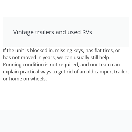
Vintage trailers and used RVs
If the unit is blocked in, missing keys, has flat tires, or
has not moved in years, we can usually still help.
Running condition is not required, and our team can
explain practical ways to get rid of an old camper, trailer,
or home on wheels.