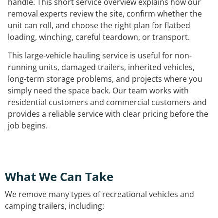
handle. This short service overview explains how our
removal experts review the site, confirm whether the
unit can roll, and choose the right plan for flatbed
loading, winching, careful teardown, or transport.
This large-vehicle hauling service is useful for non-
running units, damaged trailers, inherited vehicles,
long-term storage problems, and projects where you
simply need the space back. Our team works with
residential customers and commercial customers and
provides a reliable service with clear pricing before the
job begins.
What We Can Take
We remove many types of recreational vehicles and
camping trailers, including: