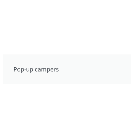
Pop-up campers