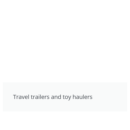
Travel trailers and toy haulers