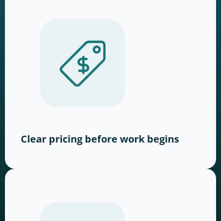
Clear pricing before work begins