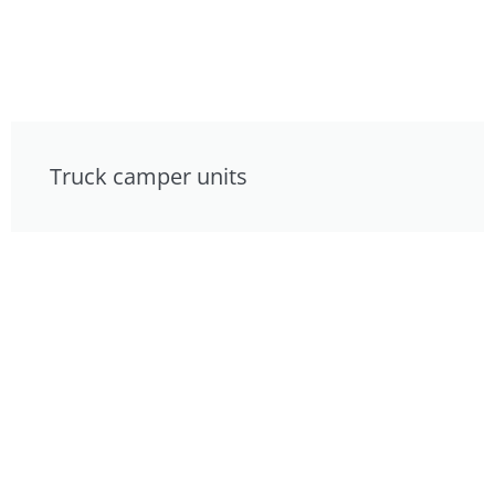
Truck camper units