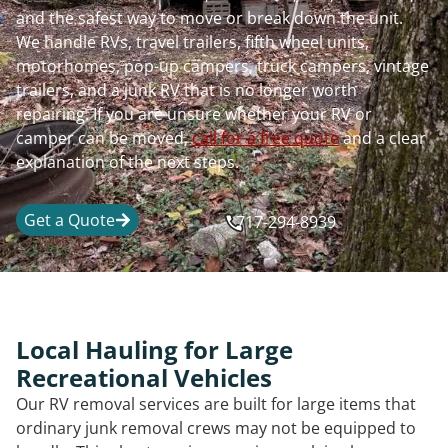
and the safest way to move or break down the unit.
We handle RVs, travel trailers, fifth wheel units,
motorhomes, pop-up campers, truck campers, vintage
trailers, and a junk RV that is no longer worth
repairing. If you are unsure whether your RV or
camper can be moved,
call for a free quote
and a clear
explanation of the next steps.
Get a Quote
717-294-8939
Local Hauling for Large
Recreational Vehicles
Our RV removal services are built for large items that
ordinary junk removal crews may not be equipped to