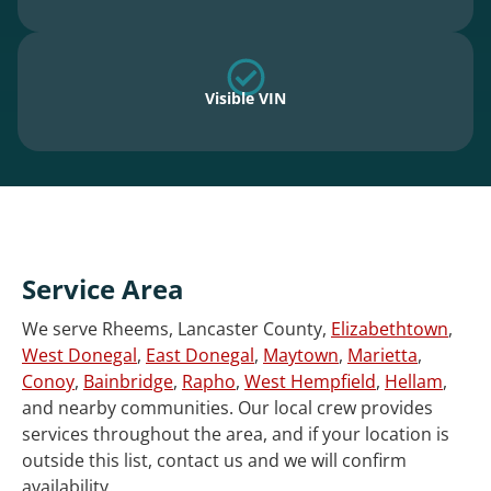
Visible VIN
Service Area
We serve Rheems, Lancaster County,
Elizabethtown
,
West Donegal
,
East Donegal
,
Maytown
,
Marietta
,
Conoy
,
Bainbridge
,
Rapho
,
West Hempfield
,
Hellam
,
and nearby communities. Our local crew provides
services throughout the area, and if your location is
outside this list, contact us and we will confirm
availability.