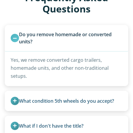
Questions
Do you remove homemade or converted 
units?
Yes, we remove converted cargo trailers,
homemade units, and other non-traditional
setups.
What condition 5th wheels do you accept?
Any condition - from pristine to severely
damaged.
What if I don't have the title?