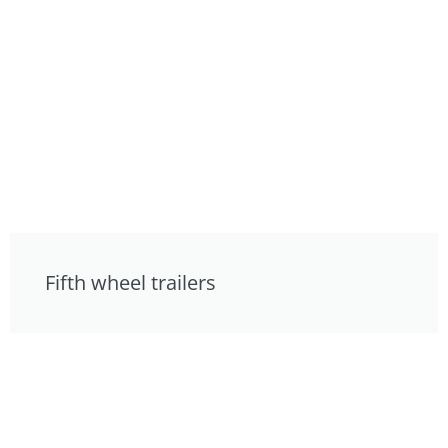
Fifth wheel trailers