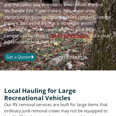
and the safest way to move or break down the unit.
We handle RVs, travel trailers, fifth wheel units,
motorhomes, pop-up campers, truck campers, vintage
trailers, and a junk RV that is no longer worth
repairing. If you are unsure whether your RV or
camper can be moved,
call for a free quote
and a clear
explanation of the next steps.
Get a Quote
717-294-8939
Local Hauling for Large
Recreational Vehicles
Our RV removal services are built for large items that
ordinary junk removal crews may not be equipped to