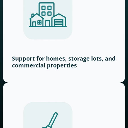
Support for homes, storage lots, and
commercial properties