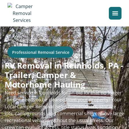
>
Home
Camper Removal in Reinholds
Professional Removal Service
RV Removal in Reinholds, PA -
Trailer, Camper &
Motorhome Hauling
Need service in Reinholds for an old RV that no longer
runs or needs to be cleared from your property? Your
Local Camper Removal helps homeowners, storage
lots, campgrounds, and commercial sites remove large
recreational vehicles without the usual stress. Our
crew can evaluate access, title status, size, condition,