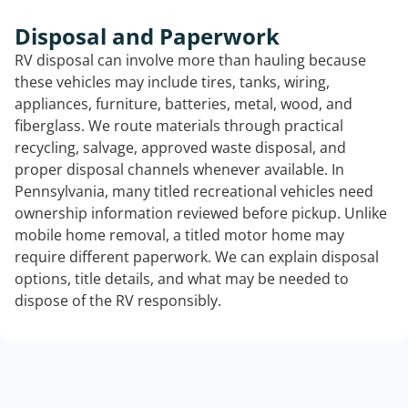
Disposal and Paperwork
RV disposal can involve more than hauling because
these vehicles may include tires, tanks, wiring,
appliances, furniture, batteries, metal, wood, and
fiberglass. We route materials through practical
recycling, salvage, approved waste disposal, and
proper disposal channels whenever available. In
Pennsylvania, many titled recreational vehicles need
ownership information reviewed before pickup. Unlike
mobile home removal, a titled motor home may
require different paperwork. We can explain disposal
options, title details, and what may be needed to
dispose of the RV responsibly.