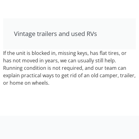
Vintage trailers and used RVs
If the unit is blocked in, missing keys, has flat tires, or
has not moved in years, we can usually still help.
Running condition is not required, and our team can
explain practical ways to get rid of an old camper, trailer,
or home on wheels.