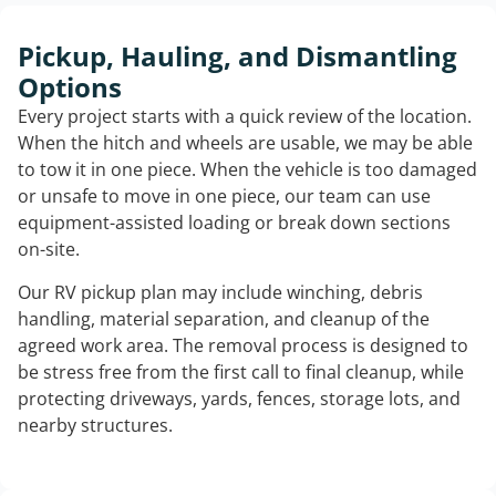
Pickup, Hauling, and Dismantling
Options
Every project starts with a quick review of the location.
When the hitch and wheels are usable, we may be able
to tow it in one piece. When the vehicle is too damaged
or unsafe to move in one piece, our team can use
equipment-assisted loading or break down sections
on-site.
Our RV pickup plan may include winching, debris
handling, material separation, and cleanup of the
agreed work area. The removal process is designed to
be stress free from the first call to final cleanup, while
protecting driveways, yards, fences, storage lots, and
nearby structures.