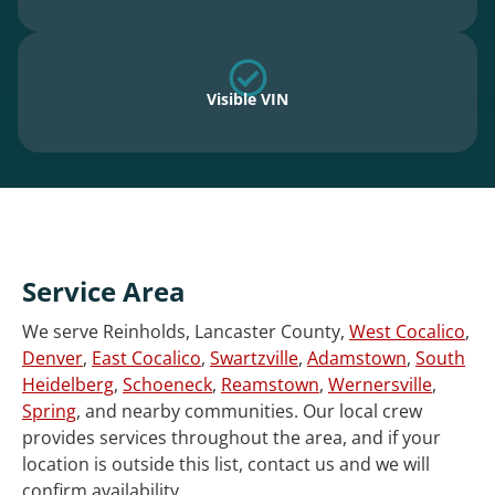
Visible VIN
Service Area
We serve Reinholds, Lancaster County,
West Cocalico
,
Denver
,
East Cocalico
,
Swartzville
,
Adamstown
,
South
Heidelberg
,
Schoeneck
,
Reamstown
,
Wernersville
,
Spring
, and nearby communities. Our local crew
provides services throughout the area, and if your
location is outside this list, contact us and we will
confirm availability.