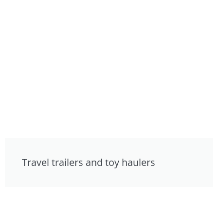
Travel trailers and toy haulers