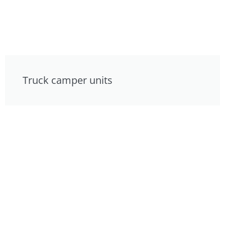
Truck camper units