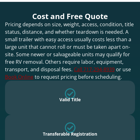
Cost and Free Quote
Pricing depends on size, weight, access, condition, title
status, distance, and whether teardown is needed. A
small trailer with easy access usually costs less than a
large unit that cannot roll or must be taken apart on-
site. Some newer or salvageable units may qualify for
free RV removal. Others require labor, equipment,
transport, and disposal fees.
Call 717-294-8939
or use
Book Online
to request pricing before scheduling.
Valid Title
Transferable Registration