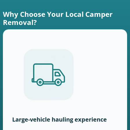
Why Choose Your Local Camper
Removal?
Large-vehicle hauling experience