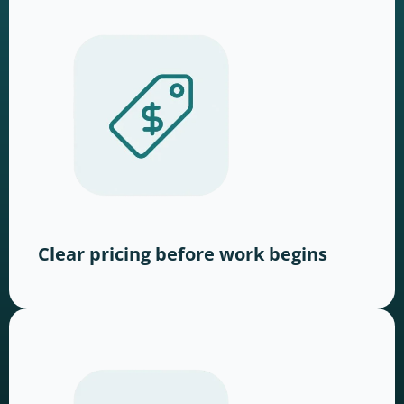
Clear pricing before work begins