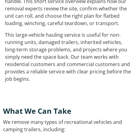
handle. This short service overview explains how our
removal experts review the site, confirm whether the
unit can roll, and choose the right plan for flatbed
loading, winching, careful teardown, or transport.
This large-vehicle hauling service is useful for non-
running units, damaged trailers, inherited vehicles,
long-term storage problems, and projects where you
simply need the space back. Our team works with
residential customers and commercial customers and
provides a reliable service with clear pricing before the
job begins.
What We Can Take
We remove many types of recreational vehicles and
camping trailers, including: