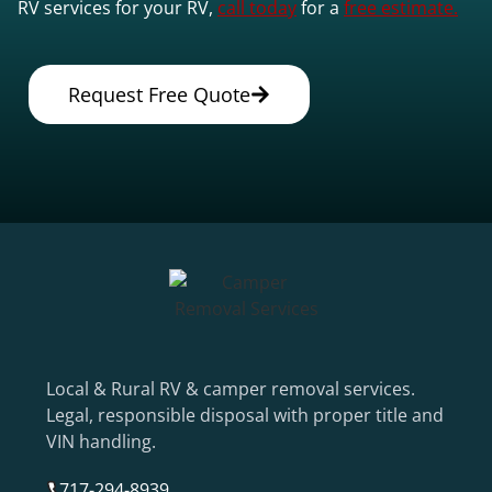
RV services for your RV,
call today
for a
free estimate.
Request Free Quote
Local & Rural RV & camper removal services.
Legal, responsible disposal with proper title and
VIN handling.
717-294-8939