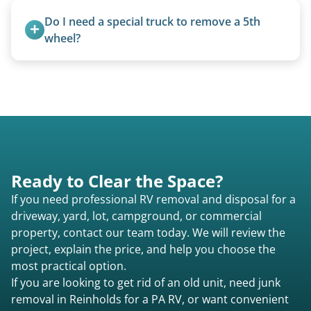
units under 20 feet.
Do I need a special truck to remove a 5th 
wheel?
No. We bring properly equipped commercial
trucks with 5th wheel hitches.
Ready to Clear the Space?
If you need professional RV removal and disposal for a
driveway, yard, lot, campground, or commercial
property, contact our team today. We will review the
project, explain the price, and help you choose the
most practical option.
If you are looking to get rid of an old unit, need junk
removal in Reinholds for a PA RV, or want convenient