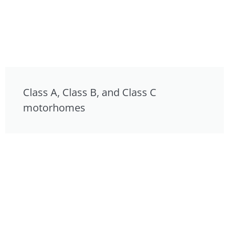
Class A, Class B, and Class C
motorhomes