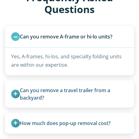
Questions
Can you remove A-frame or hi-lo units?
Yes, A-frames, hi-los, and specialty folding units
are within our expertise.
Can you remove a travel trailer from a 
backyard?
Yes. We often remove trailers from backyards,
fields, and other challenging locations.
How much does pop-up removal cost?
Most pop-ups fall under the $95/foot rate for