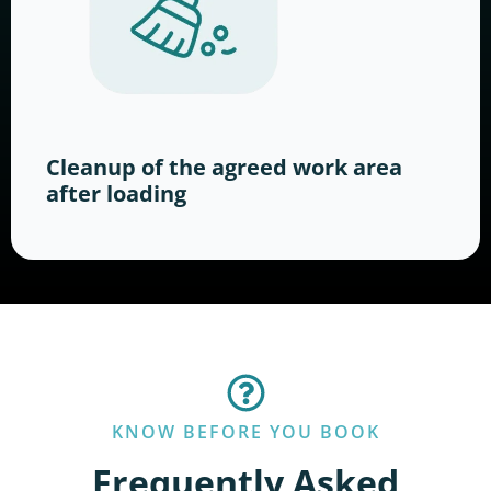
Cleanup of the agreed work area
after loading
KNOW BEFORE YOU BOOK
Frequently Asked