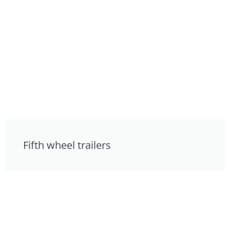
Fifth wheel trailers