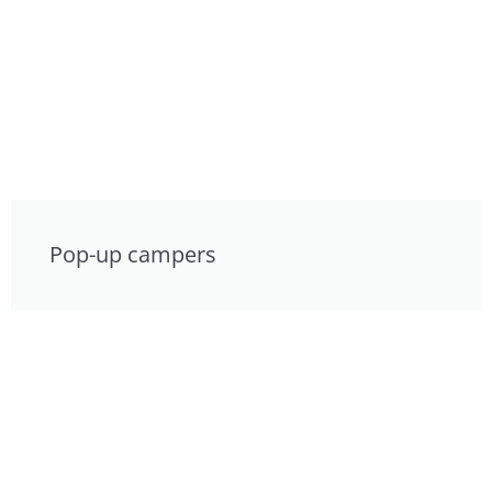
Pop-up campers