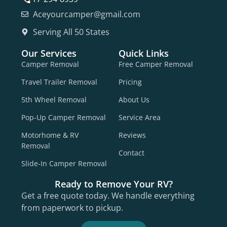
Aceyourcamper@gmail.com
Serving All 50 States
Our Services
Quick Links
Camper Removal
Free Camper Removal
Travel Trailer Removal
Pricing
5th Wheel Removal
About Us
Pop-Up Camper Removal
Service Area
Motorhome & RV
Reviews
Removal
Contact
Slide-In Camper Removal
Ready to Remove Your RV?
Get a free quote today. We handle everything
from paperwork to pickup.