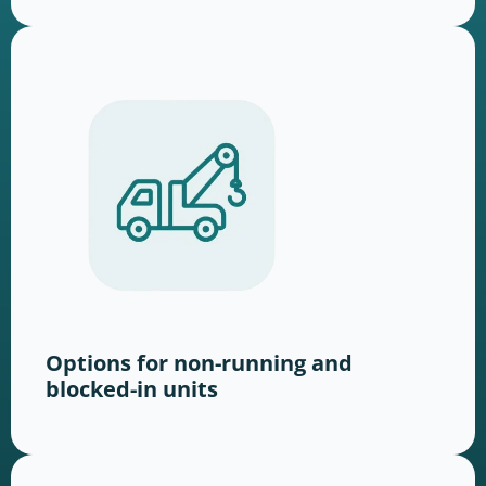
Options for non-running and
blocked-in units