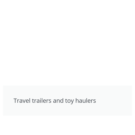
Travel trailers and toy haulers