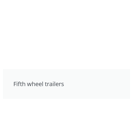
Fifth wheel trailers