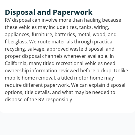
Disposal and Paperwork
RV disposal can involve more than hauling because
these vehicles may include tires, tanks, wiring,
appliances, furniture, batteries, metal, wood, and
fiberglass. We route materials through practical
recycling, salvage, approved waste disposal, and
proper disposal channels whenever available. In
California, many titled recreational vehicles need
ownership information reviewed before pickup. Unlike
mobile home removal, a titled motor home may
require different paperwork. We can explain disposal
options, title details, and what may be needed to
dispose of the RV responsibly.