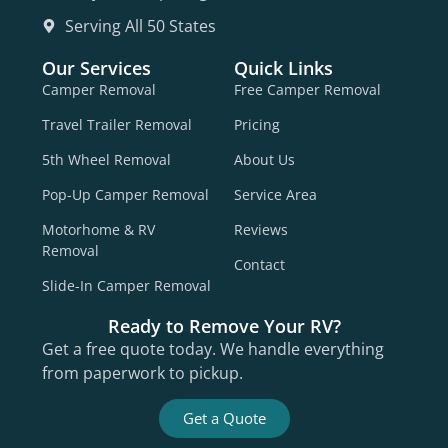
Serving All 50 States
Our Services
Quick Links
Camper Removal
Free Camper Removal
Travel Trailer Removal
Pricing
5th Wheel Removal
About Us
Pop-Up Camper Removal
Service Area
Motorhome & RV
Reviews
Removal
Contact
Slide-In Camper Removal
Ready to Remove Your RV?
Get a free quote today. We handle everything
from paperwork to pickup.
Get a Quote