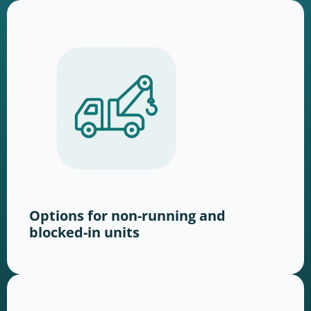
Options for non-running and
blocked-in units