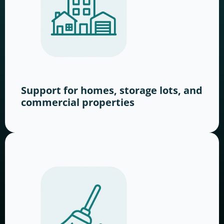
Support for homes, storage lots, and
commercial properties