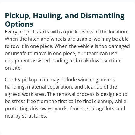
Pickup, Hauling, and Dismantling
Options
Every project starts with a quick review of the location.
When the hitch and wheels are usable, we may be able
to tow it in one piece. When the vehicle is too damaged
or unsafe to move in one piece, our team can use
equipment-assisted loading or break down sections
on-site.
Our RV pickup plan may include winching, debris
handling, material separation, and cleanup of the
agreed work area. The removal process is designed to
be stress free from the first call to final cleanup, while
protecting driveways, yards, fences, storage lots, and
nearby structures.