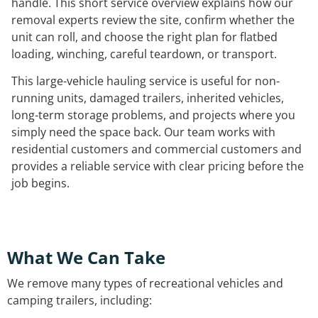
handle. This short service overview explains how our
removal experts review the site, confirm whether the
unit can roll, and choose the right plan for flatbed
loading, winching, careful teardown, or transport.
This large-vehicle hauling service is useful for non-
running units, damaged trailers, inherited vehicles,
long-term storage problems, and projects where you
simply need the space back. Our team works with
residential customers and commercial customers and
provides a reliable service with clear pricing before the
job begins.
What We Can Take
We remove many types of recreational vehicles and
camping trailers, including: