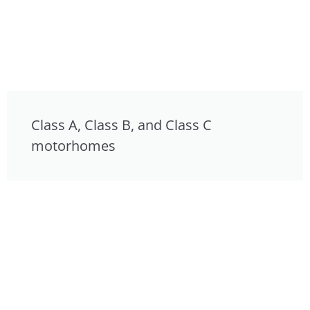
Class A, Class B, and Class C
motorhomes