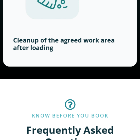
Cleanup of the agreed work area
after loading
KNOW BEFORE YOU BOOK
Frequently Asked