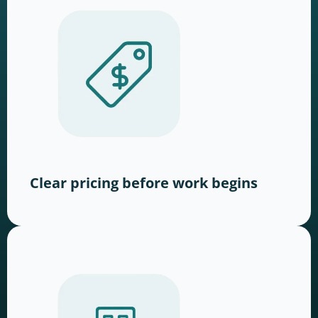
Clear pricing before work begins