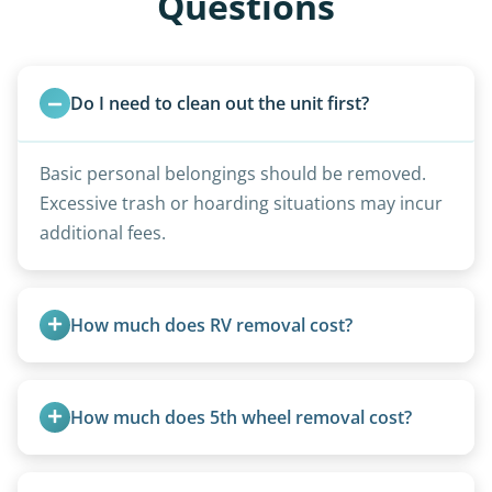
Questions
Do I need to clean out the unit first?
Basic personal belongings should be removed.
Excessive trash or hoarding situations may incur
additional fees.
How much does RV removal cost?
Motorhome pricing depends heavily on size,
weight, location, and whether it runs. Units 20
How much does 5th wheel removal cost?
feet and over are quoted individually. Contact us
today to speak to a live person and receive an
5th wheels are quoted individually due to size