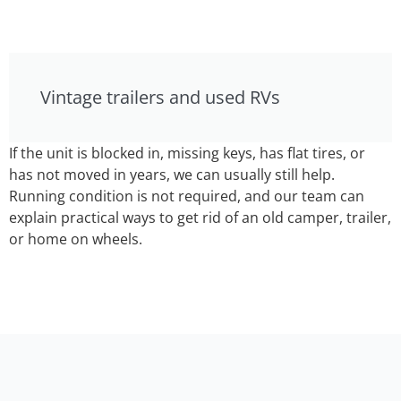
Vintage trailers and used RVs
If the unit is blocked in, missing keys, has flat tires, or
has not moved in years, we can usually still help.
Running condition is not required, and our team can
explain practical ways to get rid of an old camper, trailer,
or home on wheels.