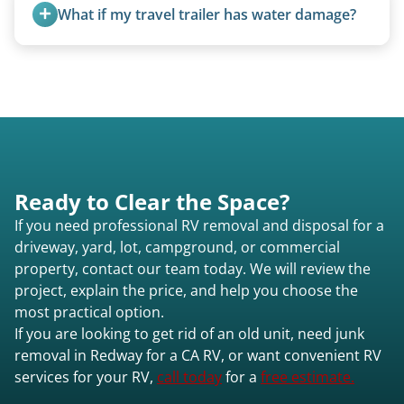
accurate estimate for RV removal services in
and weight variations.
What if my travel trailer has water damage?
Redway ca or elsewhere in California.
Water damage is common and doesn’t prevent
removal.
Ready to Clear the Space?
If you need professional RV removal and disposal for a
driveway, yard, lot, campground, or commercial
property, contact our team today. We will review the
project, explain the price, and help you choose the
most practical option.
If you are looking to get rid of an old unit, need junk
removal in Redway for a CA RV, or want convenient RV
services for your RV,
call today
for a
free estimate.