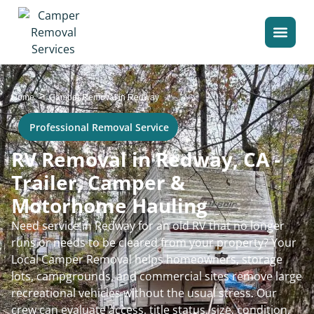
>
Home
Camper Removal in Redway
Professional Removal Service
RV Removal in Redway, CA -
Trailer, Camper &
Motorhome Hauling
Need service in Redway for an old RV that no longer
runs or needs to be cleared from your property? Your
Local Camper Removal helps homeowners, storage
lots, campgrounds, and commercial sites remove large
recreational vehicles without the usual stress. Our
crew can evaluate access, title status, size, condition,