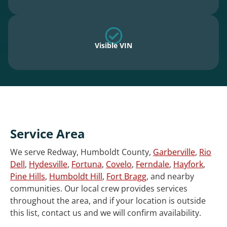
Visible VIN
Service Area
We serve Redway, Humboldt County,
Garberville
,
Rio
Dell
,
Hydesville
,
Fortuna
,
Covelo
,
Ferndale
,
Hayfork
,
Pine Hills
,
Humboldt Hill
,
Fort Bragg
, and nearby
communities. Our local crew provides services
throughout the area, and if your location is outside
this list, contact us and we will confirm availability.