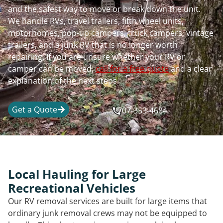
and the safest way to move or break down the unit.
We handle RVs, travel trailers, fifth wheel units,
motorhomes, pop-up campers, truck campers, vintage
trailers, and a junk RV that is no longer worth
repairing. If you are unsure whether your RV or
camper can be moved,
call for a free quote
and a clear
explanation of the next steps.
Get a Quote
707-353-4684
Local Hauling for Large
Recreational Vehicles
Our RV removal services are built for large items that
ordinary junk removal crews may not be equipped to