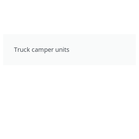
Truck camper units