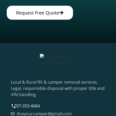
Request Free Quote
Local & Rural RV & camper removal services.
Legal, responsible disposal with proper title and
VIN handling.
707-353-4684
Aceyourcamper@gmail.com