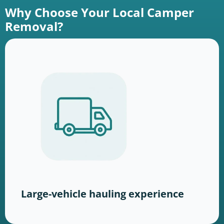
Why Choose Your Local Camper
Removal?
Large-vehicle hauling experience