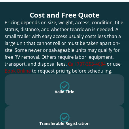
Cost and Free Quote
Pricing depends on size, weight, access, condition, title
status, distance, and whether teardown is needed. A
small trailer with easy access usually costs less than a
large unit that cannot roll or must be taken apart on-
site. Some newer or salvageable units may qualify for
free RV removal. Others require labor, equipment,
transport, and disposal fees.
Call 707-353-4684
or use
Book Online
to request pricing before scheduling.
Valid Title
Transferable Registration