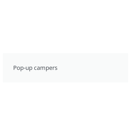
Pop-up campers