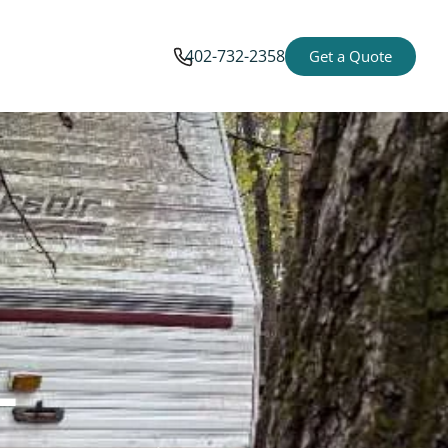
402-732-2358
Get a Quote
-