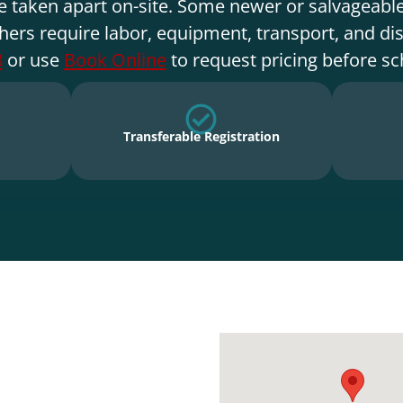
e taken apart on-site. Some newer or salvageable
hers require labor, equipment, transport, and di
8
or use
Book Online
to request pricing before sc
Transferable Registration