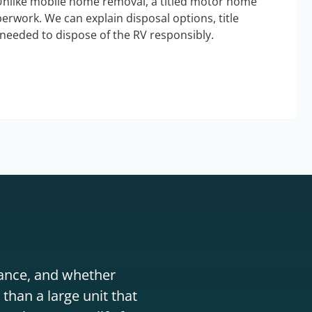
Unlike mobile home removal, a titled motor home
erwork. We can explain disposal options, title
needed to dispose of the RV responsibly.
stance, and whether
than a large unit that