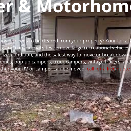
per & Motorhom
 runs or needs to be cleared from your property? Your Loca
 and commercial sites remove large recreational vehicles 
, size, condition, and the safest way to move or break down t
rhomes, pop-up campers, truck campers, vintage trailers, and
whether your RV or camper can be moved,
call for a free quote