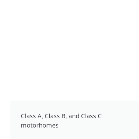
Class A, Class B, and Class C
motorhomes