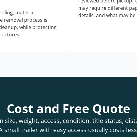
reviewed before pickup. 
may require different pap
dling, material
details, and what may be 
he removal process is
 cleanup, while protecting
tructures.
Cost and Free Quote
 size, weight, access, condition, title status, di
 small trailer with easy access usually costs less 