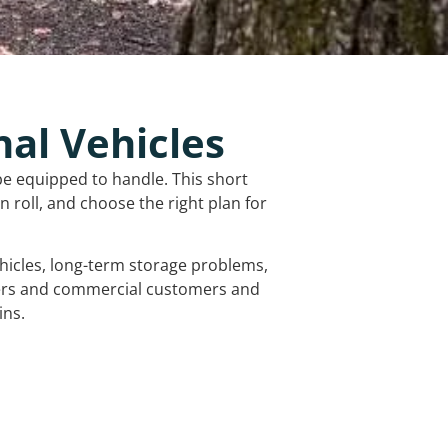
nal Vehicles
be equipped to handle. This short
 roll, and choose the right plan for
vehicles, long-term storage problems,
mers and commercial customers and
ins.