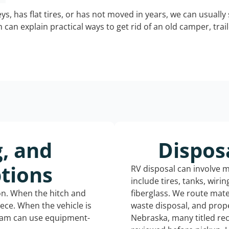
keys, has flat tires, or has not moved in years, we can usually 
can explain practical ways to get rid of an old camper, tra
g, and
Dispos
tions
RV disposal can involve 
include tires, tanks, wiri
ion. When the hitch and
fiberglass. We route mate
iece. When the vehicle is
waste disposal, and prope
eam can use equipment-
Nebraska, many titled re