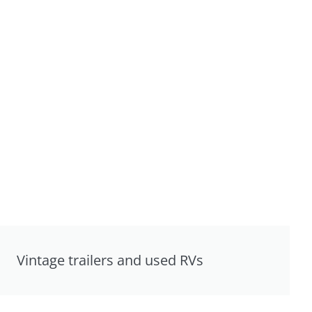
Vintage trailers and used RVs