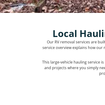
Local Hauli
Our RV removal services are buil
service overview explains how our r
This large-vehicle hauling service i
and projects where you simply ne
pro