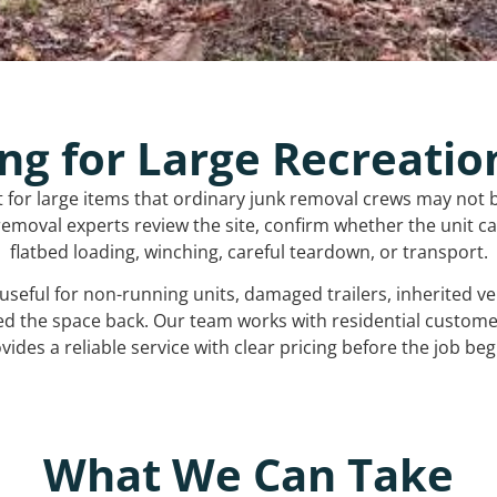
ng for Large Recreatio
t for large items that ordinary junk removal crews may not 
emoval experts review the site, confirm whether the unit can
flatbed loading, winching, careful teardown, or transport.
s useful for non-running units, damaged trailers, inherited 
ed the space back. Our team works with residential custo
vides a reliable service with clear pricing before the job beg
What We Can Take