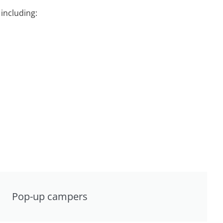
including:
Pop-up campers