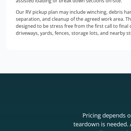
assisted loading or break down sections on-site.
Our RV pickup plan may include winching, debris han
separation, and cleanup of the agreed work area. T
designed to be stress free from the first call to final
driveways, yards, fences, storage lots, and nearby s
Pricing depends on
teardown is needed. A