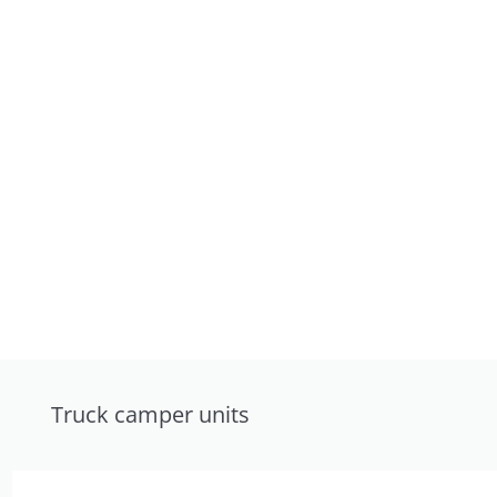
Truck camper units