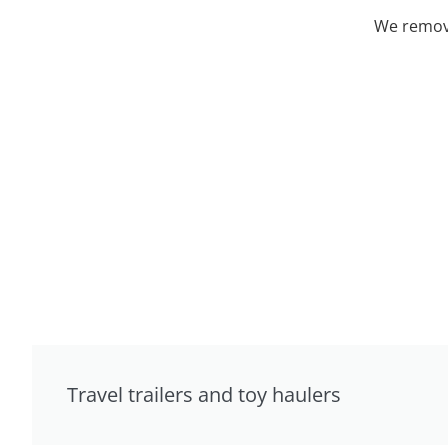
We remove
Travel trailers and toy haulers