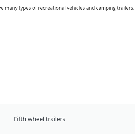
 many types of recreational vehicles and camping trailers, 
Fifth wheel trailers