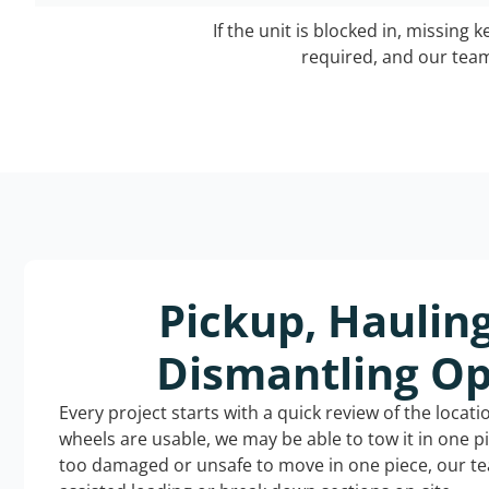
If the unit is blocked in, missing 
required, and our team 
Pickup, Haulin
Dismantling Op
Every project starts with a quick review of the locat
wheels are usable, we may be able to tow it in one p
too damaged or unsafe to move in one piece, our t