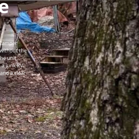
e
l Camper
without the
he unit.
 a junk RV
and a clear