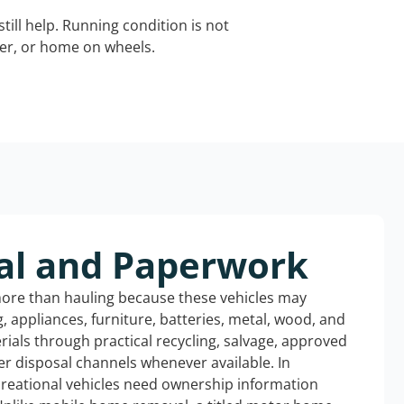
still help. Running condition is not
iler, or home on wheels.
al and Paperwork
more than hauling because these vehicles may
ng, appliances, furniture, batteries, metal, wood, and
rials through practical recycling, salvage, approved
r disposal channels whenever available. In
creational vehicles need ownership information