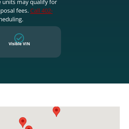
 units may qualify for
sposal fees.
Call 402-
heduling.
Visible VIN