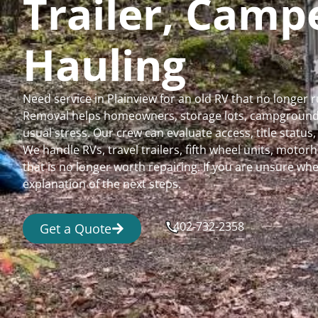
Trailer, Cam
Hauling
Need service in Plainview for an old RV that no longer
Removal helps homeowners, storage lots, campgrounds,
usual stress. Our crew can evaluate access, title status
We handle RVs, travel trailers, fifth wheel units, moto
that is no longer worth repairing. If you are unsure 
explanation of the next steps.
402-732-2358
Get a Quote