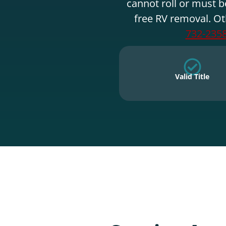
cannot roll or must b
free RV removal. Ot
732-235
Valid Title