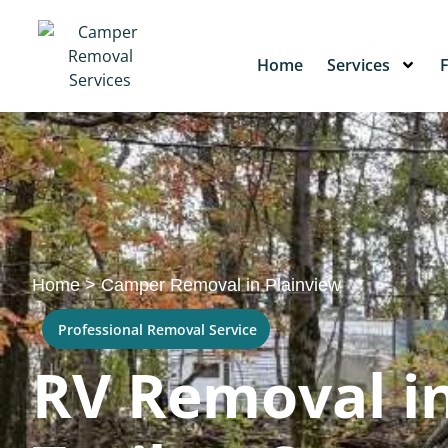
Home
Services
Home
>
Camper Removal in Plainview
Professional Removal Service
RV Removal in