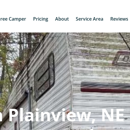
Free Camper
Pricing
About
Service Area
Reviews
 Plainview, NE 