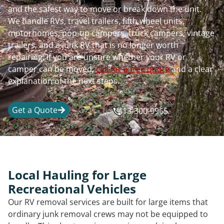
and the safest way to move or break down the unit.
We handle RVs, travel trailers, fifth wheel units,
motorhomes, pop-up campers, truck campers, vintage
trailers, and a junk RV that is no longer worth
repairing. If you are unsure whether your RV or
camper can be moved,
call for a free quote
and a clear
explanation of the next steps.
Get a Quote
413-300-9965
Local Hauling for Large
Recreational Vehicles
Our RV removal services are built for large items that
ordinary junk removal crews may not be equipped to