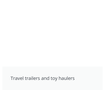
Travel trailers and toy haulers