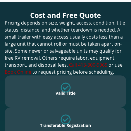
Cost and Free Quote
Pricing depends on size, weight, access, condition, title
status, distance, and whether teardown is needed. A
small trailer with easy access usually costs less than a
large unit that cannot roll or must be taken apart on-
site. Some newer or salvageable units may qualify for
free RV removal. Others require labor, equipment,
transport, and disposal fees.
Call 413-300-9965
or use
Book Online
to request pricing before scheduling.
Valid Title
Transferable Registration