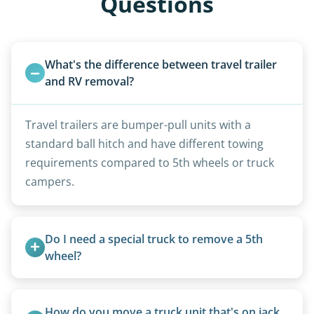
Questions
What's the difference between travel trailer 
and RV removal?
Travel trailers are bumper-pull units with a
standard ball hitch and have different towing
requirements compared to 5th wheels or truck
campers.
Do I need a special truck to remove a 5th 
wheel?
No. We bring properly equipped commercial
trucks with 5th wheel hitches.
How do you move a truck unit that's on jack 