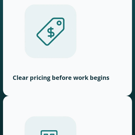
Clear pricing before work begins