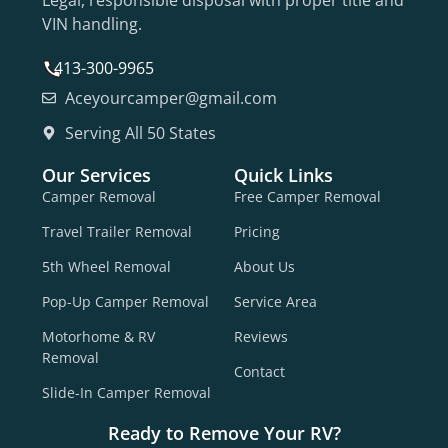
VIN handling.
413-300-9965
Aceyourcamper@gmail.com
Serving All 50 States
Our Services
Quick Links
Camper Removal
Free Camper Removal
Travel Trailer Removal
Pricing
5th Wheel Removal
About Us
Pop-Up Camper Removal
Service Area
Motorhome & RV
Reviews
Removal
Contact
Slide-In Camper Removal
Ready to Remove Your RV?