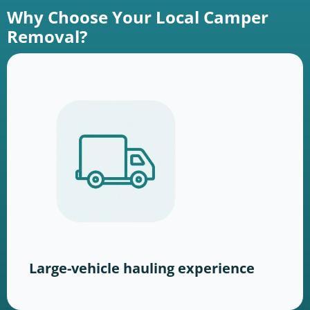
Why Choose Your Local Camper
Removal?
Large-vehicle hauling experience