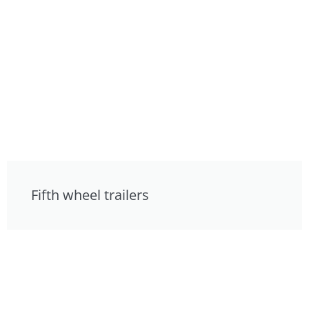
Fifth wheel trailers