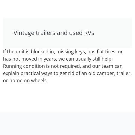
Vintage trailers and used RVs
If the unit is blocked in, missing keys, has flat tires, or
has not moved in years, we can usually still help.
Running condition is not required, and our team can
explain practical ways to get rid of an old camper, trailer,
or home on wheels.