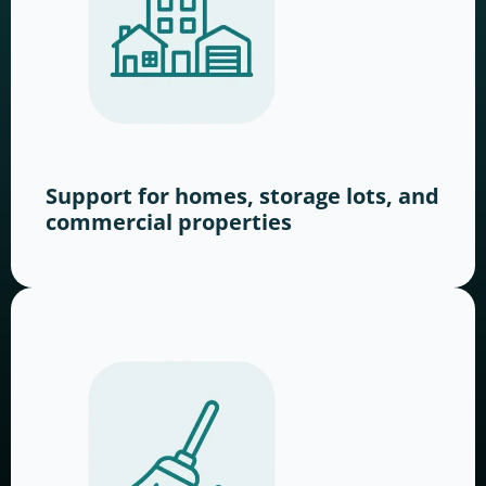
Support for homes, storage lots, and
commercial properties