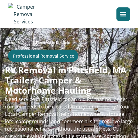
>
Home
Camper Removal in Pittsfield
Professional Removal Service
RV Removal in Pittsfield, MA -
Trailer, Camper &
Motorhome Hauling
Need service in Pittsfield for an old RV that no longer
runs or needs to be cleared from your property? Your
Local Camper Removal helps homeowners, storage
lots, campgrounds, and commercial sites remove large
recreational vehicles without the usual stress. Our
crew can evaluate access, title status, size, condition,