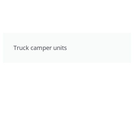
Truck camper units