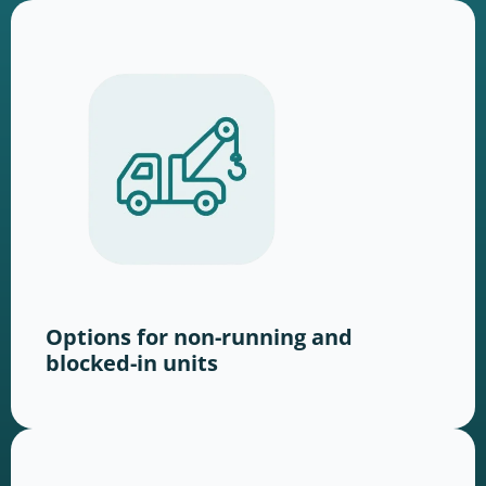
Options for non-running and
blocked-in units