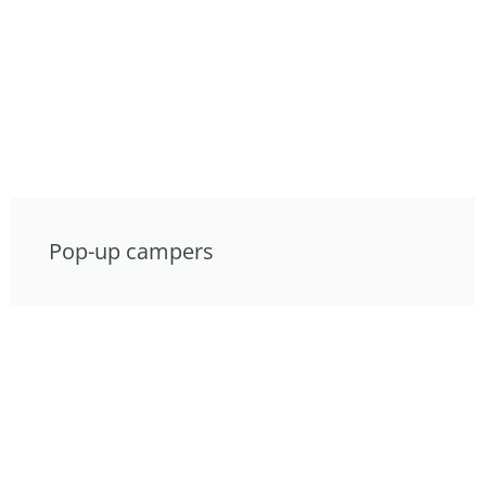
Pop-up campers