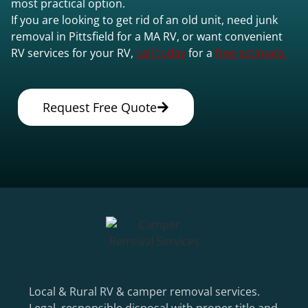
most practical option.
If you are looking to get rid of an old unit, need junk
removal in Pittsfield for a MA RV, or want convenient
RV services for your RV,
call today
for a
free estimate.
Request Free Quote
Local & Rural RV & camper removal services.
Legal, responsible disposal with proper title and