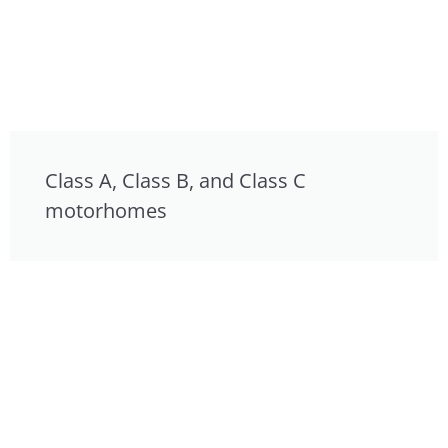
Class A, Class B, and Class C
motorhomes