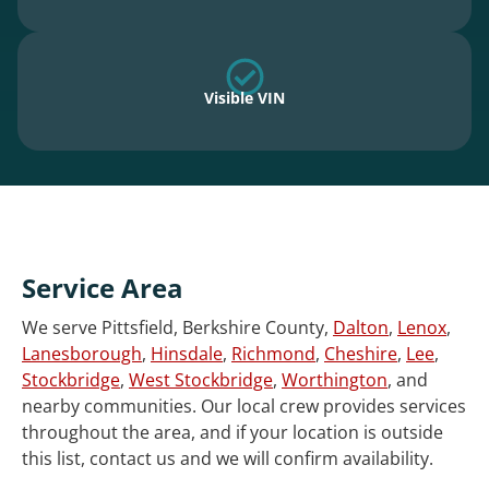
Visible VIN
Service Area
We serve Pittsfield, Berkshire County,
Dalton
,
Lenox
,
Lanesborough
,
Hinsdale
,
Richmond
,
Cheshire
,
Lee
,
Stockbridge
,
West Stockbridge
,
Worthington
, and
nearby communities. Our local crew provides services
throughout the area, and if your location is outside
this list, contact us and we will confirm availability.