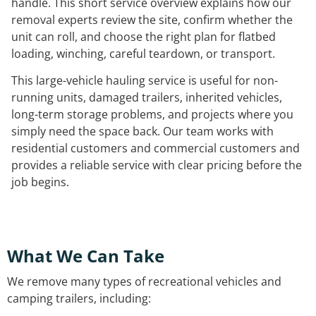
handle. This short service overview explains how our
removal experts review the site, confirm whether the
unit can roll, and choose the right plan for flatbed
loading, winching, careful teardown, or transport.
This large-vehicle hauling service is useful for non-
running units, damaged trailers, inherited vehicles,
long-term storage problems, and projects where you
simply need the space back. Our team works with
residential customers and commercial customers and
provides a reliable service with clear pricing before the
job begins.
What We Can Take
We remove many types of recreational vehicles and
camping trailers, including: