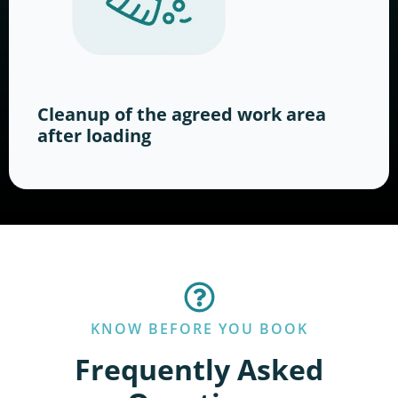
Cleanup of the agreed work area
after loading
KNOW BEFORE YOU BOOK
Frequently Asked