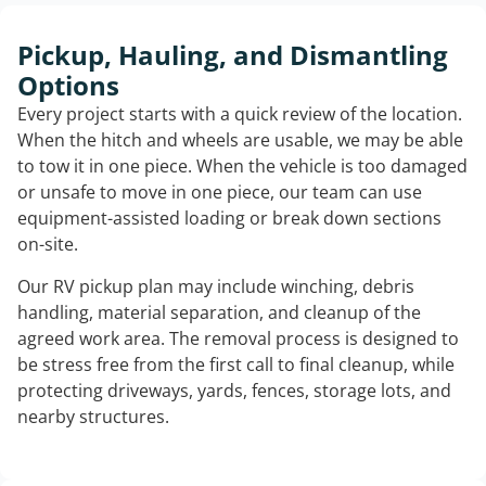
Pickup, Hauling, and Dismantling
Options
Every project starts with a quick review of the location.
When the hitch and wheels are usable, we may be able
to tow it in one piece. When the vehicle is too damaged
or unsafe to move in one piece, our team can use
equipment-assisted loading or break down sections
on-site.
Our RV pickup plan may include winching, debris
handling, material separation, and cleanup of the
agreed work area. The removal process is designed to
be stress free from the first call to final cleanup, while
protecting driveways, yards, fences, storage lots, and
nearby structures.