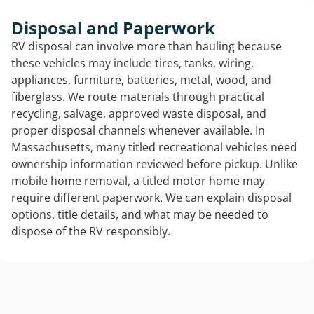
Disposal and Paperwork
RV disposal can involve more than hauling because
these vehicles may include tires, tanks, wiring,
appliances, furniture, batteries, metal, wood, and
fiberglass. We route materials through practical
recycling, salvage, approved waste disposal, and
proper disposal channels whenever available. In
Massachusetts, many titled recreational vehicles need
ownership information reviewed before pickup. Unlike
mobile home removal, a titled motor home may
require different paperwork. We can explain disposal
options, title details, and what may be needed to
dispose of the RV responsibly.