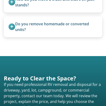
stands?
We use forklifts, loaders, or heavy-duty jacks to
lift and load the camper.
Do you remove homemade or converted 
units?
Yes, we remove converted cargo trailers,
homemade units, and other non-traditional
setups.
Ready to Clear the Space?
If you need professional RV removal and disposal for a
driveway, yard, lot, campground, or commercial
property, contact our team today. We will review the
project, explain the price, and help you choose the