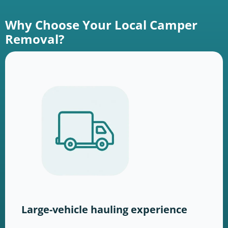
Why Choose Your Local Camper
Removal?
Large-vehicle hauling experience