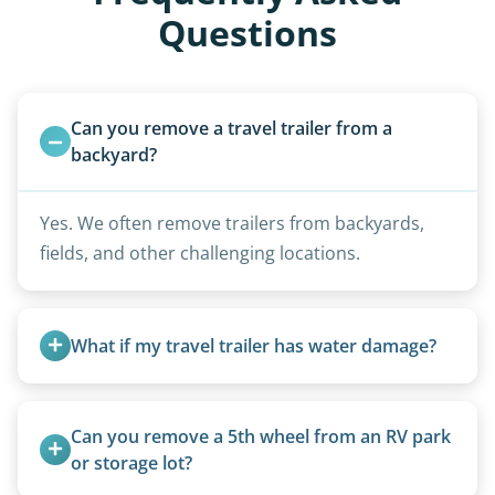
Questions
Can you remove a travel trailer from a 
backyard?
Yes. We often remove trailers from backyards,
fields, and other challenging locations.
What if my travel trailer has water damage?
Water damage is common and doesn’t prevent
removal.
Can you remove a 5th wheel from an RV park 
or storage lot?