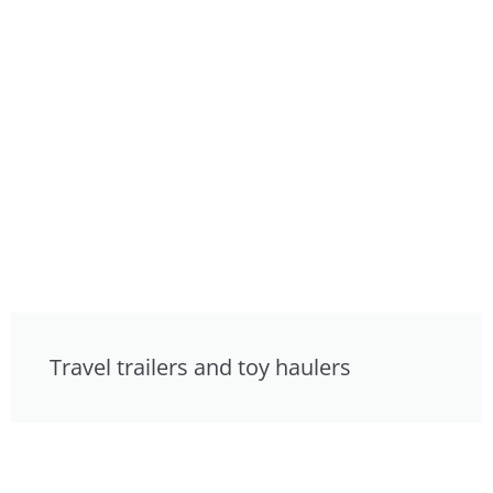
Travel trailers and toy haulers