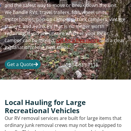
and the safest way to move or break down the unit.
We handle RVs, travel trailers, fifth wheel units,
motorhomes, pop-up campers, truck campers, vintage
trailers, and a junk RV that is no longer worth
repairing. If you are unsure whether your RV or
camper can be moved,
call for a free quote
and a clear
explanation of the next steps.
Get a Quote
814-831-7110
Local Hauling for Large
Recreational Vehicles
Our RV removal services are built for large items that
ordinary junk removal crews may not be equipped to