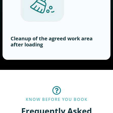
Cleanup of the agreed work area
after loading
KNOW BEFORE YOU BOOK
Frequently Asked