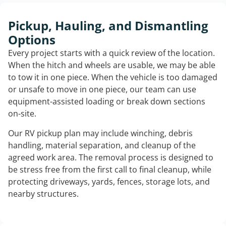
Pickup, Hauling, and Dismantling
Options
Every project starts with a quick review of the location.
When the hitch and wheels are usable, we may be able
to tow it in one piece. When the vehicle is too damaged
or unsafe to move in one piece, our team can use
equipment-assisted loading or break down sections
on-site.
Our RV pickup plan may include winching, debris
handling, material separation, and cleanup of the
agreed work area. The removal process is designed to
be stress free from the first call to final cleanup, while
protecting driveways, yards, fences, storage lots, and
nearby structures.