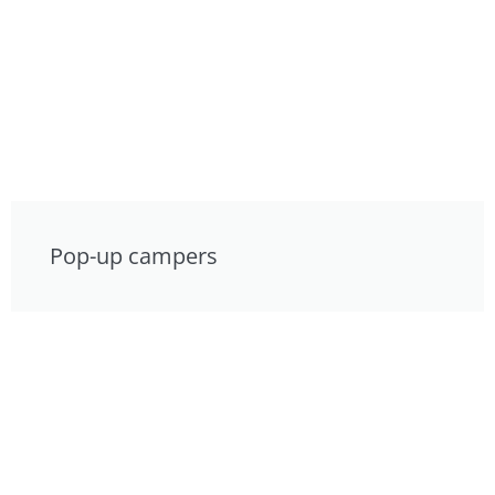
Pop-up campers