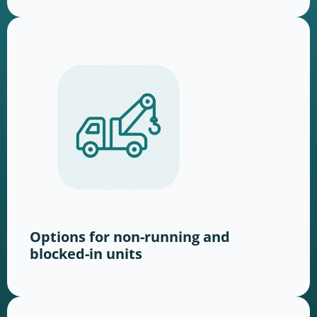
Options for non-running and
blocked-in units