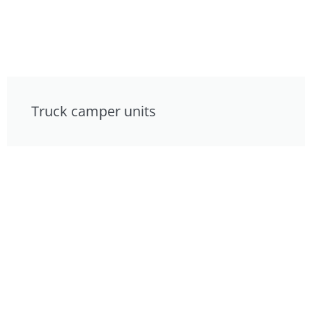
Truck camper units