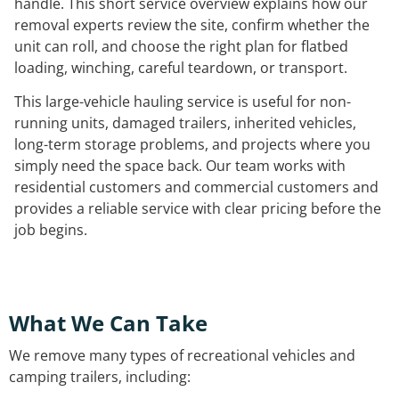
handle. This short service overview explains how our
removal experts review the site, confirm whether the
unit can roll, and choose the right plan for flatbed
loading, winching, careful teardown, or transport.
This large-vehicle hauling service is useful for non-
running units, damaged trailers, inherited vehicles,
long-term storage problems, and projects where you
simply need the space back. Our team works with
residential customers and commercial customers and
provides a reliable service with clear pricing before the
job begins.
What We Can Take
We remove many types of recreational vehicles and
camping trailers, including: