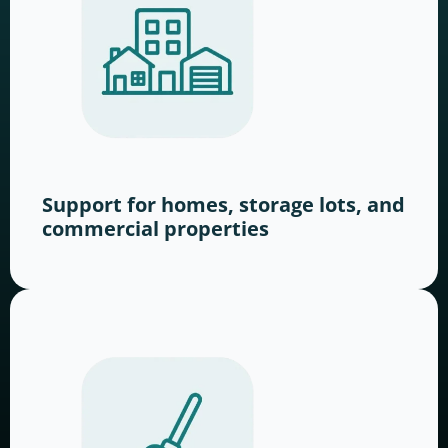
Support for homes, storage lots, and
commercial properties