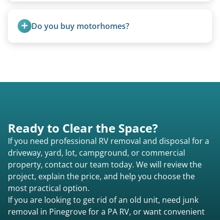
Yes, we coordinate directly with facility
management when required.
Do you buy motorhomes?
Rarely. Our primary service is removal and
proper disposal of vehicles and units, completed
legally and responsibly using approved disposal
methods rather than landfill-only solutions, which
typically incurs a fee. However, we sometimes
purchase newer or high-value motorhomes
Ready to Clear the Space?
instead of charging for removal.
If you need professional RV removal and disposal for a
driveway, yard, lot, campground, or commercial
property, contact our team today. We will review the
project, explain the price, and help you choose the
most practical option.
If you are looking to get rid of an old unit, need junk
removal in Pinegrove for a PA RV, or want convenient