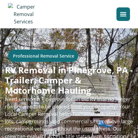
>
Home
Camper Removal in Pinegrove
Professional Removal Service
RV Removal in Pinegrove, PA -
Trailer, Camper &
Motorhome Hauling
Need service in Pinegrove for an old RV that no longer
runs or needs to be cleared from your property? Your
Local Camper Removal helps homeowners, storage
lots, campgrounds, and commercial sites remove large
recreational vehicles without the usual stress. Our
crew can evaluate access, title status, size, condition,