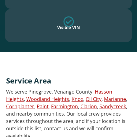
Visible VIN
Service Area
We serve Pinegrove, Venango County,
Hasson
Heights
,
Woodland Heights
,
Knox
,
Oil City
,
Marianne
,
Cornplanter
,
Paint
,
Farmington
,
Clarion
,
Sandycreek
,
and nearby communities. Our local crew provides
services throughout the area, and if your location is
outside this list, contact us and we will confirm
availability.