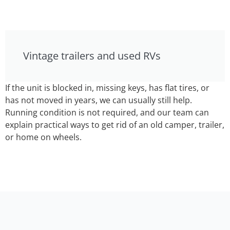
Vintage trailers and used RVs
If the unit is blocked in, missing keys, has flat tires, or
has not moved in years, we can usually still help.
Running condition is not required, and our team can
explain practical ways to get rid of an old camper, trailer,
or home on wheels.