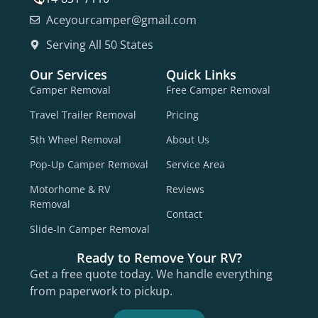
Aceyourcamper@gmail.com
Serving All 50 States
Our Services
Quick Links
Camper Removal
Free Camper Removal
Travel Trailer Removal
Pricing
5th Wheel Removal
About Us
Pop-Up Camper Removal
Service Area
Motorhome & RV
Reviews
Removal
Contact
Slide-In Camper Removal
Ready to Remove Your RV?
Get a free quote today. We handle everything
from paperwork to pickup.