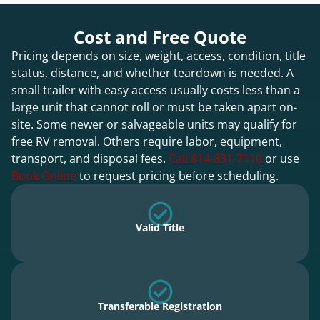
Cost and Free Quote
Pricing depends on size, weight, access, condition, title
status, distance, and whether teardown is needed. A
small trailer with easy access usually costs less than a
large unit that cannot roll or must be taken apart on-
site. Some newer or salvageable units may qualify for
free RV removal. Others require labor, equipment,
transport, and disposal fees.
Call 814-831-7110
or use
Book Online
to request pricing before scheduling.
Valid Title
Transferable Registration