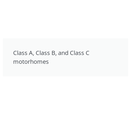
Class A, Class B, and Class C
motorhomes