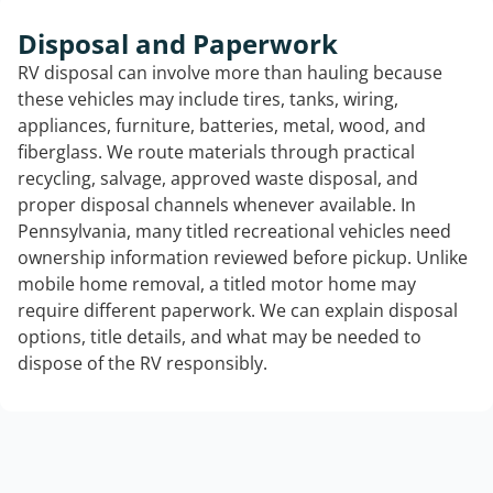
Disposal and Paperwork
RV disposal can involve more than hauling because
these vehicles may include tires, tanks, wiring,
appliances, furniture, batteries, metal, wood, and
fiberglass. We route materials through practical
recycling, salvage, approved waste disposal, and
proper disposal channels whenever available. In
Pennsylvania, many titled recreational vehicles need
ownership information reviewed before pickup. Unlike
mobile home removal, a titled motor home may
require different paperwork. We can explain disposal
options, title details, and what may be needed to
dispose of the RV responsibly.