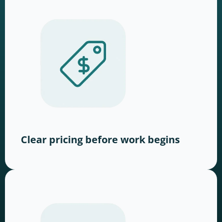
Clear pricing before work begins