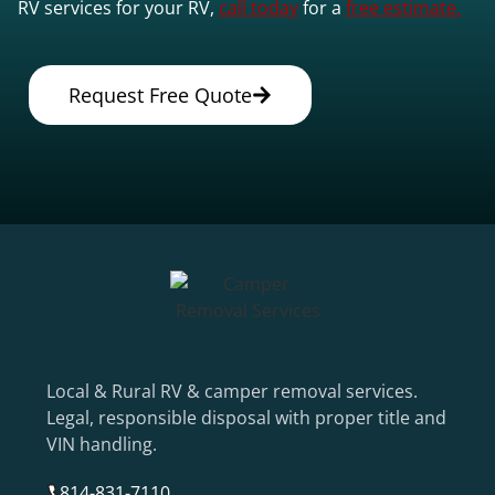
RV services for your RV,
call today
for a
free estimate.
Request Free Quote
Local & Rural RV & camper removal services.
Legal, responsible disposal with proper title and
VIN handling.
814-831-7110