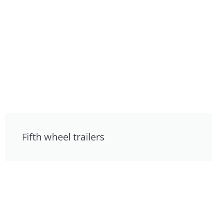
Fifth wheel trailers