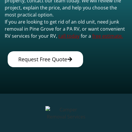
property, contact our team today. We will review the
project, explain the price, and help you choose the
most practical option.
If you are looking to get rid of an old unit, need junk
removal in Pine Grove for a PA RV, or want convenient
RV services for your RV,
call today
for a
free estimate.
Request Free Quote