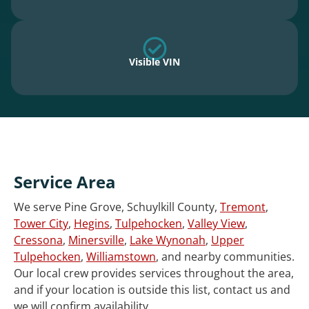
Visible VIN
Service Area
We serve Pine Grove, Schuylkill County,
Tremont
,
Tower City
,
Hegins
,
Tulpehocken
,
Valley View
,
Cressona
,
Minersville
,
Lake Wynonah
,
Upper
Tulpehocken
,
Williamstown
, and nearby communities.
Our local crew provides services throughout the area,
and if your location is outside this list, contact us and
we will confirm availability.