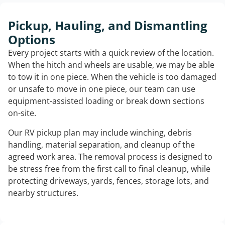
Pickup, Hauling, and Dismantling
Options
Every project starts with a quick review of the location.
When the hitch and wheels are usable, we may be able
to tow it in one piece. When the vehicle is too damaged
or unsafe to move in one piece, our team can use
equipment-assisted loading or break down sections
on-site.
Our RV pickup plan may include winching, debris
handling, material separation, and cleanup of the
agreed work area. The removal process is designed to
be stress free from the first call to final cleanup, while
protecting driveways, yards, fences, storage lots, and
nearby structures.