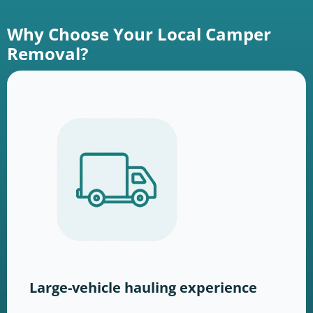
Why Choose Your Local Camper
Removal?
Large-vehicle hauling experience