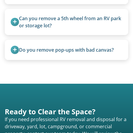
Not at all. We regularly remove vintage pop-ups
from the 1970s and earlier.
Can you remove a 5th wheel from an RV park 
or storage lot?
Yes, we coordinate directly with facility
management when required.
Do you remove pop-ups with bad canvas?
Absolutely. Canvas condition does not affect
removal.
Ready to Clear the Space?
If you need professional RV removal and disposal for a
driveway, yard, lot, campground, or commercial