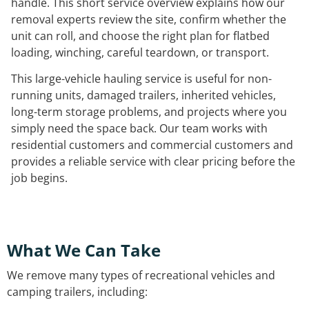
handle. This short service overview explains how our
removal experts review the site, confirm whether the
unit can roll, and choose the right plan for flatbed
loading, winching, careful teardown, or transport.
This large-vehicle hauling service is useful for non-
running units, damaged trailers, inherited vehicles,
long-term storage problems, and projects where you
simply need the space back. Our team works with
residential customers and commercial customers and
provides a reliable service with clear pricing before the
job begins.
What We Can Take
We remove many types of recreational vehicles and
camping trailers, including: