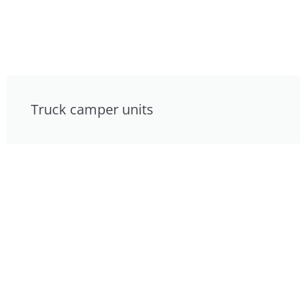
Truck camper units