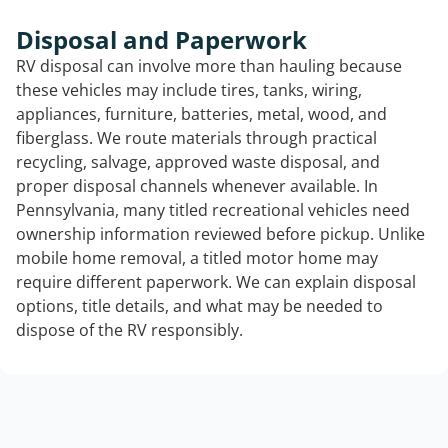
Disposal and Paperwork
RV disposal can involve more than hauling because
these vehicles may include tires, tanks, wiring,
appliances, furniture, batteries, metal, wood, and
fiberglass. We route materials through practical
recycling, salvage, approved waste disposal, and
proper disposal channels whenever available. In
Pennsylvania, many titled recreational vehicles need
ownership information reviewed before pickup. Unlike
mobile home removal, a titled motor home may
require different paperwork. We can explain disposal
options, title details, and what may be needed to
dispose of the RV responsibly.