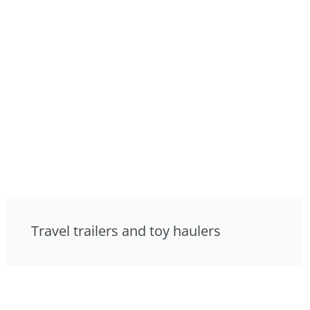
Travel trailers and toy haulers