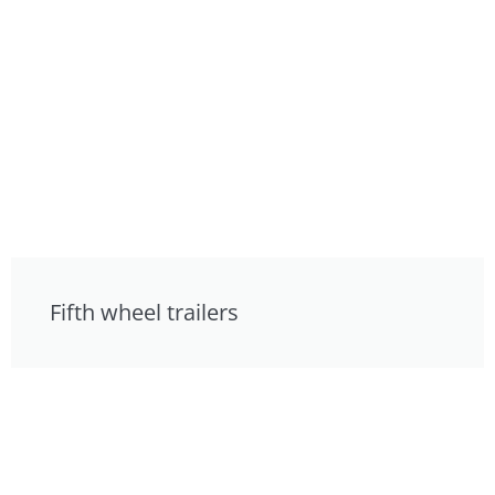
Fifth wheel trailers