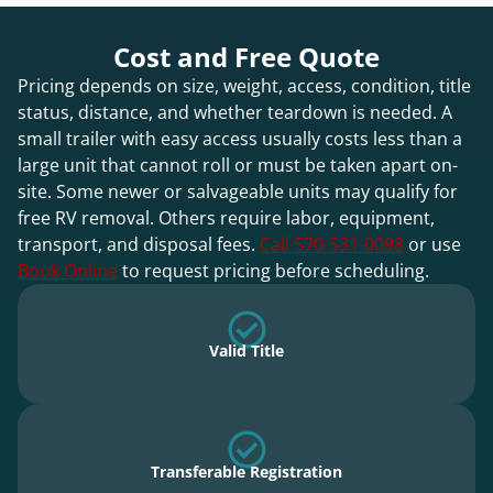
Cost and Free Quote
Pricing depends on size, weight, access, condition, title
status, distance, and whether teardown is needed. A
small trailer with easy access usually costs less than a
large unit that cannot roll or must be taken apart on-
site. Some newer or salvageable units may qualify for
free RV removal. Others require labor, equipment,
transport, and disposal fees.
Call 570-531-0098
or use
Book Online
to request pricing before scheduling.
Valid Title
Transferable Registration