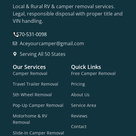
Local & Rural RV & camper removal services.
Legal, responsible disposal with proper title and
VIN handling.
570-531-0098
Aceyourcamper@gmail.com
Serving All 50 States
Our Services
Quick Links
Camper Removal
Free Camper Removal
Travel Trailer Removal
Pricing
5th Wheel Removal
About Us
Pop-Up Camper Removal
Service Area
Motorhome & RV
Reviews
Removal
Contact
Slide-In Camper Removal