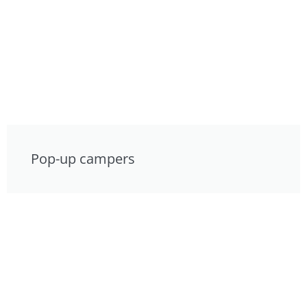
Pop-up campers