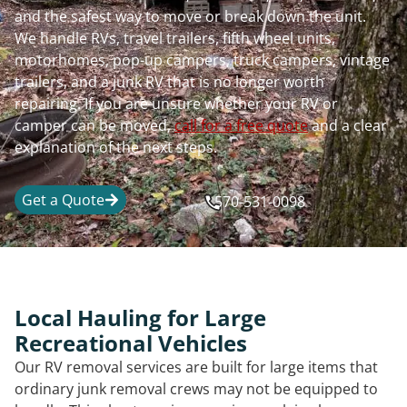
and the safest way to move or break down the unit.
We handle RVs, travel trailers, fifth wheel units,
motorhomes, pop-up campers, truck campers, vintage
trailers, and a junk RV that is no longer worth
repairing. If you are unsure whether your RV or
camper can be moved,
call for a free quote
and a clear
explanation of the next steps.
Get a Quote
570-531-0098
Local Hauling for Large
Recreational Vehicles
Our RV removal services are built for large items that
ordinary junk removal crews may not be equipped to