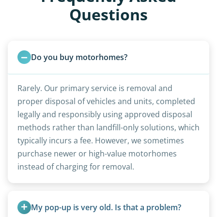
Questions
Do you buy motorhomes?
Rarely. Our primary service is removal and
proper disposal of vehicles and units, completed
legally and responsibly using approved disposal
methods rather than landfill-only solutions, which
typically incurs a fee. However, we sometimes
purchase newer or high-value motorhomes
instead of charging for removal.
My pop-up is very old. Is that a problem?