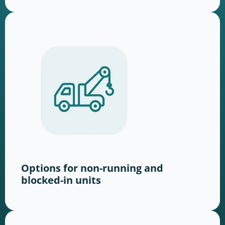
Options for non-running and
blocked-in units