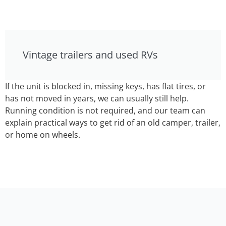
Vintage trailers and used RVs
If the unit is blocked in, missing keys, has flat tires, or
has not moved in years, we can usually still help.
Running condition is not required, and our team can
explain practical ways to get rid of an old camper, trailer,
or home on wheels.