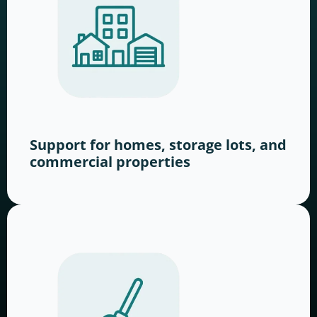
Support for homes, storage lots, and
commercial properties