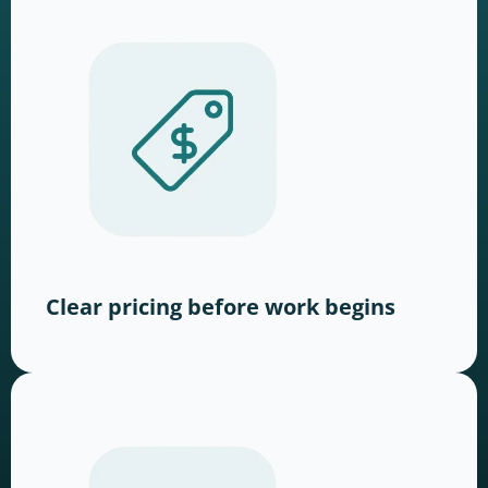
Clear pricing before work begins