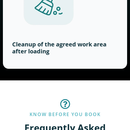
Cleanup of the agreed work area
after loading
KNOW BEFORE YOU BOOK
Frequently Asked