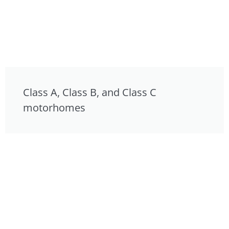
Class A, Class B, and Class C
motorhomes