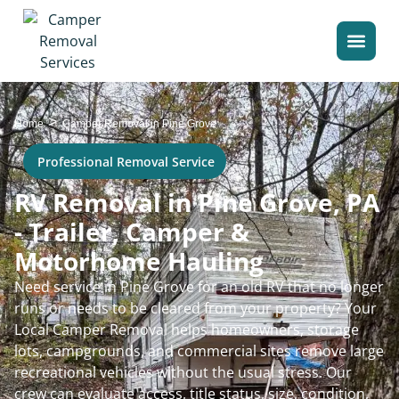
>
Home
Camper Removal in Pine Grove
Professional Removal Service
RV Removal in Pine Grove, PA
- Trailer, Camper &
Motorhome Hauling
Need service in Pine Grove for an old RV that no longer
runs or needs to be cleared from your property? Your
Local Camper Removal helps homeowners, storage
lots, campgrounds, and commercial sites remove large
recreational vehicles without the usual stress. Our
crew can evaluate access, title status, size, condition,