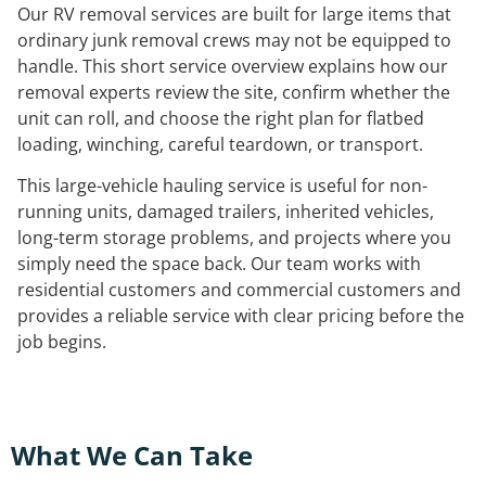
Our RV removal services are built for large items that
ordinary junk removal crews may not be equipped to
handle. This short service overview explains how our
removal experts review the site, confirm whether the
unit can roll, and choose the right plan for flatbed
loading, winching, careful teardown, or transport.
This large-vehicle hauling service is useful for non-
running units, damaged trailers, inherited vehicles,
long-term storage problems, and projects where you
simply need the space back. Our team works with
residential customers and commercial customers and
provides a reliable service with clear pricing before the
job begins.
What We Can Take