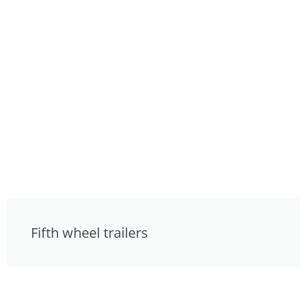
Fifth wheel trailers