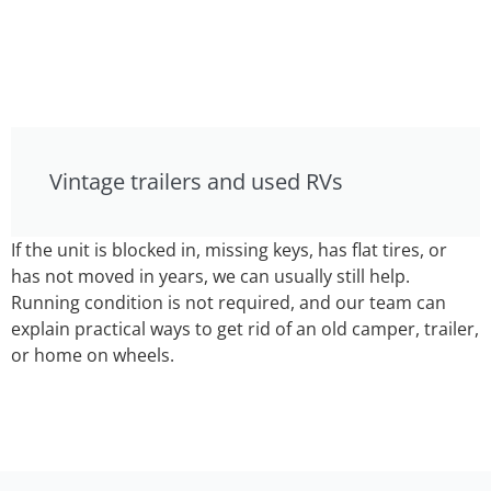
Vintage trailers and used RVs
If the unit is blocked in, missing keys, has flat tires, or
has not moved in years, we can usually still help.
Running condition is not required, and our team can
explain practical ways to get rid of an old camper, trailer,
or home on wheels.