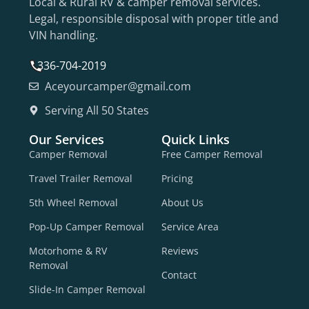
Local & Rural RV & camper removal services.
Legal, responsible disposal with proper title and
VIN handling.
336-704-2019
Aceyourcamper@gmail.com
Serving All 50 States
Our Services
Quick Links
Camper Removal
Free Camper Removal
Travel Trailer Removal
Pricing
5th Wheel Removal
About Us
Pop-Up Camper Removal
Service Area
Motorhome & RV
Reviews
Removal
Contact
Slide-In Camper Removal