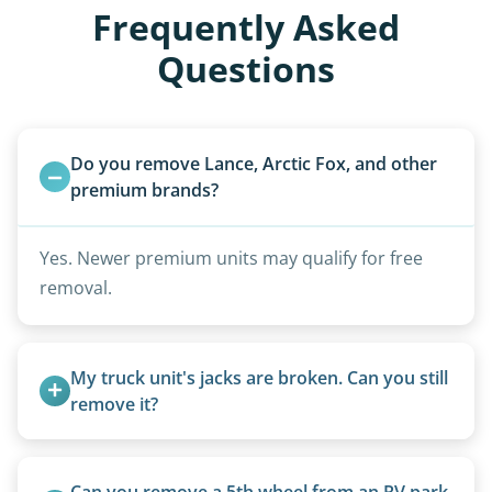
Frequently Asked
Questions
Do you remove Lance, Arctic Fox, and other 
premium brands?
Yes. Newer premium units may qualify for free
removal.
My truck unit's jacks are broken. Can you still 
remove it?
Yes. We bring our own lifting equipment.
Can you remove a 5th wheel from an RV park 