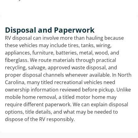
Disposal and Paperwork
RV disposal can involve more than hauling because
these vehicles may include tires, tanks, wiring,
appliances, furniture, batteries, metal, wood, and
fiberglass. We route materials through practical
recycling, salvage, approved waste disposal, and
proper disposal channels whenever available. In North
Carolina, many titled recreational vehicles need
ownership information reviewed before pickup. Unlike
mobile home removal, a titled motor home may
require different paperwork. We can explain disposal
options, title details, and what may be needed to
dispose of the RV responsibly.