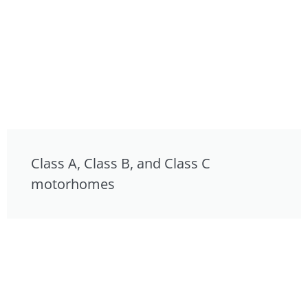
Class A, Class B, and Class C
motorhomes