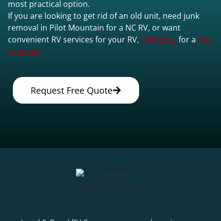
most practical option.
If you are looking to get rid of an old unit, need junk
removal in Pilot Mountain for a NC RV, or want
convenient RV services for your RV,
call today
for a
free
estimate.
Request Free Quote