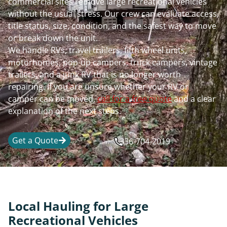
commercial sites remove large recreational vehicles
without the usual stress. Our crew can evaluate access,
title status, size, condition, and the safest way to move
or break down the unit.
We handle RVs, travel trailers, fifth wheel units,
motorhomes, pop-up campers, truck campers, vintage
trailers, and a junk RV that is no longer worth
repairing. If you are unsure whether your RV or
camper can be moved,
call for a free quote
and a clear
explanation of the next steps.
Get a Quote
336-704-2019
Local Hauling for Large
Recreational Vehicles