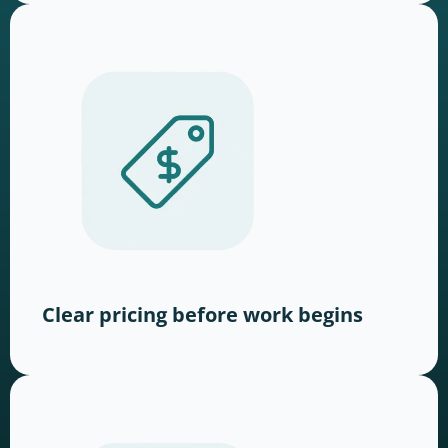
Clear pricing before work begins