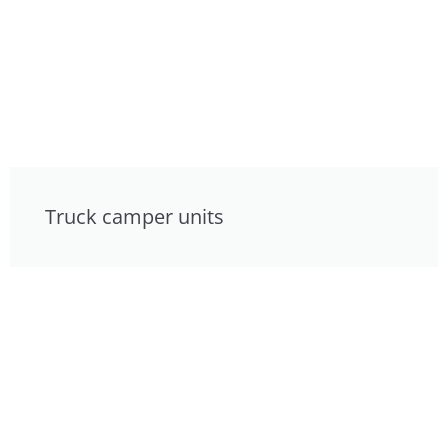
Truck camper units