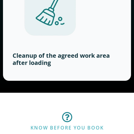
Cleanup of the agreed work area
after loading
KNOW BEFORE YOU BOOK