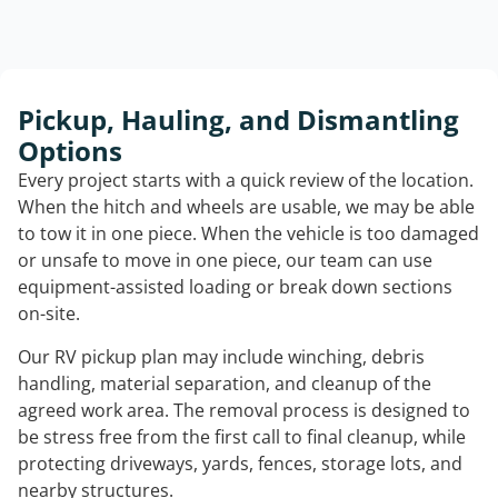
Pickup, Hauling, and Dismantling
Options
Every project starts with a quick review of the location.
When the hitch and wheels are usable, we may be able
to tow it in one piece. When the vehicle is too damaged
or unsafe to move in one piece, our team can use
equipment-assisted loading or break down sections
on-site.
Our RV pickup plan may include winching, debris
handling, material separation, and cleanup of the
agreed work area. The removal process is designed to
be stress free from the first call to final cleanup, while
protecting driveways, yards, fences, storage lots, and
nearby structures.