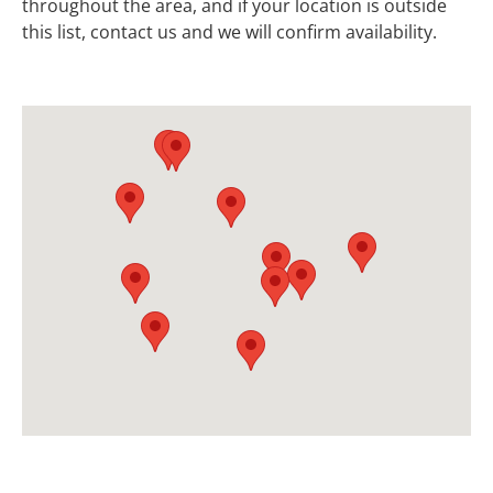
throughout the area, and if your location is outside
this list, contact us and we will confirm availability.