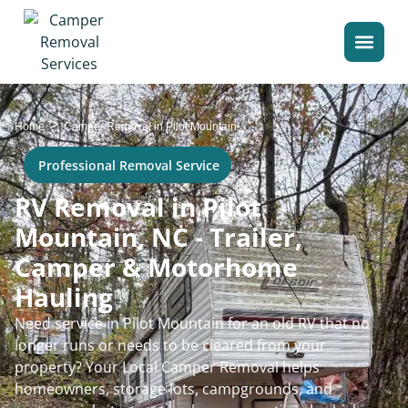
>
Home
Camper Removal in Pilot Mountain
Professional Removal Service
RV Removal in Pilot
Mountain, NC - Trailer,
Camper & Motorhome
Hauling
Need service in Pilot Mountain for an old RV that no
longer runs or needs to be cleared from your
property? Your Local Camper Removal helps
homeowners, storage lots, campgrounds, and