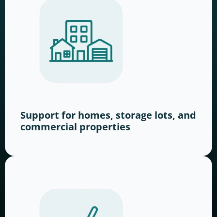
Support for homes, storage lots, and
commercial properties