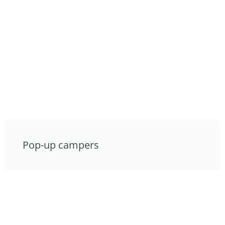
Pop-up campers