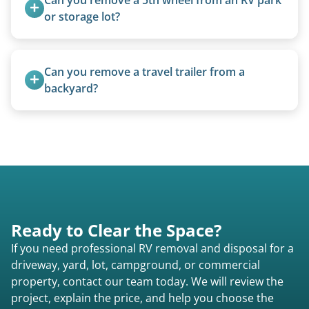
or storage lot?
Yes, we coordinate directly with facility
management when required.
Can you remove a travel trailer from a 
backyard?
Yes. We often remove trailers from backyards,
fields, and other challenging locations.
Ready to Clear the Space?
If you need professional RV removal and disposal for a
driveway, yard, lot, campground, or commercial
property, contact our team today. We will review the
project, explain the price, and help you choose the