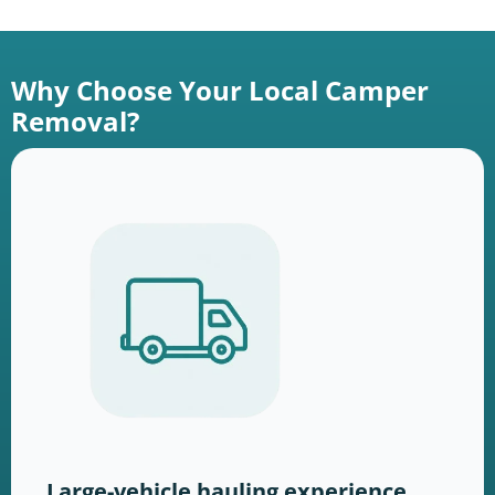
Why Choose Your Local Camper
Removal?
Large-vehicle hauling experience