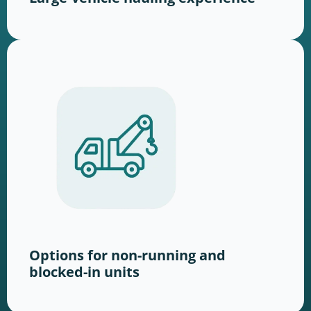
Options for non-running and
blocked-in units