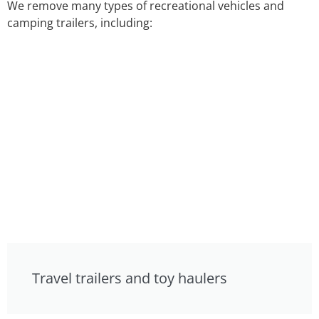
We remove many types of recreational vehicles and
camping trailers, including:
Travel trailers and toy haulers