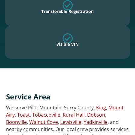
Transferable Registration
Visible VIN
Service Area
We serve Pilot Mountain, Surry County,
King
,
Mount
Airy
,
Toast
,
Tobaccoville
,
Rural Hall
,
Dobson
,
Boonville
,
Walnut Cove
,
Lewisville
,
Yadkinville
, and
nearby communities. Our local crew provides services