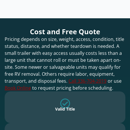
Cost and Free Quote
Pricing depends on size, weight, access, condition, title
status, distance, and whether teardown is needed. A
small trailer with easy access usually costs less than a
large unit that cannot roll or must be taken apart on-
site. Some newer or salvageable units may qualify for
free RV removal. Others require labor, equipment,
transport, and disposal fees.
Call 336-704-2019
or use
Book Online
to request pricing before scheduling.
Valid Title