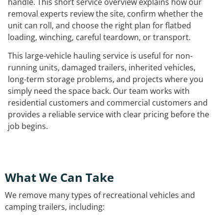
handle. This short service overview explains how our
removal experts review the site, confirm whether the
unit can roll, and choose the right plan for flatbed
loading, winching, careful teardown, or transport.
This large-vehicle hauling service is useful for non-
running units, damaged trailers, inherited vehicles,
long-term storage problems, and projects where you
simply need the space back. Our team works with
residential customers and commercial customers and
provides a reliable service with clear pricing before the
job begins.
What We Can Take
We remove many types of recreational vehicles and
camping trailers, including: