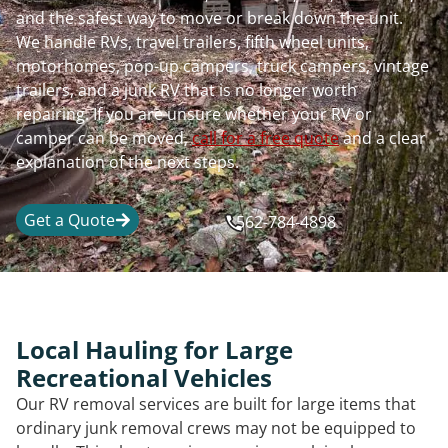
and the safest way to move or break down the unit.
We handle RVs, travel trailers, fifth wheel units,
motorhomes, pop-up campers, truck campers, vintage
trailers, and a junk RV that is no longer worth
repairing. If you are unsure whether your RV or
camper can be moved,
call for a free quote
and a clear
explanation of the next steps.
Get a Quote
562-784-4898
Local Hauling for Large
Recreational Vehicles
Our RV removal services are built for large items that
ordinary junk removal crews may not be equipped to