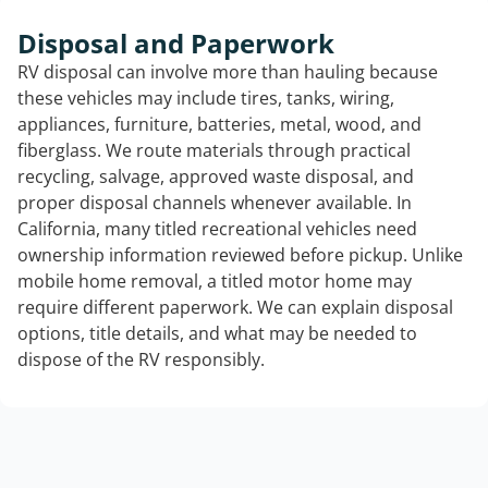
Disposal and Paperwork
RV disposal can involve more than hauling because
these vehicles may include tires, tanks, wiring,
appliances, furniture, batteries, metal, wood, and
fiberglass. We route materials through practical
recycling, salvage, approved waste disposal, and
proper disposal channels whenever available. In
California, many titled recreational vehicles need
ownership information reviewed before pickup. Unlike
mobile home removal, a titled motor home may
require different paperwork. We can explain disposal
options, title details, and what may be needed to
dispose of the RV responsibly.