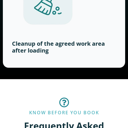
Cleanup of the agreed work area
after loading
KNOW BEFORE YOU BOOK
Frequently Asked