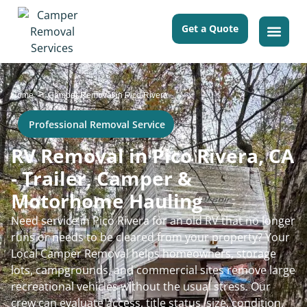
Get a Quote
>
Home
Camper Removal in Pico Rivera
Professional Removal Service
RV Removal in Pico Rivera, CA
- Trailer, Camper &
Motorhome Hauling
Need service in Pico Rivera for an old RV that no longer
runs or needs to be cleared from your property? Your
Local Camper Removal helps homeowners, storage
lots, campgrounds, and commercial sites remove large
recreational vehicles without the usual stress. Our
crew can evaluate access, title status, size, condition,