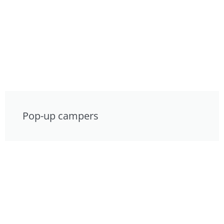
Pop-up campers