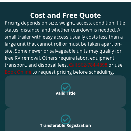
Cost and Free Quote
Pricing depends on size, weight, access, condition, title
status, distance, and whether teardown is needed. A
small trailer with easy access usually costs less than a
large unit that cannot roll or must be taken apart on-
site. Some newer or salvageable units may qualify for
free RV removal. Others require labor, equipment,
transport, and disposal fees.
Call 562-784-4898
or use
Book Online
to request pricing before scheduling.
Valid Title
Transferable Registration