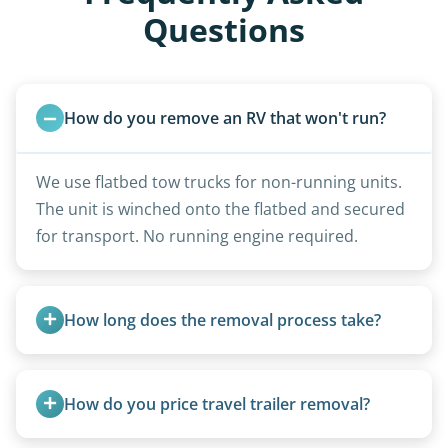
Questions
How do you remove an RV that won't run?
We use flatbed tow trucks for non-running units.
The unit is winched onto the flatbed and secured
for transport. No running engine required.
How long does the removal process take?
Once scheduled, most pickups take 1–3 hours,
providing a fast and respectful experience
How do you price travel trailer removal?
focused on customer satisfaction. The entire
process from quote to removal typically takes 7–