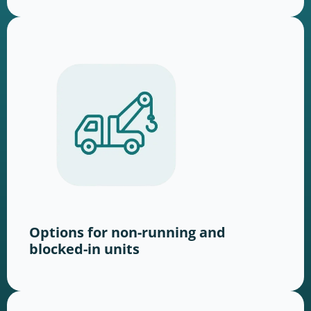
Options for non-running and
blocked-in units