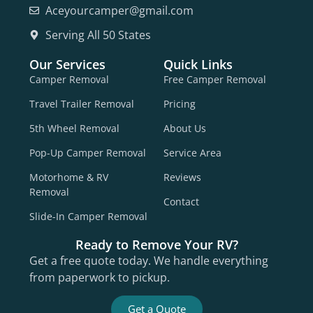
Aceyourcamper@gmail.com
Serving All 50 States
Our Services
Quick Links
Camper Removal
Free Camper Removal
Travel Trailer Removal
Pricing
5th Wheel Removal
About Us
Pop-Up Camper Removal
Service Area
Motorhome & RV
Reviews
Removal
Contact
Slide-In Camper Removal
Ready to Remove Your RV?
Get a free quote today. We handle everything
from paperwork to pickup.
Get a Quote