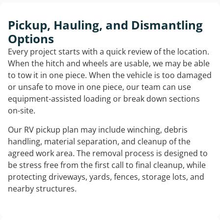
Pickup, Hauling, and Dismantling
Options
Every project starts with a quick review of the location.
When the hitch and wheels are usable, we may be able
to tow it in one piece. When the vehicle is too damaged
or unsafe to move in one piece, our team can use
equipment-assisted loading or break down sections
on-site.
Our RV pickup plan may include winching, debris
handling, material separation, and cleanup of the
agreed work area. The removal process is designed to
be stress free from the first call to final cleanup, while
protecting driveways, yards, fences, storage lots, and
nearby structures.