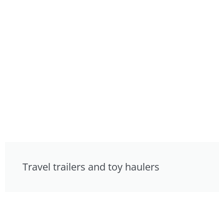
Travel trailers and toy haulers