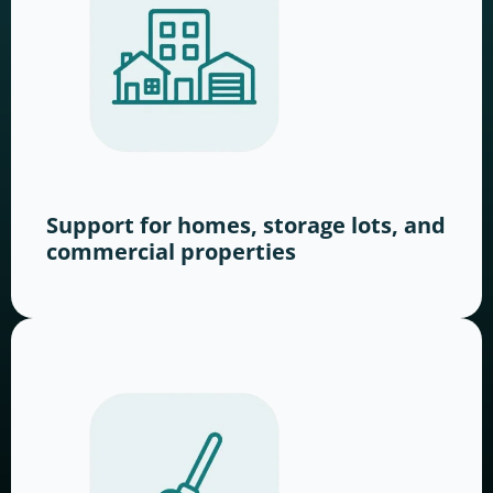
Support for homes, storage lots, and
commercial properties