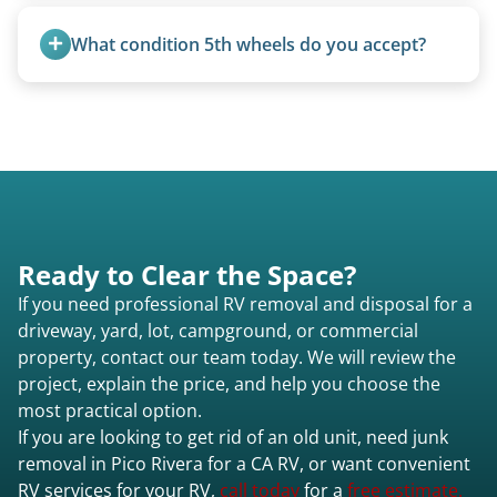
Travel trailers under 20 feet start at $95/foot.
14 days.
Larger units are quoted based on length,
What condition 5th wheels do you accept?
condition, location, and accessibility.
Any condition - from pristine to severely
damaged.
Ready to Clear the Space?
If you need professional RV removal and disposal for a
driveway, yard, lot, campground, or commercial
property, contact our team today. We will review the
project, explain the price, and help you choose the
most practical option.
If you are looking to get rid of an old unit, need junk
removal in Pico Rivera for a CA RV, or want convenient
RV services for your RV,
call today
for a
free estimate.