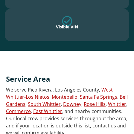
Visible VIN
Service Area
We serve Pico Rivera, Los Angeles County,
West
Whittier-Los Nietos
,
Montebello
,
Santa Fe Springs
,
Bell
Gardens
,
South Whittier
,
Downey
,
Rose Hills
,
Whittier
,
Commerce
,
East Whittier
, and nearby communities.
Our local crew provides services throughout the area,
and if your location is outside this list, contact us and
we will confirm availability.