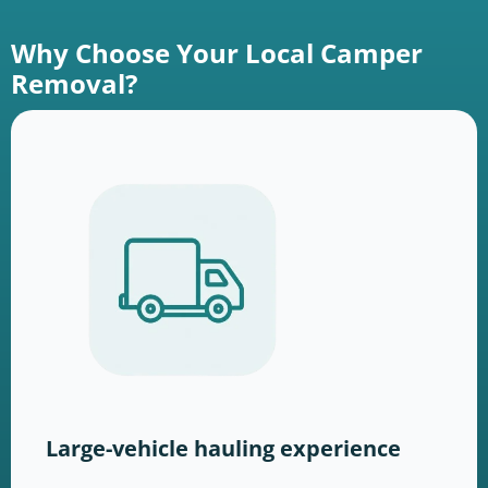
Why Choose Your Local Camper
Removal?
Large-vehicle hauling experience