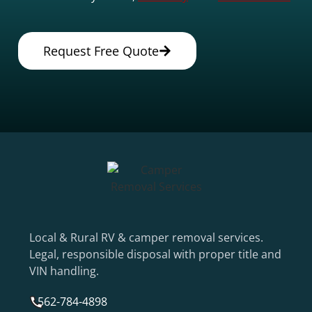
Request Free Quote
Local & Rural RV & camper removal services.
Legal, responsible disposal with proper title and
VIN handling.
562-784-4898