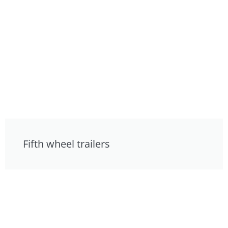
Fifth wheel trailers