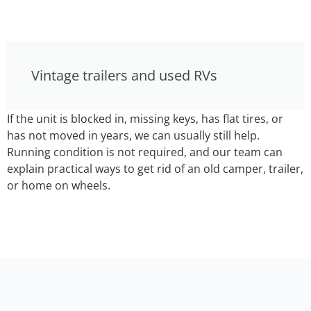
Vintage trailers and used RVs
If the unit is blocked in, missing keys, has flat tires, or
has not moved in years, we can usually still help.
Running condition is not required, and our team can
explain practical ways to get rid of an old camper, trailer,
or home on wheels.