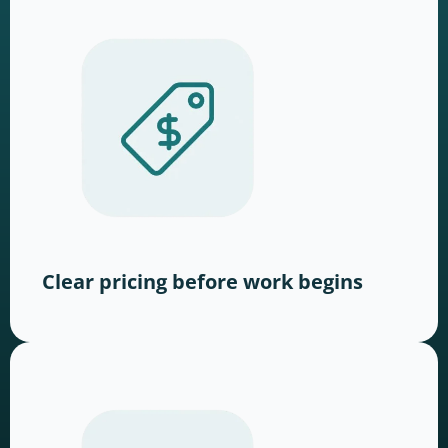
Clear pricing before work begins