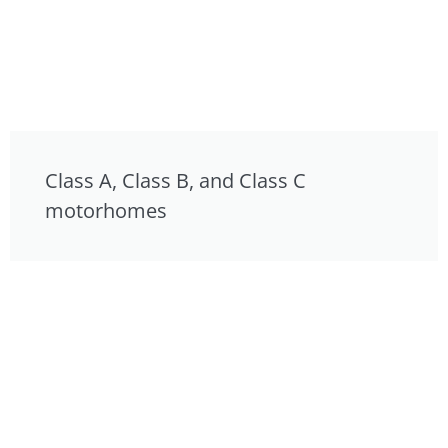
Class A, Class B, and Class C
motorhomes