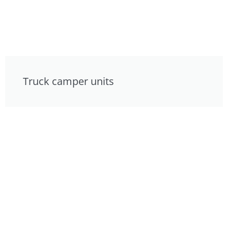
Truck camper units