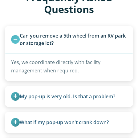
Questions
Can you remove a 5th wheel from an RV park 
or storage lot?
Yes, we coordinate directly with facility
management when required.
My pop-up is very old. Is that a problem?
Not at all. We regularly remove vintage pop-ups
from the 1970s and earlier.
What if my pop-up won't crank down?
We can usually fold pop-ups manually or