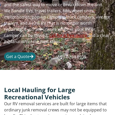
and the safest way to move or break down the unit.
We handle RVs, travel trailers, fifth wheel units,
motorhomes, pop-up campers, truck campers, vintage
trailers, and a junk RV that is no longer worth
repairing. If you are unsure whether your RV or
camper can be moved,
call for a free quote
and a clear
explanation of the next steps.
Get a Quote
717-294-8939
Local Hauling for Large
Recreational Vehicles
Our RV removal services are built for large items that
ordinary junk removal crews may not be equipped to