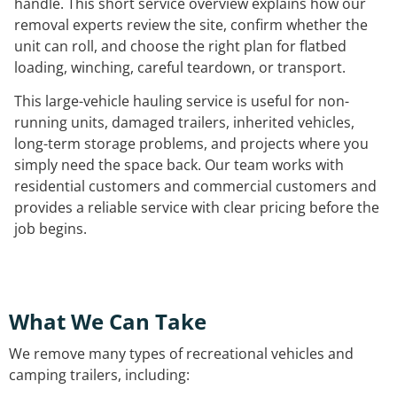
handle. This short service overview explains how our
removal experts review the site, confirm whether the
unit can roll, and choose the right plan for flatbed
loading, winching, careful teardown, or transport.
This large-vehicle hauling service is useful for non-
running units, damaged trailers, inherited vehicles,
long-term storage problems, and projects where you
simply need the space back. Our team works with
residential customers and commercial customers and
provides a reliable service with clear pricing before the
job begins.
What We Can Take
We remove many types of recreational vehicles and
camping trailers, including: