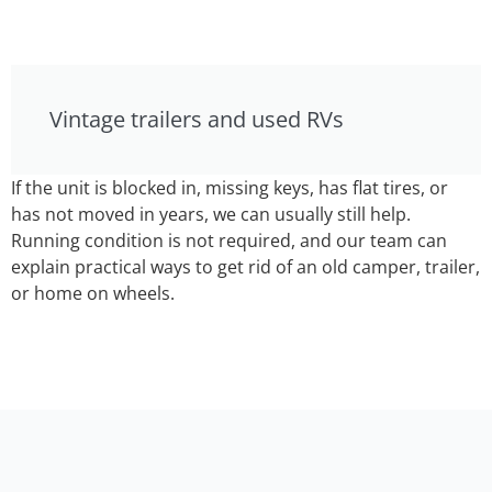
Vintage trailers and used RVs
If the unit is blocked in, missing keys, has flat tires, or
has not moved in years, we can usually still help.
Running condition is not required, and our team can
explain practical ways to get rid of an old camper, trailer,
or home on wheels.