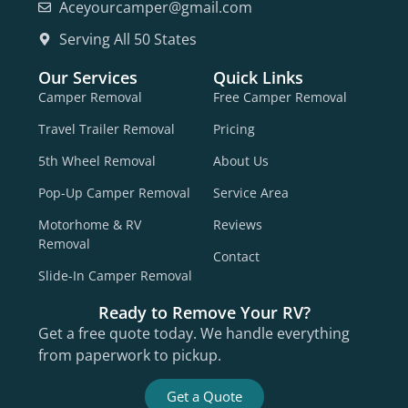
Aceyourcamper@gmail.com
Serving All 50 States
Our Services
Quick Links
Camper Removal
Free Camper Removal
Travel Trailer Removal
Pricing
5th Wheel Removal
About Us
Pop-Up Camper Removal
Service Area
Motorhome & RV
Reviews
Removal
Contact
Slide-In Camper Removal
Ready to Remove Your RV?
Get a free quote today. We handle everything
from paperwork to pickup.
Get a Quote