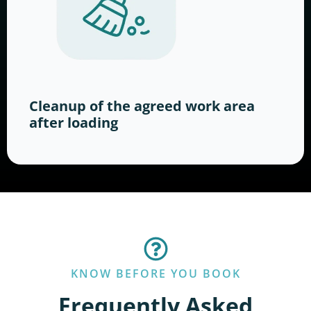
Cleanup of the agreed work area
after loading
KNOW BEFORE YOU BOOK
Frequently Asked