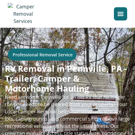
>
Home
Camper Removal in Pennville
Professional Removal Service
RV Removal in Pennville, PA -
Trailer, Camper &
Motorhome Hauling
Need service in Pennville for an old RV that no longer
runs or needs to be cleared from your property? Your
Local Camper Removal helps homeowners, storage
lots, campgrounds, and commercial sites remove large
recreational vehicles without the usual stress. Our
crew can evaluate access, title status, size, condition,