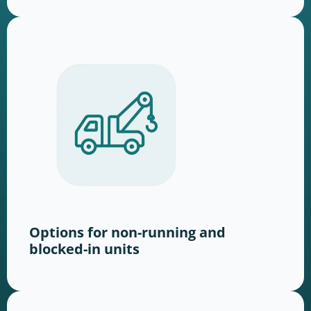
Options for non-running and
blocked-in units