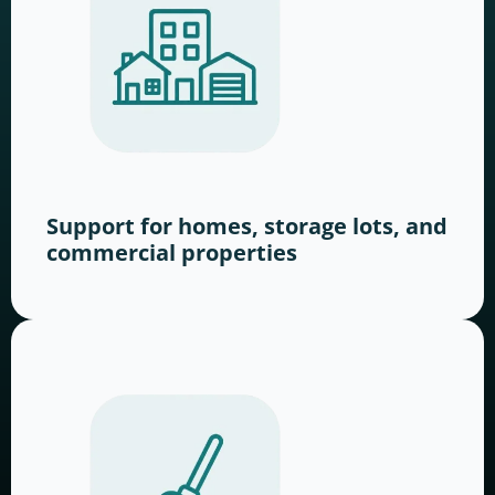
Support for homes, storage lots, and
commercial properties