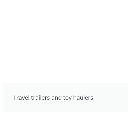
Travel trailers and toy haulers