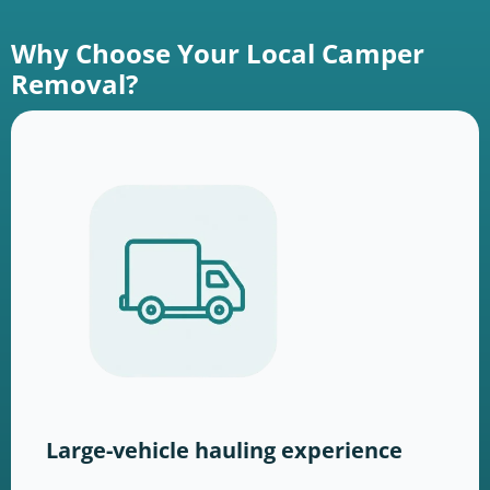
Why Choose Your Local Camper
Removal?
Large-vehicle hauling experience