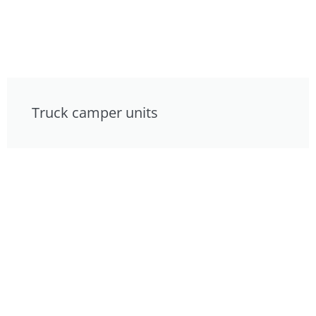
Truck camper units