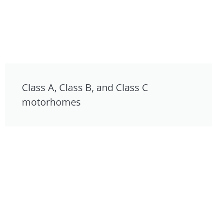
Class A, Class B, and Class C
motorhomes