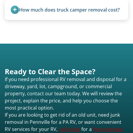
transport them partially raised.
How much does truck camper removal cost?
Truck campers are typically priced using the
under-20-foot rate of $95/foot, with services are
affordable and pricing kept competitive.
Ready to Clear the Space?
If you need professional RV removal and disposal for a
driveway, yard, lot, campground, or commercial
property, contact our team today. We will review the
project, explain the price, and help you choose the
most practical option.
If you are looking to get rid of an old unit, need junk
removal in Pennville for a PA RV, or want convenient
RV services for your RV,
call today
for a
free estimate.