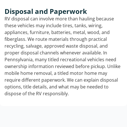
Disposal and Paperwork
RV disposal can involve more than hauling because
these vehicles may include tires, tanks, wiring,
appliances, furniture, batteries, metal, wood, and
fiberglass. We route materials through practical
recycling, salvage, approved waste disposal, and
proper disposal channels whenever available. In
Pennsylvania, many titled recreational vehicles need
ownership information reviewed before pickup. Unlike
mobile home removal, a titled motor home may
require different paperwork. We can explain disposal
options, title details, and what may be needed to
dispose of the RV responsibly.