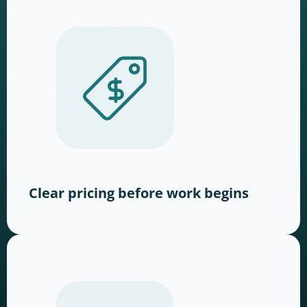
Clear pricing before work begins