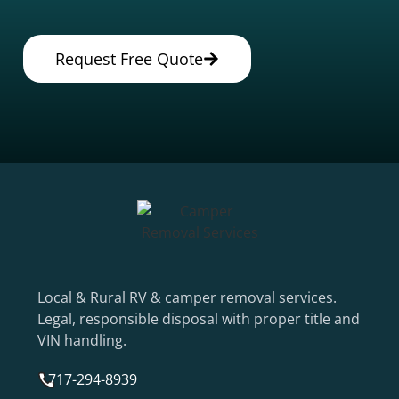
Request Free Quote
Local & Rural RV & camper removal services.
Legal, responsible disposal with proper title and
VIN handling.
717-294-8939