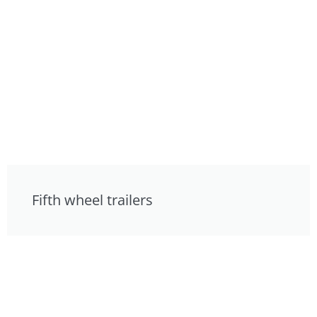
Fifth wheel trailers