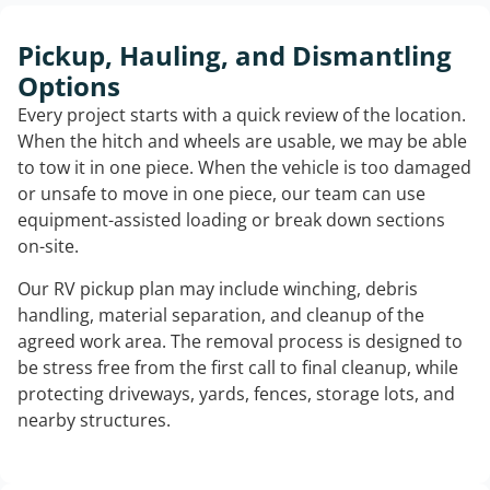
Pickup, Hauling, and Dismantling
Options
Every project starts with a quick review of the location.
When the hitch and wheels are usable, we may be able
to tow it in one piece. When the vehicle is too damaged
or unsafe to move in one piece, our team can use
equipment-assisted loading or break down sections
on-site.
Our RV pickup plan may include winching, debris
handling, material separation, and cleanup of the
agreed work area. The removal process is designed to
be stress free from the first call to final cleanup, while
protecting driveways, yards, fences, storage lots, and
nearby structures.