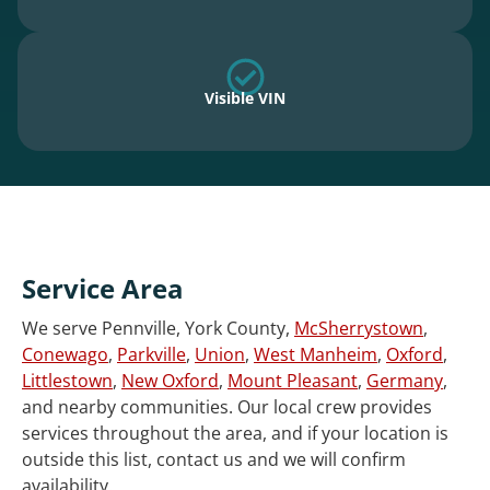
Visible VIN
Service Area
We serve Pennville, York County,
McSherrystown
,
Conewago
,
Parkville
,
Union
,
West Manheim
,
Oxford
,
Littlestown
,
New Oxford
,
Mount Pleasant
,
Germany
,
and nearby communities. Our local crew provides
services throughout the area, and if your location is
outside this list, contact us and we will confirm
availability.