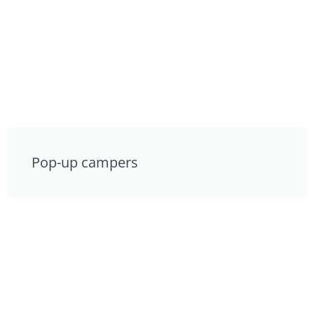
Pop-up campers