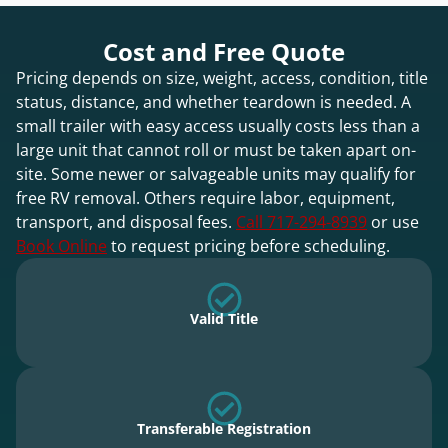
Cost and Free Quote
Pricing depends on size, weight, access, condition, title
status, distance, and whether teardown is needed. A
small trailer with easy access usually costs less than a
large unit that cannot roll or must be taken apart on-
site. Some newer or salvageable units may qualify for
free RV removal. Others require labor, equipment,
transport, and disposal fees.
Call 717-294-8939
or use
Book Online
to request pricing before scheduling.
Valid Title
Transferable Registration