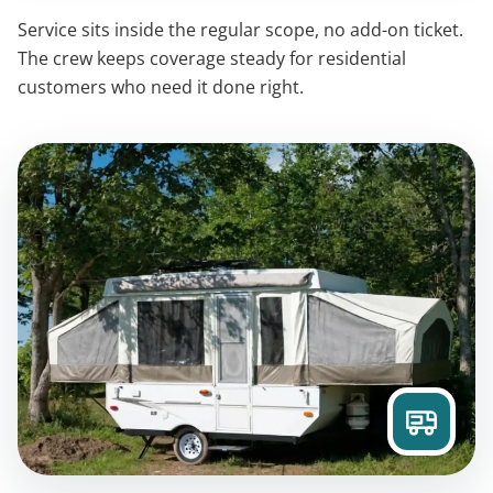
Service sits inside the regular scope, no add-on ticket.
The crew keeps coverage steady for residential
customers who need it done right.