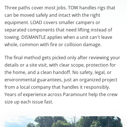
Three paths cover most jobs. TOW handles rigs that
can be moved safely and intact with the right
equipment. LOAD covers smaller campers or
separated components that need lifting instead of
towing. DISMANTLE applies when a unit can't leave
whole, common with fire or collision damage.
The final method gets picked only after reviewing your
details or a site visit, with clear scope, protection for
the home, and a clean handoff. No safety, legal, or
environmental guarantees, just an organized project
from a local company that handles it responsibly.
Years of experience across Paramount help the crew
size up each issue fast.