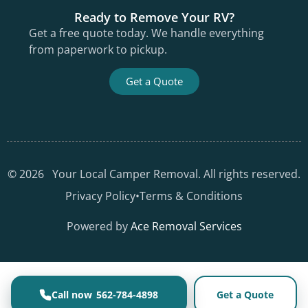
Ready to Remove Your RV?
Get a free quote today. We handle everything
from paperwork to pickup.
Get a Quote
©
2026
Your Local Camper Removal. All rights reserved.
Privacy Policy
•
Terms & Conditions
Powered by
Ace Removal Services
562-784-4898
Get a Quote