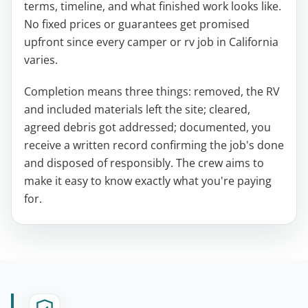
terms, timeline, and what finished work looks like.
No fixed prices or guarantees get promised
upfront since every camper or rv job in California
varies.
Completion means three things: removed, the RV
and included materials left the site; cleared,
agreed debris got addressed; documented, you
receive a written record confirming the job's done
and disposed of responsibly. The crew aims to
make it easy to know exactly what you're paying
for.