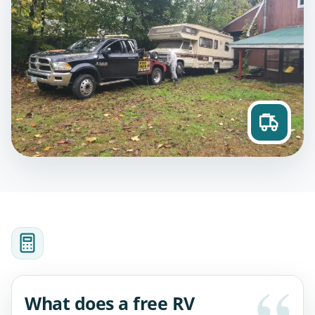
What does a free RV