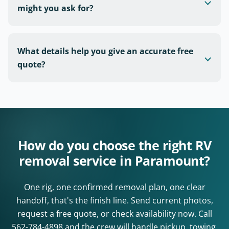
might you ask for?
What details help you give an accurate free
quote?
How do you choose the right RV
removal service in Paramount?
One rig, one confirmed removal plan, one clear
handoff, that's the finish line. Send current photos,
request a free quote, or check availability now. Call
562-784-4898
and the crew will handle pickup, towing,