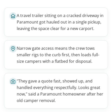
A travel trailer sitting on a cracked driveway in
Paramount got hauled out in a single pickup,
leaving the space clear for a new carport.
Narrow gate access means the crew tows
smaller rigs to the curb first, then loads full-
size campers with a flatbed for disposal.
"They gave a quote fast, showed up, and
handled everything respectfully. Looks great
now," said a Paramount homeowner after her
old camper removal.