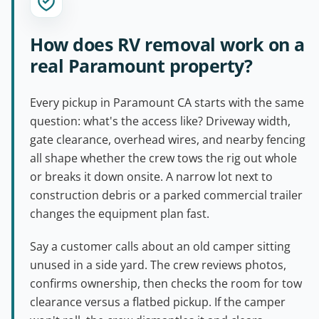
How does RV removal work on a
real Paramount property?
Every pickup in Paramount CA starts with the same
question: what's the access like? Driveway width,
gate clearance, overhead wires, and nearby fencing
all shape whether the crew tows the rig out whole
or breaks it down onsite. A narrow lot next to
construction debris or a parked commercial trailer
changes the equipment plan fast.
Say a customer calls about an old camper sitting
unused in a side yard. The crew reviews photos,
confirms ownership, then checks the room for tow
clearance versus a flatbed pickup. If the camper