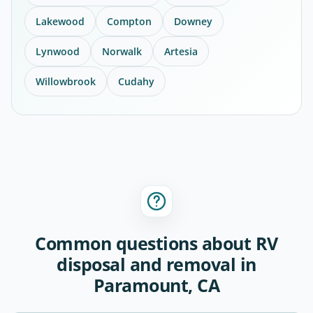
Lakewood
Compton
Downey
Lynwood
Norwalk
Artesia
Willowbrook
Cudahy
Common questions about RV
disposal and removal in
Paramount, CA