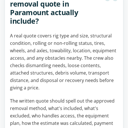
removal quote in
Paramount actually
include?
A real quote covers rig type and size, structural
condition, rolling or non-rolling status, tires,
wheels, and axles, towability, location, equipment
access, and any obstacles nearby. The crew also
checks dismantling needs, loose contents,
attached structures, debris volume, transport
distance, and disposal or recovery needs before
giving a price.
The written quote should spell out the approved
removal method, what's included, what's
excluded, who handles access, the equipment
plan, how the estimate was calculated, payment