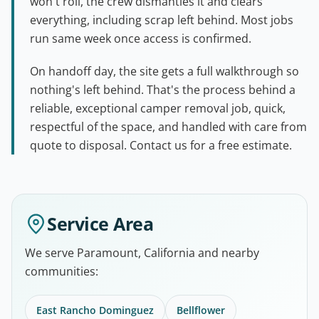
won't roll, the crew dismantles it and clears
everything, including scrap left behind. Most jobs
run same week once access is confirmed.
On handoff day, the site gets a full walkthrough so
nothing's left behind. That's the process behind a
reliable, exceptional camper removal job, quick,
respectful of the space, and handled with care from
quote to disposal. Contact us for a free estimate.
Service Area
We serve Paramount, California and nearby
communities:
East Rancho Dominguez
Bellflower