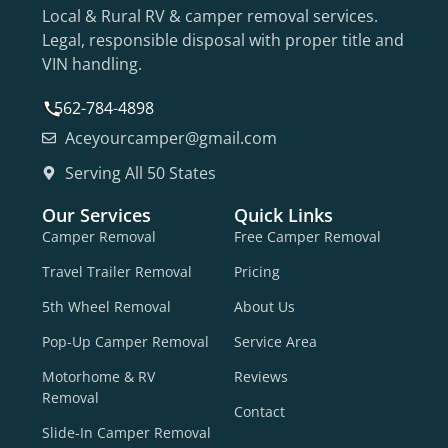
Local & Rural RV & camper removal services.
Legal, responsible disposal with proper title and
VIN handling.
562-784-4898
Aceyourcamper@gmail.com
Serving All 50 States
Our Services
Quick Links
Camper Removal
Free Camper Removal
Travel Trailer Removal
Pricing
5th Wheel Removal
About Us
Pop-Up Camper Removal
Service Area
Motorhome & RV
Reviews
Removal
Contact
Slide-In Camper Removal