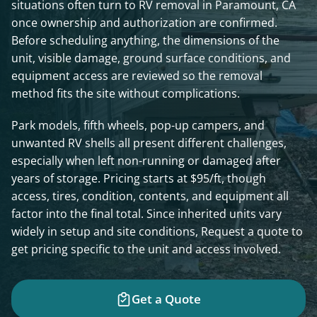
situations often turn to RV removal in Paramount, CA
once ownership and authorization are confirmed.
Before scheduling anything, the dimensions of the
unit, visible damage, ground surface conditions, and
equipment access are reviewed so the removal
method fits the site without complications.
Park models, fifth wheels, pop-up campers, and
unwanted RV shells all present different challenges,
especially when left non-running or damaged after
years of storage. Pricing starts at $95/ft, though
access, tires, condition, contents, and equipment all
factor into the final total. Since inherited units vary
widely in setup and site conditions, Request a quote to
get pricing specific to the unit and access involved.
Get a Quote