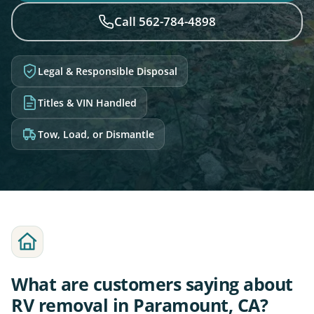
Call 562-784-4898
Legal & Responsible Disposal
Titles & VIN Handled
Tow, Load, or Dismantle
What are customers saying about
RV removal in Paramount, CA?