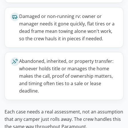
Damaged or non-running rv: owner or
manager needs it gone quickly, flat tires or a
dead frame mean towing alone won't work,
so the crew hauls it in pieces if needed.
Abandoned, inherited, or property transfer:
whoever holds title or manages the home
makes the call, proof of ownership matters,
and timing often ties to a sale or lease
deadline.
Each case needs a real assessment, not an assumption
that any camper just rolls away. The crew handles this
the same way throughout Paramount.