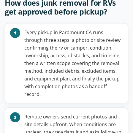
How does junk removal for RVs
get approved before pickup?
Every pickup in Paramount CA runs
through three steps: a photo or site review
confirming the rv or camper, condition,
ownership, access, obstacles, and timeline,
then a written scope covering the removal
method, included debris, excluded items,
and equipment plan, and finally the pickup
with completion photos as a handoff
record.
Remote owners send current photos and
site details upfront. When conditions are
unclear, the crew flags it and asks follow-up