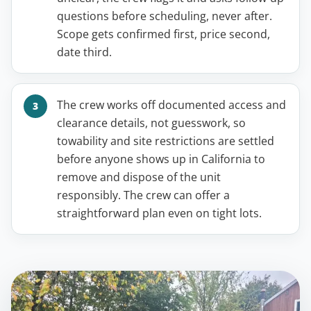
questions before scheduling, never after.
Scope gets confirmed first, price second,
date third.
The crew works off documented access and
clearance details, not guesswork, so
towability and site restrictions are settled
before anyone shows up in California to
remove and dispose of the unit
responsibly. The crew can offer a
straightforward plan even on tight lots.