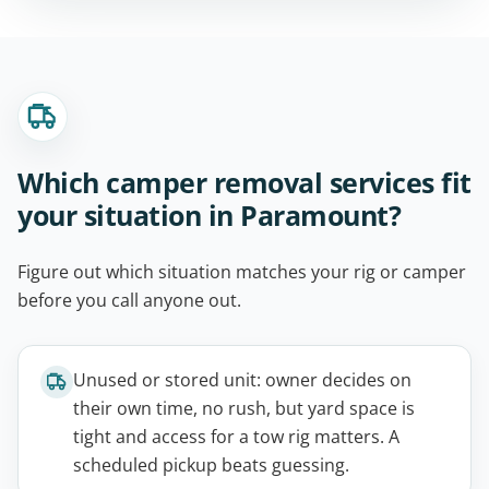
Which camper removal services fit
your situation in Paramount?
Figure out which situation matches your rig or camper
before you call anyone out.
Unused or stored unit: owner decides on
their own time, no rush, but yard space is
tight and access for a tow rig matters. A
scheduled pickup beats guessing.