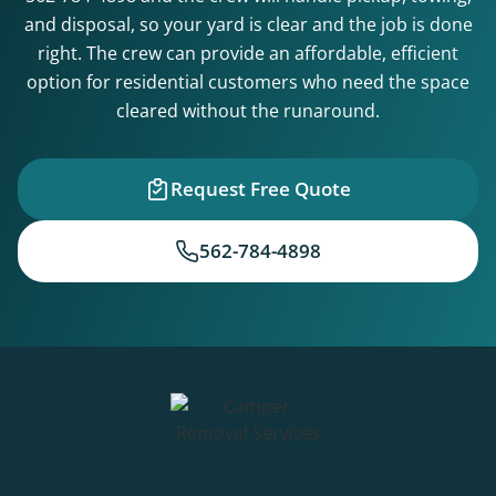
and disposal, so your yard is clear and the job is done
right. The crew can provide an affordable, efficient
option for residential customers who need the space
cleared without the runaround.
Request Free Quote
562-784-4898