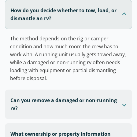
How do you decide whether to tow, load, or
dismantle an rv?
The method depends on the rig or camper
condition and how much room the crew has to
work with. A running unit usually gets towed away,
while a damaged or non-running rv often needs
loading with equipment or partial dismantling
before disposal.
Can you remove a damaged or non-running
rv?
What ownership or property information