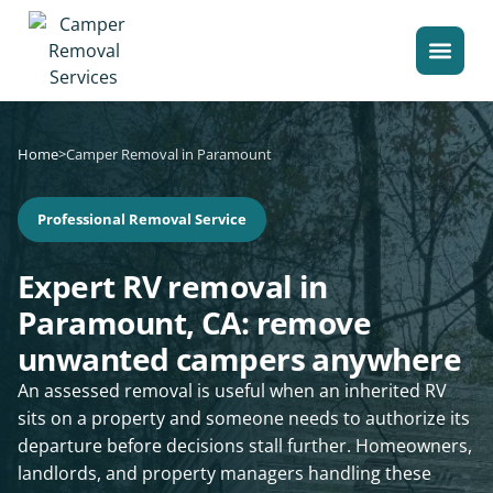
Home
>
Camper Removal in Paramount
Professional Removal Service
Expert RV removal in
Paramount, CA: remove
unwanted campers anywhere
An assessed removal is useful when an inherited RV
sits on a property and someone needs to authorize its
departure before decisions stall further. Homeowners,
landlords, and property managers handling these