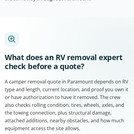
What does an RV removal expert
check before a quote?
A camper removal quote in Paramount depends on RV
type and length, current location, and proof you own it
or have authorization to have it removed. The crew
also checks rolling condition, tires, wheels, axles, and
the towing connection, plus structural damage,
attached additions, nearby obstacles, and how much
equipment access the site allows.