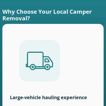
Why Choose Your Local Camper
Removal?
Large-vehicle hauling experience