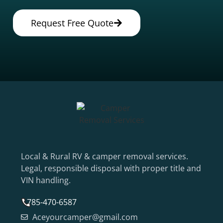
Request Free Quote
Local & Rural RV & camper removal services.
Legal, responsible disposal with proper title and
VIN handling.
785-470-6587
Aceyourcamper@gmail.com