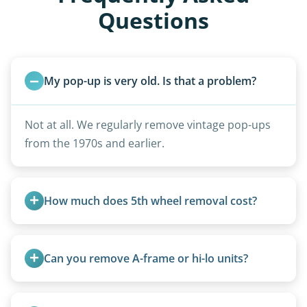
Questions
My pop-up is very old. Is that a problem?
Not at all. We regularly remove vintage pop-ups
from the 1970s and earlier.
How much does 5th wheel removal cost?
5th wheels are quoted individually due to size
and weight variations.
Can you remove A-frame or hi-lo units?
Yes, A-frames, hi-los, and specialty folding units