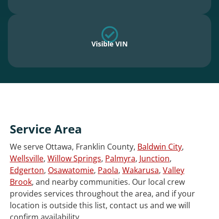
Visible VIN
Service Area
We serve Ottawa, Franklin County,
Baldwin City
,
Wellsville
,
Willow Springs
,
Palmyra
,
Junction
,
Edgerton
,
Osawatomie
,
Paola
,
Wakarusa
,
Valley
Brook
, and nearby communities. Our local crew
provides services throughout the area, and if your
location is outside this list, contact us and we will
confirm availability.