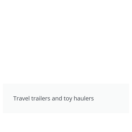
Travel trailers and toy haulers