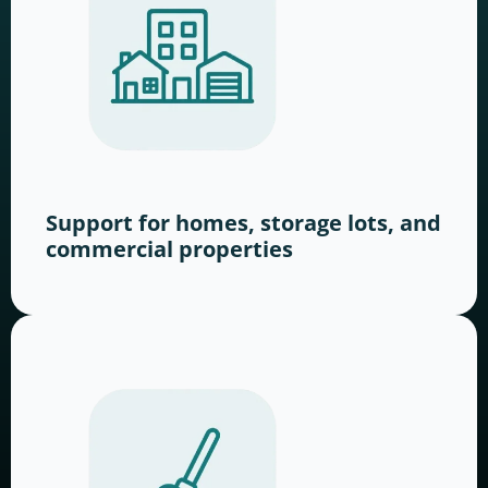
Support for homes, storage lots, and
commercial properties