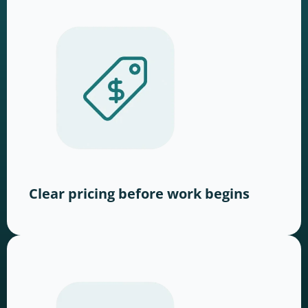
Clear pricing before work begins