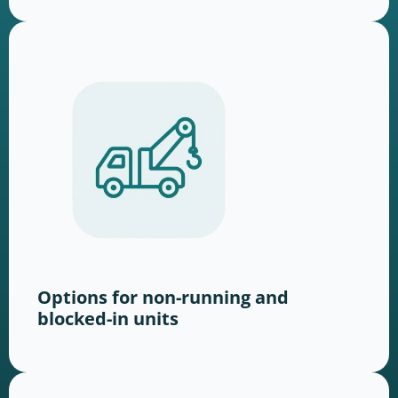
Options for non-running and
blocked-in units