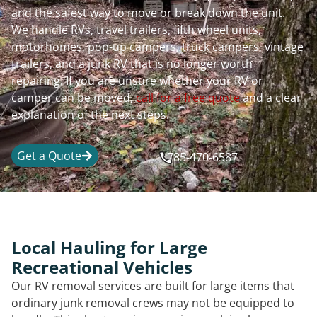
and the safest way to move or break down the unit.
We handle RVs, travel trailers, fifth wheel units,
motorhomes, pop-up campers, truck campers, vintage
trailers, and a junk RV that is no longer worth
repairing. If you are unsure whether your RV or
camper can be moved,
call for a free quote
and a clear
explanation of the next steps.
Get a Quote
785-470-6587
Local Hauling for Large
Recreational Vehicles
Our RV removal services are built for large items that
ordinary junk removal crews may not be equipped to