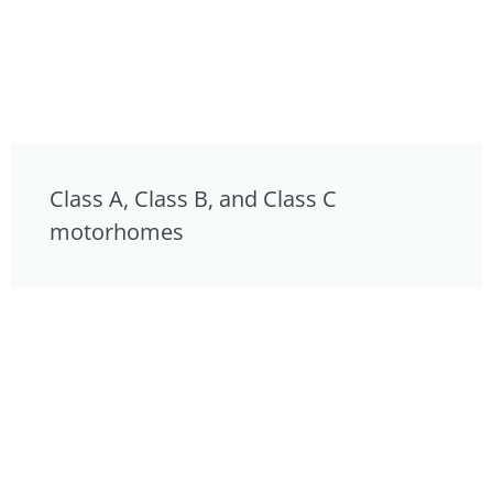
Class A, Class B, and Class C
motorhomes