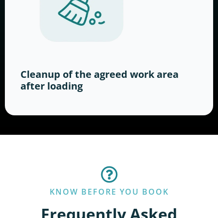
Cleanup of the agreed work area
after loading
KNOW BEFORE YOU BOOK
Frequently Asked