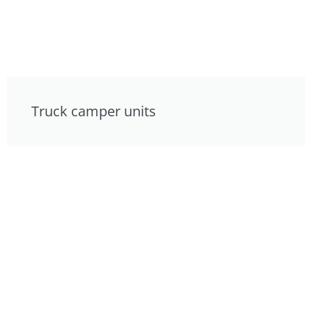
Truck camper units