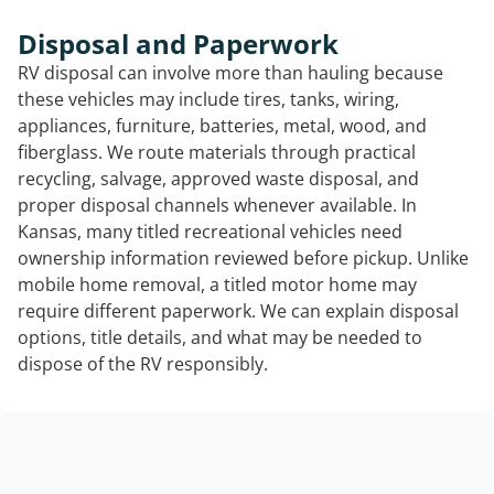
Disposal and Paperwork
RV disposal can involve more than hauling because
these vehicles may include tires, tanks, wiring,
appliances, furniture, batteries, metal, wood, and
fiberglass. We route materials through practical
recycling, salvage, approved waste disposal, and
proper disposal channels whenever available. In
Kansas, many titled recreational vehicles need
ownership information reviewed before pickup. Unlike
mobile home removal, a titled motor home may
require different paperwork. We can explain disposal
options, title details, and what may be needed to
dispose of the RV responsibly.