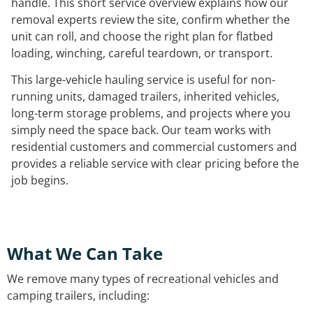
handle. This short service overview explains how our
removal experts review the site, confirm whether the
unit can roll, and choose the right plan for flatbed
loading, winching, careful teardown, or transport.
This large-vehicle hauling service is useful for non-
running units, damaged trailers, inherited vehicles,
long-term storage problems, and projects where you
simply need the space back. Our team works with
residential customers and commercial customers and
provides a reliable service with clear pricing before the
job begins.
What We Can Take
We remove many types of recreational vehicles and
camping trailers, including: