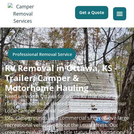
Get a Quote
>
Home
Camper Removal in Ottawa
Professional Removal Service
RV Removal in Ottawa, KS -
Trailer, Camper &
Motorhome Hauling
Need service in Ottawa for an old RV that no longer
runs or needs to be cleared from your property? Your
Local Camper Removal helps homeowners, storage
lots, campgrounds, and commercial sites remove large
recreational vehicles without the usual stress. Our
crew can evaluate access, title status, size, condition,