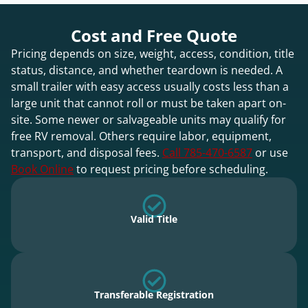
Cost and Free Quote
Pricing depends on size, weight, access, condition, title
status, distance, and whether teardown is needed. A
small trailer with easy access usually costs less than a
large unit that cannot roll or must be taken apart on-
site. Some newer or salvageable units may qualify for
free RV removal. Others require labor, equipment,
transport, and disposal fees.
Call 785-470-6587
or use
Book Online
to request pricing before scheduling.
Valid Title
Transferable Registration