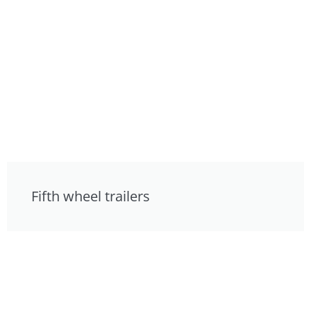
Fifth wheel trailers