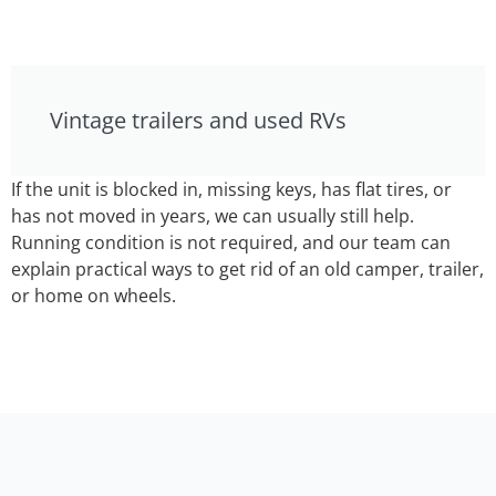
Vintage trailers and used RVs
If the unit is blocked in, missing keys, has flat tires, or
has not moved in years, we can usually still help.
Running condition is not required, and our team can
explain practical ways to get rid of an old camper, trailer,
or home on wheels.