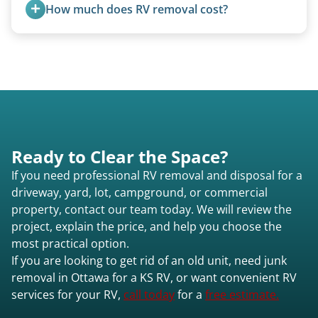
are within our expertise.
How much does RV removal cost?
Motorhome pricing depends heavily on size,
weight, location, and whether it runs. Units 20
feet and over are quoted individually. Contact us
today to speak to a live person and receive an
accurate estimate for RV removal services in
Ottawa ks or elsewhere in Kansas.
Ready to Clear the Space?
If you need professional RV removal and disposal for a
driveway, yard, lot, campground, or commercial
property, contact our team today. We will review the
project, explain the price, and help you choose the
most practical option.
If you are looking to get rid of an old unit, need junk
removal in Ottawa for a KS RV, or want convenient RV
services for your RV,
call today
for a
free estimate.