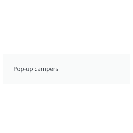
Pop-up campers