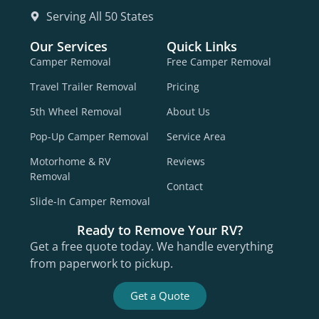
Serving All 50 States
Our Services
Quick Links
Camper Removal
Free Camper Removal
Travel Trailer Removal
Pricing
5th Wheel Removal
About Us
Pop-Up Camper Removal
Service Area
Motorhome & RV
Reviews
Removal
Contact
Slide-In Camper Removal
Ready to Remove Your RV?
Get a free quote today. We handle everything
from paperwork to pickup.
Get a Quote