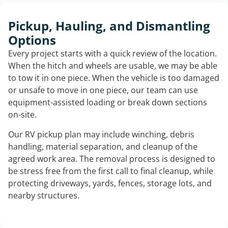
Pickup, Hauling, and Dismantling
Options
Every project starts with a quick review of the location.
When the hitch and wheels are usable, we may be able
to tow it in one piece. When the vehicle is too damaged
or unsafe to move in one piece, our team can use
equipment-assisted loading or break down sections
on-site.
Our RV pickup plan may include winching, debris
handling, material separation, and cleanup of the
agreed work area. The removal process is designed to
be stress free from the first call to final cleanup, while
protecting driveways, yards, fences, storage lots, and
nearby structures.