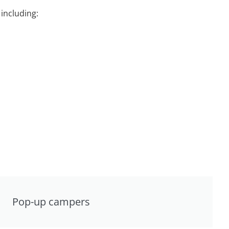
including:
Pop-up campers