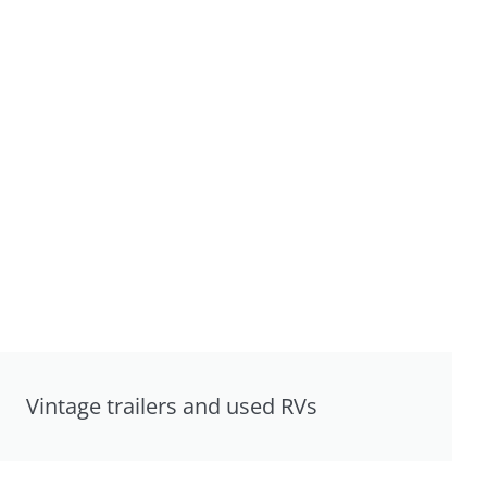
Vintage trailers and used RVs