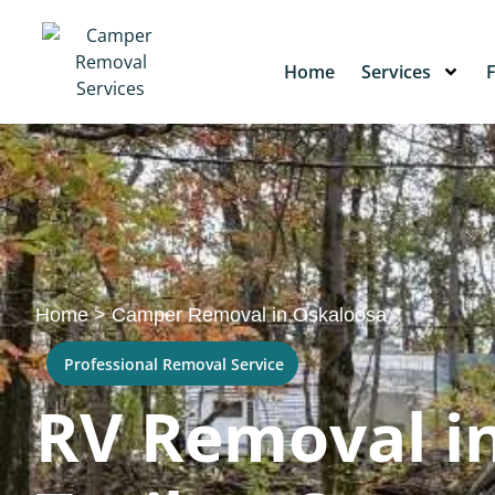
Home
Services
Home
>
Camper Removal in Oskaloosa
Professional Removal Service
RV Removal in