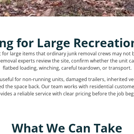
ng for Large Recreatio
t for large items that ordinary junk removal crews may not 
emoval experts review the site, confirm whether the unit can
flatbed loading, winching, careful teardown, or transport.
s useful for non-running units, damaged trailers, inherited 
ed the space back. Our team works with residential custo
vides a reliable service with clear pricing before the job beg
What We Can Take