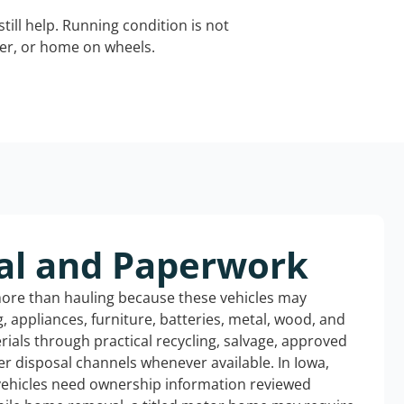
still help. Running condition is not
iler, or home on wheels.
al and Paperwork
more than hauling because these vehicles may
ng, appliances, furniture, batteries, metal, wood, and
rials through practical recycling, salvage, approved
r disposal channels whenever available. In Iowa,
 vehicles need ownership information reviewed