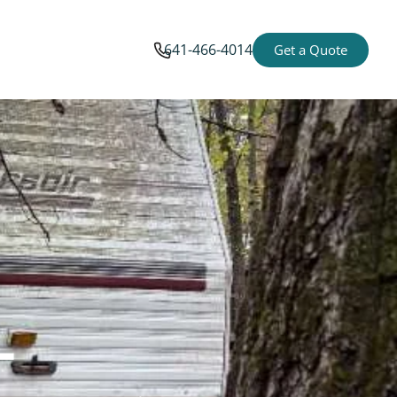
641-466-4014
Get a Quote
-