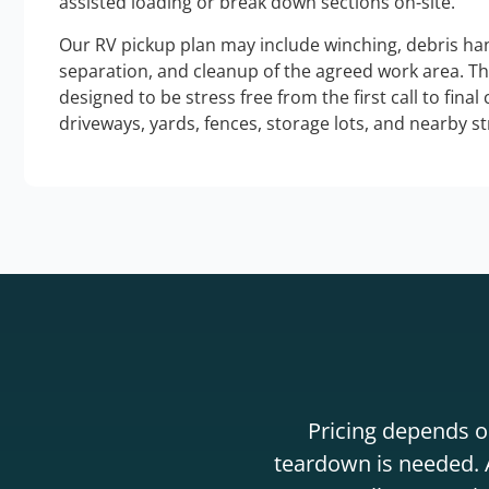
assisted loading or break down sections on-site.
Our RV pickup plan may include winching, debris han
separation, and cleanup of the agreed work area. T
designed to be stress free from the first call to final
driveways, yards, fences, storage lots, and nearby s
Pricing depends on
teardown is needed. A