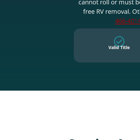
cannot roll or must b
free RV removal. Ot
466-401
Valid Title