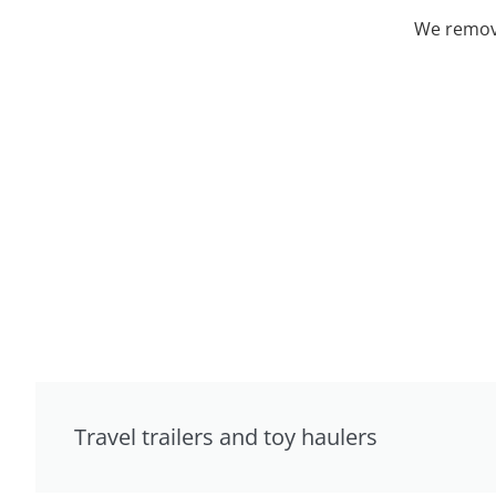
We remove
Travel trailers and toy haulers