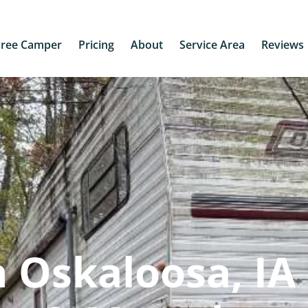
Free Camper
Pricing
About
Service Area
Reviews
 Oskaloosa, IA 