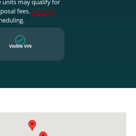
 units may qualify for
sposal fees.
Call 641-
heduling.
Visible VIN