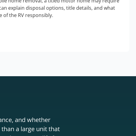
bile home removal, a titled motor home may require
an explain disposal options, title details, and what
 of the RV responsibly.
stance, and whether
than a large unit that