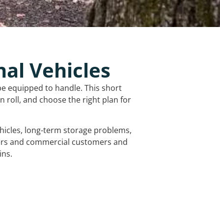
nal Vehicles
be equipped to handle. This short
 roll, and choose the right plan for
vehicles, long-term storage problems,
mers and commercial customers and
ins.