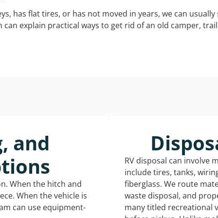
keys, has flat tires, or has not moved in years, we can usually 
can explain practical ways to get rid of an old camper, tra
g, and
Dispos
tions
RV disposal can involve 
include tires, tanks, wiri
ion. When the hitch and
fiberglass. We route mate
iece. When the vehicle is
waste disposal, and prope
eam can use equipment-
many titled recreational