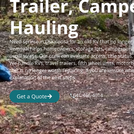
Trailer, Cam
Hauling
Need service in Oskaloosa for an old RV that no longe
Removal helps homeowners, storage lots, campgrounds,
usual stress. Our crew can evaluate access, title status
We handle RVs, travel trailers, fifth wheel units, moto
that is no longer worth repairing. If you are unsure 
explanation of the next steps.
641-466-4014
Get a Quote