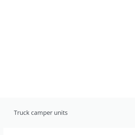
Truck camper units