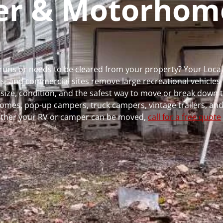
per & Motorhom
r runs or needs to be cleared from your property? Your Loc
 and commercial sites remove large recreational vehicles 
, size, condition, and the safest way to move or break down t
rhomes, pop-up campers, truck campers, vintage trailers, and
whether your RV or camper can be moved,
call for a free quote