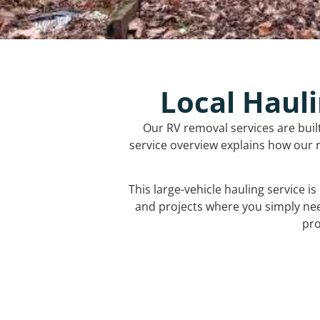
Local Hauli
Our RV removal services are buil
service overview explains how our r
This large-vehicle hauling service i
and projects where you simply ne
pro