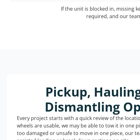
If the unit is blocked in, missing 
required, and our team 
Pickup, Haulin
Dismantling Op
Every project starts with a quick review of the locat
wheels are usable, we may be able to tow it in one p
too damaged or unsafe to move in one piece, our t