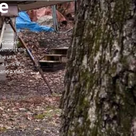
e
al Camper
without the
he unit.
 a junk RV
and a clear