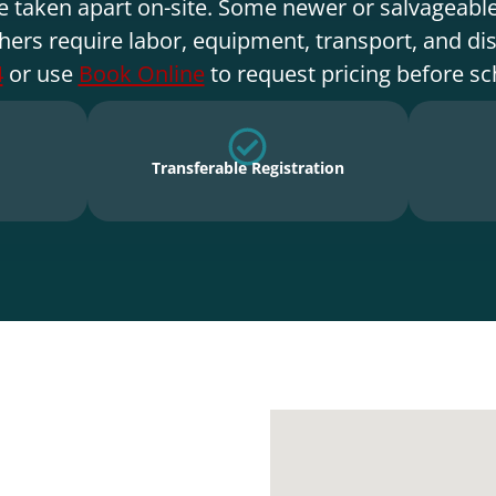
e taken apart on-site. Some newer or salvageable
hers require labor, equipment, transport, and di
4
or use
Book Online
to request pricing before sc
Transferable Registration