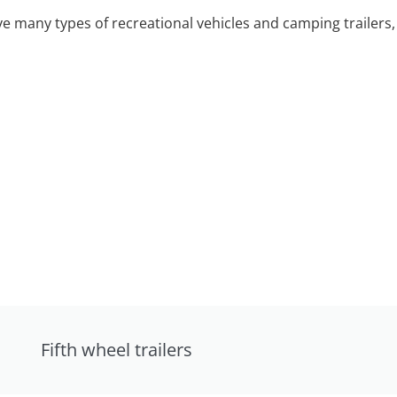
 many types of recreational vehicles and camping trailers, 
Fifth wheel trailers