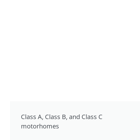
Class A, Class B, and Class C
motorhomes