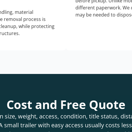
before pickup. Unlike mo
different paperwork. We c
dling, material
may be needed to dispose
he removal process is
 cleanup, while protecting
tructures.
Cost and Free Quote
 size, weight, access, condition, title status, di
 small trailer with easy access usually costs less 