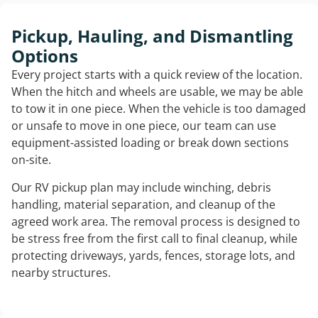
Pickup, Hauling, and Dismantling
Options
Every project starts with a quick review of the location.
When the hitch and wheels are usable, we may be able
to tow it in one piece. When the vehicle is too damaged
or unsafe to move in one piece, our team can use
equipment-assisted loading or break down sections
on-site.
Our RV pickup plan may include winching, debris
handling, material separation, and cleanup of the
agreed work area. The removal process is designed to
be stress free from the first call to final cleanup, while
protecting driveways, yards, fences, storage lots, and
nearby structures.