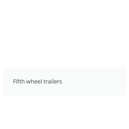
Fifth wheel trailers