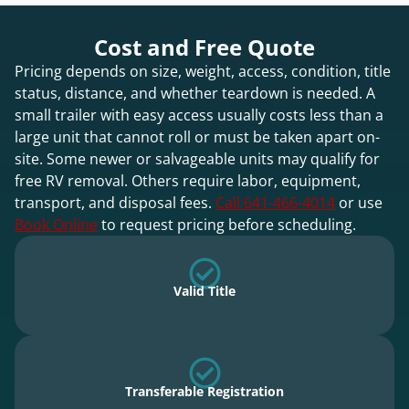
Cost and Free Quote
Pricing depends on size, weight, access, condition, title
status, distance, and whether teardown is needed. A
small trailer with easy access usually costs less than a
large unit that cannot roll or must be taken apart on-
site. Some newer or salvageable units may qualify for
free RV removal. Others require labor, equipment,
transport, and disposal fees.
Call 641-466-4014
or use
Book Online
to request pricing before scheduling.
Valid Title
Transferable Registration