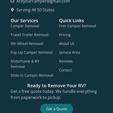
Aceyourcamper@gmail.com
Serving All 50 States
Our Services
Quick Links
Camper Removal
Free Camper Removal
Travel Trailer Removal
Pricing
5th Wheel Removal
About Us
Pop-Up Camper Removal
Service Area
Motorhome & RV
Reviews
Removal
Contact
Slide-In Camper Removal
Ready to Remove Your RV?
Get a free quote today. We handle everything
from paperwork to pickup.
Get a Quote