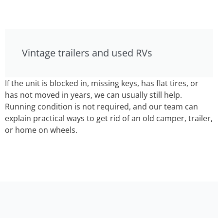
Vintage trailers and used RVs
If the unit is blocked in, missing keys, has flat tires, or
has not moved in years, we can usually still help.
Running condition is not required, and our team can
explain practical ways to get rid of an old camper, trailer,
or home on wheels.