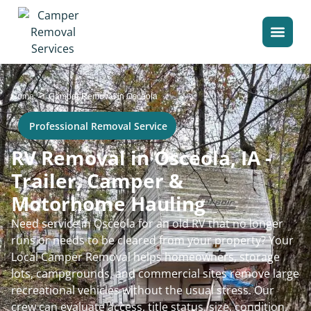
>
Home
Camper Removal in Osceola
Professional Removal Service
RV Removal in Osceola, IA -
Trailer, Camper &
Motorhome Hauling
Need service in Osceola for an old RV that no longer
runs or needs to be cleared from your property? Your
Local Camper Removal helps homeowners, storage
lots, campgrounds, and commercial sites remove large
recreational vehicles without the usual stress. Our
crew can evaluate access, title status, size, condition,