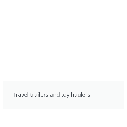
Travel trailers and toy haulers