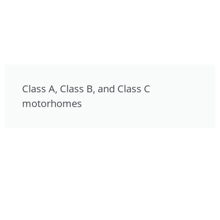
Class A, Class B, and Class C
motorhomes