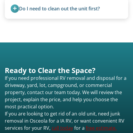
parks to remove abandoned or unwanted
Do I need to clean out the unit first?
motorhomes. We coordinate directly with park
management.
Basic personal belongings should be removed.
Excessive trash or hoarding situations may incur
additional fees.
Ready to Clear the Space?
If you need professional RV removal and disposal for a
driveway, yard, lot, campground, or commercial
property, contact our team today. We will review the
project, explain the price, and help you choose the
most practical option.
If you are looking to get rid of an old unit, need junk
removal in Osceola for a IA RV, or want convenient RV
services for your RV,
call today
for a
free estimate.