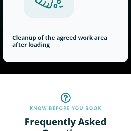
Cleanup of the agreed work area
after loading
KNOW BEFORE YOU BOOK
Frequently Asked