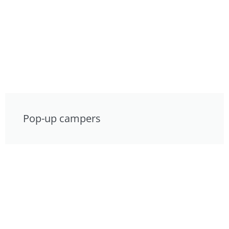
Pop-up campers