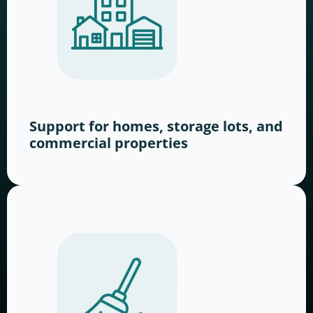
Support for homes, storage lots, and
commercial properties