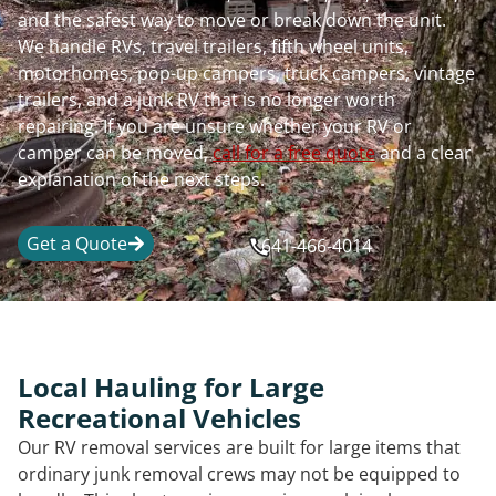
and the safest way to move or break down the unit.
We handle RVs, travel trailers, fifth wheel units,
motorhomes, pop-up campers, truck campers, vintage
trailers, and a junk RV that is no longer worth
repairing. If you are unsure whether your RV or
camper can be moved,
call for a free quote
and a clear
explanation of the next steps.
Get a Quote
641-466-4014
Local Hauling for Large
Recreational Vehicles
Our RV removal services are built for large items that
ordinary junk removal crews may not be equipped to