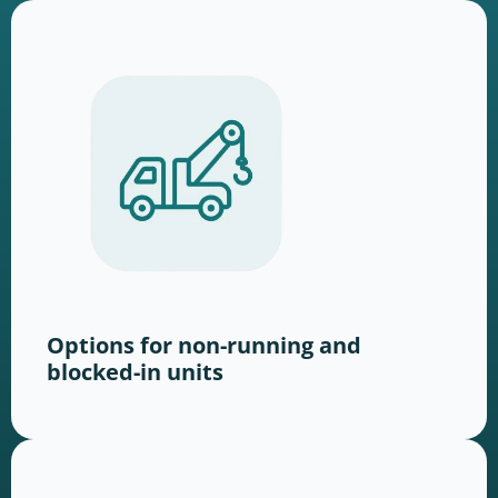
Options for non-running and
blocked-in units