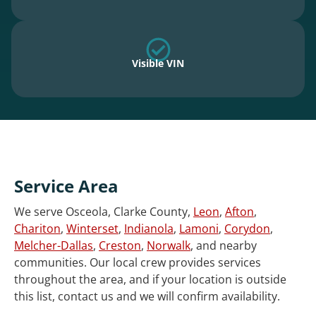
Visible VIN
Service Area
We serve Osceola, Clarke County,
Leon
,
Afton
,
Chariton
,
Winterset
,
Indianola
,
Lamoni
,
Corydon
,
Melcher-Dallas
,
Creston
,
Norwalk
, and nearby
communities. Our local crew provides services
throughout the area, and if your location is outside
this list, contact us and we will confirm availability.