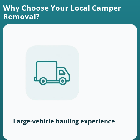
Why Choose Your Local Camper
Removal?
Large-vehicle hauling experience