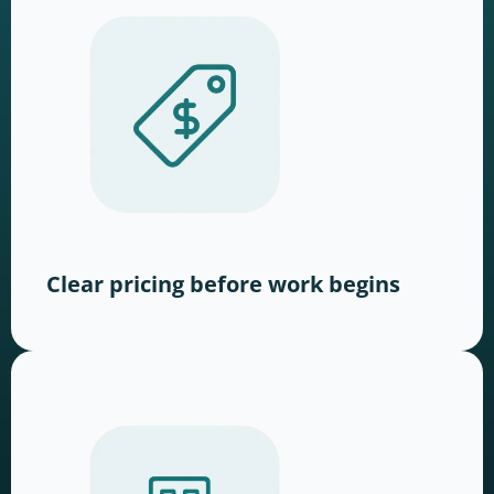
Clear pricing before work begins