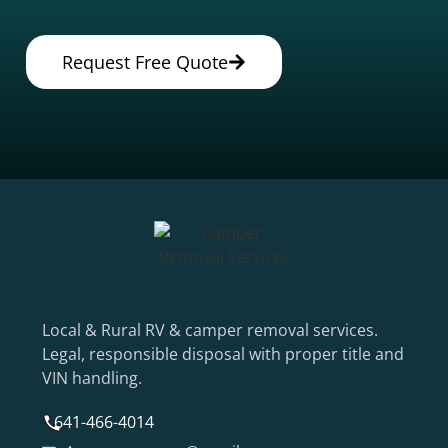
Request Free Quote
Local & Rural RV & camper removal services.
Legal, responsible disposal with proper title and
VIN handling.
641-466-4014