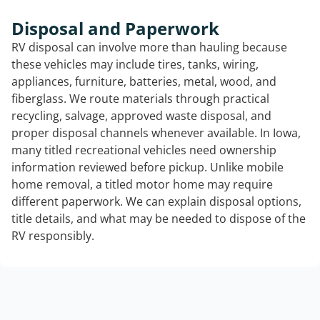
Disposal and Paperwork
RV disposal can involve more than hauling because
these vehicles may include tires, tanks, wiring,
appliances, furniture, batteries, metal, wood, and
fiberglass. We route materials through practical
recycling, salvage, approved waste disposal, and
proper disposal channels whenever available. In Iowa,
many titled recreational vehicles need ownership
information reviewed before pickup. Unlike mobile
home removal, a titled motor home may require
different paperwork. We can explain disposal options,
title details, and what may be needed to dispose of the
RV responsibly.