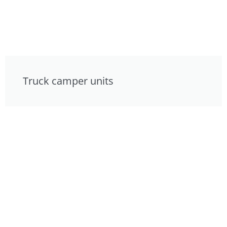
Truck camper units