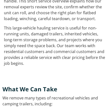
handle. This short service overview explains how our
removal experts review the site, confirm whether the
unit can roll, and choose the right plan for flatbed
loading, winching, careful teardown, or transport.
This large-vehicle hauling service is useful for non-
running units, damaged trailers, inherited vehicles,
long-term storage problems, and projects where you
simply need the space back. Our team works with
residential customers and commercial customers and
provides a reliable service with clear pricing before the
job begins.
What We Can Take
We remove many types of recreational vehicles and
camping trailers, including: