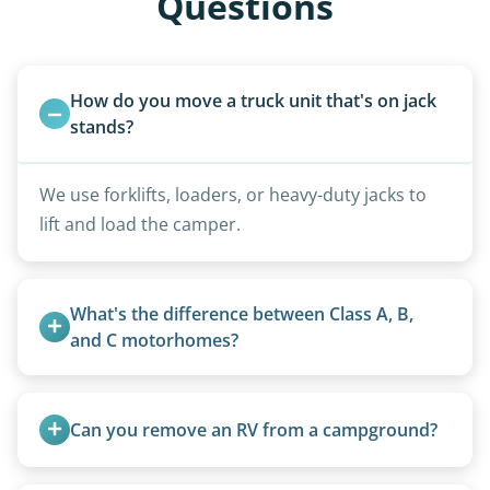
Questions
How do you move a truck unit that's on jack 
stands?
We use forklifts, loaders, or heavy-duty jacks to
lift and load the camper.
What's the difference between Class A, B, 
and C motorhomes?
Class A are the largest (bus-style), Class B are the
smallest (van conversions), and Class C are mid-
Can you remove an RV from a campground?
size (van chassis with overhead cab). We remove
all three types.
Yes, we regularly work with campgrounds and RV