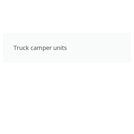
Truck camper units