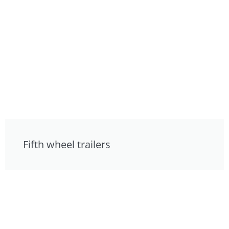
Fifth wheel trailers