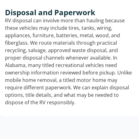
Disposal and Paperwork
RV disposal can involve more than hauling because
these vehicles may include tires, tanks, wiring,
appliances, furniture, batteries, metal, wood, and
fiberglass. We route materials through practical
recycling, salvage, approved waste disposal, and
proper disposal channels whenever available. In
Alabama, many titled recreational vehicles need
ownership information reviewed before pickup. Unlike
mobile home removal, a titled motor home may
require different paperwork. We can explain disposal
options, title details, and what may be needed to
dispose of the RV responsibly.