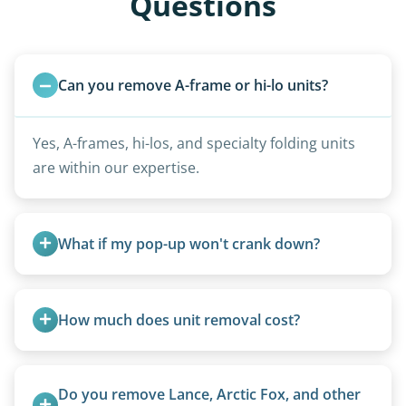
Questions
Can you remove A-frame or hi-lo units?
Yes, A-frames, hi-los, and specialty folding units
are within our expertise.
What if my pop-up won't crank down?
We can usually fold pop-ups manually or
transport them partially raised.
How much does unit removal cost?
Pricing starts at $95 per foot for units under 20
feet. Larger units and special circumstances are
Do you remove Lance, Arctic Fox, and other 