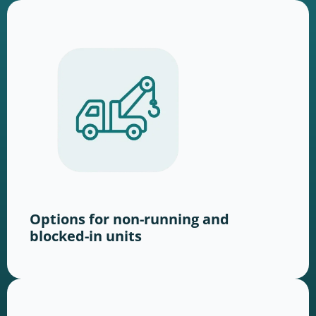
Options for non-running and
blocked-in units