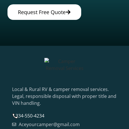
Request Free Quote
Local & Rural RV & camper removal services.
Legal, responsible disposal with proper title and
VIN handling.
334-550-4234
Aceyourcamper@gmail.com