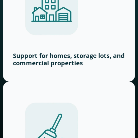
Support for homes, storage lots, and
commercial properties