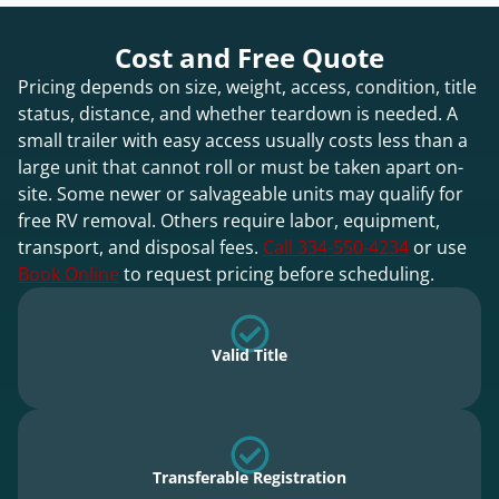
Cost and Free Quote
Pricing depends on size, weight, access, condition, title
status, distance, and whether teardown is needed. A
small trailer with easy access usually costs less than a
large unit that cannot roll or must be taken apart on-
site. Some newer or salvageable units may qualify for
free RV removal. Others require labor, equipment,
transport, and disposal fees.
Call 334-550-4234
or use
Book Online
to request pricing before scheduling.
Valid Title
Transferable Registration