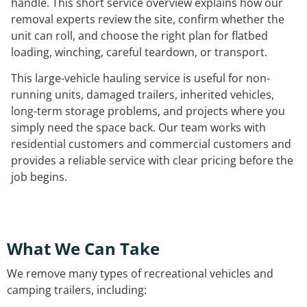
handle. This short service overview explains how our
removal experts review the site, confirm whether the
unit can roll, and choose the right plan for flatbed
loading, winching, careful teardown, or transport.
This large-vehicle hauling service is useful for non-
running units, damaged trailers, inherited vehicles,
long-term storage problems, and projects where you
simply need the space back. Our team works with
residential customers and commercial customers and
provides a reliable service with clear pricing before the
job begins.
What We Can Take
We remove many types of recreational vehicles and
camping trailers, including: