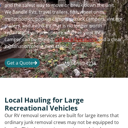
and the safest way to move or break down the unit.
We handle RVs, travel trailers, fifth wheel units,
motorhomes, pop-up campers, truck campers, vintage
trailers, and a junk RV that is no longer worth
repairing. If you are unsure whether your RV or
camper can be moved,
call for a free quote
and a clear
explanation of the next steps.
Get a Quote
334-550-4234
Local Hauling for Large
Recreational Vehicles
Our RV removal services are built for large items that
ordinary junk removal crews may not be equipped to