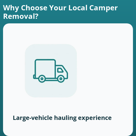
Why Choose Your Local Camper
Removal?
Large-vehicle hauling experience