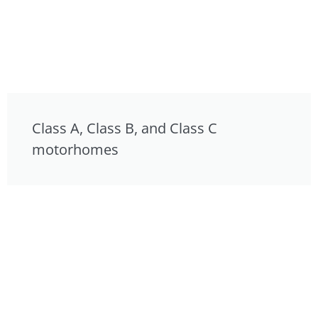
Class A, Class B, and Class C
motorhomes