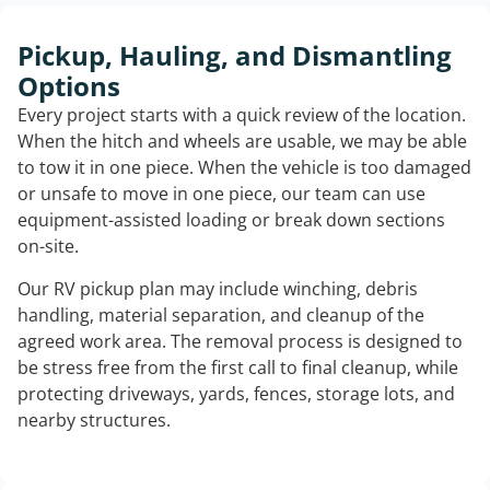
Pickup, Hauling, and Dismantling
Options
Every project starts with a quick review of the location.
When the hitch and wheels are usable, we may be able
to tow it in one piece. When the vehicle is too damaged
or unsafe to move in one piece, our team can use
equipment-assisted loading or break down sections
on-site.
Our RV pickup plan may include winching, debris
handling, material separation, and cleanup of the
agreed work area. The removal process is designed to
be stress free from the first call to final cleanup, while
protecting driveways, yards, fences, storage lots, and
nearby structures.