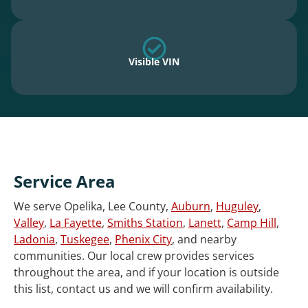
Visible VIN
Service Area
We serve Opelika, Lee County,
Auburn
,
Huguley
,
Valley
,
La Fayette
,
Smiths Station
,
Lanett
,
Camp Hill
,
Ladonia
,
Tuskegee
,
Phenix City
, and nearby
communities. Our local crew provides services
throughout the area, and if your location is outside
this list, contact us and we will confirm availability.