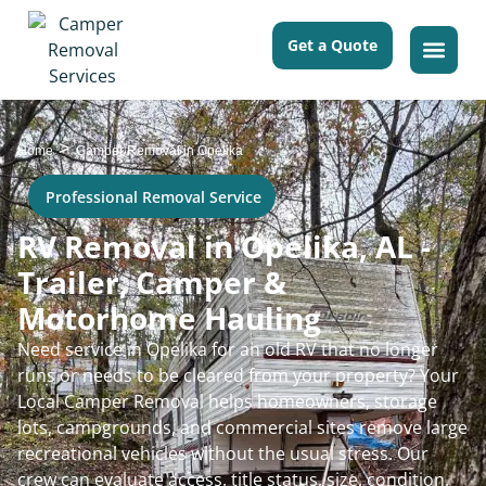
Get a Quote
>
Home
Camper Removal in Opelika
Professional Removal Service
RV Removal in Opelika, AL -
Trailer, Camper &
Motorhome Hauling
Need service in Opelika for an old RV that no longer
runs or needs to be cleared from your property? Your
Local Camper Removal helps homeowners, storage
lots, campgrounds, and commercial sites remove large
recreational vehicles without the usual stress. Our
crew can evaluate access, title status, size, condition,