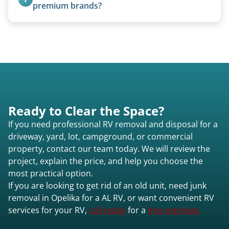
quoted individually.
premium brands?
Yes. Newer premium units may qualify for free
removal.
Ready to Clear the Space?
If you need professional RV removal and disposal for a
driveway, yard, lot, campground, or commercial
property, contact our team today. We will review the
project, explain the price, and help you choose the
most practical option.
If you are looking to get rid of an old unit, need junk
removal in Opelika for a AL RV, or want convenient RV
services for your RV,
call today
for a
free estimate.