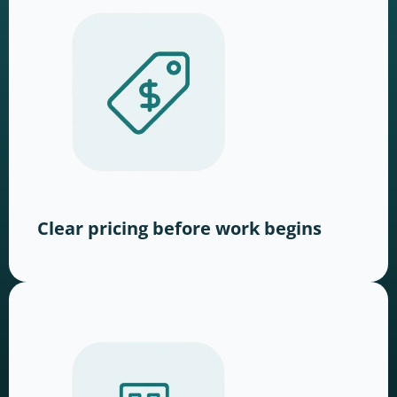
Clear pricing before work begins