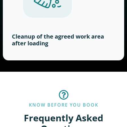
Cleanup of the agreed work area
after loading
KNOW BEFORE YOU BOOK
Frequently Asked