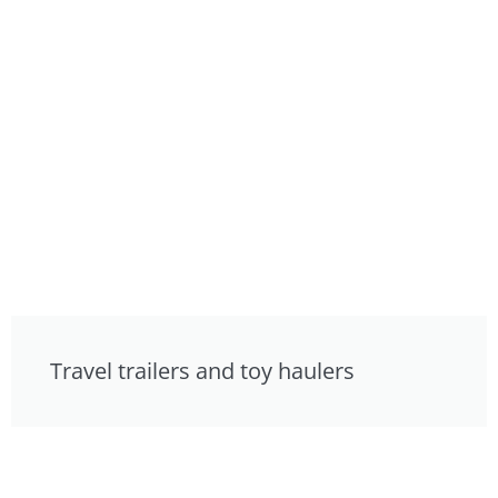
Travel trailers and toy haulers