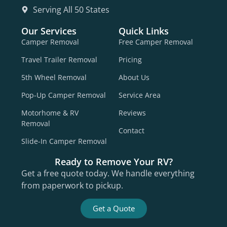
Serving All 50 States
Our Services
Quick Links
Camper Removal
Free Camper Removal
Travel Trailer Removal
Pricing
5th Wheel Removal
About Us
Pop-Up Camper Removal
Service Area
Motorhome & RV
Reviews
Removal
Contact
Slide-In Camper Removal
Ready to Remove Your RV?
Get a free quote today. We handle everything
from paperwork to pickup.
Get a Quote