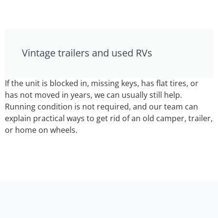
Vintage trailers and used RVs
If the unit is blocked in, missing keys, has flat tires, or
has not moved in years, we can usually still help.
Running condition is not required, and our team can
explain practical ways to get rid of an old camper, trailer,
or home on wheels.