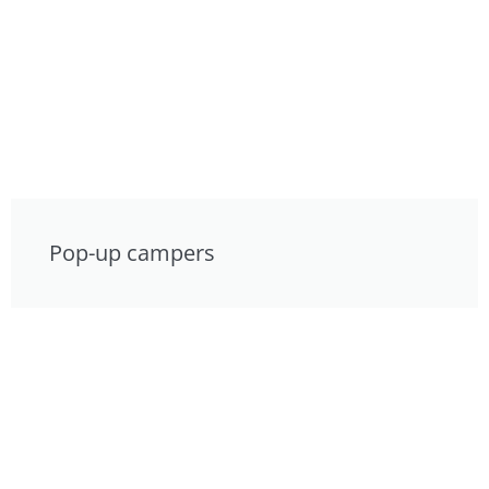
Pop-up campers