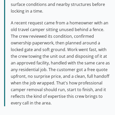
surface conditions and nearby structures before
locking in a time.
A recent request came from a homeowner with an
old travel camper sitting unused behind a fence.
The crew reviewed its condition, confirmed
ownership paperwork, then planned around a
locked gate and soft ground. Work went fast, with
the crew towing the unit out and disposing of it at
an approved facility, handled with the same care as
any residential job. The customer got a free quote
upfront, no surprise price, and a clean, full handoff
when the job wrapped. That's how professional
camper removal should run, start to finish, and it
reflects the kind of expertise this crew brings to
every call in the area.