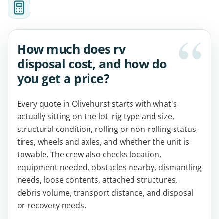
How much does rv
disposal cost, and how do
you get a price?
Every quote in Olivehurst starts with what's
actually sitting on the lot: rig type and size,
structural condition, rolling or non-rolling status,
tires, wheels and axles, and whether the unit is
towable. The crew also checks location,
equipment needed, obstacles nearby, dismantling
needs, loose contents, attached structures,
debris volume, transport distance, and disposal
or recovery needs.