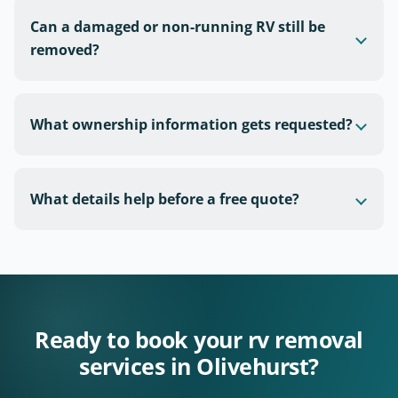
Can a damaged or non-running RV still be
removed?
What ownership information gets requested?
What details help before a free quote?
Ready to book your rv removal
services in Olivehurst?