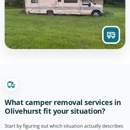
What camper removal services in
Olivehurst fit your situation?
Start by figuring out which situation actually describes