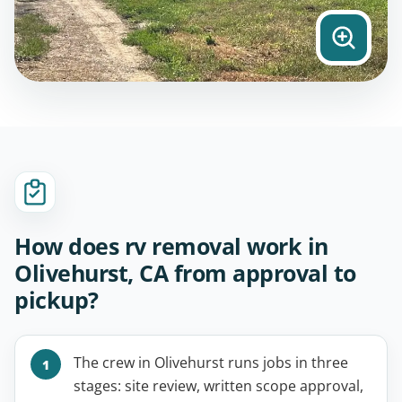
How does rv removal work in
Olivehurst, CA from approval to
pickup?
The crew in Olivehurst runs jobs in three
stages: site review, written scope approval,