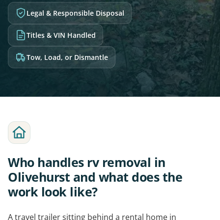
Legal & Responsible Disposal
Titles & VIN Handled
Tow, Load, or Dismantle
Who handles rv removal in
Olivehurst and what does the
work look like?
A travel trailer sitting behind a rental home in