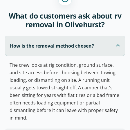
What do customers ask about rv
removal in Olivehurst?
How is the removal method chosen?
The crew looks at rig condition, ground surface,
and site access before choosing between towing,
loading, or dismantling on site. A running unit
usually gets towed straight off. A camper that's
been sitting for years with flat tires or a bad frame
often needs loading equipment or partial
dismantling before it can leave with proper safety
in mind.