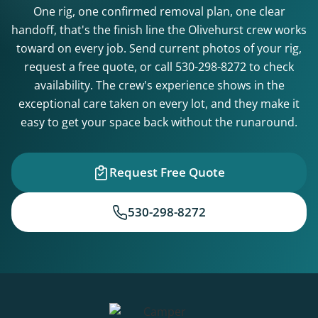
One rig, one confirmed removal plan, one clear
handoff, that's the finish line the Olivehurst crew works
toward on every job. Send current photos of your rig,
request a free quote, or call
530-298-8272
to check
availability. The crew's experience shows in the
exceptional care taken on every lot, and they make it
easy to get your space back without the runaround.
Request Free Quote
530-298-8272