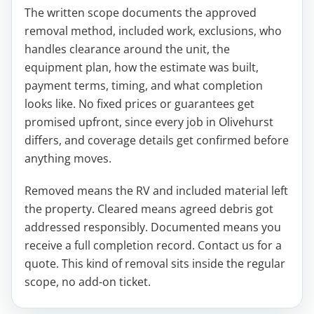
The written scope documents the approved
removal method, included work, exclusions, who
handles clearance around the unit, the
equipment plan, how the estimate was built,
payment terms, timing, and what completion
looks like. No fixed prices or guarantees get
promised upfront, since every job in Olivehurst
differs, and coverage details get confirmed before
anything moves.
Removed means the RV and included material left
the property. Cleared means agreed debris got
addressed responsibly. Documented means you
receive a full completion record. Contact us for a
quote. This kind of removal sits inside the regular
scope, no add-on ticket.