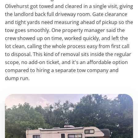
Olivehurst got towed and cleared in a single visit, giving
the landlord back full driveway room. Gate clearance
and tight yards need measuring ahead of pickup so the
tow goes smoothly. One property manager said the
crew showed up on time, worked quickly, and left the
lot clean, calling the whole process easy from first call
to disposal. This kind of removal sits inside the regular
scope, no add-on ticket, and it's an affordable option
compared to hiring a separate tow company and
dump run.