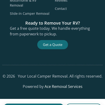
Motorhome & RV
Reviews
Removal
Contact
Slide-In Camper Removal
Ready to Remove Your RV?
Get a free quote today. We handle everything
from paperwork to pickup.
Get a Quote
©
2026
Your Local Camper Removal. All rights reserved.
Powered by
Ace Removal Services