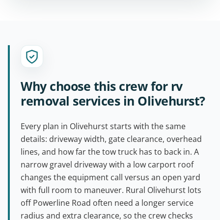
Why choose this crew for rv
removal services in Olivehurst?
Every plan in Olivehurst starts with the same
details: driveway width, gate clearance, overhead
lines, and how far the tow truck has to back in. A
narrow gravel driveway with a low carport roof
changes the equipment call versus an open yard
with full room to maneuver. Rural Olivehurst lots
off Powerline Road often need a longer service
radius and extra clearance, so the crew checks