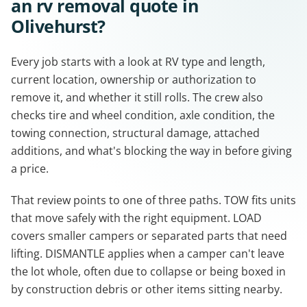
an rv removal quote in
Olivehurst?
Every job starts with a look at RV type and length,
current location, ownership or authorization to
remove it, and whether it still rolls. The crew also
checks tire and wheel condition, axle condition, the
towing connection, structural damage, attached
additions, and what's blocking the way in before giving
a price.
That review points to one of three paths. TOW fits units
that move safely with the right equipment. LOAD
covers smaller campers or separated parts that need
lifting. DISMANTLE applies when a camper can't leave
the lot whole, often due to collapse or being boxed in
by construction debris or other items sitting nearby.