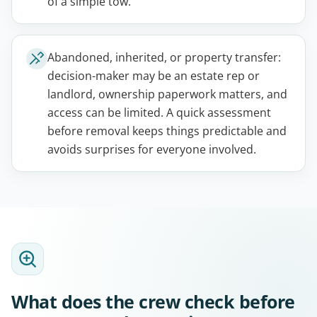
of a simple tow.
Abandoned, inherited, or property transfer:
decision-maker may be an estate rep or
landlord, ownership paperwork matters, and
access can be limited. A quick assessment
before removal keeps things predictable and
avoids surprises for everyone involved.
What does the crew check before