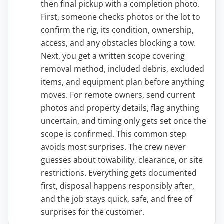
then final pickup with a completion photo.
First, someone checks photos or the lot to
confirm the rig, its condition, ownership,
access, and any obstacles blocking a tow.
Next, you get a written scope covering
removal method, included debris, excluded
items, and equipment plan before anything
moves. For remote owners, send current
photos and property details, flag anything
uncertain, and timing only gets set once the
scope is confirmed. This common step
avoids most surprises. The crew never
guesses about towability, clearance, or site
restrictions. Everything gets documented
first, disposal happens responsibly after,
and the job stays quick, safe, and free of
surprises for the customer.