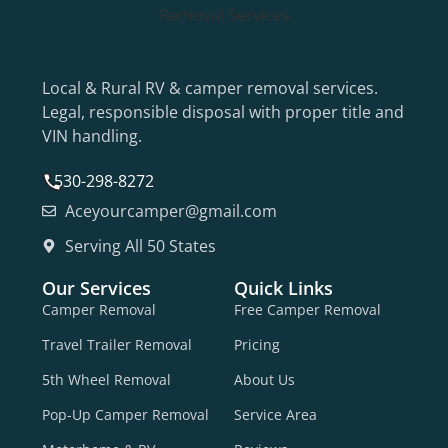
Local & Rural RV & camper removal services.
Legal, responsible disposal with proper title and
VIN handling.
530-298-8272
Aceyourcamper@gmail.com
Serving All 50 States
Our Services
Quick Links
Camper Removal
Free Camper Removal
Travel Trailer Removal
Pricing
5th Wheel Removal
About Us
Pop-Up Camper Removal
Service Area