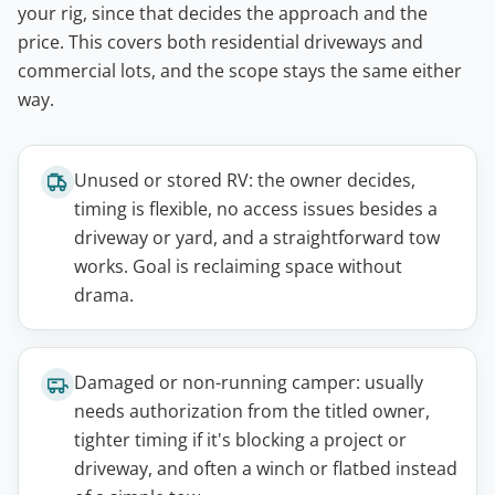
your rig, since that decides the approach and the
price. This covers both residential driveways and
commercial lots, and the scope stays the same either
way.
Unused or stored RV: the owner decides,
timing is flexible, no access issues besides a
driveway or yard, and a straightforward tow
works. Goal is reclaiming space without
drama.
Damaged or non-running camper: usually
needs authorization from the titled owner,
tighter timing if it's blocking a project or
driveway, and often a winch or flatbed instead