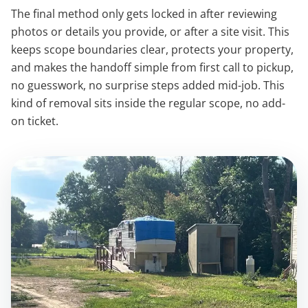
The final method only gets locked in after reviewing
photos or details you provide, or after a site visit. This
keeps scope boundaries clear, protects your property,
and makes the handoff simple from first call to pickup,
no guesswork, no surprise steps added mid-job. This
kind of removal sits inside the regular scope, no add-
on ticket.