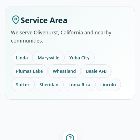
Service Area
We serve Olivehurst, California and nearby
communities:
Linda
Marysville
Yuba City
Plumas Lake
Wheatland
Beale AFB
Sutter
Sheridan
Loma Rica
Lincoln