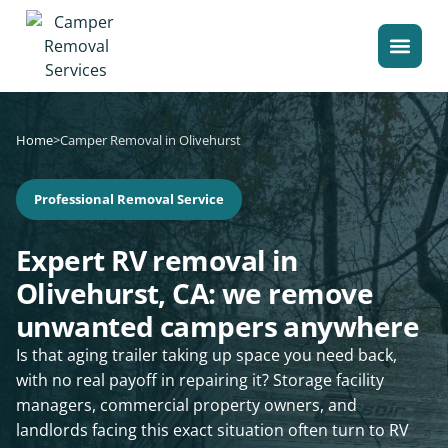
Home
>
Camper Removal in Olivehurst
Professional Removal Service
Expert RV removal in
Olivehurst, CA: we remove
unwanted campers anywhere
Is that aging trailer taking up space you need back,
with no real payoff in repairing it? Storage facility
managers, commercial property owners, and
landlords facing this exact situation often turn to RV