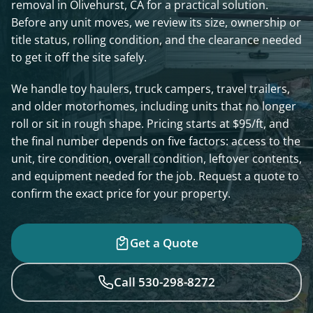
removal in Olivehurst, CA for a practical solution.
Before any unit moves, we review its size, ownership or
title status, rolling condition, and the clearance needed
to get it off the site safely.
We handle toy haulers, truck campers, travel trailers,
and older motorhomes, including units that no longer
roll or sit in rough shape. Pricing starts at $95/ft, and
the final number depends on five factors: access to the
unit, tire condition, overall condition, leftover contents,
and equipment needed for the job. Request a quote to
confirm the exact price for your property.
Get a Quote
Call 530-298-8272