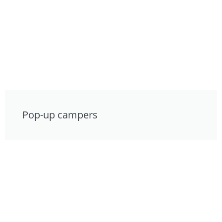
Pop-up campers