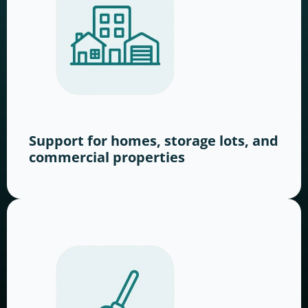
Support for homes, storage lots, and
commercial properties