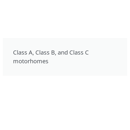
Class A, Class B, and Class C
motorhomes