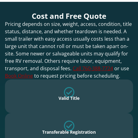
Cost and Free Quote
Pricing depends on size, weight, access, condition, title
status, distance, and whether teardown is needed. A
small trailer with easy access usually costs less than a
large unit that cannot roll or must be taken apart on-
site. Some newer or salvageable units may qualify for
free RV removal. Others require labor, equipment,
transport, and disposal fees.
Call 760-388-7724
or use
Book Online
to request pricing before scheduling.
Valid Title
Transferable Registration