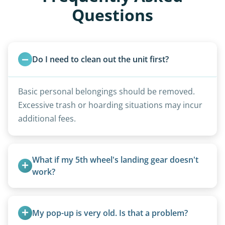
Questions
Do I need to clean out the unit first?
Basic personal belongings should be removed.
Excessive trash or hoarding situations may incur
additional fees.
What if my 5th wheel's landing gear doesn't 
work?
We can often manually crank frozen landing gear
or use our equipment to lift the unit.
My pop-up is very old. Is that a problem?