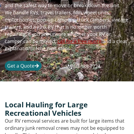
and the safest way to move or break down the unit.
We handle RVs, travel trailers, fifth wheel units,
motorhomes, pop-up campers, truck campers, vintage
trailers, and a junk RV that is no longer worth
repairing. If you are unsure whether your RV or
camper can be moved,
call for a free quote
and a clear
explanation of the next steps.
Get a Quote
760-388-7724
Local Hauling for Large
Recreational Vehicles
Our RV removal services are built for large items that
ordinary junk removal crews may not be equipped to