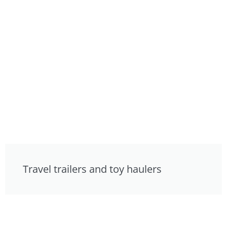
Travel trailers and toy haulers