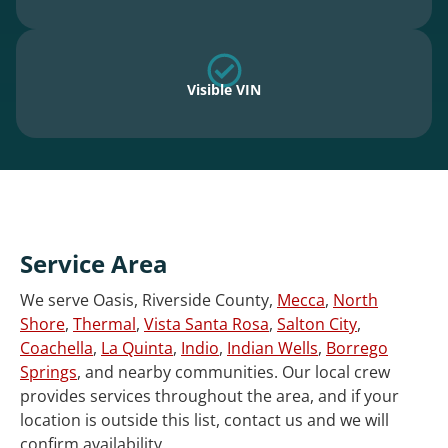
Visible VIN
Service Area
We serve Oasis, Riverside County,
Mecca
,
North
Shore
,
Thermal
,
Vista Santa Rosa
,
Salton City
,
Coachella
,
La Quinta
,
Indio
,
Indian Wells
,
Borrego
Springs
, and nearby communities. Our local crew
provides services throughout the area, and if your
location is outside this list, contact us and we will
confirm availability.