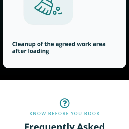
Cleanup of the agreed work area
after loading
KNOW BEFORE YOU BOOK
Frequently Asked