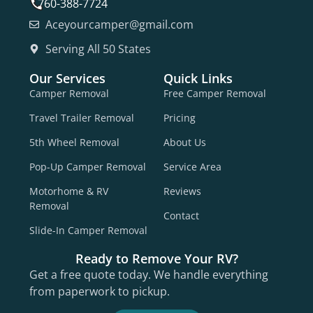
760-388-7724
Aceyourcamper@gmail.com
Serving All 50 States
Our Services
Quick Links
Camper Removal
Free Camper Removal
Travel Trailer Removal
Pricing
5th Wheel Removal
About Us
Pop-Up Camper Removal
Service Area
Motorhome & RV
Reviews
Removal
Contact
Slide-In Camper Removal
Ready to Remove Your RV?
Get a free quote today. We handle everything
from paperwork to pickup.