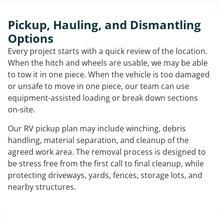
Pickup, Hauling, and Dismantling
Options
Every project starts with a quick review of the location.
When the hitch and wheels are usable, we may be able
to tow it in one piece. When the vehicle is too damaged
or unsafe to move in one piece, our team can use
equipment-assisted loading or break down sections
on-site.
Our RV pickup plan may include winching, debris
handling, material separation, and cleanup of the
agreed work area. The removal process is designed to
be stress free from the first call to final cleanup, while
protecting driveways, yards, fences, storage lots, and
nearby structures.