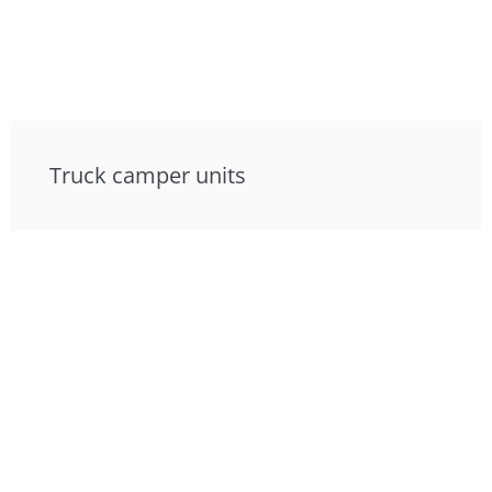
Truck camper units