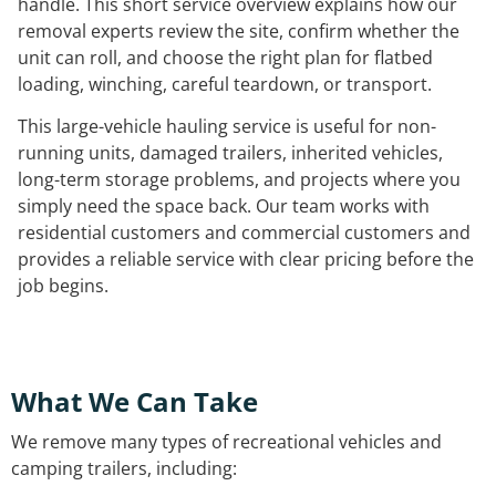
handle. This short service overview explains how our
removal experts review the site, confirm whether the
unit can roll, and choose the right plan for flatbed
loading, winching, careful teardown, or transport.
This large-vehicle hauling service is useful for non-
running units, damaged trailers, inherited vehicles,
long-term storage problems, and projects where you
simply need the space back. Our team works with
residential customers and commercial customers and
provides a reliable service with clear pricing before the
job begins.
What We Can Take
We remove many types of recreational vehicles and
camping trailers, including: