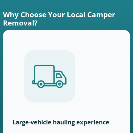
Why Choose Your Local Camper
Removal?
Large-vehicle hauling experience