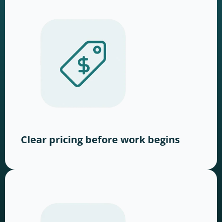
Clear pricing before work begins