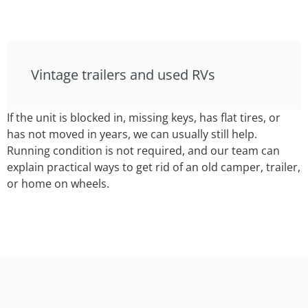
Vintage trailers and used RVs
If the unit is blocked in, missing keys, has flat tires, or
has not moved in years, we can usually still help.
Running condition is not required, and our team can
explain practical ways to get rid of an old camper, trailer,
or home on wheels.