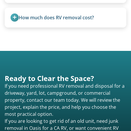
Not at all. We regularly remove vintage pop-ups
from the 1970s and earlier.
How much does RV removal cost?
Motorhome pricing depends heavily on size,
weight, location, and whether it runs. Units 20
feet and over are quoted individually. Contact us
today to speak to a live person and receive an
accurate estimate for RV removal services in
Oasis ca or elsewhere in California.
Ready to Clear the Space?
If you need professional RV removal and disposal for a
driveway, yard, lot, campground, or commercial
property, contact our team today. We will review the
project, explain the price, and help you choose the
most practical option.
If you are looking to get rid of an old unit, need junk
removal in Oasis for a CA RV, or want convenient RV