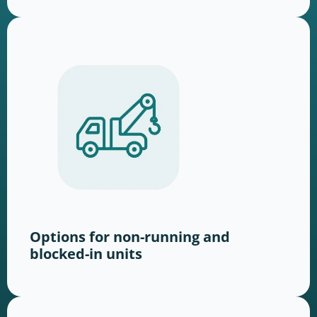
Options for non-running and
blocked-in units