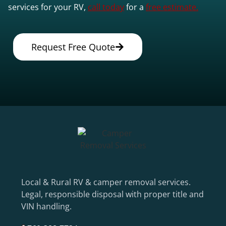
services for your RV,
call today
for a
free estimate.
Request Free Quote
Local & Rural RV & camper removal services.
Legal, responsible disposal with proper title and
VIN handling.