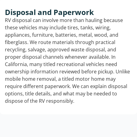
Disposal and Paperwork
RV disposal can involve more than hauling because
these vehicles may include tires, tanks, wiring,
appliances, furniture, batteries, metal, wood, and
fiberglass. We route materials through practical
recycling, salvage, approved waste disposal, and
proper disposal channels whenever available. In
California, many titled recreational vehicles need
ownership information reviewed before pickup. Unlike
mobile home removal, a titled motor home may
require different paperwork. We can explain disposal
options, title details, and what may be needed to
dispose of the RV responsibly.