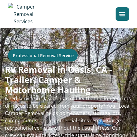
>
Home
Camper Removal in Oasis
Professional Removal Service
RV Removal in Oasis, CA -
Trailer, Camper &
Motorhome Hauling
Need service in Oasis for an old RV that no longer runs
or needs to be cleared from your property? Your Local
Camper Removal helps homeowners, storage lots,
campgrounds, and commercial sites remove large
recreational vehicles without the usual stress. Our
crew can evaluate access, title status, size, condition,