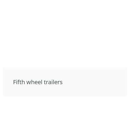
Fifth wheel trailers