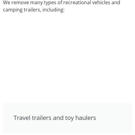
We remove many types of recreational vehicles and
camping trailers, including:
Travel trailers and toy haulers