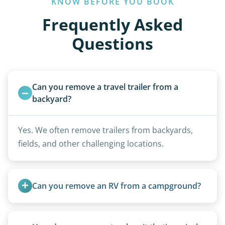
KNOW BEFORE YOU BOOK
Frequently Asked
Questions
Can you remove a travel trailer from a 
backyard?
Yes. We often remove trailers from backyards,
fields, and other challenging locations.
Can you remove an RV from a campground?
Yes, we regularly work with campgrounds and RV
parks to remove abandoned or unwanted