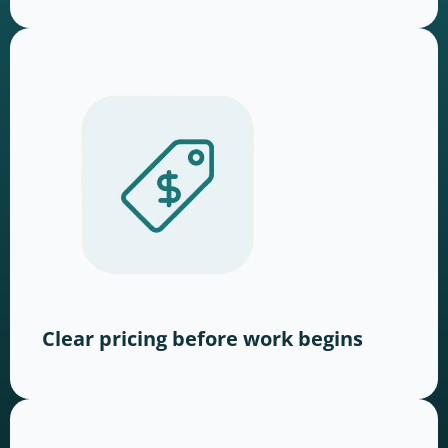
Clear pricing before work begins