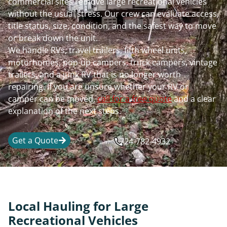
commercial sites remove large recreational vehicles
without the usual stress. Our crew can evaluate access,
title status, size, condition, and the safest way to move
or break down the unit.
We handle RVs, travel trailers, fifth wheel units,
motorhomes, pop-up campers, truck campers, vintage
trailers, and a junk RV that is no longer worth
repairing. If you are unsure whether your RV or
camper can be moved,
call for a free quote
and a clear
explanation of the next steps.
Get a Quote
724-782-4932
Local Hauling for Large
Recreational Vehicles