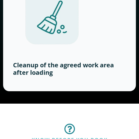
Cleanup of the agreed work area
after loading