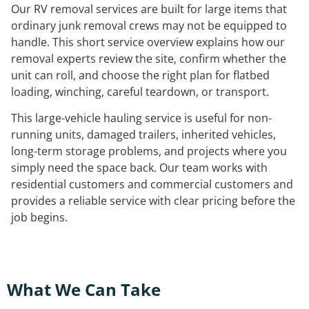
Our RV removal services are built for large items that
ordinary junk removal crews may not be equipped to
handle. This short service overview explains how our
removal experts review the site, confirm whether the
unit can roll, and choose the right plan for flatbed
loading, winching, careful teardown, or transport.
This large-vehicle hauling service is useful for non-
running units, damaged trailers, inherited vehicles,
long-term storage problems, and projects where you
simply need the space back. Our team works with
residential customers and commercial customers and
provides a reliable service with clear pricing before the
job begins.
What We Can Take