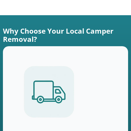
Why Choose Your Local Camper
Removal?