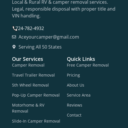
Local & Rural RV & camper removal services.
Legal, responsible disposal with proper title and
VIN handling.
724-782-4932
Aceyourcamper@gmail.com
Serving All 50 States
Our Services
Quick Links
Camper Removal
Free Camper Removal
Travel Trailer Removal
Pricing
5th Wheel Removal
About Us
Pop-Up Camper Removal
Service Area
Motorhome & RV
Reviews
Removal
Contact
Slide-In Camper Removal