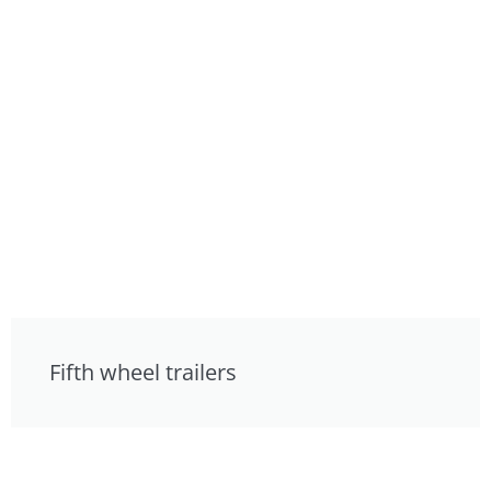
Fifth wheel trailers