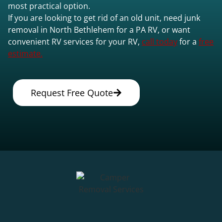
most practical option.
If you are looking to get rid of an old unit, need junk
removal in North Bethlehem for a PA RV, or want
convenient RV services for your RV,
call today
for a
free
estimate.
Request Free Quote