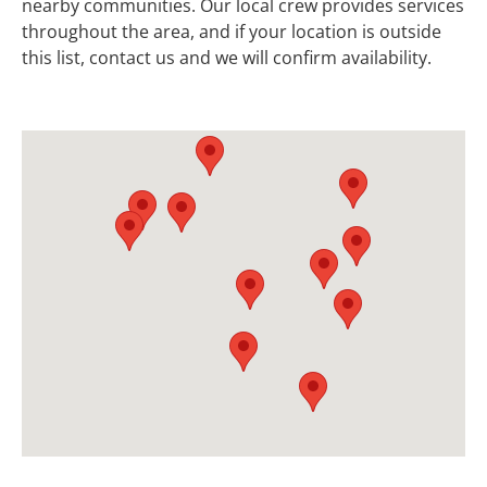
nearby communities. Our local crew provides services
throughout the area, and if your location is outside
this list, contact us and we will confirm availability.