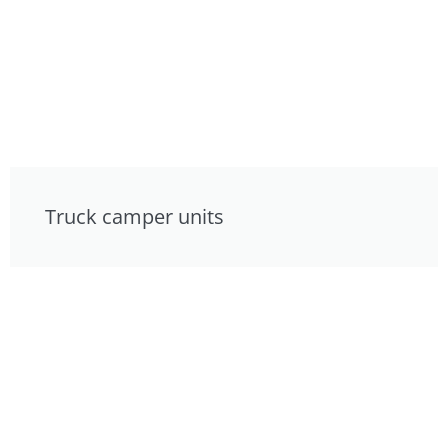
Truck camper units