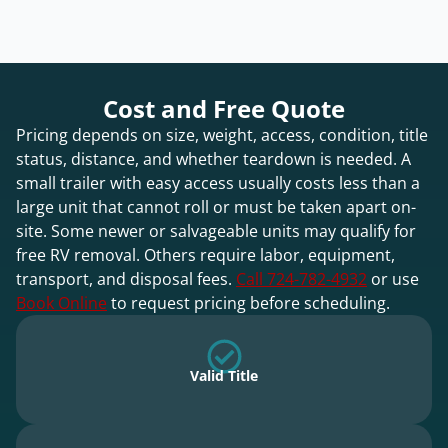
Cost and Free Quote
Pricing depends on size, weight, access, condition, title
status, distance, and whether teardown is needed. A
small trailer with easy access usually costs less than a
large unit that cannot roll or must be taken apart on-
site. Some newer or salvageable units may qualify for
free RV removal. Others require labor, equipment,
transport, and disposal fees.
Call 724-782-4932
or use
Book Online
to request pricing before scheduling.
Valid Title