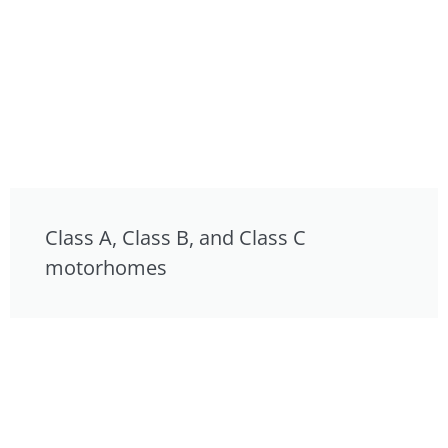
Class A, Class B, and Class C
motorhomes