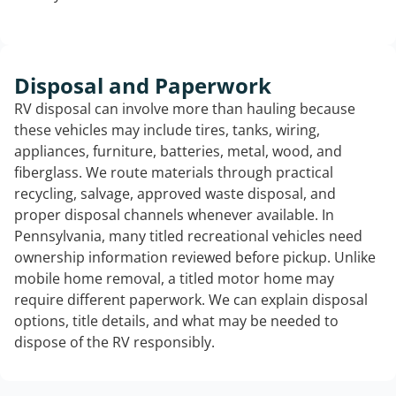
Disposal and Paperwork
RV disposal can involve more than hauling because
these vehicles may include tires, tanks, wiring,
appliances, furniture, batteries, metal, wood, and
fiberglass. We route materials through practical
recycling, salvage, approved waste disposal, and
proper disposal channels whenever available. In
Pennsylvania, many titled recreational vehicles need
ownership information reviewed before pickup. Unlike
mobile home removal, a titled motor home may
require different paperwork. We can explain disposal
options, title details, and what may be needed to
dispose of the RV responsibly.