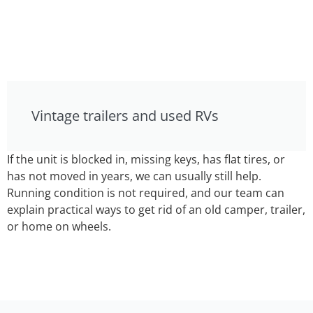
Vintage trailers and used RVs
If the unit is blocked in, missing keys, has flat tires, or
has not moved in years, we can usually still help.
Running condition is not required, and our team can
explain practical ways to get rid of an old camper, trailer,
or home on wheels.