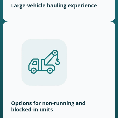
Large-vehicle hauling experience
Options for non-running and
blocked-in units