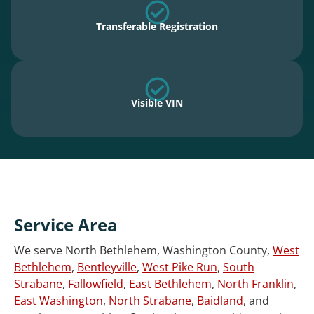
Transferable Registration
Visible VIN
Service Area
We serve North Bethlehem, Washington County,
West
Bethlehem
,
Bentleyville
,
West Pike Run
,
South
Strabane
,
Fallowfield
,
East Bethlehem
,
North Franklin
,
East Washington
,
North Strabane
,
Baidland
, and