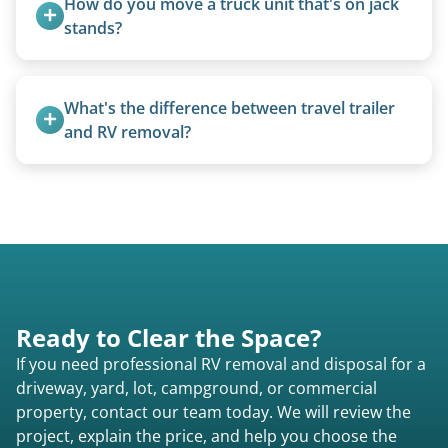
How do you move a truck unit that's on jack 
motorhomes. We coordinate directly with park
stands?
management.
We use forklifts, loaders, or heavy-duty jacks to
lift and load the camper.
What's the difference between travel trailer 
and RV removal?
Travel trailers are bumper-pull units with a
standard ball hitch and have different towing
requirements compared to 5th wheels or truck
campers.
Ready to Clear the Space?
If you need professional RV removal and disposal for a
driveway, yard, lot, campground, or commercial
property, contact our team today. We will review the
project, explain the price, and help you choose the