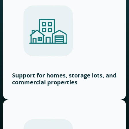
Support for homes, storage lots, and
commercial properties