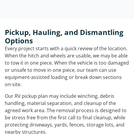
Pickup, Hauling, and Dismantling
Options
Every project starts with a quick review of the location.
When the hitch and wheels are usable, we may be able
to tow it in one piece. When the vehicle is too damaged
or unsafe to move in one piece, our team can use
equipment-assisted loading or break down sections
on-site.
Our RV pickup plan may include winching, debris
handling, material separation, and cleanup of the
agreed work area. The removal process is designed to
be stress free from the first call to final cleanup, while
protecting driveways, yards, fences, storage lots, and
nearby structures.