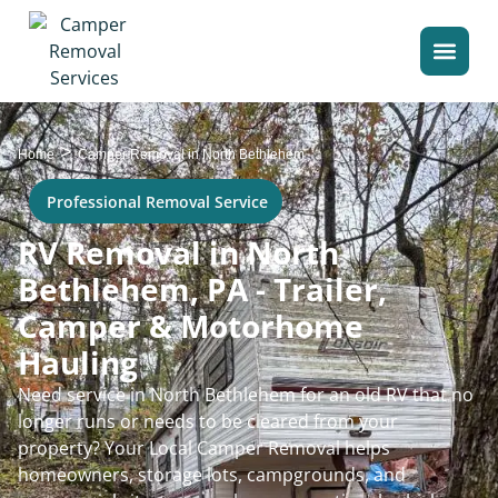
>
Home
Camper Removal in North Bethlehem
Professional Removal Service
RV Removal in North
Bethlehem, PA - Trailer,
Camper & Motorhome
Hauling
Need service in North Bethlehem for an old RV that no
longer runs or needs to be cleared from your
property? Your Local Camper Removal helps
homeowners, storage lots, campgrounds, and