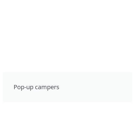
Pop-up campers