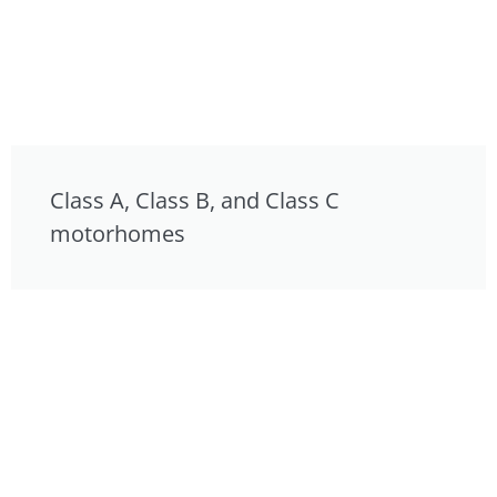
Class A, Class B, and Class C
motorhomes