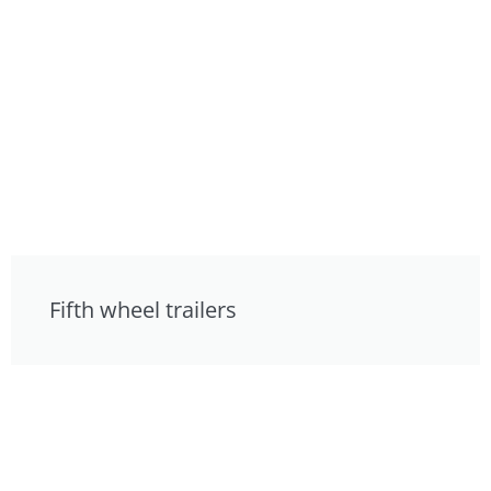
Fifth wheel trailers