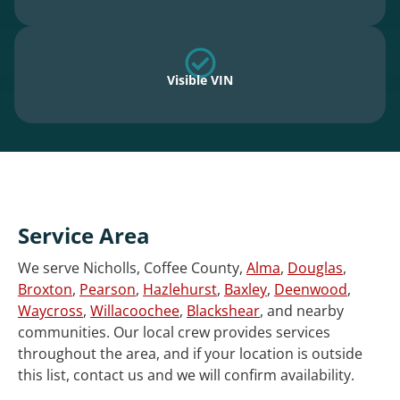
Visible VIN
Service Area
We serve Nicholls, Coffee County,
Alma
,
Douglas
,
Broxton
,
Pearson
,
Hazlehurst
,
Baxley
,
Deenwood
,
Waycross
,
Willacoochee
,
Blackshear
, and nearby
communities. Our local crew provides services
throughout the area, and if your location is outside
this list, contact us and we will confirm availability.