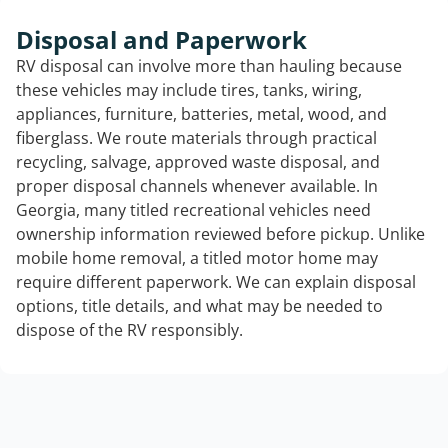
Disposal and Paperwork
RV disposal can involve more than hauling because
these vehicles may include tires, tanks, wiring,
appliances, furniture, batteries, metal, wood, and
fiberglass. We route materials through practical
recycling, salvage, approved waste disposal, and
proper disposal channels whenever available. In
Georgia, many titled recreational vehicles need
ownership information reviewed before pickup. Unlike
mobile home removal, a titled motor home may
require different paperwork. We can explain disposal
options, title details, and what may be needed to
dispose of the RV responsibly.