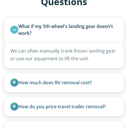
Questions
What if my 5th wheel's landing gear doesn't 
work?
We can often manually crank frozen landing gear
or use our equipment to lift the unit.
How much does RV removal cost?
Motorhome pricing depends heavily on size,
weight, location, and whether it runs. Units 20
How do you price travel trailer removal?
feet and over are quoted individually. Contact us
today to speak to a live person and receive an
Travel trailers under 20 feet start at $95/foot.
accurate estimate for RV removal services in
Larger units are quoted based on length,