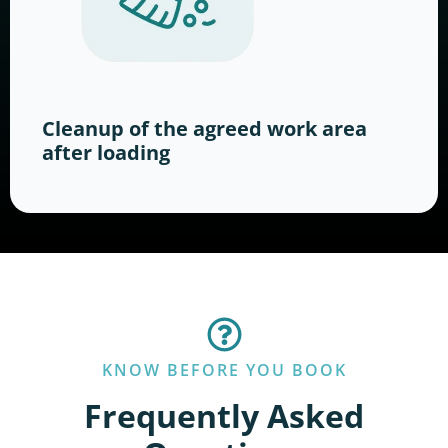
Cleanup of the agreed work area
after loading
KNOW BEFORE YOU BOOK
Frequently Asked