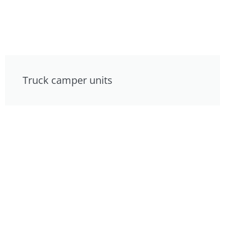
Truck camper units