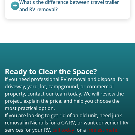
What's the difference between travel trailer 
Nicholls ga or elsewhere in Georgia.
condition, location, and accessibility.
and RV removal?
Travel trailers are bumper-pull units with a
standard ball hitch and have different towing
requirements compared to 5th wheels or truck
campers.
Ready to Clear the Space?
If you need professional RV removal and disposal for a
driveway, yard, lot, campground, or commercial
property, contact our team today. We will review the
project, explain the price, and help you choose the
most practical option.
If you are looking to get rid of an old unit, need junk
removal in Nicholls for a GA RV, or want convenient RV
services for your RV,
call today
for a
free estimate.