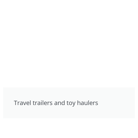
Travel trailers and toy haulers