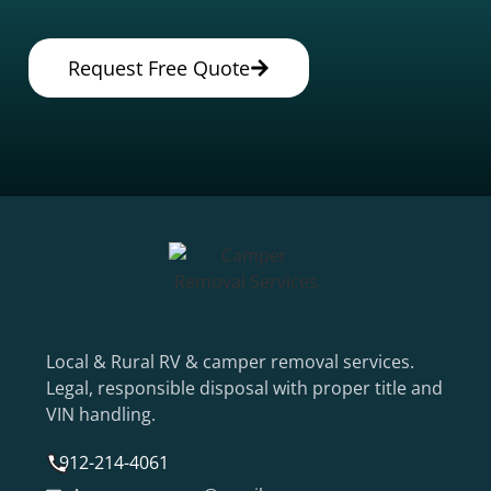
Request Free Quote
Local & Rural RV & camper removal services.
Legal, responsible disposal with proper title and
VIN handling.
912-214-4061