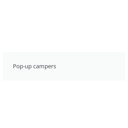
Pop-up campers