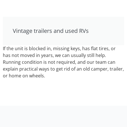
Vintage trailers and used RVs
If the unit is blocked in, missing keys, has flat tires, or
has not moved in years, we can usually still help.
Running condition is not required, and our team can
explain practical ways to get rid of an old camper, trailer,
or home on wheels.