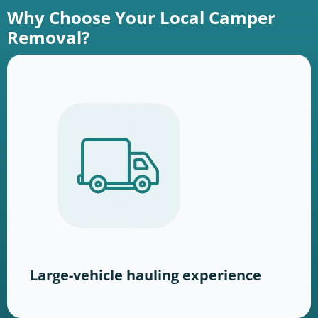
Why Choose Your Local Camper
Removal?
Large-vehicle hauling experience