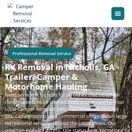
>
Home
Camper Removal in Nicholls
Professional Removal Service
RV Removal in Nicholls, GA -
Trailer, Camper &
Motorhome Hauling
Need service in Nicholls for an old RV that no longer
runs or needs to be cleared from your property? Your
Local Camper Removal helps homeowners, storage
lots, campgrounds, and commercial sites remove large
recreational vehicles without the usual stress. Our
crew can evaluate access, title status, size, condition,