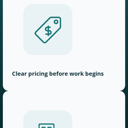
Clear pricing before work begins