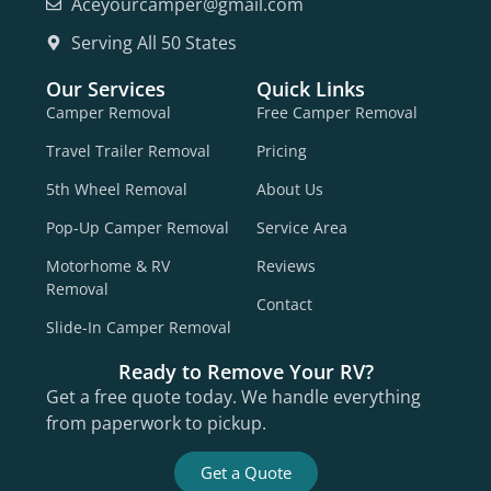
Aceyourcamper@gmail.com
Serving All 50 States
Our Services
Quick Links
Camper Removal
Free Camper Removal
Travel Trailer Removal
Pricing
5th Wheel Removal
About Us
Pop-Up Camper Removal
Service Area
Motorhome & RV
Reviews
Removal
Contact
Slide-In Camper Removal
Ready to Remove Your RV?
Get a free quote today. We handle everything
from paperwork to pickup.
Get a Quote