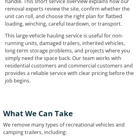
handle. This short service overview explains how our
removal experts review the site, confirm whether the
unit can roll, and choose the right plan for flatbed
loading, winching, careful teardown, or transport.
This large-vehicle hauling service is useful for non-
running units, damaged trailers, inherited vehicles,
long-term storage problems, and projects where you
simply need the space back. Our team works with
residential customers and commercial customers and
provides a reliable service with clear pricing before the
job begins.
What We Can Take
We remove many types of recreational vehicles and
camping trailers, including: