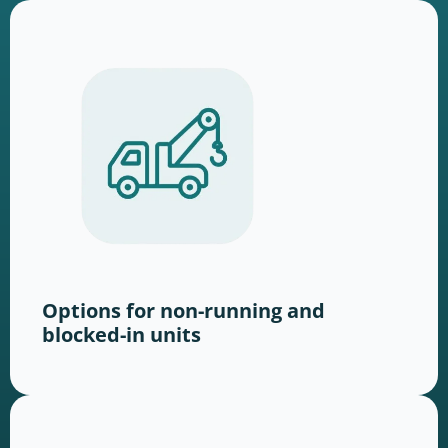
Options for non-running and
blocked-in units