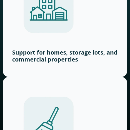
Support for homes, storage lots, and
commercial properties