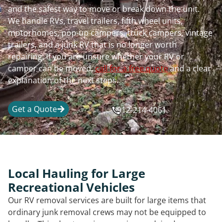
and the safest way to move or break down the unit.
We handle RVs, travel trailers, fifth wheel units,
motorhomes, pop-up campers, truck campers, vintage
trailers, and a junk RV that is no longer worth
repairing. If you are unsure whether your RV or
camper can be moved,
call for a free quote
and a clear
explanation of the next steps.
Get a Quote
912-214-4061
Local Hauling for Large
Recreational Vehicles
Our RV removal services are built for large items that
ordinary junk removal crews may not be equipped to