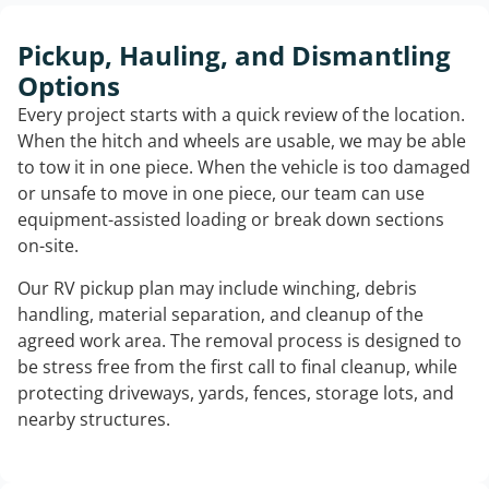
Pickup, Hauling, and Dismantling
Options
Every project starts with a quick review of the location.
When the hitch and wheels are usable, we may be able
to tow it in one piece. When the vehicle is too damaged
or unsafe to move in one piece, our team can use
equipment-assisted loading or break down sections
on-site.
Our RV pickup plan may include winching, debris
handling, material separation, and cleanup of the
agreed work area. The removal process is designed to
be stress free from the first call to final cleanup, while
protecting driveways, yards, fences, storage lots, and
nearby structures.