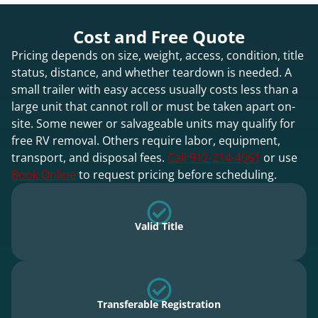
Cost and Free Quote
Pricing depends on size, weight, access, condition, title
status, distance, and whether teardown is needed. A
small trailer with easy access usually costs less than a
large unit that cannot roll or must be taken apart on-
site. Some newer or salvageable units may qualify for
free RV removal. Others require labor, equipment,
transport, and disposal fees.
Call 912-214-4061
or use
Book Online
to request pricing before scheduling.
Valid Title
Transferable Registration