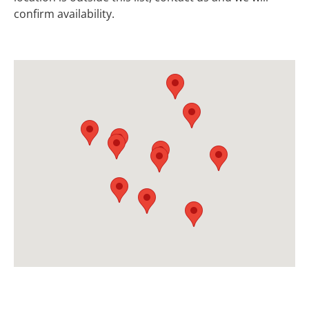
confirm availability.