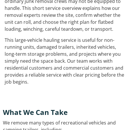
ordinary junk removal crews may not be equipped to
handle. This short service overview explains how our
removal experts review the site, confirm whether the
unit can roll, and choose the right plan for flatbed
loading, winching, careful teardown, or transport.
This large-vehicle hauling service is useful for non-
running units, damaged trailers, inherited vehicles,
long-term storage problems, and projects where you
simply need the space back. Our team works with
residential customers and commercial customers and
provides a reliable service with clear pricing before the
job begins.
What We Can Take
We remove many types of recreational vehicles and
camping trailers, including: