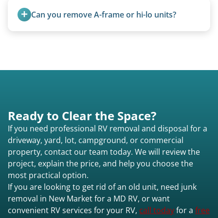
and weight variations.
Can you remove A-frame or hi-lo units?
Yes, A-frames, hi-los, and specialty folding units
are within our expertise.
Ready to Clear the Space?
If you need professional RV removal and disposal for a
driveway, yard, lot, campground, or commercial
property, contact our team today. We will review the
project, explain the price, and help you choose the
most practical option.
If you are looking to get rid of an old unit, need junk
removal in New Market for a MD RV, or want
convenient RV services for your RV,
call today
for a
free