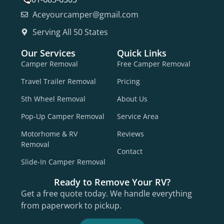
Aceyourcamper@gmail.com
Serving All 50 States
Our Services
Quick Links
Camper Removal
Free Camper Removal
Travel Trailer Removal
Pricing
5th Wheel Removal
About Us
Pop-Up Camper Removal
Service Area
Motorhome & RV
Reviews
Removal
Contact
Slide-In Camper Removal
Ready to Remove Your RV?
Get a free quote today. We handle everything
from paperwork to pickup.