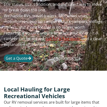
title status, size, condition, and the safest way to move
or break down the unit.
We handle RVs, travel trailers, fifth wheel units,
motorhomes, pop-up campers, truck campers, vintage
trailers, and a junk RV that is no longer worth
repairing. If you are unsure whether your RV or
camper can be moved,
call for a free quote
and a clear
explanation of the next steps.
Get a Quote
301-685-6303
Local Hauling for Large
Recreational Vehicles
Our RV removal services are built for large items that