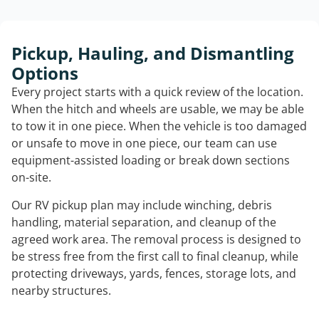
Pickup, Hauling, and Dismantling
Options
Every project starts with a quick review of the location.
When the hitch and wheels are usable, we may be able
to tow it in one piece. When the vehicle is too damaged
or unsafe to move in one piece, our team can use
equipment-assisted loading or break down sections
on-site.
Our RV pickup plan may include winching, debris
handling, material separation, and cleanup of the
agreed work area. The removal process is designed to
be stress free from the first call to final cleanup, while
protecting driveways, yards, fences, storage lots, and
nearby structures.