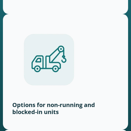
Options for non-running and
blocked-in units