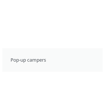
Pop-up campers