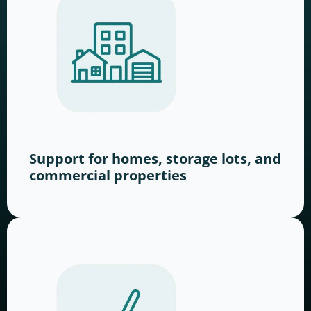
Support for homes, storage lots, and
commercial properties