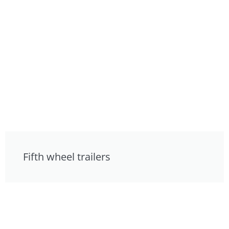
Fifth wheel trailers