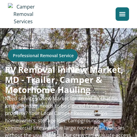
>
Home
Camper Removal in New Market
Professional Removal Service
RV Removal in New Market,
MD - Trailer, Camper &
Motorhome Hauling
Need service in New Market for an old RV that no
longer runs or needs to be cleared from your
property? Your Local Camper Removal helps
homeowners, storage lots, campgrounds, and
commercial sites remove large recreational vehicles
without the usual stress. Our crew can evaluate access,