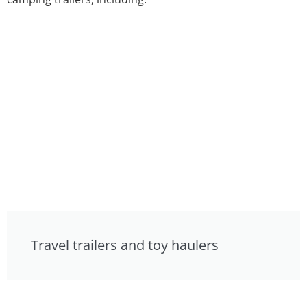
Travel trailers and toy haulers