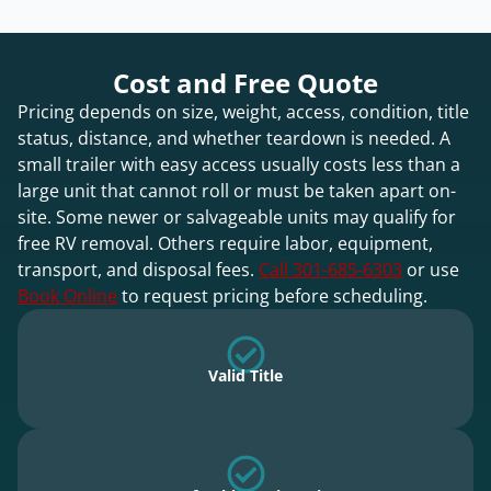
Cost and Free Quote
Pricing depends on size, weight, access, condition, title
status, distance, and whether teardown is needed. A
small trailer with easy access usually costs less than a
large unit that cannot roll or must be taken apart on-
site. Some newer or salvageable units may qualify for
free RV removal. Others require labor, equipment,
transport, and disposal fees.
Call 301-685-6303
or use
Book Online
to request pricing before scheduling.
Valid Title