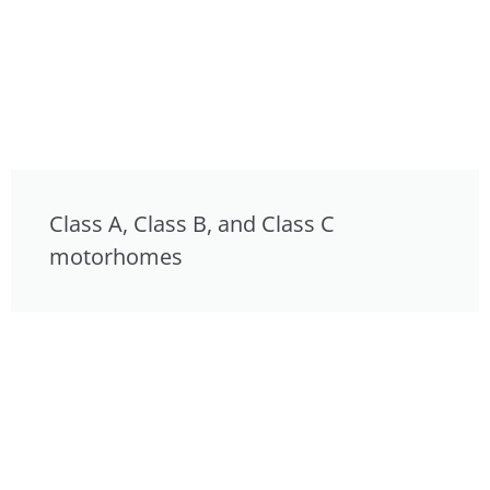
Class A, Class B, and Class C
motorhomes