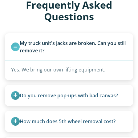
Frequently Asked
Questions
My truck unit's jacks are broken. Can you still 
remove it?
Yes. We bring our own lifting equipment.
Do you remove pop-ups with bad canvas?
Absolutely. Canvas condition does not affect
removal.
How much does 5th wheel removal cost?
5th wheels are quoted individually due to size