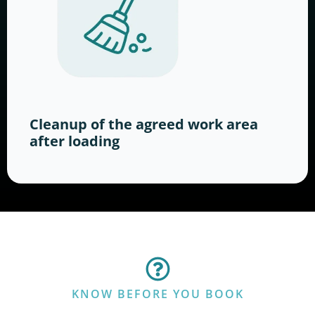
Cleanup of the agreed work area
after loading
KNOW BEFORE YOU BOOK