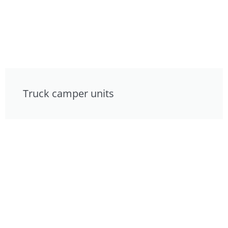
Truck camper units