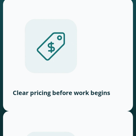
Clear pricing before work begins