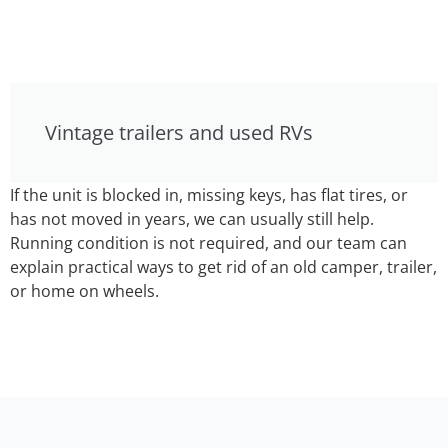
Vintage trailers and used RVs
If the unit is blocked in, missing keys, has flat tires, or
has not moved in years, we can usually still help.
Running condition is not required, and our team can
explain practical ways to get rid of an old camper, trailer,
or home on wheels.