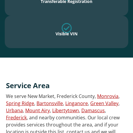
Transferable Registration
Visible VIN
Service Area
We serve New Market, Frederick County,
Monrovia
,
Spring Ridge
,
Bartonsville
,
Linganore
,
Green Valley
,
Urbana
,
Mount Airy
,
Libertytown
,
Damascus
,
Frederick
, and nearby communities. Our local crew
provides services throughout the area, and if your
location is outside this list, contact us and we will