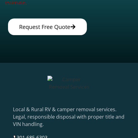
estimate.
Request Free Quote
Local & Rural RV & camper removal services.
Legal, responsible disposal with proper title and
VIN handling.
301-685-6303