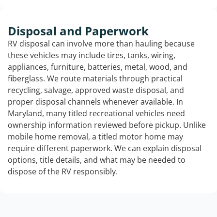
Disposal and Paperwork
RV disposal can involve more than hauling because
these vehicles may include tires, tanks, wiring,
appliances, furniture, batteries, metal, wood, and
fiberglass. We route materials through practical
recycling, salvage, approved waste disposal, and
proper disposal channels whenever available. In
Maryland, many titled recreational vehicles need
ownership information reviewed before pickup. Unlike
mobile home removal, a titled motor home may
require different paperwork. We can explain disposal
options, title details, and what may be needed to
dispose of the RV responsibly.