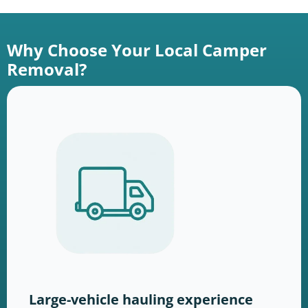
Why Choose Your Local Camper
Removal?
Large-vehicle hauling experience