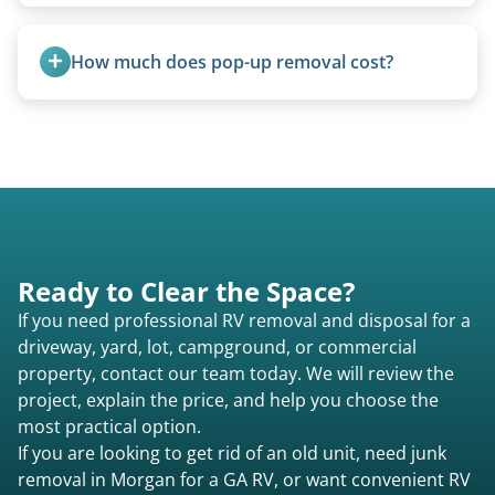
all three types.
We use flatbed tow trucks for non-running units.
The unit is winched onto the flatbed and secured
How much does pop-up removal cost?
for transport. No running engine required.
Most pop-ups fall under the $95/foot rate for
units under 20 feet.
Ready to Clear the Space?
If you need professional RV removal and disposal for a
driveway, yard, lot, campground, or commercial
property, contact our team today. We will review the
project, explain the price, and help you choose the
most practical option.
If you are looking to get rid of an old unit, need junk
removal in Morgan for a GA RV, or want convenient RV