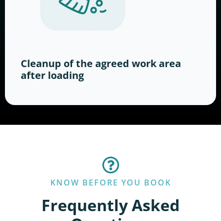
Cleanup of the agreed work area
after loading
KNOW BEFORE YOU BOOK
Frequently Asked