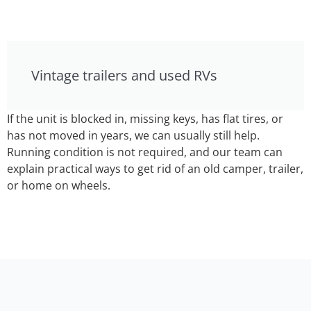
Vintage trailers and used RVs
If the unit is blocked in, missing keys, has flat tires, or
has not moved in years, we can usually still help.
Running condition is not required, and our team can
explain practical ways to get rid of an old camper, trailer,
or home on wheels.