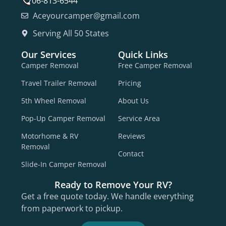
706-813-6544
Aceyourcamper@gmail.com
Serving All 50 States
Our Services
Quick Links
Camper Removal
Free Camper Removal
Travel Trailer Removal
Pricing
5th Wheel Removal
About Us
Pop-Up Camper Removal
Service Area
Motorhome & RV
Reviews
Removal
Contact
Slide-In Camper Removal
Ready to Remove Your RV?
Get a free quote today. We handle everything
from paperwork to pickup.