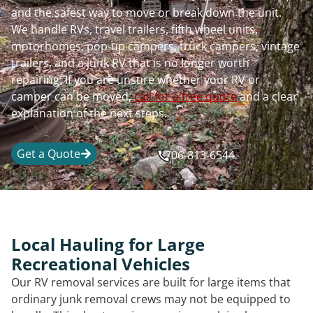
and the safest way to move or break down the unit.
We handle RVs, travel trailers, fifth wheel units,
motorhomes, pop-up campers, truck campers, vintage
trailers, and a junk RV that is no longer worth
repairing. If you are unsure whether your RV or
camper can be moved,
call for a free quote
and a clear
explanation of the next steps.
Get a Quote
706-813-6544
Local Hauling for Large
Recreational Vehicles
Our RV removal services are built for large items that
ordinary junk removal crews may not be equipped to