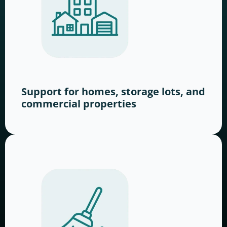
Support for homes, storage lots, and
commercial properties