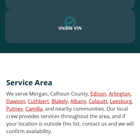
Visible VIN
Service Area
We serve Morgan, Calhoun County,
Edison
,
Arlington
,
Dawson
,
Cuthbert
,
Blakely
,
Albany
,
Colquitt
,
Leesburg
,
Putney
,
Camilla
, and nearby communities. Our local
crew provides services throughout the area, and if
your location is outside this list, contact us and we will
confirm availability.