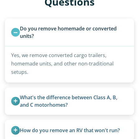
Questions
Do you remove homemade or converted 
units?
Yes, we remove converted cargo trailers,
homemade units, and other non-traditional
setups.
What's the difference between Class A, B, 
and C motorhomes?
Class A are the largest (bus-style), Class B are the
smallest (van conversions), and Class C are mid-
How do you remove an RV that won't run?
size (van chassis with overhead cab). We remove