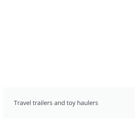
Travel trailers and toy haulers