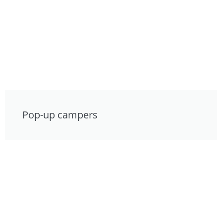
Pop-up campers