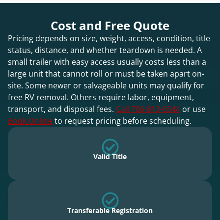
Cost and Free Quote
Pricing depends on size, weight, access, condition, title
status, distance, and whether teardown is needed. A
small trailer with easy access usually costs less than a
large unit that cannot roll or must be taken apart on-
site. Some newer or salvageable units may qualify for
free RV removal. Others require labor, equipment,
transport, and disposal fees.
Call 706-813-6544
or use
Book Online
to request pricing before scheduling.
Valid Title
Transferable Registration