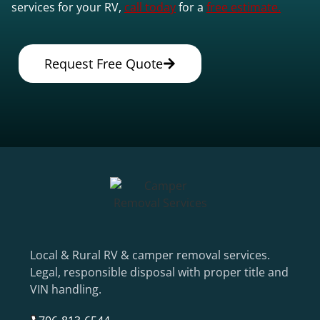
services for your RV,
call today
for a
free estimate.
Request Free Quote
Local & Rural RV & camper removal services.
Legal, responsible disposal with proper title and
VIN handling.