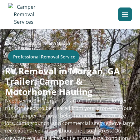
>
Home
Camper Removal in Morgan
Professional Removal Service
RV Removal in Morgan, GA -
Trailer, Camper &
Motorhome Hauling
Need service in Morgan for an old RV that no longer
runs or needs to be cleared from your property? Your
Local Camper Removal helps homeowners, storage
lots, campgrounds, and commercial sites remove large
recreational vehicles without the usual stress. Our
crew can evaluate access, title status, size, condition,