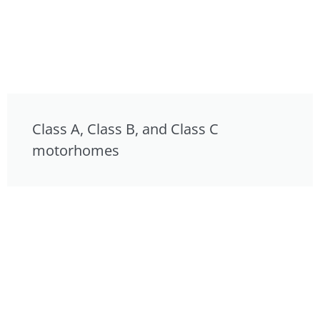
Class A, Class B, and Class C
motorhomes