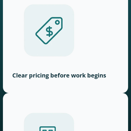
Clear pricing before work begins