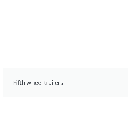
Fifth wheel trailers