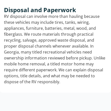
Disposal and Paperwork
RV disposal can involve more than hauling because
these vehicles may include tires, tanks, wiring,
appliances, furniture, batteries, metal, wood, and
fiberglass. We route materials through practical
recycling, salvage, approved waste disposal, and
proper disposal channels whenever available. In
Georgia, many titled recreational vehicles need
ownership information reviewed before pickup. Unlike
mobile home removal, a titled motor home may
require different paperwork. We can explain disposal
options, title details, and what may be needed to
dispose of the RV responsibly.