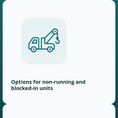
Options for non-running and
blocked-in units