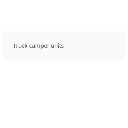
Truck camper units