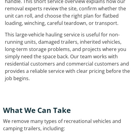
handle. This short service overview explains how our
removal experts review the site, confirm whether the
unit can roll, and choose the right plan for flatbed
loading, winching, careful teardown, or transport.
This large-vehicle hauling service is useful for non-
running units, damaged trailers, inherited vehicles,
long-term storage problems, and projects where you
simply need the space back. Our team works with
residential customers and commercial customers and
provides a reliable service with clear pricing before the
job begins.
What We Can Take
We remove many types of recreational vehicles and
camping trailers, including: