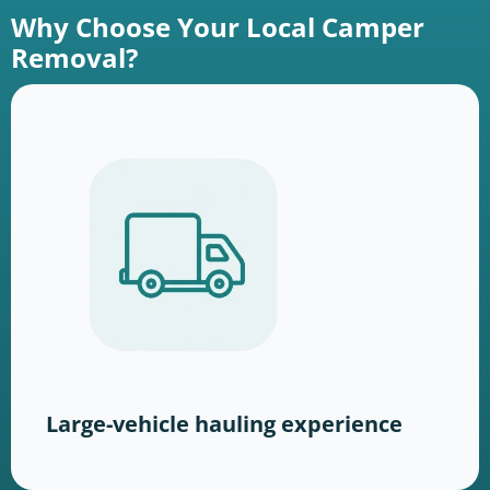
Why Choose Your Local Camper
Removal?
Large-vehicle hauling experience