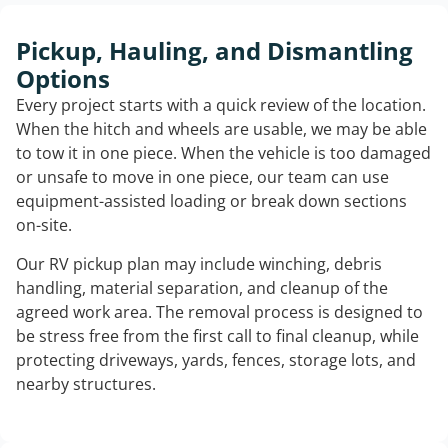
Pickup, Hauling, and Dismantling
Options
Every project starts with a quick review of the location.
When the hitch and wheels are usable, we may be able
to tow it in one piece. When the vehicle is too damaged
or unsafe to move in one piece, our team can use
equipment-assisted loading or break down sections
on-site.
Our RV pickup plan may include winching, debris
handling, material separation, and cleanup of the
agreed work area. The removal process is designed to
be stress free from the first call to final cleanup, while
protecting driveways, yards, fences, storage lots, and
nearby structures.