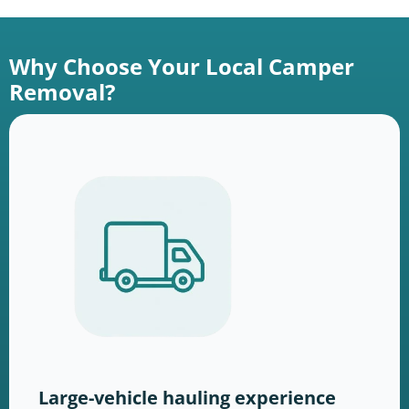
Why Choose Your Local Camper
Removal?
Large-vehicle hauling experience