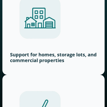
Support for homes, storage lots, and
commercial properties