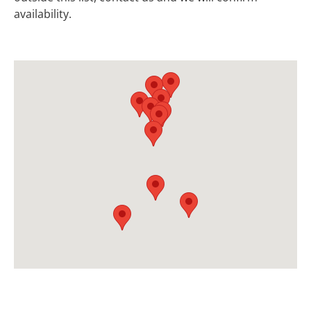
availability.