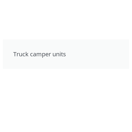
Truck camper units