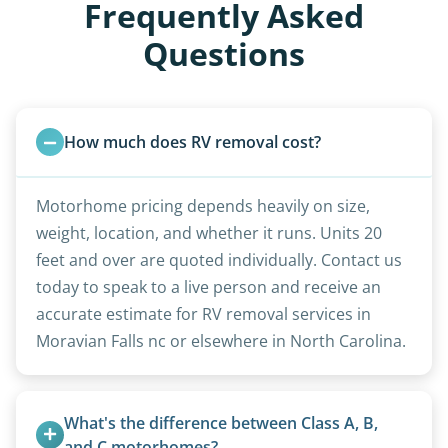
Frequently Asked
Questions
How much does RV removal cost?
Motorhome pricing depends heavily on size,
weight, location, and whether it runs. Units 20
feet and over are quoted individually. Contact us
today to speak to a live person and receive an
accurate estimate for RV removal services in
Moravian Falls nc or elsewhere in North Carolina.
What's the difference between Class A, B, 
and C motorhomes?