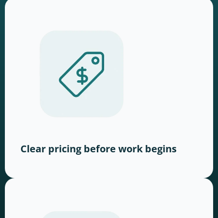
Clear pricing before work begins