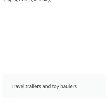
Travel trailers and toy haulers