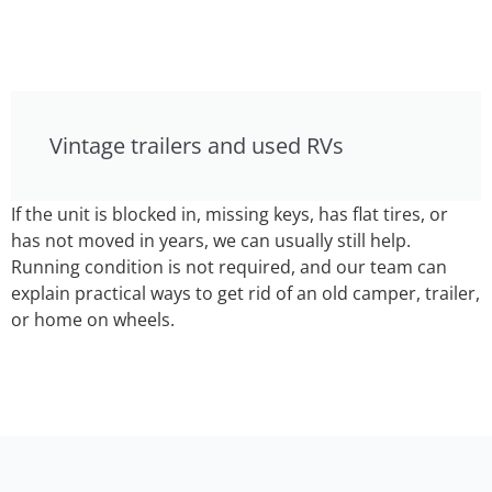
Vintage trailers and used RVs
If the unit is blocked in, missing keys, has flat tires, or
has not moved in years, we can usually still help.
Running condition is not required, and our team can
explain practical ways to get rid of an old camper, trailer,
or home on wheels.