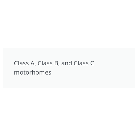
Class A, Class B, and Class C
motorhomes