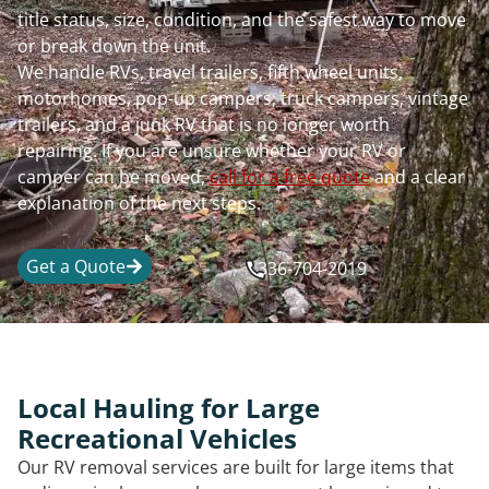
title status, size, condition, and the safest way to move
or break down the unit.
We handle RVs, travel trailers, fifth wheel units,
motorhomes, pop-up campers, truck campers, vintage
trailers, and a junk RV that is no longer worth
repairing. If you are unsure whether your RV or
camper can be moved,
call for a free quote
and a clear
explanation of the next steps.
Get a Quote
336-704-2019
Local Hauling for Large
Recreational Vehicles
Our RV removal services are built for large items that