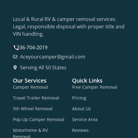
Local & Rural RV & camper removal services.
Legal, responsible disposal with proper title and
VIN handling.
336-704-2019
Aceyourcamper@gmail.com
Serving All 50 States
Our Services
Quick Links
Camper Removal
Free Camper Removal
Travel Trailer Removal
Pricing
5th Wheel Removal
About Us
Pop-Up Camper Removal
Service Area
Motorhome & RV
Reviews
Removal