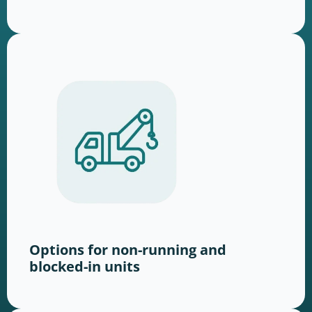
Options for non-running and
blocked-in units