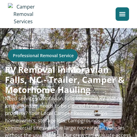
>
Home
Camper Removal in Moravian Falls
Professional Removal Service
RV Removal in Moravian
Falls, NC - Trailer, Camper &
Motorhome Hauling
Need service in Moravian Falls for an old RV that no
longer runs or needs to be cleared from your
property? Your Local Camper Removal helps
homeowners, storage lots, campgrounds, and
commercial sites remove large recreational vehicles
without the usual stress. Our crew can evaluate access,