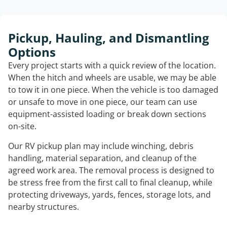
Pickup, Hauling, and Dismantling
Options
Every project starts with a quick review of the location.
When the hitch and wheels are usable, we may be able
to tow it in one piece. When the vehicle is too damaged
or unsafe to move in one piece, our team can use
equipment-assisted loading or break down sections
on-site.
Our RV pickup plan may include winching, debris
handling, material separation, and cleanup of the
agreed work area. The removal process is designed to
be stress free from the first call to final cleanup, while
protecting driveways, yards, fences, storage lots, and
nearby structures.