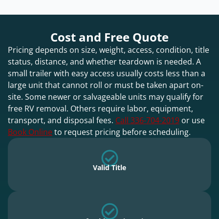
Cost and Free Quote
Pricing depends on size, weight, access, condition, title
status, distance, and whether teardown is needed. A
small trailer with easy access usually costs less than a
large unit that cannot roll or must be taken apart on-
site. Some newer or salvageable units may qualify for
free RV removal. Others require labor, equipment,
transport, and disposal fees.
Call 336-704-2019
or use
Book Online
to request pricing before scheduling.
Valid Title