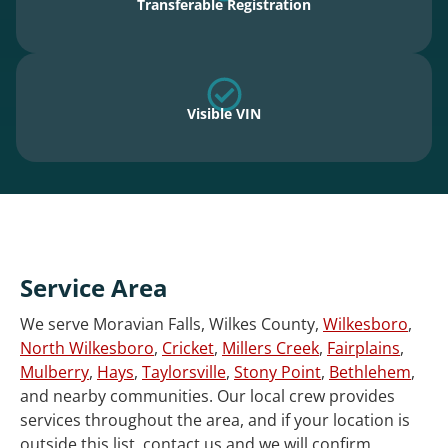
Transferable Registration
Visible VIN
Service Area
We serve Moravian Falls, Wilkes County,
Wilkesboro
,
North Wilkesboro
,
Cricket
,
Millers Creek
,
Fairplains
,
Mulberry
,
Hays
,
Taylorsville
,
Stony Point
,
Bethlehem
,
and nearby communities. Our local crew provides
services throughout the area, and if your location is
outside this list, contact us and we will confirm