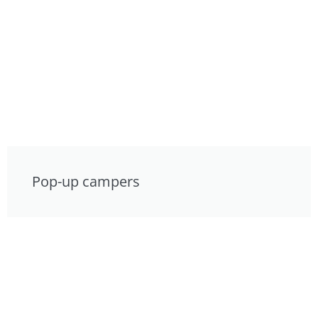
Pop-up campers