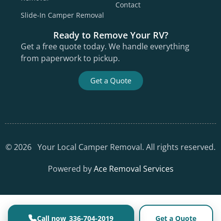
Contact
Slide-In Camper Removal
Ready to Remove Your RV?
Get a free quote today. We handle everything
from paperwork to pickup.
Get a Quote
©
2026
Your Local Camper Removal. All rights reserved.
Powered by
Ace Removal Services
336-704-2019
Get a Quote