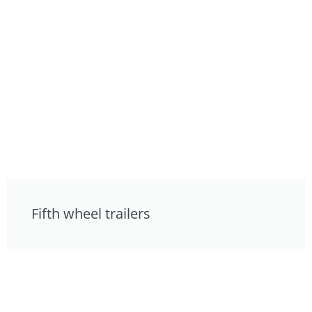
Fifth wheel trailers