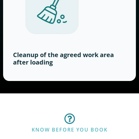
Cleanup of the agreed work area
after loading
KNOW BEFORE YOU BOOK