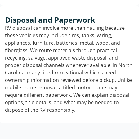
Disposal and Paperwork
RV disposal can involve more than hauling because
these vehicles may include tires, tanks, wiring,
appliances, furniture, batteries, metal, wood, and
fiberglass. We route materials through practical
recycling, salvage, approved waste disposal, and
proper disposal channels whenever available. In North
Carolina, many titled recreational vehicles need
ownership information reviewed before pickup. Unlike
mobile home removal, a titled motor home may
require different paperwork. We can explain disposal
options, title details, and what may be needed to
dispose of the RV responsibly.