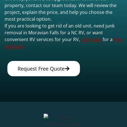
property, contact our team today. We will review the
project, explain the price, and help you choose the
most practical option.
If you are looking to get rid of an old unit, need junk
removal in Moravian Falls for a NC RV, or want
convenient RV services for your RV,
call today
for a
free
estimate.
Request Free Quote