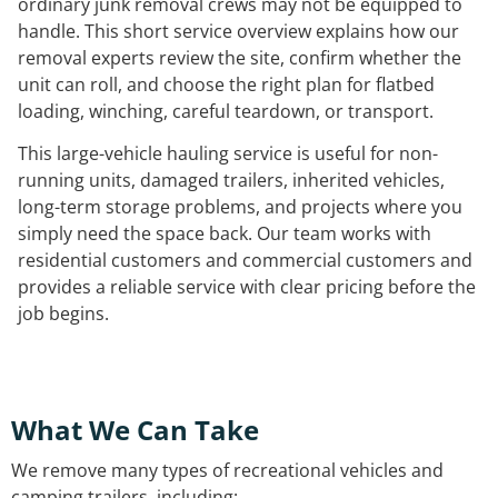
ordinary junk removal crews may not be equipped to
handle. This short service overview explains how our
removal experts review the site, confirm whether the
unit can roll, and choose the right plan for flatbed
loading, winching, careful teardown, or transport.
This large-vehicle hauling service is useful for non-
running units, damaged trailers, inherited vehicles,
long-term storage problems, and projects where you
simply need the space back. Our team works with
residential customers and commercial customers and
provides a reliable service with clear pricing before the
job begins.
What We Can Take
We remove many types of recreational vehicles and
camping trailers, including: