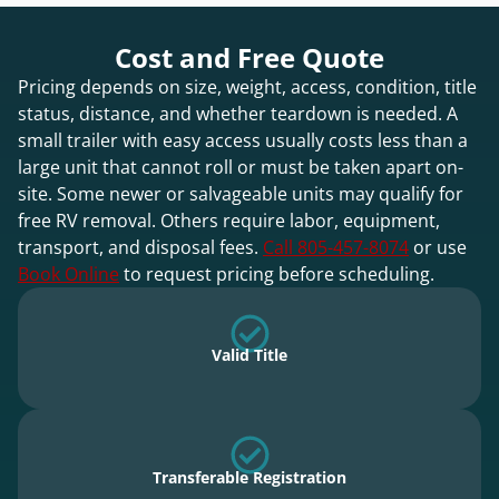
Cost and Free Quote
Pricing depends on size, weight, access, condition, title
status, distance, and whether teardown is needed. A
small trailer with easy access usually costs less than a
large unit that cannot roll or must be taken apart on-
site. Some newer or salvageable units may qualify for
free RV removal. Others require labor, equipment,
transport, and disposal fees.
Call 805-457-8074
or use
Book Online
to request pricing before scheduling.
Valid Title
Transferable Registration