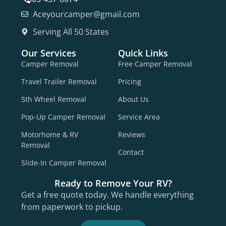
Aceyourcamper@gmail.com
Serving All 50 States
Our Services
Quick Links
Camper Removal
Free Camper Removal
Travel Trailer Removal
Pricing
5th Wheel Removal
About Us
Pop-Up Camper Removal
Service Area
Motorhome & RV
Reviews
Removal
Contact
Slide-In Camper Removal
Ready to Remove Your RV?
Get a free quote today. We handle everything
from paperwork to pickup.