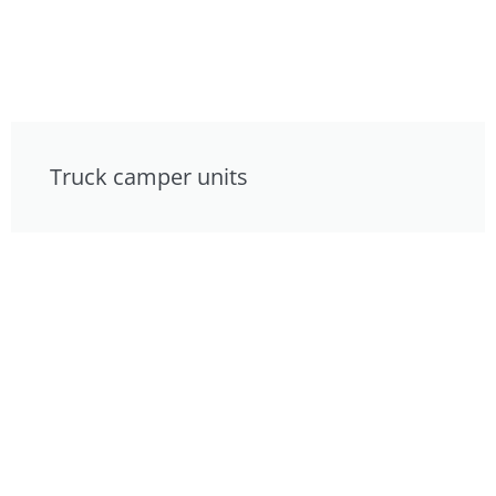
Truck camper units