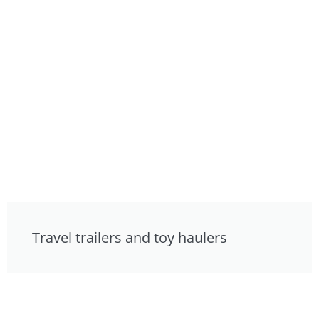
Travel trailers and toy haulers