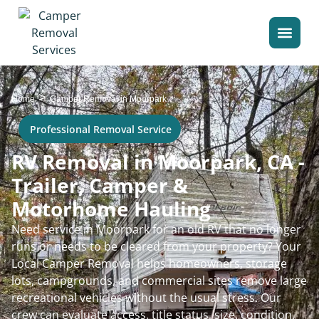
>
Home
Camper Removal in Moorpark
Professional Removal Service
RV Removal in Moorpark, CA -
Trailer, Camper &
Motorhome Hauling
Need service in Moorpark for an old RV that no longer
runs or needs to be cleared from your property? Your
Local Camper Removal helps homeowners, storage
lots, campgrounds, and commercial sites remove large
recreational vehicles without the usual stress. Our
crew can evaluate access, title status, size, condition,