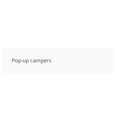
Pop-up campers