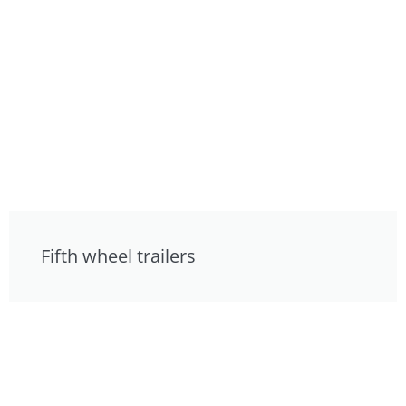
Fifth wheel trailers