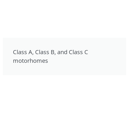
Class A, Class B, and Class C
motorhomes