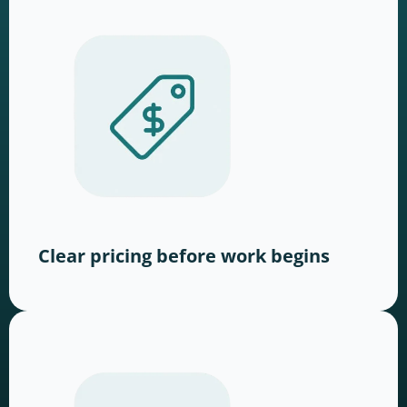
Clear pricing before work begins