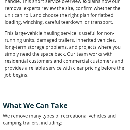
handle. This short service overview explains how our
removal experts review the site, confirm whether the
unit can roll, and choose the right plan for flatbed
loading, winching, careful teardown, or transport.
This large-vehicle hauling service is useful for non-
running units, damaged trailers, inherited vehicles,
long-term storage problems, and projects where you
simply need the space back. Our team works with
residential customers and commercial customers and
provides a reliable service with clear pricing before the
job begins.
What We Can Take
We remove many types of recreational vehicles and
camping trailers, including: