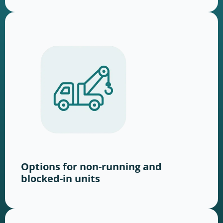
Options for non-running and
blocked-in units