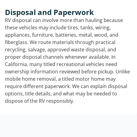
Disposal and Paperwork
RV disposal can involve more than hauling because
these vehicles may include tires, tanks, wiring,
appliances, furniture, batteries, metal, wood, and
fiberglass. We route materials through practical
recycling, salvage, approved waste disposal, and
proper disposal channels whenever available. In
California, many titled recreational vehicles need
ownership information reviewed before pickup. Unlike
mobile home removal, a titled motor home may
require different paperwork. We can explain disposal
options, title details, and what may be needed to
dispose of the RV responsibly.