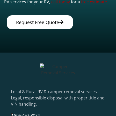
RV services for your RV,
call today
for a
free estimate.
Request Free Quote
Local & Rural RV & camper removal services.
Legal, responsible disposal with proper title and
VIN handling.
805-457-8074