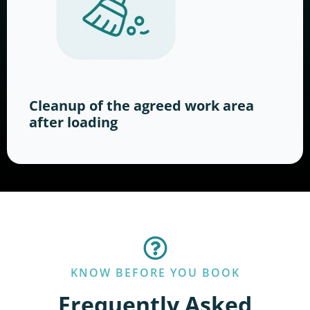
Cleanup of the agreed work area
after loading
KNOW BEFORE YOU BOOK
Frequently Asked