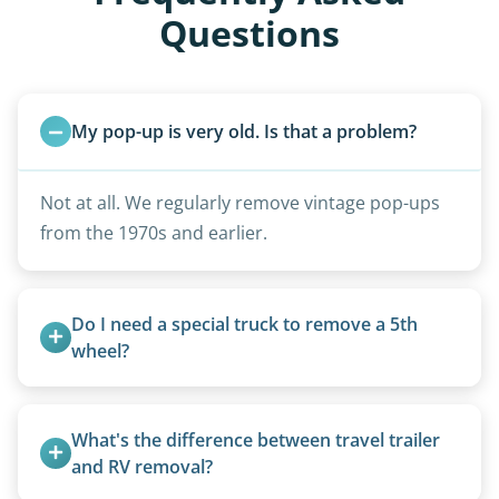
Questions
My pop-up is very old. Is that a problem?
Not at all. We regularly remove vintage pop-ups
from the 1970s and earlier.
Do I need a special truck to remove a 5th 
wheel?
No. We bring properly equipped commercial
trucks with 5th wheel hitches.
What's the difference between travel trailer 
and RV removal?