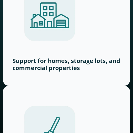
Support for homes, storage lots, and
commercial properties