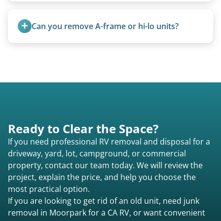
Travel trailers are bumper-pull units with a
standard ball hitch and have different towing
Can you remove A-frame or hi-lo units?
requirements compared to 5th wheels or truck
campers.
Yes, A-frames, hi-los, and specialty folding units
are within our expertise.
Ready to Clear the Space?
If you need professional RV removal and disposal for a
driveway, yard, lot, campground, or commercial
property, contact our team today. We will review the
project, explain the price, and help you choose the
most practical option.
If you are looking to get rid of an old unit, need junk
removal in Moorpark for a CA RV, or want convenient