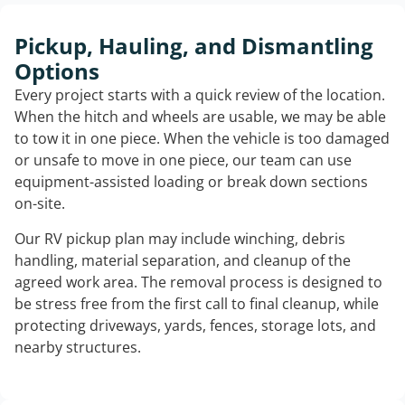
Pickup, Hauling, and Dismantling
Options
Every project starts with a quick review of the location.
When the hitch and wheels are usable, we may be able
to tow it in one piece. When the vehicle is too damaged
or unsafe to move in one piece, our team can use
equipment-assisted loading or break down sections
on-site.
Our RV pickup plan may include winching, debris
handling, material separation, and cleanup of the
agreed work area. The removal process is designed to
be stress free from the first call to final cleanup, while
protecting driveways, yards, fences, storage lots, and
nearby structures.