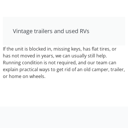
Vintage trailers and used RVs
If the unit is blocked in, missing keys, has flat tires, or
has not moved in years, we can usually still help.
Running condition is not required, and our team can
explain practical ways to get rid of an old camper, trailer,
or home on wheels.