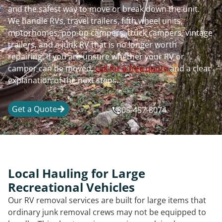
and the safest way to move or break down the unit.
We handle RVs, travel trailers, fifth wheel units,
motorhomes, pop-up campers, truck campers, vintage
trailers, and a junk RV that is no longer worth
repairing. If you are unsure whether your RV or
camper can be moved,
call for a free quote
and a clear
explanation of the next steps.
Get a Quote
805-457-8074
Local Hauling for Large
Recreational Vehicles
Our RV removal services are built for large items that
ordinary junk removal crews may not be equipped to