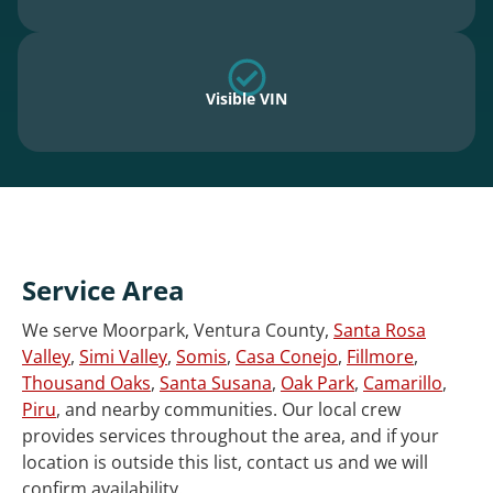
Visible VIN
Service Area
We serve Moorpark, Ventura County,
Santa Rosa
Valley
,
Simi Valley
,
Somis
,
Casa Conejo
,
Fillmore
,
Thousand Oaks
,
Santa Susana
,
Oak Park
,
Camarillo
,
Piru
, and nearby communities. Our local crew
provides services throughout the area, and if your
location is outside this list, contact us and we will
confirm availability.