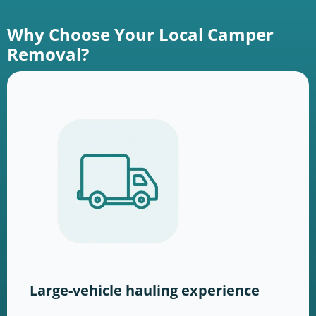
Why Choose Your Local Camper
Removal?
Large-vehicle hauling experience