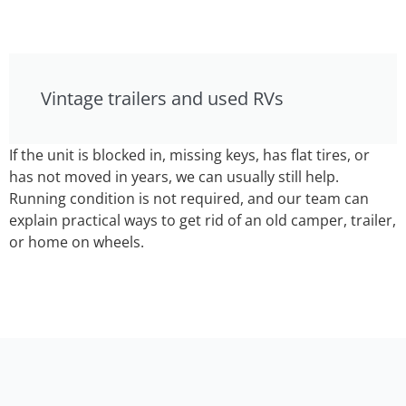
Vintage trailers and used RVs
If the unit is blocked in, missing keys, has flat tires, or
has not moved in years, we can usually still help.
Running condition is not required, and our team can
explain practical ways to get rid of an old camper, trailer,
or home on wheels.