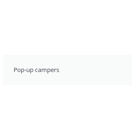
Pop-up campers