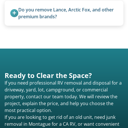
proper disposal of vehicles and units, completed
Do you remove Lance, Arctic Fox, and other 
legally and responsibly using approved disposal
premium brands?
methods rather than landfill-only solutions, which
Yes. Newer premium units may qualify for free
typically incurs a fee. However, we sometimes
removal.
purchase newer or high-value motorhomes
instead of charging for removal.
Ready to Clear the Space?
If you need professional RV removal and disposal for a
driveway, yard, lot, campground, or commercial
property, contact our team today. We will review the
project, explain the price, and help you choose the
most practical option.
If you are looking to get rid of an old unit, need junk
removal in Montague for a CA RV, or want convenient