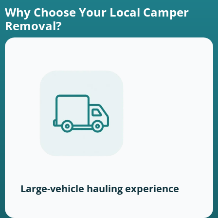
Why Choose Your Local Camper
Removal?
Large-vehicle hauling experience