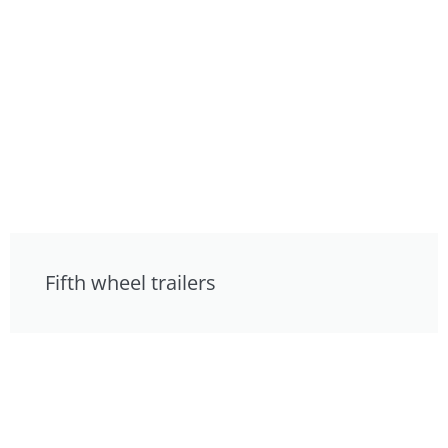
Fifth wheel trailers