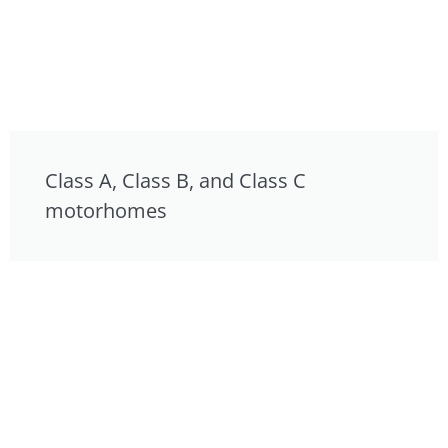
Class A, Class B, and Class C
motorhomes