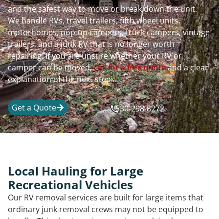
and the safest way to move or break down the unit.
We handle RVs, travel trailers, fifth wheel units,
motorhomes, pop-up campers, truck campers, vintage
trailers, and a junk RV that is no longer worth
repairing. If you are unsure whether your RV or
camper can be moved,
call for a free quote
and a clear
explanation of the next steps.
Get a Quote
530-298-8272
Local Hauling for Large
Recreational Vehicles
Our RV removal services are built for large items that
ordinary junk removal crews may not be equipped to