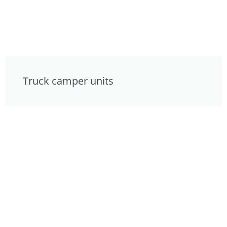
Truck camper units