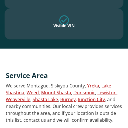
Visible VIN
Service Area
We serve Montague, Siskiyou County,
Yreka
,
Lake
Shastina
,
Weed
,
Mount Shasta
,
Dunsmuir
,
Lewiston
,
Weaverville
,
Shasta Lake
,
Burney
,
Junction City
, and
nearby communities. Our local crew provides services
throughout the area, and if your location is outside
this list, contact us and we will confirm availability.