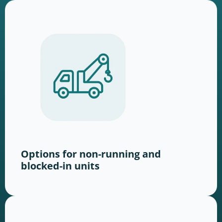
Options for non-running and
blocked-in units