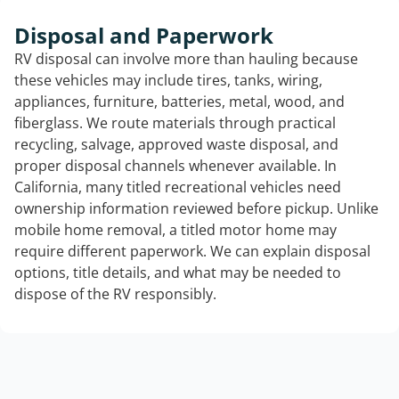
Disposal and Paperwork
RV disposal can involve more than hauling because
these vehicles may include tires, tanks, wiring,
appliances, furniture, batteries, metal, wood, and
fiberglass. We route materials through practical
recycling, salvage, approved waste disposal, and
proper disposal channels whenever available. In
California, many titled recreational vehicles need
ownership information reviewed before pickup. Unlike
mobile home removal, a titled motor home may
require different paperwork. We can explain disposal
options, title details, and what may be needed to
dispose of the RV responsibly.