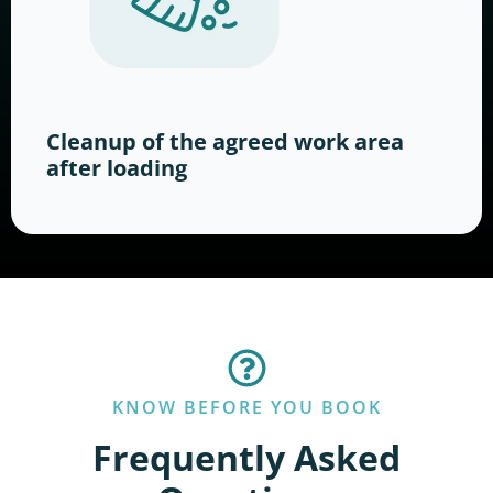
Cleanup of the agreed work area
after loading
KNOW BEFORE YOU BOOK
Frequently Asked