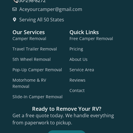
530-298-8272
Aceyourcamper@gmail.com
Serving All 50 States
Our Services
Quick Links
Camper Removal
Free Camper Removal
Travel Trailer Removal
Pricing
5th Wheel Removal
About Us
Pop-Up Camper Removal
Service Area
Motorhome & RV
Reviews
Removal
Contact
Slide-In Camper Removal
Ready to Remove Your RV?
Get a free quote today. We handle everything
from paperwork to pickup.