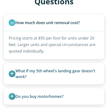
Questions
How much does unit removal cost?
Pricing starts at $95 per foot for units under 20
feet. Larger units and special circumstances are
quoted individually.
What if my 5th wheel's landing gear doesn't 
work?
We can often manually crank frozen landing gear
or use our equipment to lift the unit.
Do you buy motorhomes?
Rarely. Our primary service is removal and