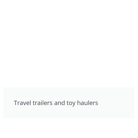
Travel trailers and toy haulers