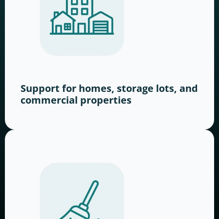
Support for homes, storage lots, and
commercial properties