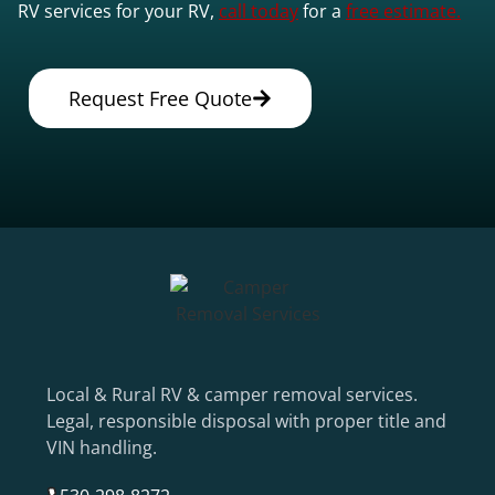
RV services for your RV,
call today
for a
free estimate.
Request Free Quote
Local & Rural RV & camper removal services.
Legal, responsible disposal with proper title and
VIN handling.