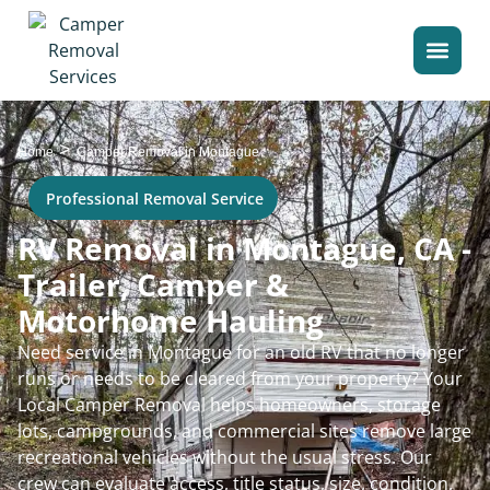
>
Home
Camper Removal in Montague
Professional Removal Service
RV Removal in Montague, CA -
Trailer, Camper &
Motorhome Hauling
Need service in Montague for an old RV that no longer
runs or needs to be cleared from your property? Your
Local Camper Removal helps homeowners, storage
lots, campgrounds, and commercial sites remove large
recreational vehicles without the usual stress. Our
crew can evaluate access, title status, size, condition,