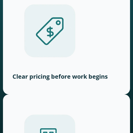
Clear pricing before work begins