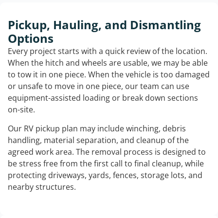
Pickup, Hauling, and Dismantling
Options
Every project starts with a quick review of the location.
When the hitch and wheels are usable, we may be able
to tow it in one piece. When the vehicle is too damaged
or unsafe to move in one piece, our team can use
equipment-assisted loading or break down sections
on-site.
Our RV pickup plan may include winching, debris
handling, material separation, and cleanup of the
agreed work area. The removal process is designed to
be stress free from the first call to final cleanup, while
protecting driveways, yards, fences, storage lots, and
nearby structures.