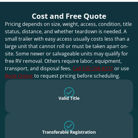
Cost and Free Quote
Pricing depends on size, weight, access, condition, title
status, distance, and whether teardown is needed. A
small trailer with easy access usually costs less than a
large unit that cannot roll or must be taken apart on-
site. Some newer or salvageable units may qualify for
free RV removal. Others require labor, equipment,
transport, and disposal fees.
Call 530-298-8272
or use
Book Online
to request pricing before scheduling.
Valid Title
Transferable Registration