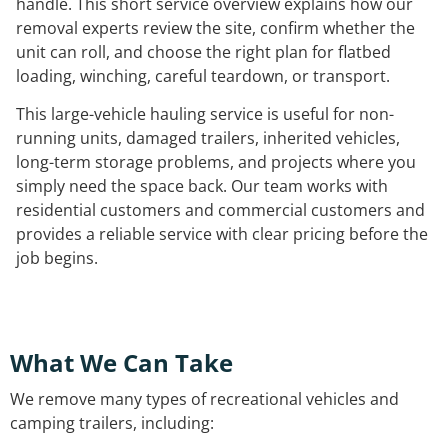
handle. This short service overview explains how our
removal experts review the site, confirm whether the
unit can roll, and choose the right plan for flatbed
loading, winching, careful teardown, or transport.
This large-vehicle hauling service is useful for non-
running units, damaged trailers, inherited vehicles,
long-term storage problems, and projects where you
simply need the space back. Our team works with
residential customers and commercial customers and
provides a reliable service with clear pricing before the
job begins.
What We Can Take
We remove many types of recreational vehicles and
camping trailers, including: