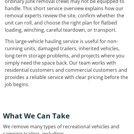
ordinary junk removal crews may not be equipped to
handle. This short service overview explains how our
removal experts review the site, confirm whether the
unit can roll, and choose the right plan for flatbed
loading, winching, careful teardown, or transport.
This large-vehicle hauling service is useful for non-
running units, damaged trailers, inherited vehicles,
long-term storage problems, and projects where you
simply need the space back. Our team works with
residential customers and commercial customers and
provides a reliable service with clear pricing before the
job begins.
What We Can Take
We remove many types of recreational vehicles and
camping trailers, including: