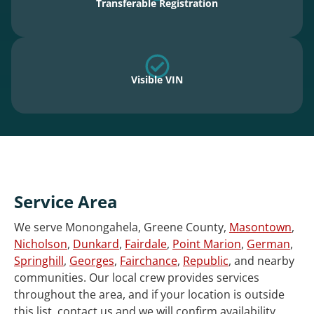
Transferable Registration
Visible VIN
Service Area
We serve Monongahela, Greene County,
Masontown
,
Nicholson
,
Dunkard
,
Fairdale
,
Point Marion
,
German
,
Springhill
,
Georges
,
Fairchance
,
Republic
, and nearby
communities. Our local crew provides services
throughout the area, and if your location is outside
this list, contact us and we will confirm availability.