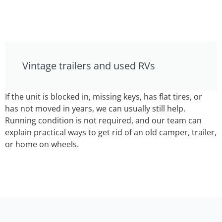
Vintage trailers and used RVs
If the unit is blocked in, missing keys, has flat tires, or
has not moved in years, we can usually still help.
Running condition is not required, and our team can
explain practical ways to get rid of an old camper, trailer,
or home on wheels.