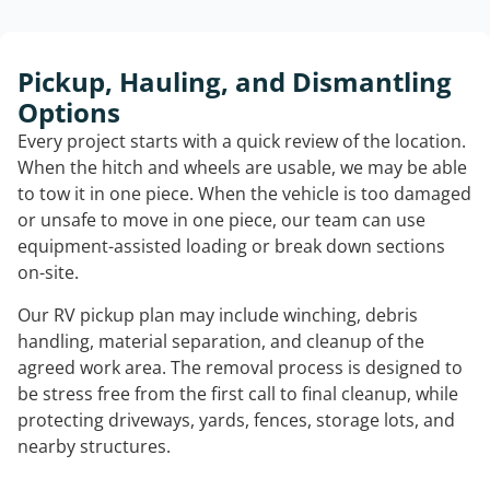
Pickup, Hauling, and Dismantling
Options
Every project starts with a quick review of the location.
When the hitch and wheels are usable, we may be able
to tow it in one piece. When the vehicle is too damaged
or unsafe to move in one piece, our team can use
equipment-assisted loading or break down sections
on-site.
Our RV pickup plan may include winching, debris
handling, material separation, and cleanup of the
agreed work area. The removal process is designed to
be stress free from the first call to final cleanup, while
protecting driveways, yards, fences, storage lots, and
nearby structures.