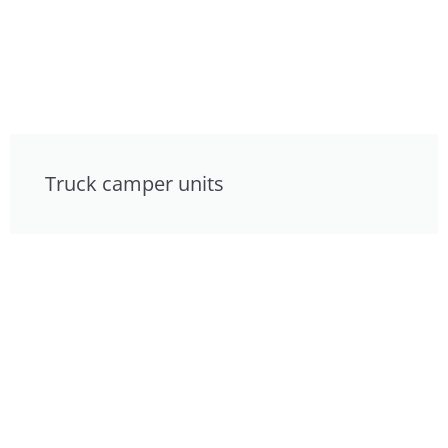
Truck camper units