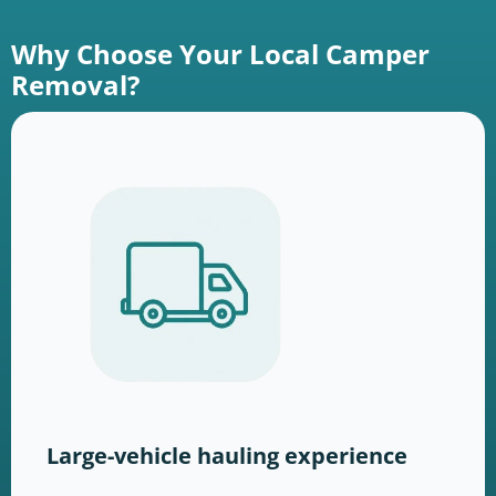
Why Choose Your Local Camper
Removal?
Large-vehicle hauling experience