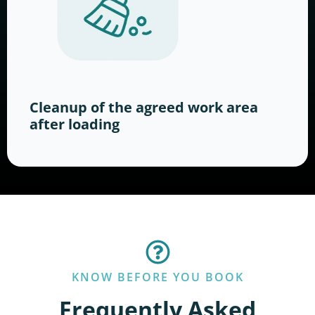
Cleanup of the agreed work area
after loading
KNOW BEFORE YOU BOOK
Frequently Asked