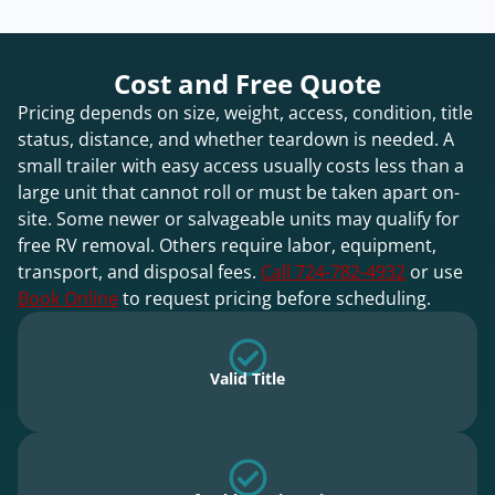
Cost and Free Quote
Pricing depends on size, weight, access, condition, title
status, distance, and whether teardown is needed. A
small trailer with easy access usually costs less than a
large unit that cannot roll or must be taken apart on-
site. Some newer or salvageable units may qualify for
free RV removal. Others require labor, equipment,
transport, and disposal fees.
Call 724-782-4932
or use
Book Online
to request pricing before scheduling.
Valid Title