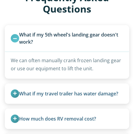
Questions
What if my 5th wheel's landing gear doesn't 
work?
We can often manually crank frozen landing gear
or use our equipment to lift the unit.
What if my travel trailer has water damage?
Water damage is common and doesn’t prevent
removal.
How much does RV removal cost?
Motorhome pricing depends heavily on size,