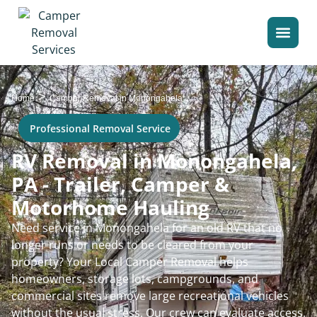
>
Home
Camper Removal in Monongahela
Professional Removal Service
RV Removal in Monongahela,
PA - Trailer, Camper &
Motorhome Hauling
Need service in Monongahela for an old RV that no
longer runs or needs to be cleared from your
property? Your Local Camper Removal helps
homeowners, storage lots, campgrounds, and
commercial sites remove large recreational vehicles
without the usual stress. Our crew can evaluate access,