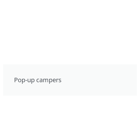
Pop-up campers