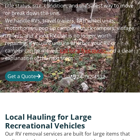
title status, size, condition, and the safest way to move
or break down the unit.
We handle RVs, travel trailers, fifth wheel units,
motorhomes, pop-up campers, truck campers, vintage
trailers, and a junk RV that is no longer worth
repairing. If you are unsure whether your RV or
camper can be moved,
call for a free quote
and a clear
explanation of the next steps.
Get a Quote
724-782-4932
Local Hauling for Large
Recreational Vehicles
Our RV removal services are built for large items that