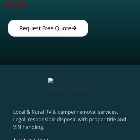
estimate.
Request Free Quote
Local & Rural RV & camper removal services.
Legal, responsible disposal with proper title and
VIN handling.