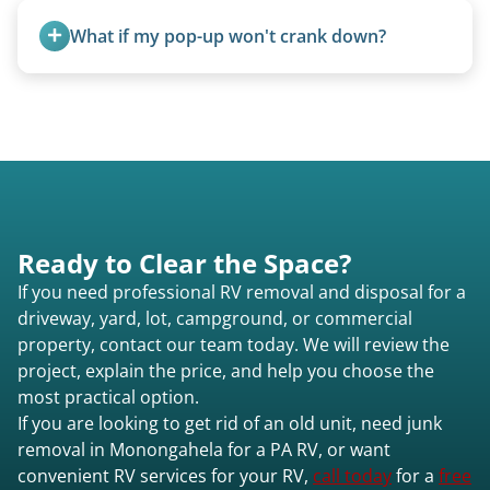
weight, location, and whether it runs. Units 20
What if my pop-up won't crank down?
feet and over are quoted individually. Contact us
today to speak to a live person and receive an
We can usually fold pop-ups manually or
accurate estimate for RV removal services in
transport them partially raised.
Monongahela pa or elsewhere in Pennsylvania.
Ready to Clear the Space?
If you need professional RV removal and disposal for a
driveway, yard, lot, campground, or commercial
property, contact our team today. We will review the
project, explain the price, and help you choose the
most practical option.
If you are looking to get rid of an old unit, need junk
removal in Monongahela for a PA RV, or want
convenient RV services for your RV,
call today
for a
free