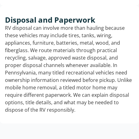
Disposal and Paperwork
RV disposal can involve more than hauling because
these vehicles may include tires, tanks, wiring,
appliances, furniture, batteries, metal, wood, and
fiberglass. We route materials through practical
recycling, salvage, approved waste disposal, and
proper disposal channels whenever available. In
Pennsylvania, many titled recreational vehicles need
ownership information reviewed before pickup. Unlike
mobile home removal, a titled motor home may
require different paperwork. We can explain disposal
options, title details, and what may be needed to
dispose of the RV responsibly.