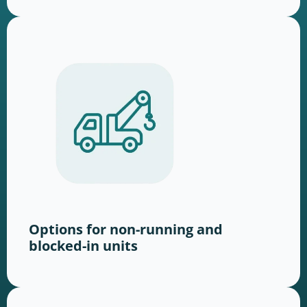
Options for non-running and
blocked-in units