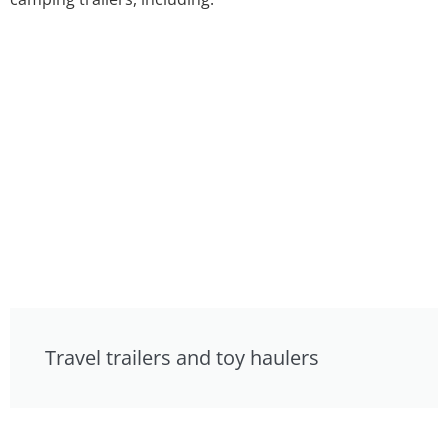
Travel trailers and toy haulers