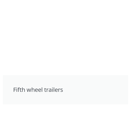
Fifth wheel trailers