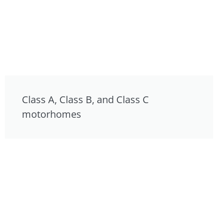
Class A, Class B, and Class C
motorhomes