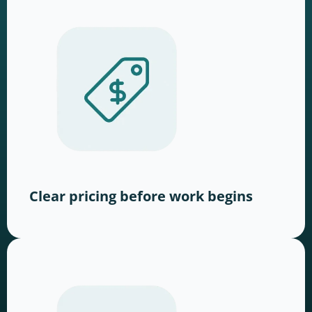
Clear pricing before work begins