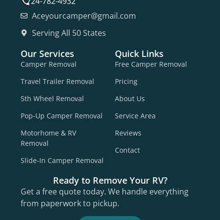
724-782-4932
Aceyourcamper@gmail.com
Serving All 50 States
Our Services
Quick Links
Camper Removal
Free Camper Removal
Travel Trailer Removal
Pricing
5th Wheel Removal
About Us
Pop-Up Camper Removal
Service Area
Motorhome & RV
Reviews
Removal
Contact
Slide-In Camper Removal
Ready to Remove Your RV?
Get a free quote today. We handle everything
from paperwork to pickup.