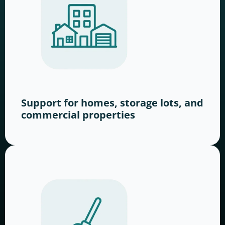
Support for homes, storage lots, and
commercial properties