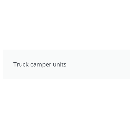
Truck camper units