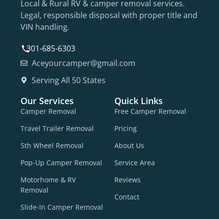
Local & Rural RV & camper removal services.
Legal, responsible disposal with proper title and
VIN handling.
301-685-6303
Aceyourcamper@gmail.com
Serving All 50 States
Our Services
Quick Links
Camper Removal
Free Camper Removal
Travel Trailer Removal
Pricing
5th Wheel Removal
About Us
Pop-Up Camper Removal
Service Area
Motorhome & RV
Reviews
Removal
Contact
Slide-In Camper Removal