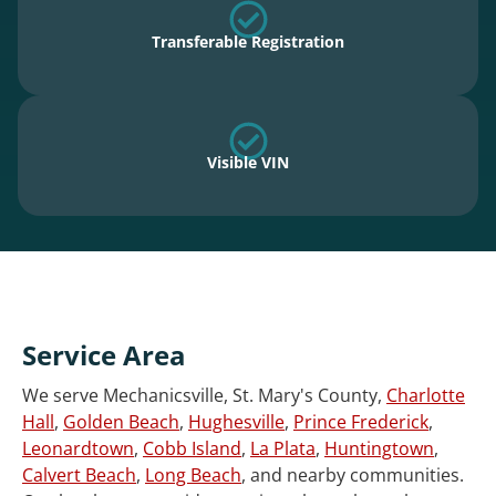
Transferable Registration
Visible VIN
Service Area
We serve Mechanicsville, St. Mary's County,
Charlotte
Hall
,
Golden Beach
,
Hughesville
,
Prince Frederick
,
Leonardtown
,
Cobb Island
,
La Plata
,
Huntingtown
,
Calvert Beach
,
Long Beach
, and nearby communities.