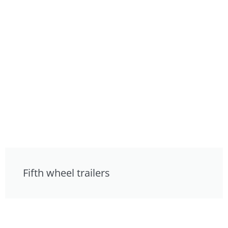
Fifth wheel trailers