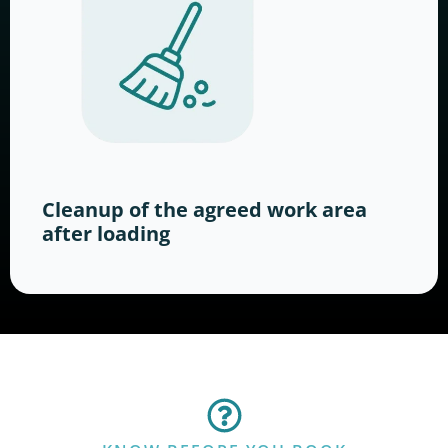
Cleanup of the agreed work area
after loading