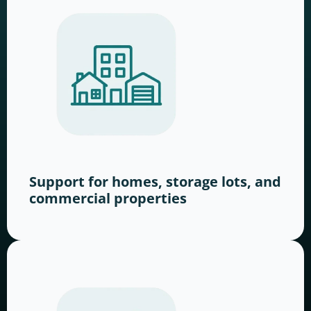
Support for homes, storage lots, and
commercial properties