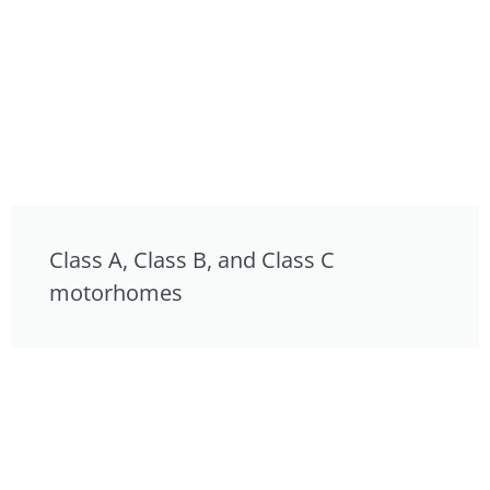
Class A, Class B, and Class C
motorhomes