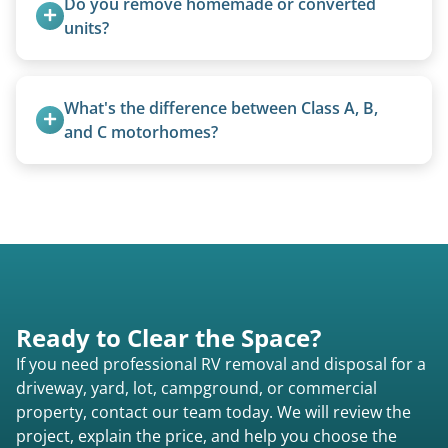
Do you remove homemade or converted 
focused on customer satisfaction. The entire
units?
process from quote to removal typically takes 7–
Yes, we remove converted cargo trailers,
14 days.
homemade units, and other non-traditional
What's the difference between Class A, B, 
setups.
and C motorhomes?
Class A are the largest (bus-style), Class B are the
smallest (van conversions), and Class C are mid-
size (van chassis with overhead cab). We remove
all three types.
Ready to Clear the Space?
If you need professional RV removal and disposal for a
driveway, yard, lot, campground, or commercial
property, contact our team today. We will review the
project, explain the price, and help you choose the