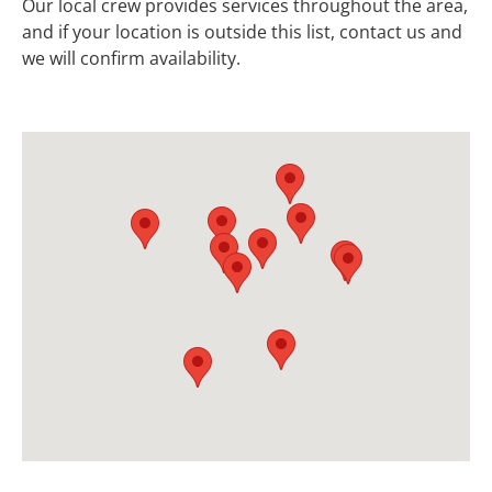
Our local crew provides services throughout the area,
and if your location is outside this list, contact us and
we will confirm availability.