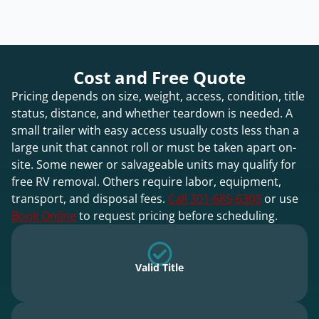
Cost and Free Quote
Pricing depends on size, weight, access, condition, title
status, distance, and whether teardown is needed. A
small trailer with easy access usually costs less than a
large unit that cannot roll or must be taken apart on-
site. Some newer or salvageable units may qualify for
free RV removal. Others require labor, equipment,
transport, and disposal fees.
Call 301-685-6303
or use
Book Online
to request pricing before scheduling.
Valid Title