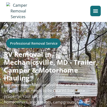
>
Home
Camper Removal in Mechanicsville
Professional Removal Service
RV Removal in
Mechanicsville, MD - Trailer,
Camper & Motorhome
Hauling
Need service in Mechanicsville for an old RV that no
longer runs or needs to be cleared from your
property? Your Local Camper Removal helps
homeowners, storage lots, campgrounds, and