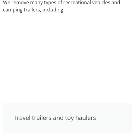
We remove many types of recreational vehicles and
camping trailers, including:
Travel trailers and toy haulers