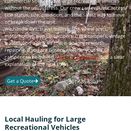
commercial sites remove large recreational vehicles
without the usual stress. Our crew can evaluate access,
title status, size, condition, and the safest way to move
or break down the unit.
We handle RVs, travel trailers, fifth wheel units,
motorhomes, pop-up campers, truck campers, vintage
trailers, and a junk RV that is no longer worth
repairing. If you are unsure whether your RV or
camper can be moved,
call for a free quote
and a clear
explanation of the next steps.
Get a Quote
301-685-6303
Local Hauling for Large
Recreational Vehicles