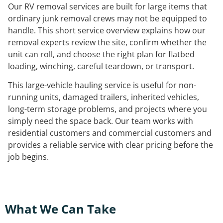
Our RV removal services are built for large items that
ordinary junk removal crews may not be equipped to
handle. This short service overview explains how our
removal experts review the site, confirm whether the
unit can roll, and choose the right plan for flatbed
loading, winching, careful teardown, or transport.
This large-vehicle hauling service is useful for non-
running units, damaged trailers, inherited vehicles,
long-term storage problems, and projects where you
simply need the space back. Our team works with
residential customers and commercial customers and
provides a reliable service with clear pricing before the
job begins.
What We Can Take