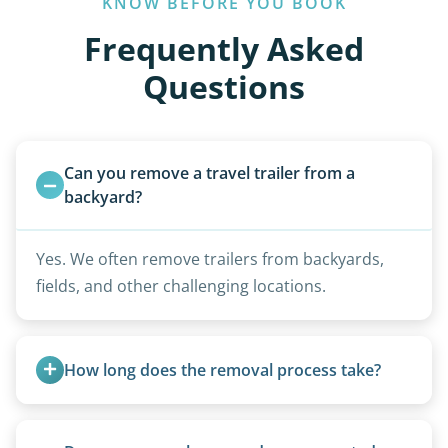
KNOW BEFORE YOU BOOK
Frequently Asked
Questions
Can you remove a travel trailer from a 
backyard?
Yes. We often remove trailers from backyards,
fields, and other challenging locations.
How long does the removal process take?
Once scheduled, most pickups take 1–3 hours,
providing a fast and respectful experience