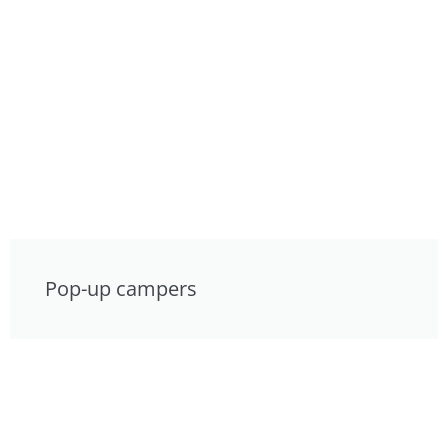
Pop-up campers