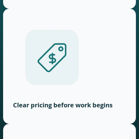
Clear pricing before work begins