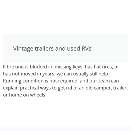
Vintage trailers and used RVs
If the unit is blocked in, missing keys, has flat tires, or
has not moved in years, we can usually still help.
Running condition is not required, and our team can
explain practical ways to get rid of an old camper, trailer,
or home on wheels.