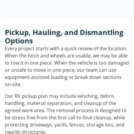
Pickup, Hauling, and Dismantling
Options
Every project starts with a quick review of the location.
When the hitch and wheels are usable, we may be able
to tow it in one piece. When the vehicle is too damaged
or unsafe to move in one piece, our team can use
equipment-assisted loading or break down sections
on-site.
Our RV pickup plan may include winching, debris
handling, material separation, and cleanup of the
agreed work area. The removal process is designed to
be stress free from the first call to final cleanup, while
protecting driveways, yards, fences, storage lots, and
nearby structures.