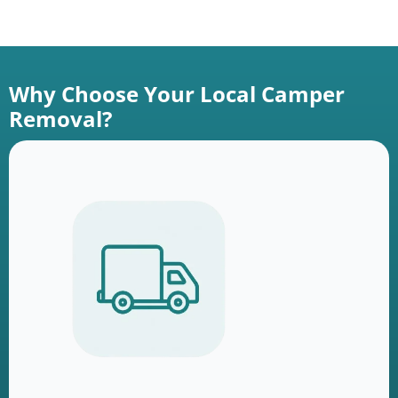
Why Choose Your Local Camper
Removal?