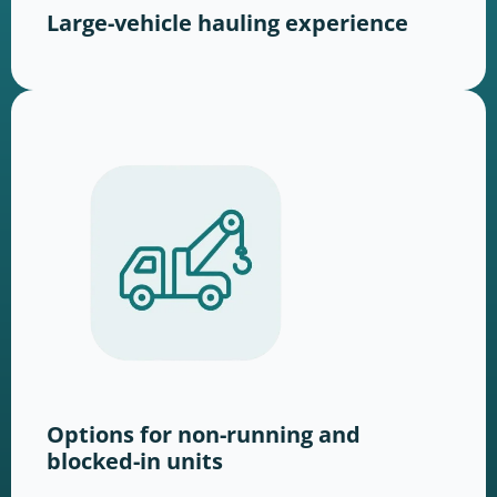
Large-vehicle hauling experience
Options for non-running and
blocked-in units