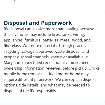
Disposal and Paperwork
RV disposal can involve more than hauling because
these vehicles may include tires, tanks, wiring,
appliances, furniture, batteries, metal, wood, and
fiberglass. We route materials through practical
recycling, salvage, approved waste disposal, and
proper disposal channels whenever available. In
Maryland, many titled recreational vehicles need
ownership information reviewed before pickup. Unlike
mobile home removal, a titled motor home may
require different paperwork. We can explain disposal
options, title details, and what may be needed to
dispose of the RV responsibly.