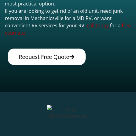
most practical option.
If you are looking to get rid of an old unit, need junk
removal in Mechanicsville for a MD RV, or want
convenient RV services for your RV,
call today
for a
free
estimate.
Request Free Quote