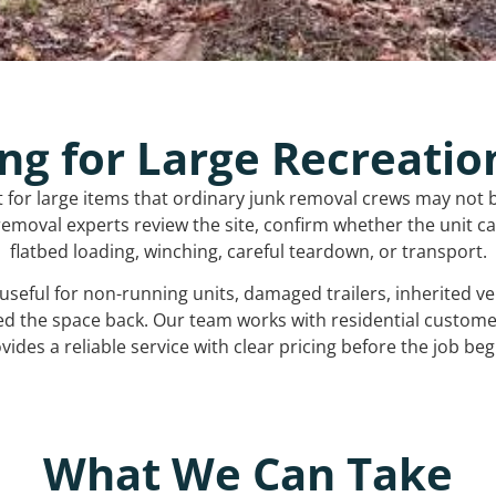
ng for Large Recreatio
t for large items that ordinary junk removal crews may not 
emoval experts review the site, confirm whether the unit can
flatbed loading, winching, careful teardown, or transport.
s useful for non-running units, damaged trailers, inherited 
ed the space back. Our team works with residential custo
vides a reliable service with clear pricing before the job beg
What We Can Take