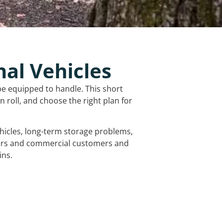
nal Vehicles
be equipped to handle. This short
 roll, and choose the right plan for
vehicles, long-term storage problems,
mers and commercial customers and
ins.