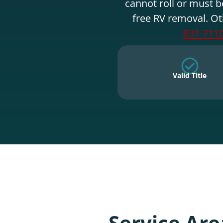
cannot roll or must b
free RV removal. Ot
831-711
Valid Title
Service Are