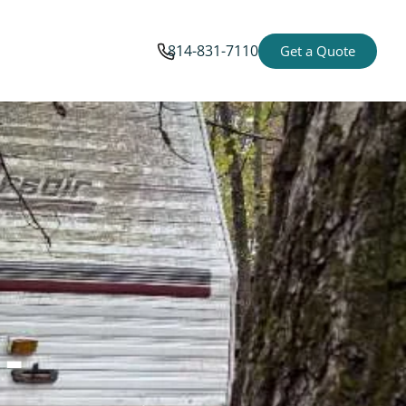
814-831-7110
Get a Quote
-