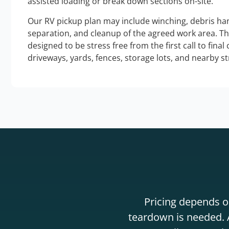
assisted loading or break down sections on-site.
Our RV pickup plan may include winching, debris han
separation, and cleanup of the agreed work area. T
designed to be stress free from the first call to final
driveways, yards, fences, storage lots, and nearby s
Pricing depends on
teardown is needed. A