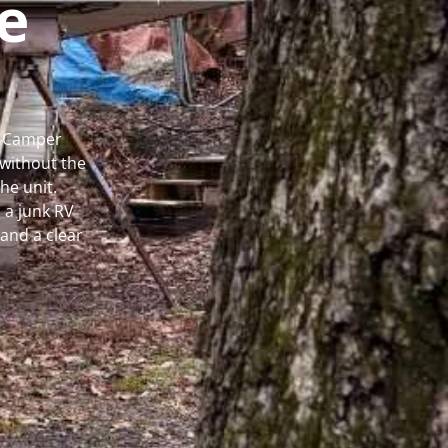
e
l Camper
without the
he unit.
 a junk RV
and a clear