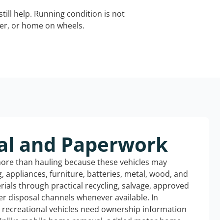
still help. Running condition is not
iler, or home on wheels.
al and Paperwork
more than hauling because these vehicles may
ng, appliances, furniture, batteries, metal, wood, and
rials through practical recycling, salvage, approved
r disposal channels whenever available. In
d recreational vehicles need ownership information