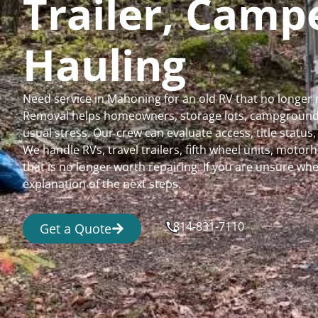
Trailer, Cam
Hauling
Need service in Mahoning for an old RV that no longer
Removal helps homeowners, storage lots, campgrounds,
usual stress. Our crew can evaluate access, title status
We handle RVs, travel trailers, fifth wheel units, moto
that is no longer worth repairing. If you are unsure 
explanation of the next steps.
814-831-7110
Get a Quote