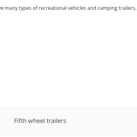
 many types of recreational vehicles and camping trailers, 
Fifth wheel trailers