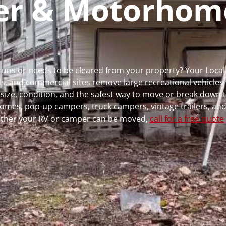
per & Motorhom
 runs or needs to be cleared from your property? Your Loca
 and commercial sites remove large recreational vehicles 
, size, condition, and the safest way to move or break down t
rhomes, pop-up campers, truck campers, vintage trailers, and
whether your RV or camper can be moved,
call for a free quote