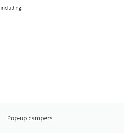
including:
Pop-up campers