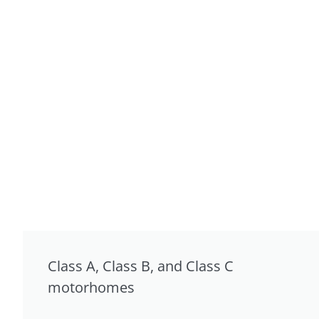
Class A, Class B, and Class C
motorhomes