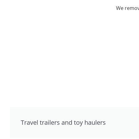
We remove
Travel trailers and toy haulers