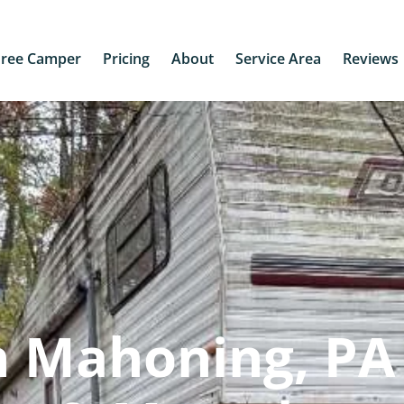
Free Camper
Pricing
About
Service Area
Reviews
 Mahoning, PA 