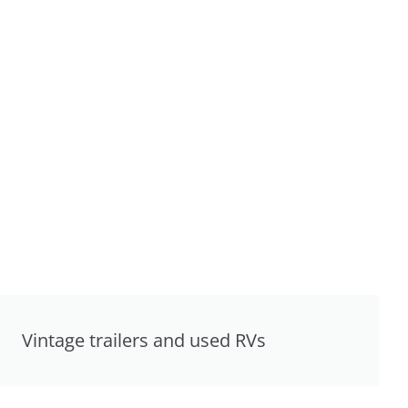
Vintage trailers and used RVs