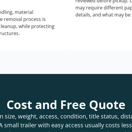
reviewed before pickup. 
may require different pap
dling, material
details, and what may be 
he removal process is
 cleanup, while protecting
tructures.
Cost and Free Quote
 size, weight, access, condition, title status, di
 small trailer with easy access usually costs less 