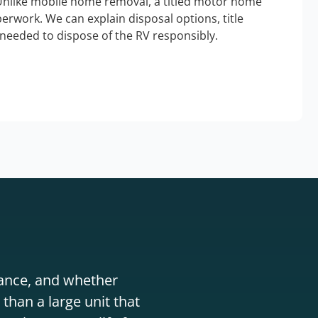
Unlike mobile home removal, a titled motor home
erwork. We can explain disposal options, title
needed to dispose of the RV responsibly.
stance, and whether
than a large unit that