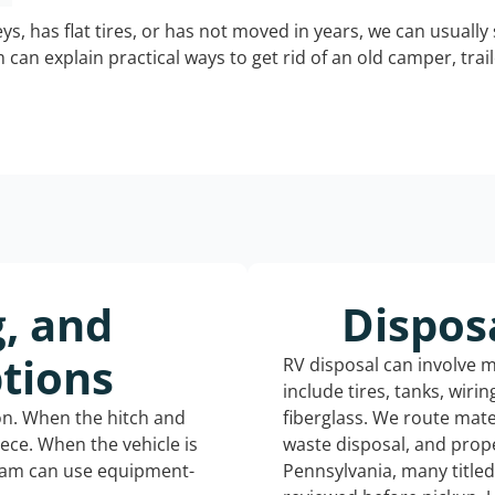
keys, has flat tires, or has not moved in years, we can usually 
can explain practical ways to get rid of an old camper, tra
g, and
Dispos
tions
RV disposal can involve 
include tires, tanks, wiri
ion. When the hitch and
fiberglass. We route mate
iece. When the vehicle is
waste disposal, and prope
eam can use equipment-
Pennsylvania, many title