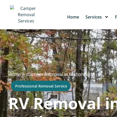
Home
Services
Home
>
Camper Removal in Mahoning
Professional Removal Service
RV Removal in