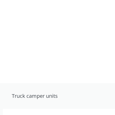
Truck camper units