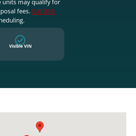
 units may qualify for
sposal fees.
Call 814-
heduling.
Visible VIN