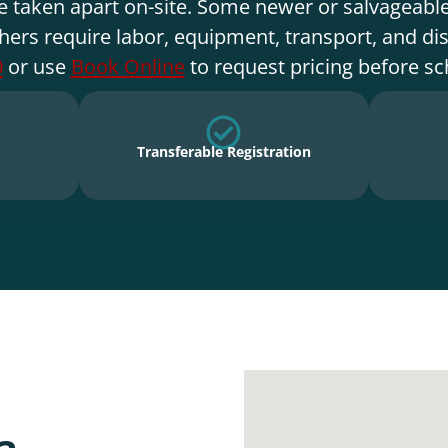
e taken apart on-site. Some newer or salvageable
hers require labor, equipment, transport, and di
0
or use
Book Online
to request pricing before sc
Transferable Registration
a