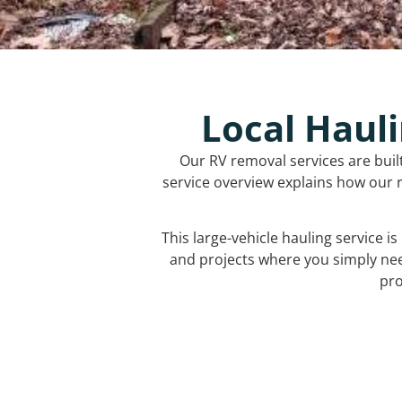
Local Hauli
Our RV removal services are buil
service overview explains how our r
This large-vehicle hauling service i
and projects where you simply ne
pro