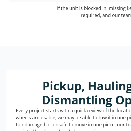
If the unit is blocked in, missing 
required, and our team 
Pickup, Haulin
Dismantling Op
Every project starts with a quick review of the locat
wheels are usable, we may be able to tow it in one p
too damaged or unsafe to move in one piece, our t