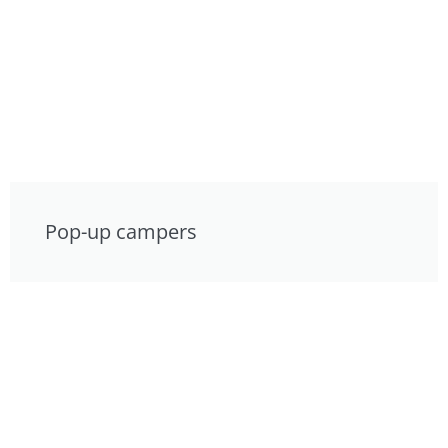
Pop-up campers