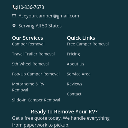
410-936-7678
Aceyourcamper@gmail.com
Serving All 50 States
Our Services
Quick Links
Camper Removal
Free Camper Removal
Travel Trailer Removal
Pricing
5th Wheel Removal
About Us
Pop-Up Camper Removal
Service Area
Motorhome & RV
Reviews
Removal
Contact
Slide-In Camper Removal
Ready to Remove Your RV?
Get a free quote today. We handle everything
from paperwork to pickup.