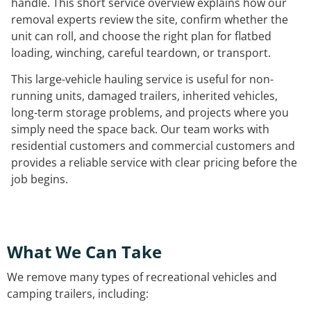
handle. This short service overview explains how our
removal experts review the site, confirm whether the
unit can roll, and choose the right plan for flatbed
loading, winching, careful teardown, or transport.
This large-vehicle hauling service is useful for non-
running units, damaged trailers, inherited vehicles,
long-term storage problems, and projects where you
simply need the space back. Our team works with
residential customers and commercial customers and
provides a reliable service with clear pricing before the
job begins.
What We Can Take
We remove many types of recreational vehicles and
camping trailers, including: