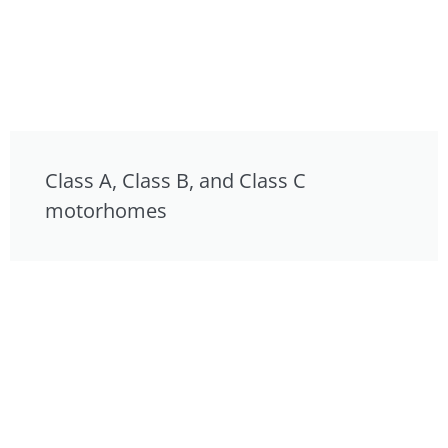
Class A, Class B, and Class C
motorhomes