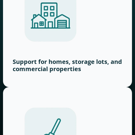
Support for homes, storage lots, and
commercial properties