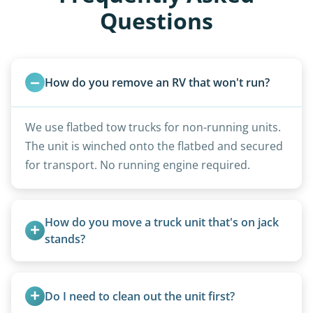
Questions
How do you remove an RV that won't run?
We use flatbed tow trucks for non-running units.
The unit is winched onto the flatbed and secured
for transport. No running engine required.
How do you move a truck unit that's on jack 
stands?
We use forklifts, loaders, or heavy-duty jacks to
lift and load the camper.
Do I need to clean out the unit first?