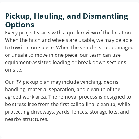
Pickup, Hauling, and Dismantling
Options
Every project starts with a quick review of the location.
When the hitch and wheels are usable, we may be able
to tow it in one piece. When the vehicle is too damaged
or unsafe to move in one piece, our team can use
equipment-assisted loading or break down sections
on-site.
Our RV pickup plan may include winching, debris
handling, material separation, and cleanup of the
agreed work area. The removal process is designed to
be stress free from the first call to final cleanup, while
protecting driveways, yards, fences, storage lots, and
nearby structures.