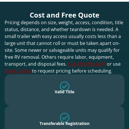
Cost and Free Quote
Pricing depends on size, weight, access, condition, title
status, distance, and whether teardown is needed. A
small trailer with easy access usually costs less than a
large unit that cannot roll or must be taken apart on-
site. Some newer or salvageable units may qualify for
free RV removal. Others require labor, equipment,
transport, and disposal fees.
Call 410-936-7678
or use
Book Online
to request pricing before scheduling.
Valid Title
Transferable Registration