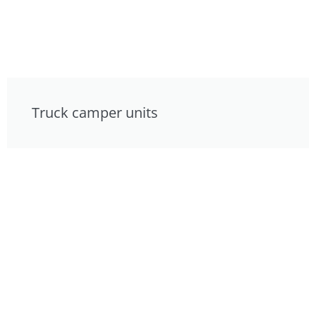
Truck camper units