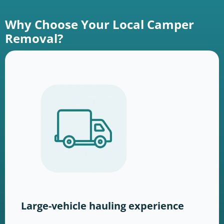
Why Choose Your Local Camper
Removal?
Large-vehicle hauling experience