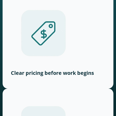
Clear pricing before work begins