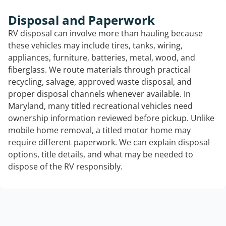
Disposal and Paperwork
RV disposal can involve more than hauling because
these vehicles may include tires, tanks, wiring,
appliances, furniture, batteries, metal, wood, and
fiberglass. We route materials through practical
recycling, salvage, approved waste disposal, and
proper disposal channels whenever available. In
Maryland, many titled recreational vehicles need
ownership information reviewed before pickup. Unlike
mobile home removal, a titled motor home may
require different paperwork. We can explain disposal
options, title details, and what may be needed to
dispose of the RV responsibly.