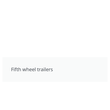
Fifth wheel trailers