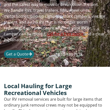
and the safest way to move or break down the unit.
We handle RVs, travel trailers, fifth wheel units,
motorhomes, pop-up campers, truck campers, vintage
trailers, and a junk RV that is no longer worth
repairing. If you are unsure whether your RV or
camper can be moved,
call for a free quote
and a clear
explanation of the next steps.
Get a Quote
410-936-7678
Local Hauling for Large
Recreational Vehicles
Our RV removal services are built for large items that
ordinary junk removal crews may not be equipped to