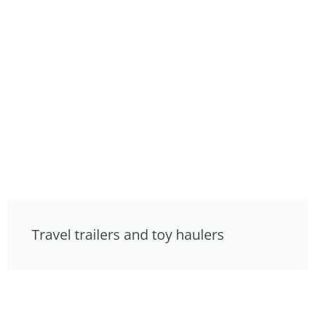
Travel trailers and toy haulers