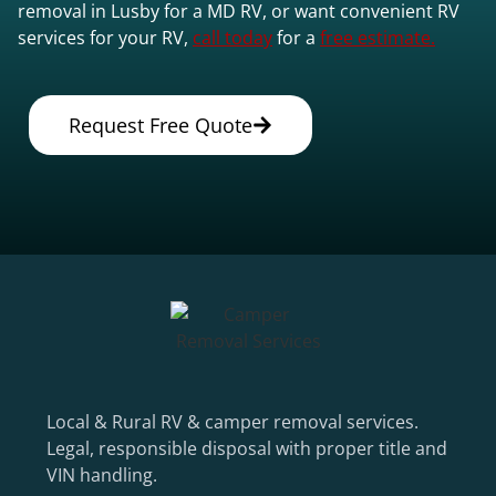
removal in Lusby for a MD RV, or want convenient RV
services for your RV,
call today
for a
free estimate.
Request Free Quote
Local & Rural RV & camper removal services.
Legal, responsible disposal with proper title and
VIN handling.