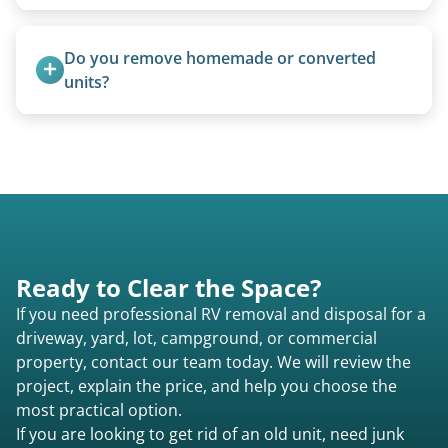
Basic personal belongings should be removed.
Excessive trash or hoarding situations may incur
Do you remove homemade or converted 
additional fees.
units?
Yes, we remove converted cargo trailers,
homemade units, and other non-traditional
setups.
Ready to Clear the Space?
If you need professional RV removal and disposal for a
driveway, yard, lot, campground, or commercial
property, contact our team today. We will review the
project, explain the price, and help you choose the
most practical option.
If you are looking to get rid of an old unit, need junk