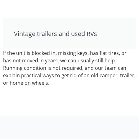
Vintage trailers and used RVs
If the unit is blocked in, missing keys, has flat tires, or
has not moved in years, we can usually still help.
Running condition is not required, and our team can
explain practical ways to get rid of an old camper, trailer,
or home on wheels.