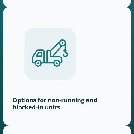
Options for non-running and
blocked-in units