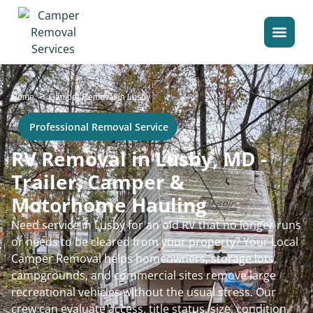
>
Home
Camper Removal in Lusby
Professional Removal Service
RV Removal in Lusby, MD -
Trailer, Camper &
Motorhome Hauling
Need service in Lusby for an old RV that no longer runs
or needs to be cleared from your property? Your Local
Camper Removal helps homeowners, storage lots,
campgrounds, and commercial sites remove large
recreational vehicles without the usual stress. Our
crew can evaluate access, title status, size, condition,