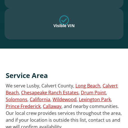
Visible VIN
Service Area
We serve Lusby, Calvert County,
Long Beach
,
Calvert
Beach
,
Chesapeake Ranch Estates
,
Drum Point
,
Solomons
,
California
,
Wildewood
,
Lexington Park
,
Prince Frederick
,
Callaway
, and nearby communities.
Our local crew provides services throughout the area,
and if your location is outside this list, contact us and
we will confirm availability.