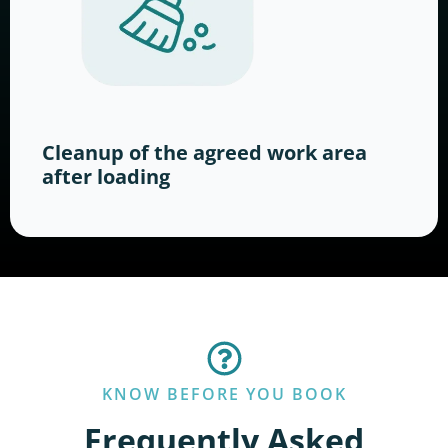
Cleanup of the agreed work area
after loading
KNOW BEFORE YOU BOOK
Frequently Asked