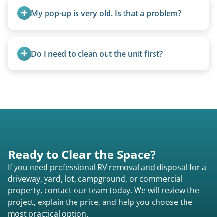
transport them partially raised.
My pop-up is very old. Is that a problem?
Not at all. We regularly remove vintage pop-ups
from the 1970s and earlier.
Do I need to clean out the unit first?
Basic personal belongings should be removed.
Excessive trash or hoarding situations may incur
additional fees.
Ready to Clear the Space?
If you need professional RV removal and disposal for a
driveway, yard, lot, campground, or commercial
property, contact our team today. We will review the
project, explain the price, and help you choose the
most practical option.