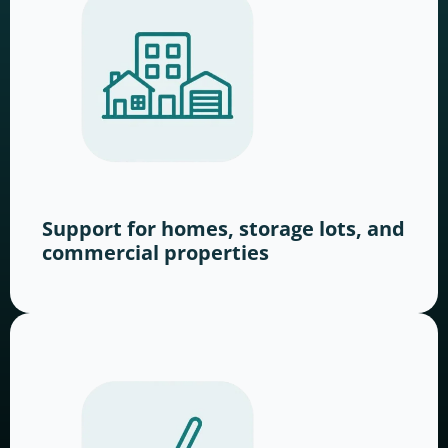
Support for homes, storage lots, and
commercial properties