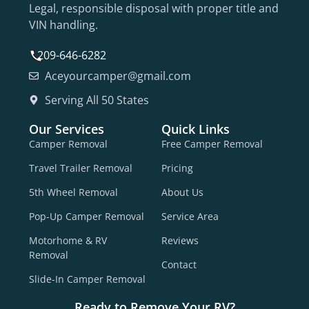
Legal, responsible disposal with proper title and
VIN handling.
209-646-6282
Aceyourcamper@gmail.com
Serving All 50 States
Our Services
Quick Links
Camper Removal
Free Camper Removal
Travel Trailer Removal
Pricing
5th Wheel Removal
About Us
Pop-Up Camper Removal
Service Area
Motorhome & RV
Reviews
Removal
Contact
Slide-In Camper Removal
Ready to Remove Your RV?