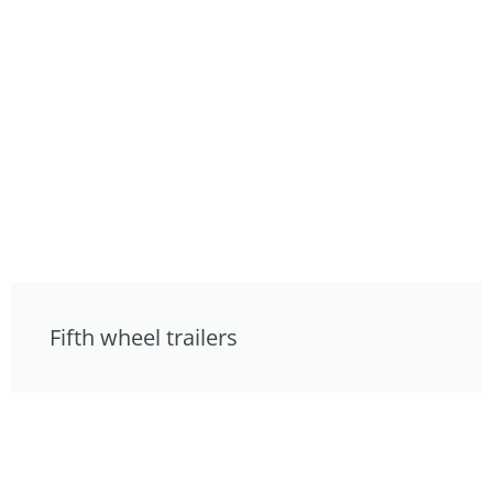
Fifth wheel trailers