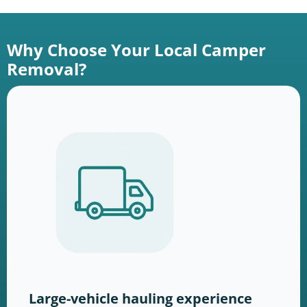
Why Choose Your Local Camper
Removal?
Large-vehicle hauling experience