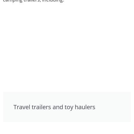
Travel trailers and toy haulers