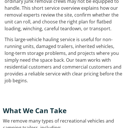
ordinary junk removal crews may not be equipped to
handle. This short service overview explains how our
removal experts review the site, confirm whether the
unit can roll, and choose the right plan for flatbed
loading, winching, careful teardown, or transport.
This large-vehicle hauling service is useful for non-
running units, damaged trailers, inherited vehicles,
long-term storage problems, and projects where you
simply need the space back. Our team works with
residential customers and commercial customers and
provides a reliable service with clear pricing before the
job begins.
What We Can Take
We remove many types of recreational vehicles and
camping trailers, including: