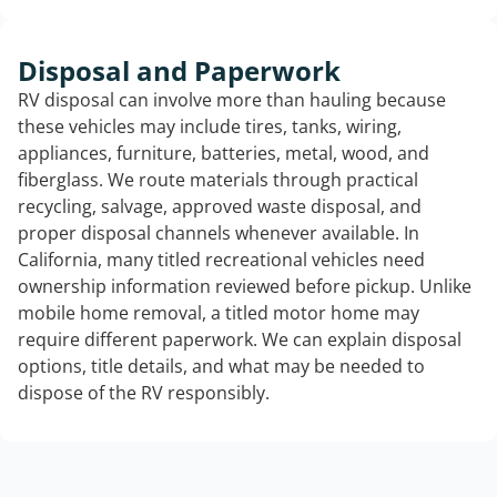
Disposal and Paperwork
RV disposal can involve more than hauling because
these vehicles may include tires, tanks, wiring,
appliances, furniture, batteries, metal, wood, and
fiberglass. We route materials through practical
recycling, salvage, approved waste disposal, and
proper disposal channels whenever available. In
California, many titled recreational vehicles need
ownership information reviewed before pickup. Unlike
mobile home removal, a titled motor home may
require different paperwork. We can explain disposal
options, title details, and what may be needed to
dispose of the RV responsibly.