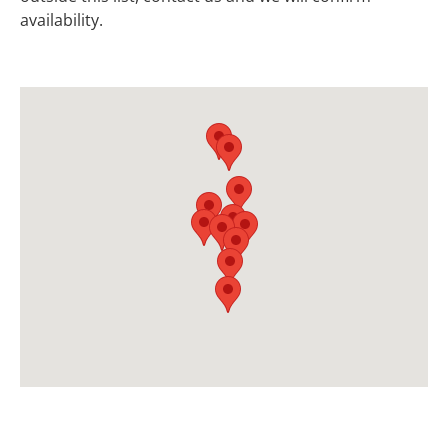
availability.