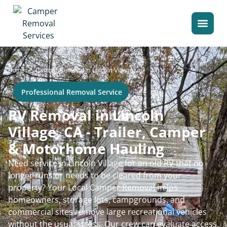
>
Home
Camper Removal in Lincoln Village
Professional Removal Service
RV Removal in Lincoln
Village, CA - Trailer, Camper
& Motorhome Hauling
Need service in Lincoln Village for an old RV that no
longer runs or needs to be cleared from your
property? Your Local Camper Removal helps
homeowners, storage lots, campgrounds, and
commercial sites remove large recreational vehicles
without the usual stress. Our crew can evaluate access,