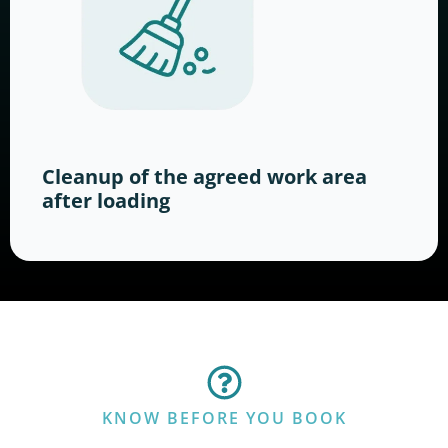
Cleanup of the agreed work area
after loading
KNOW BEFORE YOU BOOK