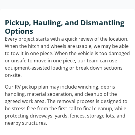
Pickup, Hauling, and Dismantling
Options
Every project starts with a quick review of the location.
When the hitch and wheels are usable, we may be able
to tow it in one piece. When the vehicle is too damaged
or unsafe to move in one piece, our team can use
equipment-assisted loading or break down sections
on-site.
Our RV pickup plan may include winching, debris
handling, material separation, and cleanup of the
agreed work area. The removal process is designed to
be stress free from the first call to final cleanup, while
protecting driveways, yards, fences, storage lots, and
nearby structures.