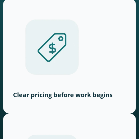
Clear pricing before work begins