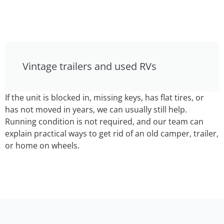
Vintage trailers and used RVs
If the unit is blocked in, missing keys, has flat tires, or
has not moved in years, we can usually still help.
Running condition is not required, and our team can
explain practical ways to get rid of an old camper, trailer,
or home on wheels.