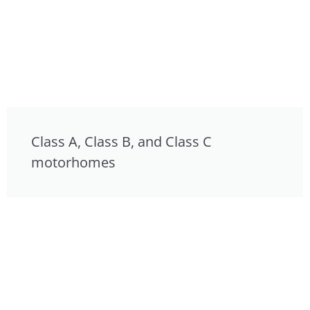
Class A, Class B, and Class C
motorhomes