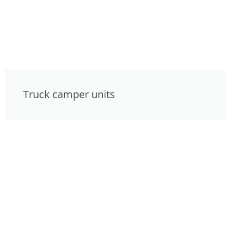
Truck camper units