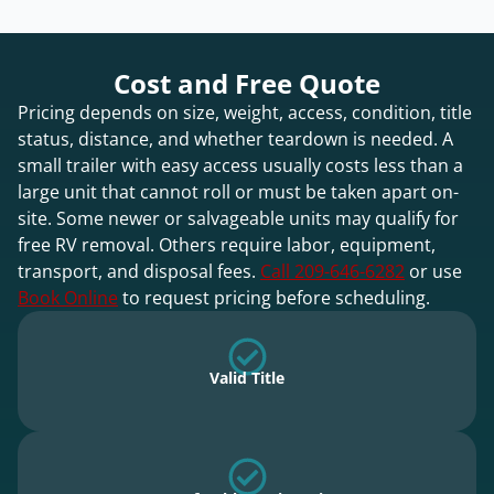
Cost and Free Quote
Pricing depends on size, weight, access, condition, title
status, distance, and whether teardown is needed. A
small trailer with easy access usually costs less than a
large unit that cannot roll or must be taken apart on-
site. Some newer or salvageable units may qualify for
free RV removal. Others require labor, equipment,
transport, and disposal fees.
Call 209-646-6282
or use
Book Online
to request pricing before scheduling.
Valid Title