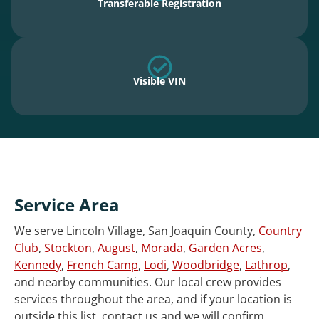
Transferable Registration
Visible VIN
Service Area
We serve Lincoln Village, San Joaquin County,
Country
Club
,
Stockton
,
August
,
Morada
,
Garden Acres
,
Kennedy
,
French Camp
,
Lodi
,
Woodbridge
,
Lathrop
,
and nearby communities. Our local crew provides
services throughout the area, and if your location is
outside this list, contact us and we will confirm