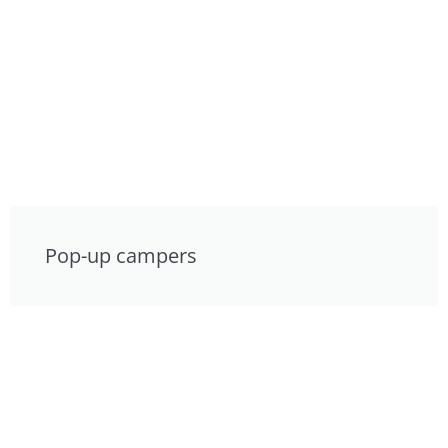
Pop-up campers