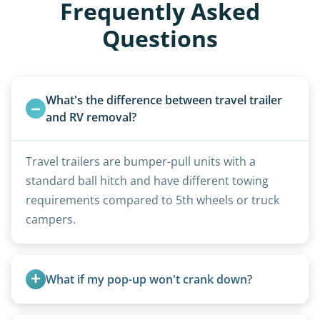
Frequently Asked
Questions
What's the difference between travel trailer 
and RV removal?
Travel trailers are bumper-pull units with a
standard ball hitch and have different towing
requirements compared to 5th wheels or truck
campers.
What if my pop-up won't crank down?
We can usually fold pop-ups manually or