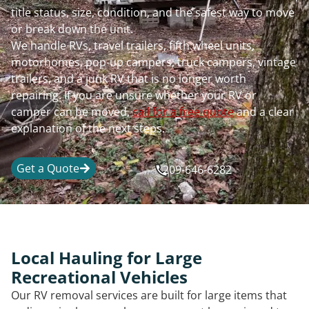
title status, size, condition, and the safest way to move
or break down the unit.
We handle RVs, travel trailers, fifth wheel units,
motorhomes, pop-up campers, truck campers, vintage
trailers, and a junk RV that is no longer worth
repairing. If you are unsure whether your RV or
camper can be moved,
call for a free quote
and a clear
explanation of the next steps.
Get a Quote
209-646-6282
Local Hauling for Large
Recreational Vehicles
Our RV removal services are built for large items that