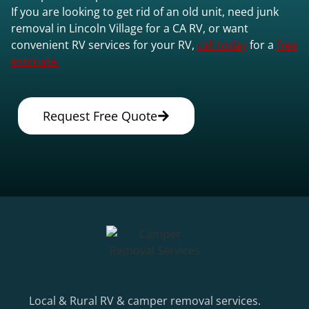
If you are looking to get rid of an old unit, need junk
removal in Lincoln Village for a CA RV, or want
convenient RV services for your RV,
call today
for a
free
estimate.
Request Free Quote
Local & Rural RV & camper removal services.