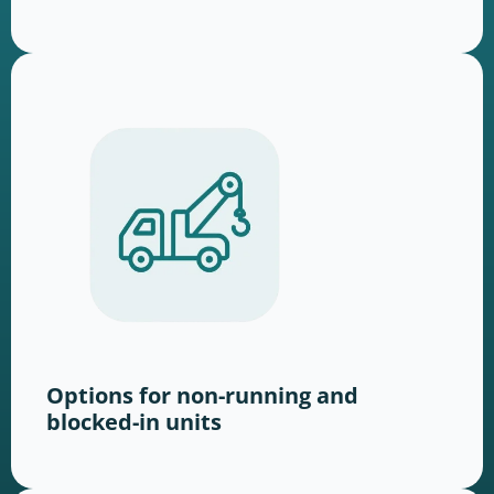
Options for non-running and
blocked-in units