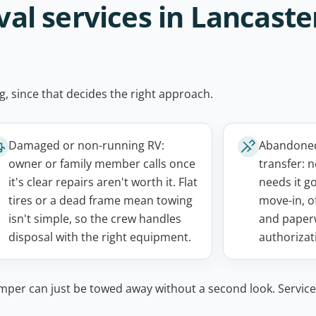
 services in Lancaster
g, since that decides the right approach.
Damaged or non-running RV:
Abandoned,
owner or family member calls once
transfer: 
it's clear repairs aren't worth it. Flat
needs it g
tires or a dead frame mean towing
move-in, o
isn't simple, so the crew handles
and paper
disposal with the right equipment.
authorizati
mper can just be towed away without a second look. Service 