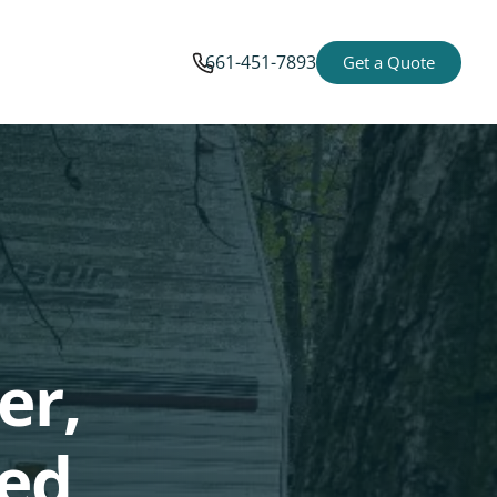
661-451-7893
Get a Quote
er,
ted