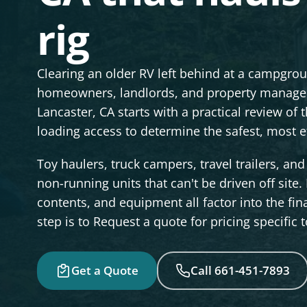
rig
Clearing an older RV left behind at a campgr
homeowners, landlords, and property manager
Lancaster, CA starts with a practical review of t
loading access to determine the safest, most eff
Toy haulers, truck campers, travel trailers, a
non-running units that can't be driven off site. 
contents, and equipment all factor into the fin
step is to Request a quote for pricing specific 
Get a Quote
Call 661-451-7893