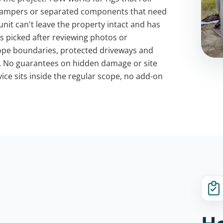
r campers or separated components that need
unit can't leave the property intact and has
s picked after reviewing photos or
scope boundaries, protected driveways and
h. No guarantees on hidden damage or site
vice sits inside the regular scope, no add-on