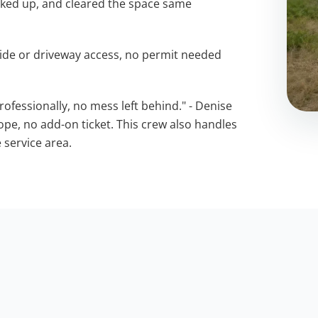
oked up, and cleared the space same
ide or driveway access, no permit needed
ofessionally, no mess left behind." - Denise
cope, no add-on ticket. This crew also handles
 service area.