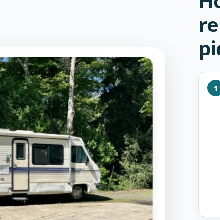
Ho
re
pi