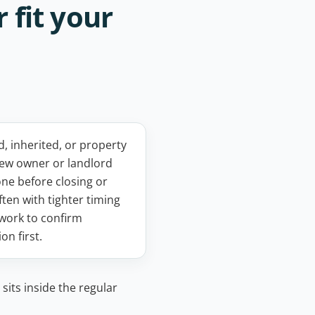
 fit your
 inherited, or property
new owner or landlord
one before closing or
ften with tighter timing
work to confirm
on first.
sits inside the regular