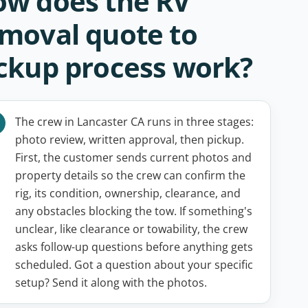
w does the RV
moval quote to
ckup process work?
The crew in Lancaster CA runs in three stages:
photo review, written approval, then pickup.
First, the customer sends current photos and
property details so the crew can confirm the
rig, its condition, ownership, clearance, and
any obstacles blocking the tow. If something's
unclear, like clearance or towability, the crew
asks follow-up questions before anything gets
scheduled. Got a question about your specific
setup? Send it along with the photos.