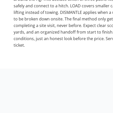
safely and connect to a hitch. LOAD covers smalle
lifting instead of towing. DISMANTLE applies when a 
to be broken down onsite. The final method only get
completing a site visit, never before. Expect clear 
yards, and an organized handoff from start to finis
conditions, just an honest look before the price. Ser
ticket.