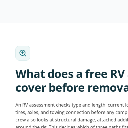
What does a free RV
cover before remova
An RV assessment checks type and length, current lo
tires, axles, and towing connection before any cam
crew also looks at structural damage, attached addi
around the rig. This decides which of three paths fits