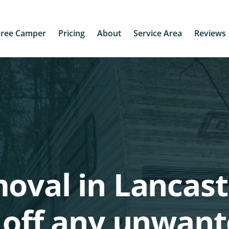
Free Camper
Pricing
About
Service Area
Reviews
oval in Lancast
 off any unwan