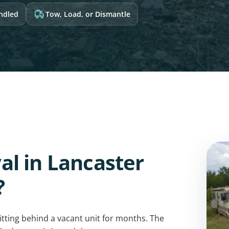
andled
Tow, Load, or Dismantle
l in Lancaster
?
sitting behind a vacant unit for months. The