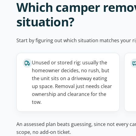
Which camper removal
situation?
Start by figuring out which situation matches your ri
Unused or stored rig: usually the
homeowner decides, no rush, but
the unit sits on a driveway eating
up space. Removal just needs clear
ownership and clearance for the
tow.
An assessed plan beats guessing, since not every ca
scope, no add-on ticket.