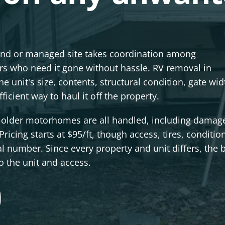
ound or managed site takes coordination among
s who need it gone without hassle. RV removal in
he unit's size, contents, structural condition, gate wi
icient way to haul it off the property.
nd older motorhomes are all handled, including damag
Pricing starts at $95/ft, though access, tires, conditio
al number. Since every property and unit differs, the 
to the unit and access.