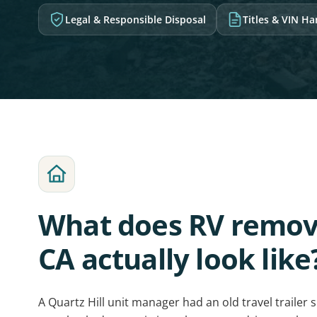
Legal & Responsible Disposal
Titles & VIN H
What does RV remova
CA actually look like
A Quartz Hill unit manager had an old travel trailer 