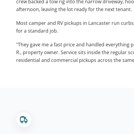
crew backed a tow rig into the narrow driveway, ho
afternoon, leaving the lot ready for the next tenant.
Most camper and RV pickups in Lancaster run curbs
for a standard job.
"They gave me a fast price and handled everything pr
R., property owner. Service sits inside the regular s
residential and commercial pickups across the same