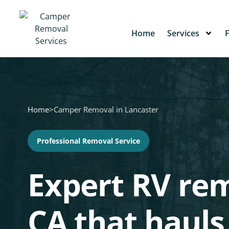
Home
Services
Home
>
Camper Removal in Lancaster
Professional Removal Service
Expert RV rem
CA that hauls