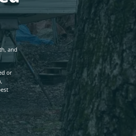
dth, and
ed or
n,
best