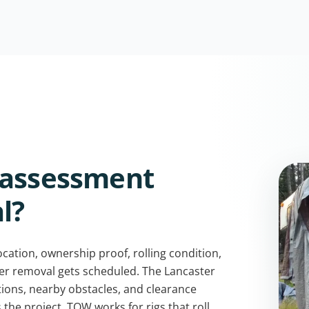
 assessment
l?
cation, ownership proof, rolling condition,
per removal gets scheduled. The Lancaster
tions, nearby obstacles, and clearance
 the project. TOW works for rigs that roll