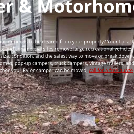
per & Motorhom
 runs or needs to be cleared from your property? Your Local
 and commercial sites remove large recreational vehicles 
, size, condition, and the safest way to move or break down t
rhomes, pop-up campers, truck campers, vintage trailers, and
whether your RV or camper can be moved,
call for a free quote