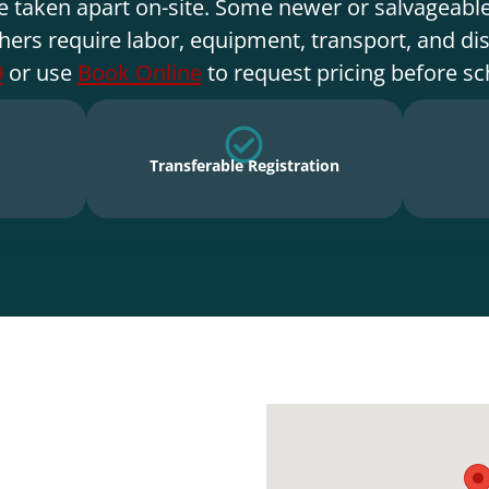
e taken apart on-site. Some newer or salvageable
hers require labor, equipment, transport, and di
9
or use
Book Online
to request pricing before sc
Transferable Registration