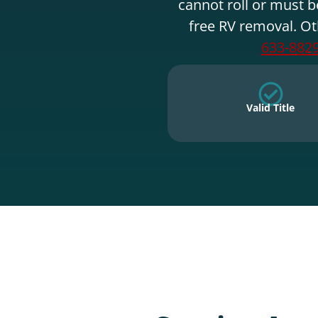
cannot roll or must b
free RV removal. Ot
633-882
Valid Title