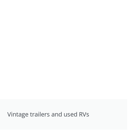
Vintage trailers and used RVs