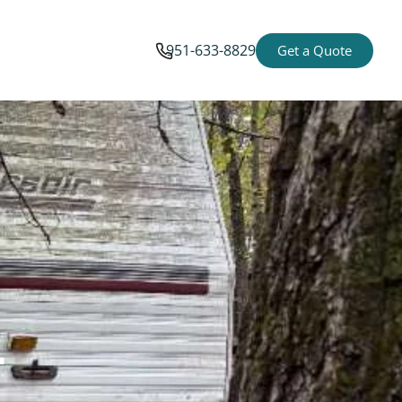
951-633-8829
Get a Quote
-