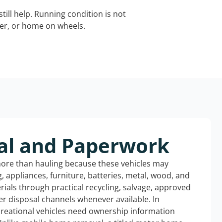
still help. Running condition is not
iler, or home on wheels.
al and Paperwork
more than hauling because these vehicles may
ng, appliances, furniture, batteries, metal, wood, and
rials through practical recycling, salvage, approved
r disposal channels whenever available. In
ecreational vehicles need ownership information