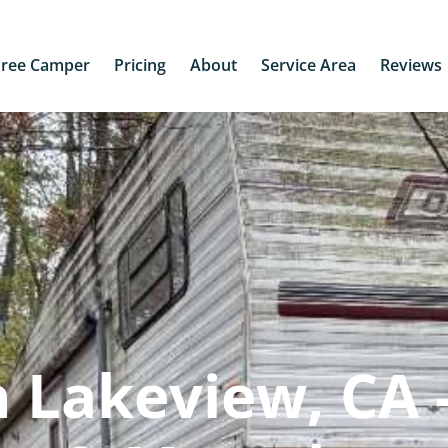
Free Camper
Pricing
About
Service Area
Reviews
 Lakeview, CA 