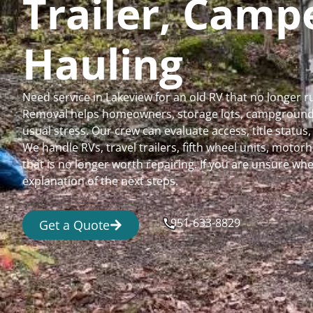
Trailer, Cam
Hauling
Need service in Lakeview for an old RV that no longer
Removal helps homeowners, storage lots, campgrounds,
usual stress. Our crew can evaluate access, title status
We handle RVs, travel trailers, fifth wheel units, moto
that is no longer worth repairing. If you are unsure 
explanation of the next steps.
951-633-8829
Get a Quote