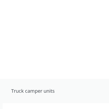
Truck camper units