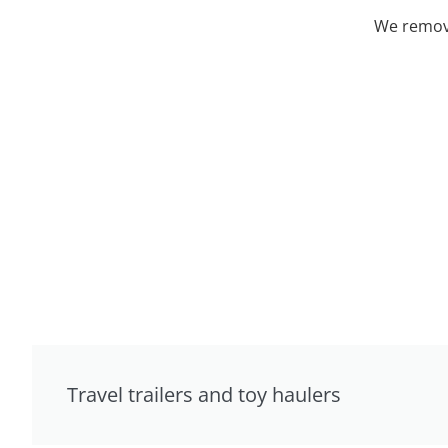
We remove
Travel trailers and toy haulers