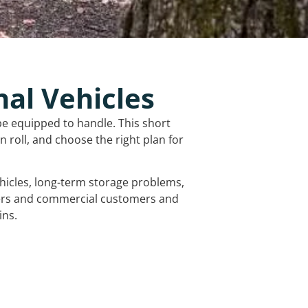
nal Vehicles
be equipped to handle. This short
 roll, and choose the right plan for
vehicles, long-term storage problems,
mers and commercial customers and
ins.