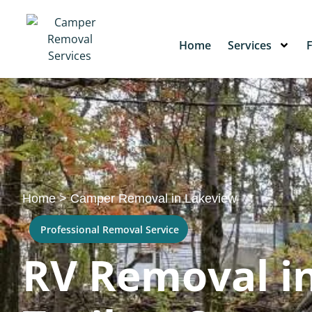
Home
Services
Home
>
Camper Removal in Lakeview
Professional Removal Service
RV Removal in