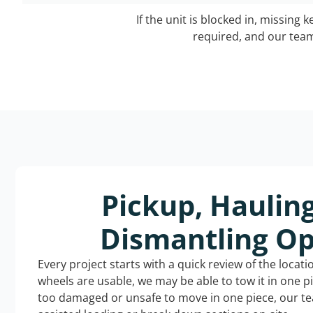
If the unit is blocked in, missing 
required, and our team 
Pickup, Haulin
Dismantling Op
Every project starts with a quick review of the locat
wheels are usable, we may be able to tow it in one p
too damaged or unsafe to move in one piece, our t