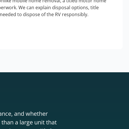
Unlike mobile home removal, a titled motor home
erwork. We can explain disposal options, title
needed to dispose of the RV responsibly.
stance, and whether
than a large unit that