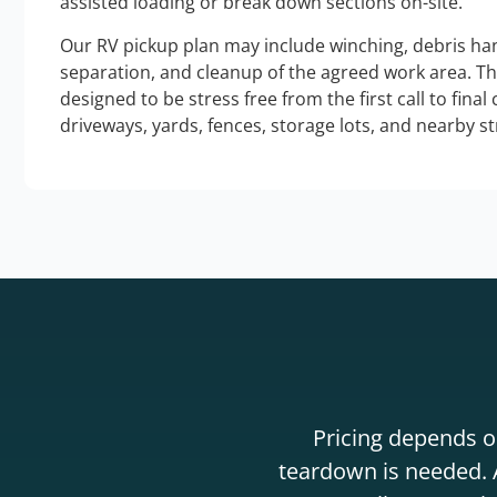
assisted loading or break down sections on-site.
Our RV pickup plan may include winching, debris han
separation, and cleanup of the agreed work area. T
designed to be stress free from the first call to final
driveways, yards, fences, storage lots, and nearby s
Pricing depends on
teardown is needed. A