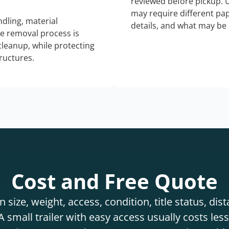
reviewed before pickup. 
may require different pap
dling, material
details, and what may be 
he removal process is
 cleanup, while protecting
tructures.
Cost and Free Quote
 size, weight, access, condition, title status, di
 small trailer with easy access usually costs less 