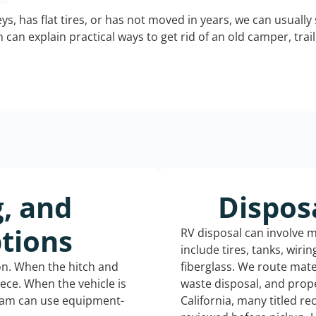
keys, has flat tires, or has not moved in years, we can usually 
can explain practical ways to get rid of an old camper, tra
g, and
Dispos
tions
RV disposal can involve 
include tires, tanks, wiri
ion. When the hitch and
fiberglass. We route mate
iece. When the vehicle is
waste disposal, and prope
eam can use equipment-
California, many titled r