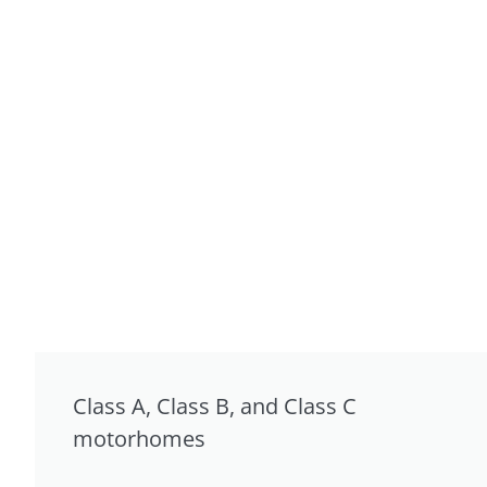
Class A, Class B, and Class C
motorhomes