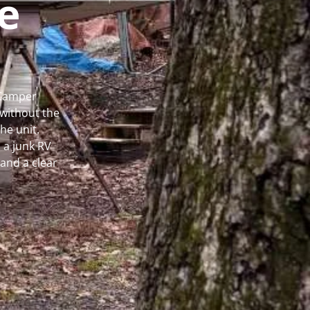
e
 Camper
without the
he unit.
 a junk RV
and a clear