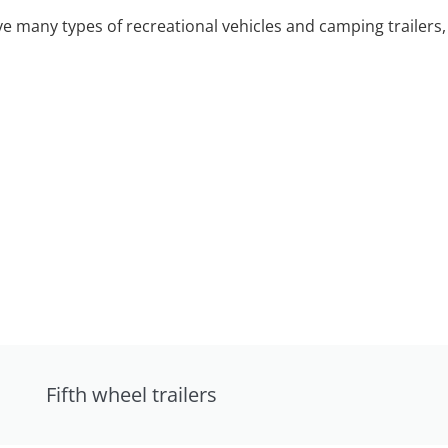
 many types of recreational vehicles and camping trailers, 
Fifth wheel trailers