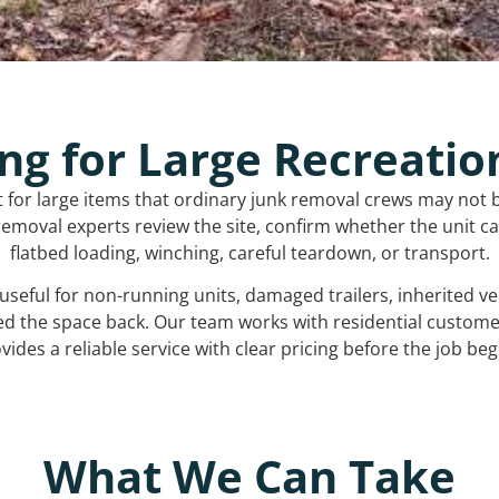
ng for Large Recreatio
t for large items that ordinary junk removal crews may not 
emoval experts review the site, confirm whether the unit can
flatbed loading, winching, careful teardown, or transport.
s useful for non-running units, damaged trailers, inherited 
ed the space back. Our team works with residential custo
vides a reliable service with clear pricing before the job beg
What We Can Take