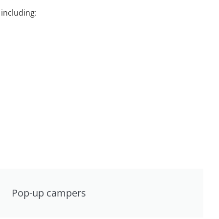
including:
Pop-up campers