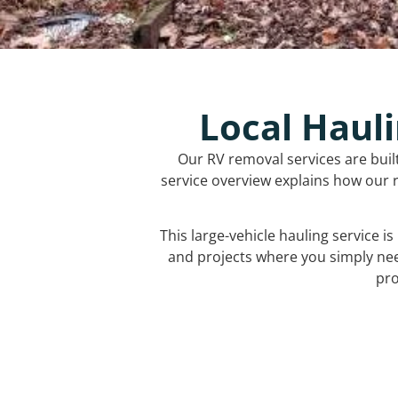
Local Hauli
Our RV removal services are buil
service overview explains how our r
This large-vehicle hauling service i
and projects where you simply ne
pro