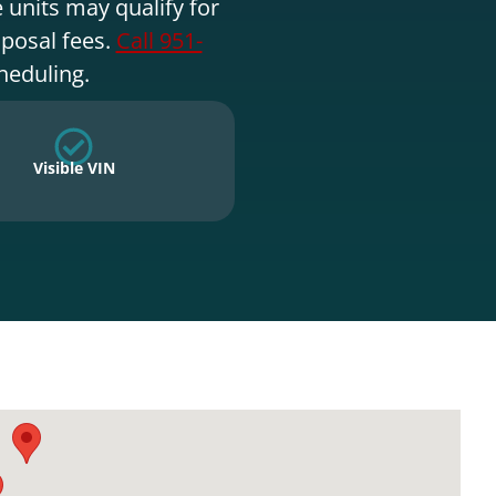
 units may qualify for
sposal fees.
Call 951-
heduling.
Visible VIN