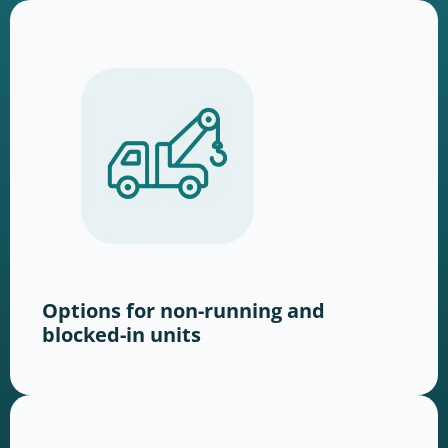
Options for non-running and
blocked-in units