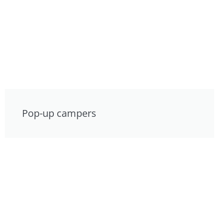
Pop-up campers