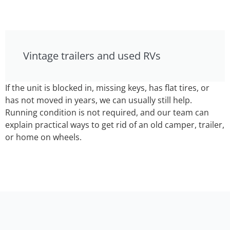
Vintage trailers and used RVs
If the unit is blocked in, missing keys, has flat tires, or
has not moved in years, we can usually still help.
Running condition is not required, and our team can
explain practical ways to get rid of an old camper, trailer,
or home on wheels.