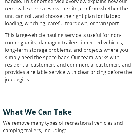
handle. This short service overview explains how our
removal experts review the site, confirm whether the
unit can roll, and choose the right plan for flatbed
loading, winching, careful teardown, or transport.
This large-vehicle hauling service is useful for non-
running units, damaged trailers, inherited vehicles,
long-term storage problems, and projects where you
simply need the space back. Our team works with
residential customers and commercial customers and
provides a reliable service with clear pricing before the
job begins.
What We Can Take
We remove many types of recreational vehicles and
camping trailers, including: