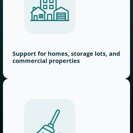
Support for homes, storage lots, and
commercial properties