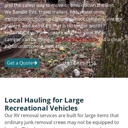
and the safest way to move or break down the unit.
We handle RVs, travel trailers, fifth wheel units,
motorhomes, pop-up campers, truck campers, vintage
trailers, and a junk RV that is no longer worth
repairing. If you are unsure whether your RV or
camper can be moved,
call for a free quote
and a clear
explanation of the next steps.
Get a Quote
814-831-7110
Local Hauling for Large
Recreational Vehicles
Our RV removal services are built for large items that
ordinary junk removal crews may not be equipped to