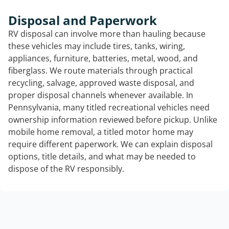
Disposal and Paperwork
RV disposal can involve more than hauling because
these vehicles may include tires, tanks, wiring,
appliances, furniture, batteries, metal, wood, and
fiberglass. We route materials through practical
recycling, salvage, approved waste disposal, and
proper disposal channels whenever available. In
Pennsylvania, many titled recreational vehicles need
ownership information reviewed before pickup. Unlike
mobile home removal, a titled motor home may
require different paperwork. We can explain disposal
options, title details, and what may be needed to
dispose of the RV responsibly.