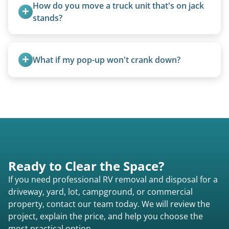
Larger units are quoted based on length,
How do you move a truck unit that's on jack 
condition, location, and accessibility.
stands?
We use forklifts, loaders, or heavy-duty jacks to
lift and load the camper.
What if my pop-up won't crank down?
We can usually fold pop-ups manually or
transport them partially raised.
Ready to Clear the Space?
If you need professional RV removal and disposal for a
driveway, yard, lot, campground, or commercial
property, contact our team today. We will review the
project, explain the price, and help you choose the
most practical option.