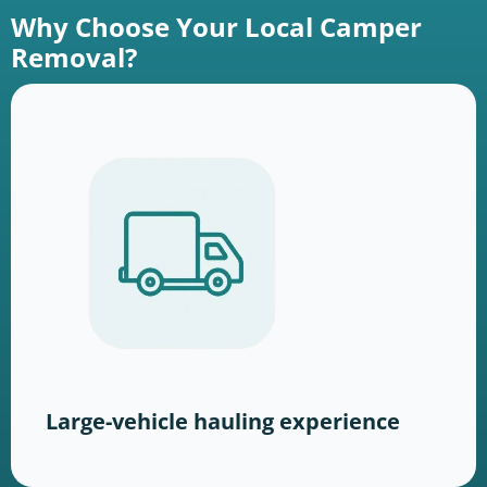
Why Choose Your Local Camper
Removal?
Large-vehicle hauling experience