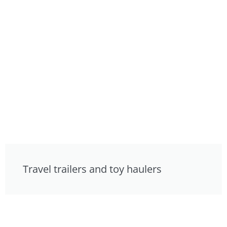
Travel trailers and toy haulers