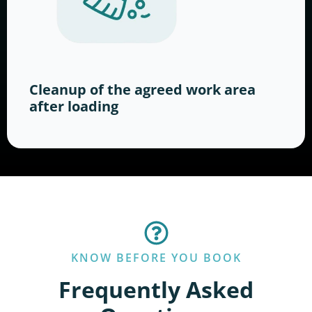
Cleanup of the agreed work area
after loading
KNOW BEFORE YOU BOOK
Frequently Asked