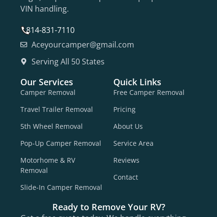
VIN handling.
814-831-7110
Aceyourcamper@gmail.com
Serving All 50 States
Our Services
Quick Links
Camper Removal
Free Camper Removal
Travel Trailer Removal
Pricing
5th Wheel Removal
About Us
Pop-Up Camper Removal
Service Area
Motorhome & RV
Reviews
Removal
Contact
Slide-In Camper Removal
Ready to Remove Your RV?