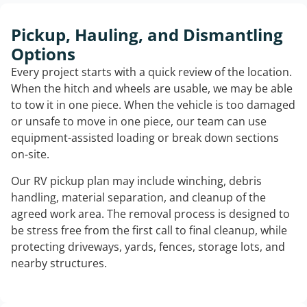
Pickup, Hauling, and Dismantling
Options
Every project starts with a quick review of the location.
When the hitch and wheels are usable, we may be able
to tow it in one piece. When the vehicle is too damaged
or unsafe to move in one piece, our team can use
equipment-assisted loading or break down sections
on-site.
Our RV pickup plan may include winching, debris
handling, material separation, and cleanup of the
agreed work area. The removal process is designed to
be stress free from the first call to final cleanup, while
protecting driveways, yards, fences, storage lots, and
nearby structures.