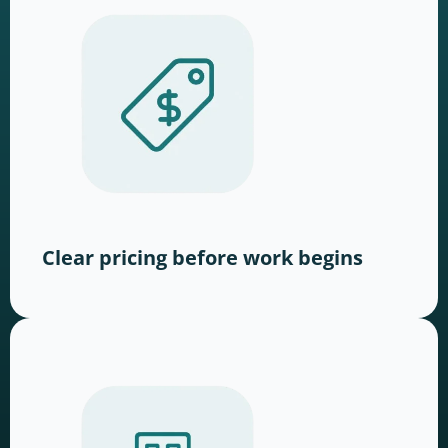
Clear pricing before work begins