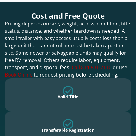
Cost and Free Quote
Pricing depends on size, weight, access, condition, title
status, distance, and whether teardown is needed. A
small trailer with easy access usually costs less than a
large unit that cannot roll or must be taken apart on-
site. Some newer or salvageable units may qualify for
free RV removal. Others require labor, equipment,
transport, and disposal fees.
Call 814-831-7110
or use
Book Online
to request pricing before scheduling.
Valid Title
Transferable Registration