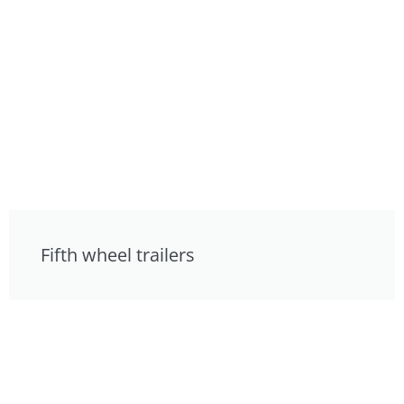
Fifth wheel trailers