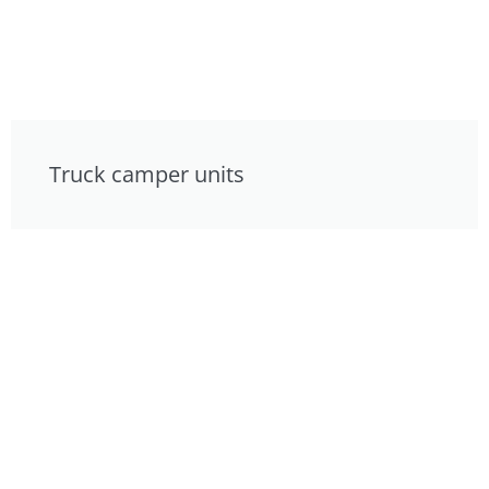
Truck camper units