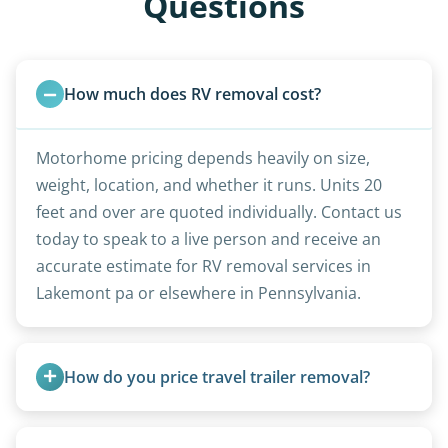
Questions
How much does RV removal cost?
Motorhome pricing depends heavily on size,
weight, location, and whether it runs. Units 20
feet and over are quoted individually. Contact us
today to speak to a live person and receive an
accurate estimate for RV removal services in
Lakemont pa or elsewhere in Pennsylvania.
How do you price travel trailer removal?
Travel trailers under 20 feet start at $95/foot.