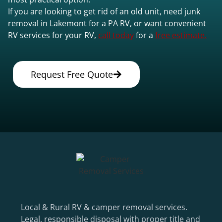
If you are looking to get rid of an old unit, need junk
removal in Lakemont for a PA RV, or want convenient
RV services for your RV,
call today
for a
free estimate.
Request Free Quote
Local & Rural RV & camper removal services.
Legal, responsible disposal with proper title and