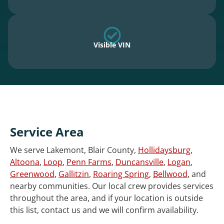
Visible VIN
Service Area
We serve Lakemont, Blair County,
Hollidaysburg
,
Altoona
,
Loop
,
Penn Farms
,
Duncansville
,
Logan
,
Greenwood
,
Gallitzin
,
Roaring Spring
,
Bellwood
, and
nearby communities. Our local crew provides services
throughout the area, and if your location is outside
this list, contact us and we will confirm availability.