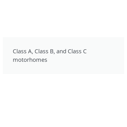
Class A, Class B, and Class C
motorhomes