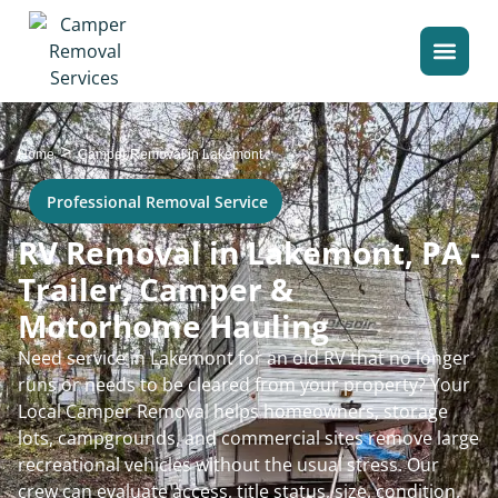
>
Home
Camper Removal in Lakemont
Professional Removal Service
RV Removal in Lakemont, PA -
Trailer, Camper &
Motorhome Hauling
Need service in Lakemont for an old RV that no longer
runs or needs to be cleared from your property? Your
Local Camper Removal helps homeowners, storage
lots, campgrounds, and commercial sites remove large
recreational vehicles without the usual stress. Our
crew can evaluate access, title status, size, condition,