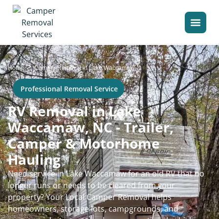
>
Home
Camper Removal in Lake Waccamaw
Professional Removal Service
RV Removal in Lake
Waccamaw, NC - Trailer,
Camper & Motorhome
Hauling
Need service in Lake Waccamaw for an old RV that no
longer runs or needs to be cleared from your
property? Your Local Camper Removal helps
homeowners, storage lots, campgrounds, and