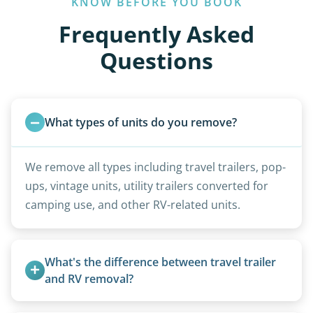
KNOW BEFORE YOU BOOK
Frequently Asked
Questions
What types of units do you remove?
We remove all types including travel trailers, pop-
ups, vintage units, utility trailers converted for
camping use, and other RV-related units.
What's the difference between travel trailer 
and RV removal?
Travel trailers are bumper-pull units with a