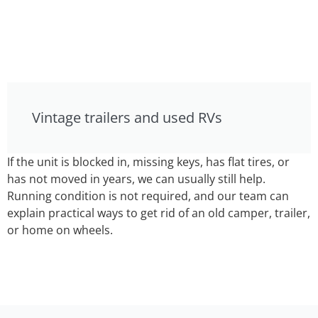
Vintage trailers and used RVs
If the unit is blocked in, missing keys, has flat tires, or
has not moved in years, we can usually still help.
Running condition is not required, and our team can
explain practical ways to get rid of an old camper, trailer,
or home on wheels.