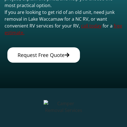
most practical option.
If you are looking to get rid of an old unit, need junk
removal in Lake Waccamaw for a NC RV, or want
convenient RV services for your RV,
call today
for a
free
estimate.
Request Free Quote