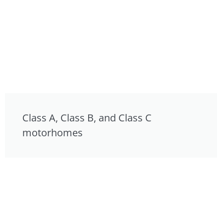
Class A, Class B, and Class C
motorhomes