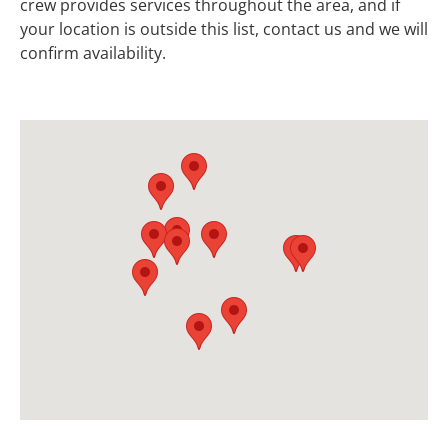
crew provides services throughout the area, and if
your location is outside this list, contact us and we will
confirm availability.