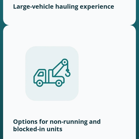
Large-vehicle hauling experience
Options for non-running and
blocked-in units