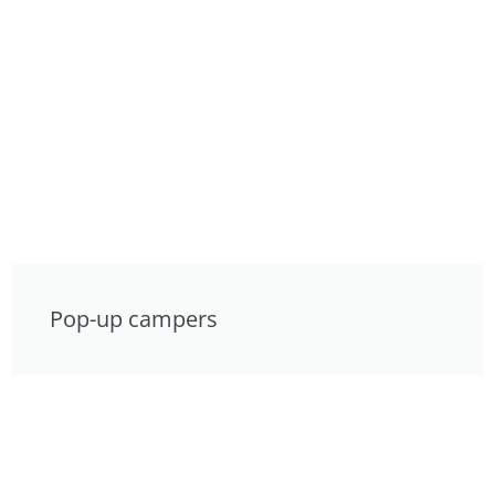
Pop-up campers