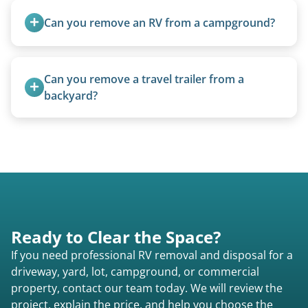
standard ball hitch and have different towing
Can you remove an RV from a campground?
requirements compared to 5th wheels or truck
campers.
Yes, we regularly work with campgrounds and RV
parks to remove abandoned or unwanted
Can you remove a travel trailer from a 
motorhomes. We coordinate directly with park
backyard?
management.
Yes. We often remove trailers from backyards,
fields, and other challenging locations.
Ready to Clear the Space?
If you need professional RV removal and disposal for a
driveway, yard, lot, campground, or commercial
property, contact our team today. We will review the
project, explain the price, and help you choose the