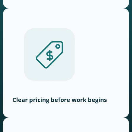
Clear pricing before work begins