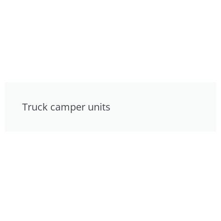
Truck camper units