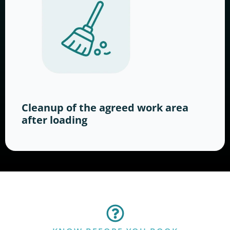
Cleanup of the agreed work area
after loading