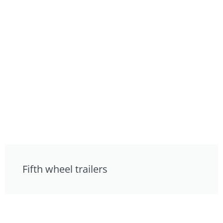
Fifth wheel trailers