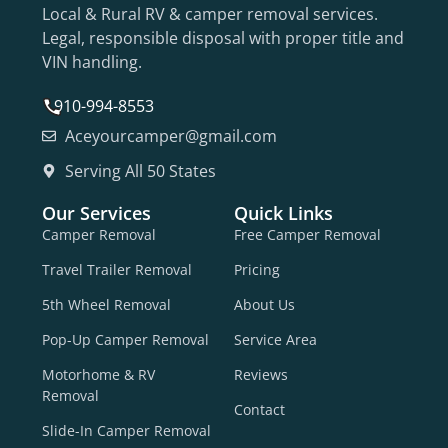
Local & Rural RV & camper removal services.
Legal, responsible disposal with proper title and
VIN handling.
910-994-8553
Aceyourcamper@gmail.com
Serving All 50 States
Our Services
Quick Links
Camper Removal
Free Camper Removal
Travel Trailer Removal
Pricing
5th Wheel Removal
About Us
Pop-Up Camper Removal
Service Area
Motorhome & RV
Reviews
Removal
Contact
Slide-In Camper Removal