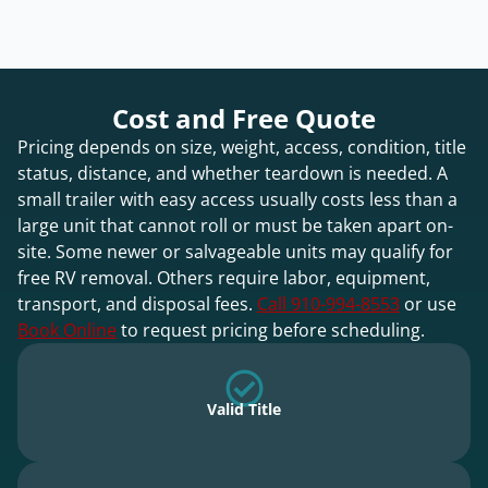
Cost and Free Quote
Pricing depends on size, weight, access, condition, title
status, distance, and whether teardown is needed. A
small trailer with easy access usually costs less than a
large unit that cannot roll or must be taken apart on-
site. Some newer or salvageable units may qualify for
free RV removal. Others require labor, equipment,
transport, and disposal fees.
Call 910-994-8553
or use
Book Online
to request pricing before scheduling.
Valid Title