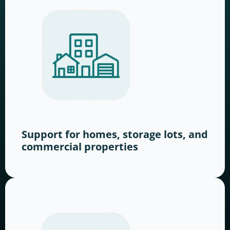
Support for homes, storage lots, and
commercial properties