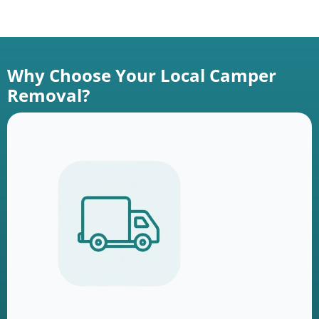
Why Choose Your Local Camper
Removal?