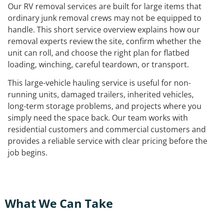
Our RV removal services are built for large items that
ordinary junk removal crews may not be equipped to
handle. This short service overview explains how our
removal experts review the site, confirm whether the
unit can roll, and choose the right plan for flatbed
loading, winching, careful teardown, or transport.
This large-vehicle hauling service is useful for non-
running units, damaged trailers, inherited vehicles,
long-term storage problems, and projects where you
simply need the space back. Our team works with
residential customers and commercial customers and
provides a reliable service with clear pricing before the
job begins.
What We Can Take