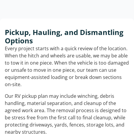
Pickup, Hauling, and Dismantling
Options
Every project starts with a quick review of the location.
When the hitch and wheels are usable, we may be able
to tow it in one piece. When the vehicle is too damaged
or unsafe to move in one piece, our team can use
equipment-assisted loading or break down sections
on-site.
Our RV pickup plan may include winching, debris
handling, material separation, and cleanup of the
agreed work area. The removal process is designed to
be stress free from the first call to final cleanup, while
protecting driveways, yards, fences, storage lots, and
nearby structures.