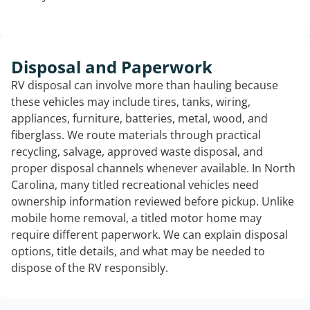
Disposal and Paperwork
RV disposal can involve more than hauling because
these vehicles may include tires, tanks, wiring,
appliances, furniture, batteries, metal, wood, and
fiberglass. We route materials through practical
recycling, salvage, approved waste disposal, and
proper disposal channels whenever available. In North
Carolina, many titled recreational vehicles need
ownership information reviewed before pickup. Unlike
mobile home removal, a titled motor home may
require different paperwork. We can explain disposal
options, title details, and what may be needed to
dispose of the RV responsibly.