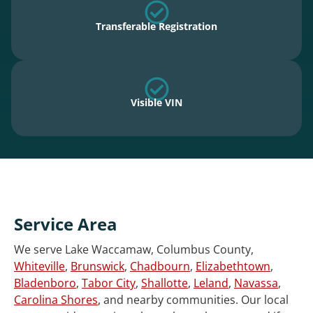
Transferable Registration
Visible VIN
Service Area
We serve Lake Waccamaw, Columbus County,
Whiteville
,
Brunswick
,
Chadbourn
,
Elizabethtown
,
Bladenboro
,
Tabor City
,
Shallotte
,
Leland
,
Navassa
,
Carolina Shores
, and nearby communities. Our local