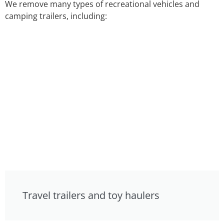
We remove many types of recreational vehicles and
camping trailers, including:
Travel trailers and toy haulers