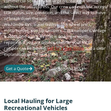
commercial sites remove large recreational vehicles
without the usual stress. Our crew can evaluate access,
title status, size, condition, and the safest way to move
or break down the unit.
We handle RVs, travel trailers, fifth wheel units,
motorhomes, pop-up campers, truck campers, vintage
trailers, and a junk RV that is no longer worth
repairing. If you are unsure whether your RV or
camper can be moved,
call for a free quote
and a clear
explanation of the next steps.
Get a Quote
910-994-8553
Local Hauling for Large
Recreational Vehicles