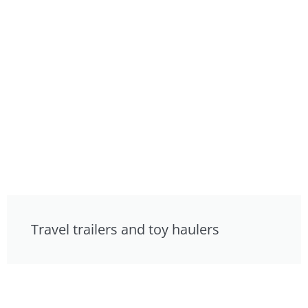
Travel trailers and toy haulers