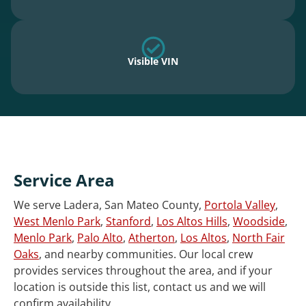
Visible VIN
Service Area
We serve Ladera, San Mateo County,
Portola Valley
,
West Menlo Park
,
Stanford
,
Los Altos Hills
,
Woodside
,
Menlo Park
,
Palo Alto
,
Atherton
,
Los Altos
,
North Fair
Oaks
, and nearby communities. Our local crew
provides services throughout the area, and if your
location is outside this list, contact us and we will
confirm availability.