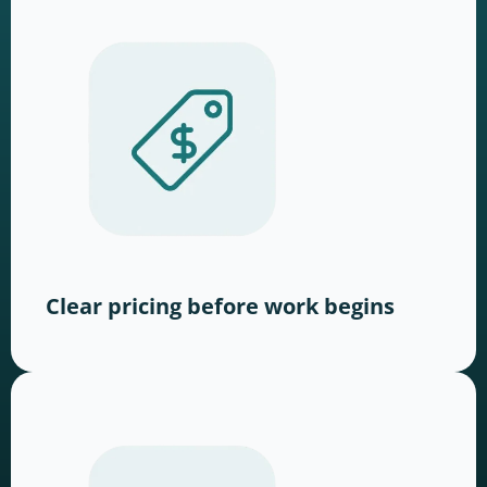
Clear pricing before work begins