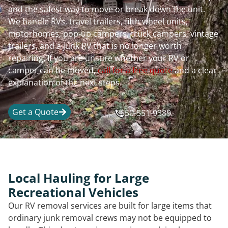
and the safest way to move or break down the unit.
We handle RVs, travel trailers, fifth wheel units,
motorhomes, pop-up campers, truck campers, vintage
trailers, and a junk RV that is no longer worth
repairing. If you are unsure whether your RV or
camper can be moved,
call for a free quote
and a clear
explanation of the next steps.
Get a Quote
650-551-9389
Local Hauling for Large
Recreational Vehicles
Our RV removal services are built for large items that
ordinary junk removal crews may not be equipped to