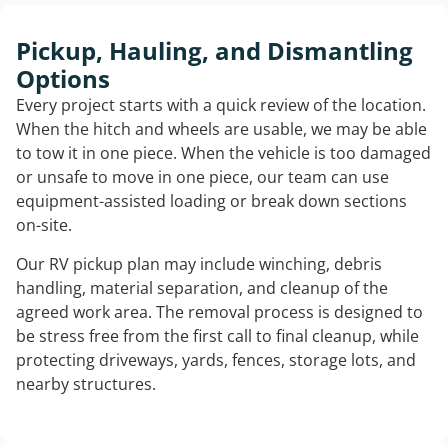
Pickup, Hauling, and Dismantling
Options
Every project starts with a quick review of the location.
When the hitch and wheels are usable, we may be able
to tow it in one piece. When the vehicle is too damaged
or unsafe to move in one piece, our team can use
equipment-assisted loading or break down sections
on-site.
Our RV pickup plan may include winching, debris
handling, material separation, and cleanup of the
agreed work area. The removal process is designed to
be stress free from the first call to final cleanup, while
protecting driveways, yards, fences, storage lots, and
nearby structures.