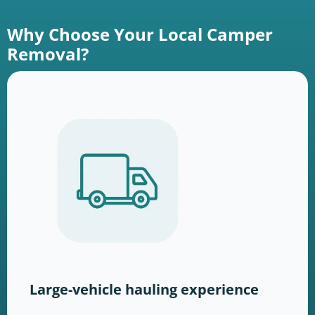
Why Choose Your Local Camper
Removal?
Large-vehicle hauling experience