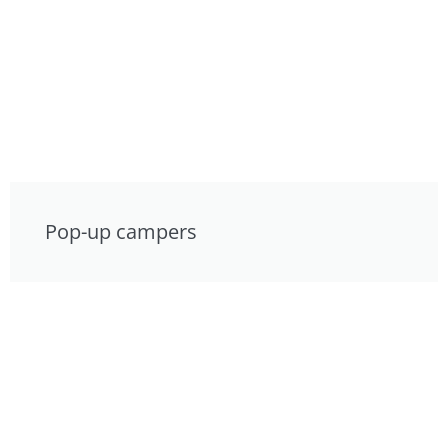
Pop-up campers