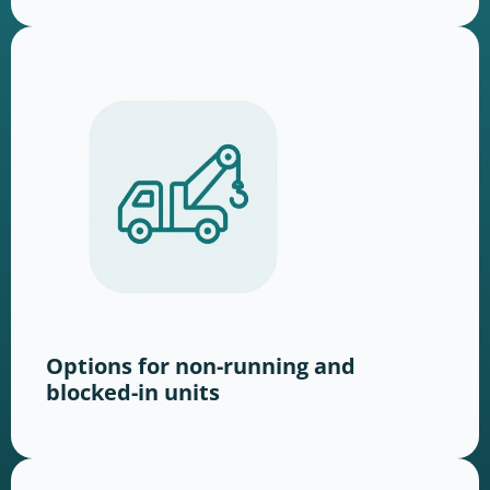
Options for non-running and
blocked-in units