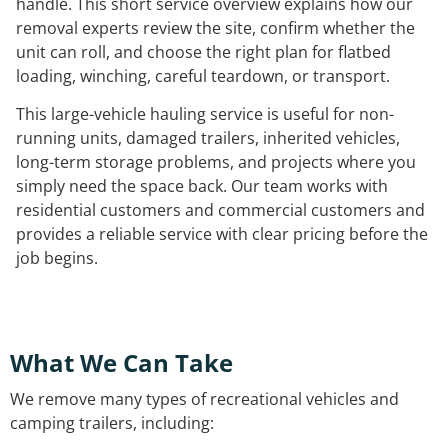
handle. This short service overview explains how our
removal experts review the site, confirm whether the
unit can roll, and choose the right plan for flatbed
loading, winching, careful teardown, or transport.
This large-vehicle hauling service is useful for non-
running units, damaged trailers, inherited vehicles,
long-term storage problems, and projects where you
simply need the space back. Our team works with
residential customers and commercial customers and
provides a reliable service with clear pricing before the
job begins.
What We Can Take
We remove many types of recreational vehicles and
camping trailers, including: