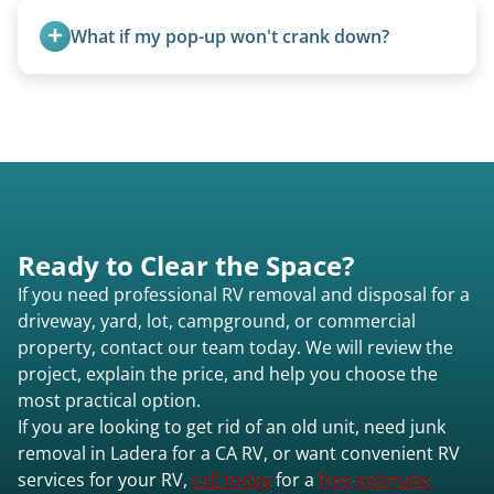
proper disposal of vehicles and units, completed
What if my pop-up won't crank down?
legally and responsibly using approved disposal
methods rather than landfill-only solutions, which
We can usually fold pop-ups manually or
typically incurs a fee. However, we sometimes
transport them partially raised.
purchase newer or high-value motorhomes
instead of charging for removal.
Ready to Clear the Space?
If you need professional RV removal and disposal for a
driveway, yard, lot, campground, or commercial
property, contact our team today. We will review the
project, explain the price, and help you choose the
most practical option.
If you are looking to get rid of an old unit, need junk
removal in Ladera for a CA RV, or want convenient RV
services for your RV,
call today
for a
free estimate.