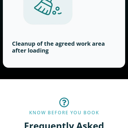
Cleanup of the agreed work area
after loading
KNOW BEFORE YOU BOOK
Frequently Asked