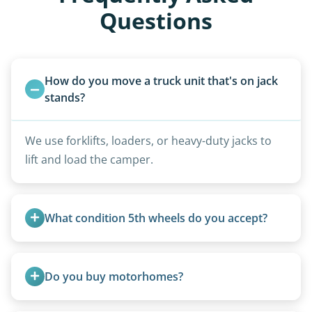
Questions
How do you move a truck unit that's on jack 
stands?
We use forklifts, loaders, or heavy-duty jacks to
lift and load the camper.
What condition 5th wheels do you accept?
Any condition - from pristine to severely
damaged.
Do you buy motorhomes?
Rarely. Our primary service is removal and