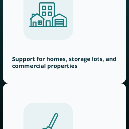
Support for homes, storage lots, and
commercial properties