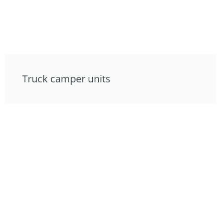
Truck camper units