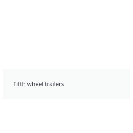
Fifth wheel trailers