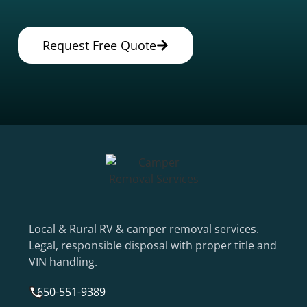
Request Free Quote
Local & Rural RV & camper removal services.
Legal, responsible disposal with proper title and
VIN handling.
650-551-9389