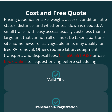
Cost and Free Quote
Pricing depends on size, weight, access, condition, title
status, distance, and whether teardown is needed. A
small trailer with easy access usually costs less than a
large unit that cannot roll or must be taken apart on-
site. Some newer or salvageable units may qualify for
free RV removal. Others require labor, equipment,
transport, and disposal fees.
Call 650-551-9389
or use
Book Online
to request pricing before scheduling.
Valid Title
Transferable Registration