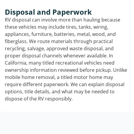
Disposal and Paperwork
RV disposal can involve more than hauling because
these vehicles may include tires, tanks, wiring,
appliances, furniture, batteries, metal, wood, and
fiberglass. We route materials through practical
recycling, salvage, approved waste disposal, and
proper disposal channels whenever available. In
California, many titled recreational vehicles need
ownership information reviewed before pickup. Unlike
mobile home removal, a titled motor home may
require different paperwork. We can explain disposal
options, title details, and what may be needed to
dispose of the RV responsibly.