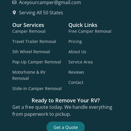
Aceyourcamper@gmail.com
Serving All 50 States
Our Services
Quick Links
Camper Removal
Free Camper Removal
Travel Trailer Removal
Pricing
5th Wheel Removal
About Us
Pop-Up Camper Removal
Service Area
Motorhome & RV
Reviews
Removal
Contact
Slide-In Camper Removal
Ready to Remove Your RV?
Get a free quote today. We handle everything
from paperwork to pickup.
Get a Quote