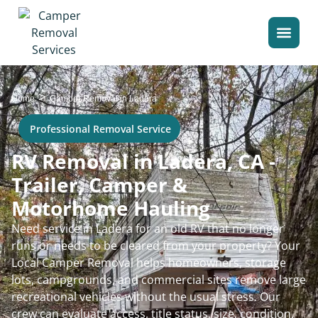
>
Home
Camper Removal in Ladera
Professional Removal Service
RV Removal in Ladera, CA -
Trailer, Camper &
Motorhome Hauling
Need service in Ladera for an old RV that no longer
runs or needs to be cleared from your property? Your
Local Camper Removal helps homeowners, storage
lots, campgrounds, and commercial sites remove large
recreational vehicles without the usual stress. Our
crew can evaluate access, title status, size, condition,