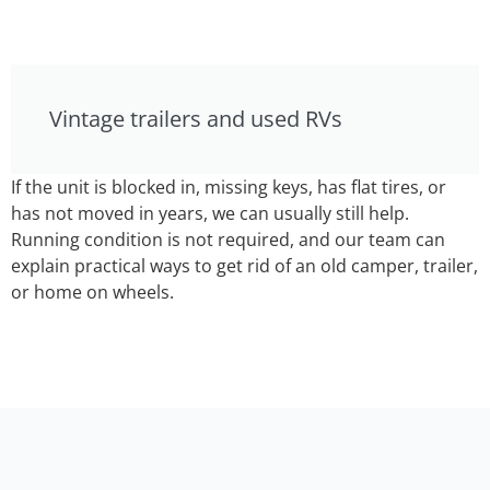
Vintage trailers and used RVs
If the unit is blocked in, missing keys, has flat tires, or
has not moved in years, we can usually still help.
Running condition is not required, and our team can
explain practical ways to get rid of an old camper, trailer,
or home on wheels.