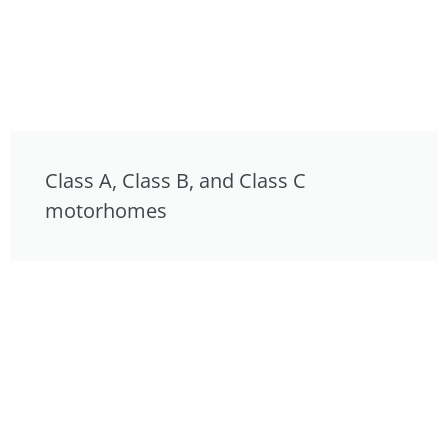
Class A, Class B, and Class C
motorhomes