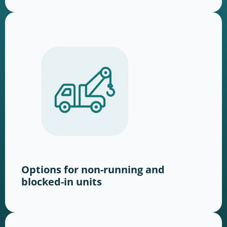
Options for non-running and
blocked-in units