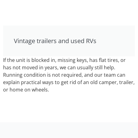
Vintage trailers and used RVs
If the unit is blocked in, missing keys, has flat tires, or
has not moved in years, we can usually still help.
Running condition is not required, and our team can
explain practical ways to get rid of an old camper, trailer,
or home on wheels.