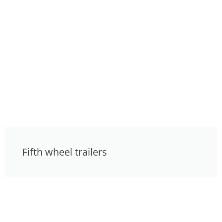
Fifth wheel trailers