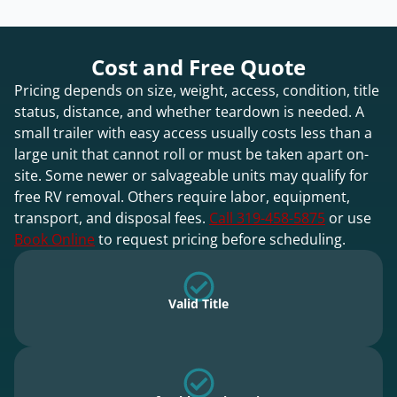
Cost and Free Quote
Pricing depends on size, weight, access, condition, title
status, distance, and whether teardown is needed. A
small trailer with easy access usually costs less than a
large unit that cannot roll or must be taken apart on-
site. Some newer or salvageable units may qualify for
free RV removal. Others require labor, equipment,
transport, and disposal fees.
Call 319-458-5875
or use
Book Online
to request pricing before scheduling.
Valid Title