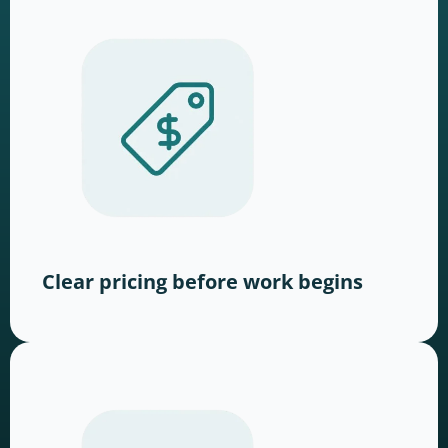
Clear pricing before work begins