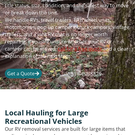
title status, size, condition, and the safest way to move
or break down the unit.
We handle RVs, travel trailers, fifth wheel units,
motorhomes, pop-up campers, truck campers, vintage
trailers, and a junk RV that is no longer worth
repairing. If you are unsure whether your RV or
camper can be moved,
call for a free quote
and a clear
explanation of the next steps.
Get a Quote
319-458-5875
Local Hauling for Large
Recreational Vehicles
Our RV removal services are built for large items that