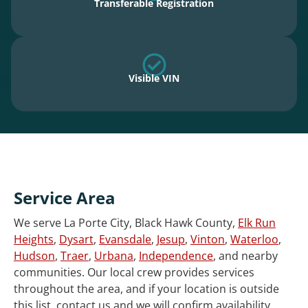
Transferable Registration
Visible VIN
Service Area
We serve La Porte City, Black Hawk County,
Elk Run
Heights
,
Dysart
,
Evansdale
,
Jesup
,
Vinton
,
Waterloo
,
Hudson
,
Traer
,
Urbana
,
Independence
, and nearby
communities. Our local crew provides services
throughout the area, and if your location is outside
this list, contact us and we will confirm availability.