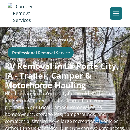
>
Home
Camper Removal in La Porte City
Professional Removal Service
RV Removal in La Porte City,
IA - Trailer, Camper &
Motorhome Hauling
Need service in La Porte City for an old RV that no
longer runs or needs to be cleared from your
property? Your Local Camper Removal helps
homeowners, storage lots, campgrounds, and
commercial sites remove large recreational vehicles
without the usual stress. Our crew can evaluate access,