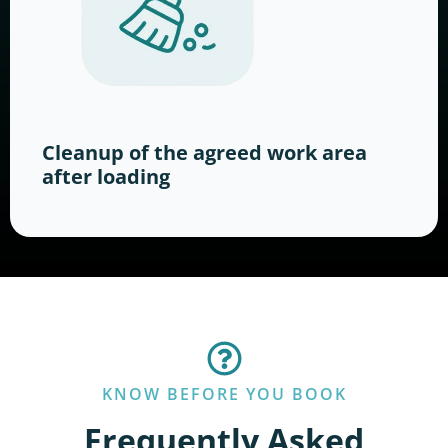
Cleanup of the agreed work area
after loading
KNOW BEFORE YOU BOOK
Frequently Asked