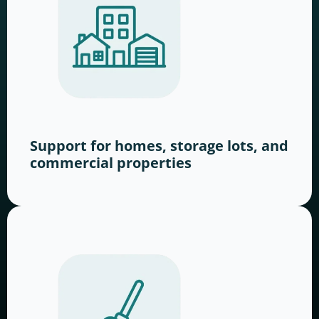
Support for homes, storage lots, and
commercial properties