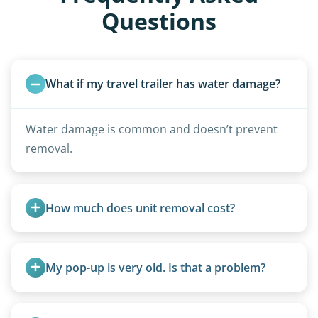
Questions
What if my travel trailer has water damage?
Water damage is common and doesn’t prevent
removal.
How much does unit removal cost?
Pricing starts at $95 per foot for units under 20
feet. Larger units and special circumstances are
My pop-up is very old. Is that a problem?
quoted individually.
Not at all. We regularly remove vintage pop-ups