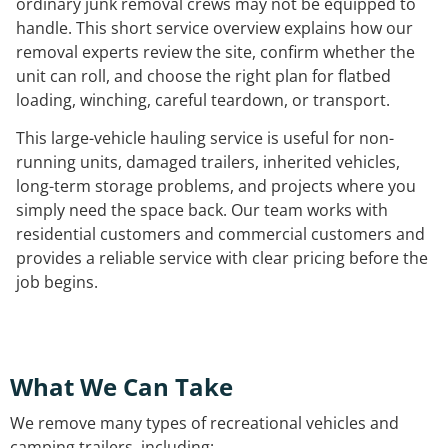
ordinary junk removal crews may not be equipped to
handle. This short service overview explains how our
removal experts review the site, confirm whether the
unit can roll, and choose the right plan for flatbed
loading, winching, careful teardown, or transport.
This large-vehicle hauling service is useful for non-
running units, damaged trailers, inherited vehicles,
long-term storage problems, and projects where you
simply need the space back. Our team works with
residential customers and commercial customers and
provides a reliable service with clear pricing before the
job begins.
What We Can Take
We remove many types of recreational vehicles and
camping trailers, including: