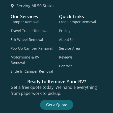
Serving All 50 States
Our Services
Quick Links
Camper Removal
Free Camper Removal
Travel Trailer Removal
Pricing
5th Wheel Removal
About Us
Pop-Up Camper Removal
Service Area
Motorhome & RV
Reviews
Removal
Contact
Slide-In Camper Removal
Ready to Remove Your RV?
Get a free quote today. We handle everything
from paperwork to pickup.
Get a Quote