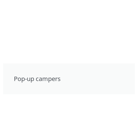
Pop-up campers