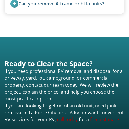
from the 1970s and earlier.
Can you remove A-frame or hi-lo units?
Yes, A-frames, hi-los, and specialty folding units
are within our expertise.
Ready to Clear the Space?
If you need professional RV removal and disposal for a
driveway, yard, lot, campground, or commercial
property, contact our team today. We will review the
project, explain the price, and help you choose the
most practical option.
If you are looking to get rid of an old unit, need junk
removal in La Porte City for a IA RV, or want convenient
RV services for your RV,
call today
for a
free estimate.