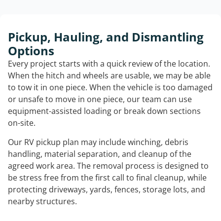
Pickup, Hauling, and Dismantling
Options
Every project starts with a quick review of the location.
When the hitch and wheels are usable, we may be able
to tow it in one piece. When the vehicle is too damaged
or unsafe to move in one piece, our team can use
equipment-assisted loading or break down sections
on-site.
Our RV pickup plan may include winching, debris
handling, material separation, and cleanup of the
agreed work area. The removal process is designed to
be stress free from the first call to final cleanup, while
protecting driveways, yards, fences, storage lots, and
nearby structures.