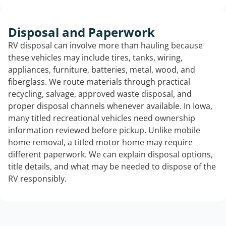
Disposal and Paperwork
RV disposal can involve more than hauling because
these vehicles may include tires, tanks, wiring,
appliances, furniture, batteries, metal, wood, and
fiberglass. We route materials through practical
recycling, salvage, approved waste disposal, and
proper disposal channels whenever available. In Iowa,
many titled recreational vehicles need ownership
information reviewed before pickup. Unlike mobile
home removal, a titled motor home may require
different paperwork. We can explain disposal options,
title details, and what may be needed to dispose of the
RV responsibly.