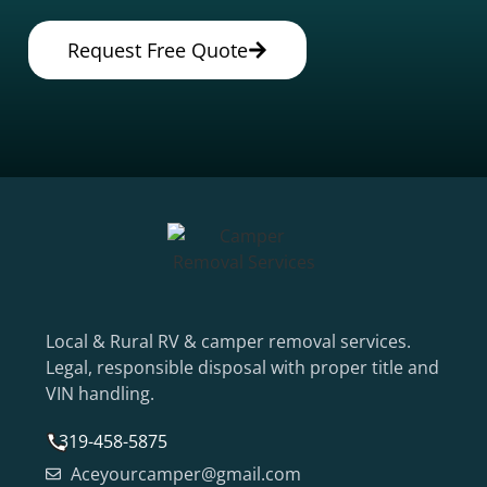
Request Free Quote
Local & Rural RV & camper removal services.
Legal, responsible disposal with proper title and
VIN handling.
319-458-5875
Aceyourcamper@gmail.com