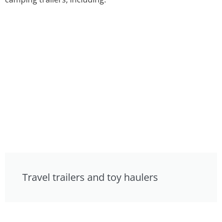
Travel trailers and toy haulers