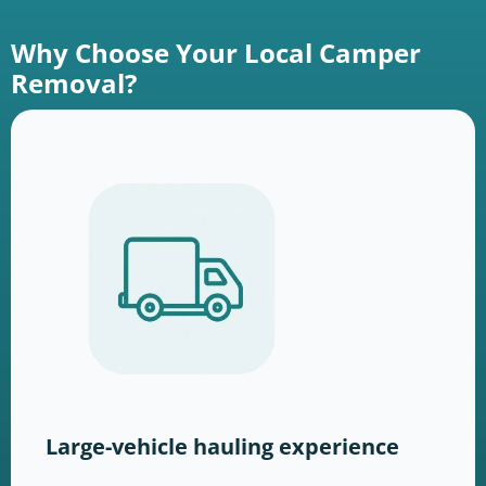
Why Choose Your Local Camper
Removal?
Large-vehicle hauling experience