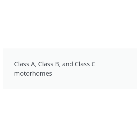
Class A, Class B, and Class C
motorhomes