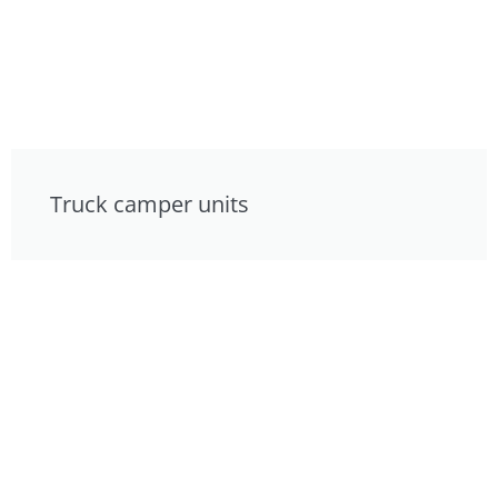
Truck camper units