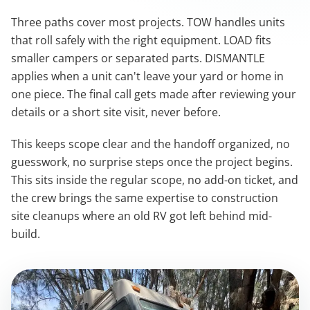
Three paths cover most projects. TOW handles units
that roll safely with the right equipment. LOAD fits
smaller campers or separated parts. DISMANTLE
applies when a unit can't leave your yard or home in
one piece. The final call gets made after reviewing your
details or a short site visit, never before.
This keeps scope clear and the handoff organized, no
guesswork, no surprise steps once the project begins.
This sits inside the regular scope, no add-on ticket, and
the crew brings the same expertise to construction
site cleanups where an old RV got left behind mid-
build.