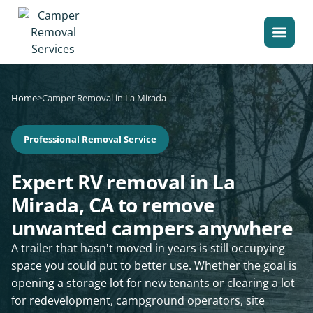
Home
>
Camper Removal in La Mirada
Professional Removal Service
Expert RV removal in La
Mirada, CA to remove
unwanted campers anywhere
A trailer that hasn't moved in years is still occupying
space you could put to better use. Whether the goal is
opening a storage lot for new tenants or clearing a lot
for redevelopment, campground operators, site