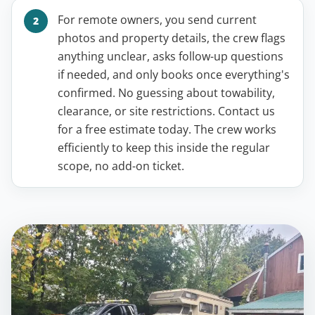
For remote owners, you send current
photos and property details, the crew flags
anything unclear, asks follow-up questions
if needed, and only books once everything's
confirmed. No guessing about towability,
clearance, or site restrictions. Contact us
for a free estimate today. The crew works
efficiently to keep this inside the regular
scope, no add-on ticket.