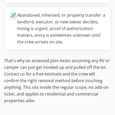
Abandoned, inherited, or property transfer: a
landlord, executor, or new owner decides,
timing is urgent, proof of authorization
matters, entry is sometimes unknown until
the crew arrives on site.
That's why an assessed plan beats assuming any RV or
camper can just get hooked up and pulled off the lot.
Contact us for a free estimate and the crew will
confirm the right removal method before touching
anything. This sits inside the regular scope, no add-on
ticket, and applies to residential and commercial
properties alike.