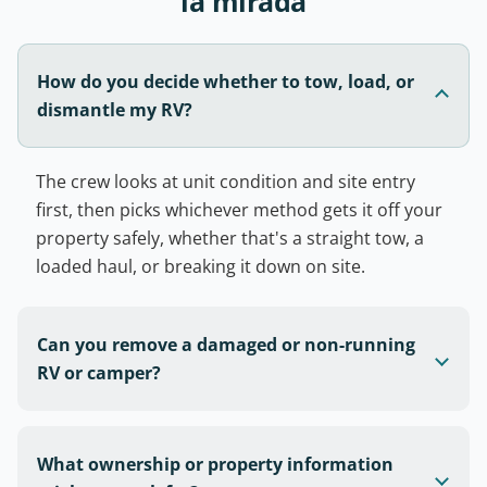
la mirada
How do you decide whether to tow, load, or
dismantle my RV?
The crew looks at unit condition and site entry
first, then picks whichever method gets it off your
property safely, whether that's a straight tow, a
loaded haul, or breaking it down on site.
Can you remove a damaged or non-running
RV or camper?
What ownership or property information