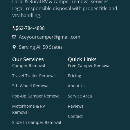
Local & Rural RV & camper removal services.
Legal, responsible disposal with proper title and
VIN handling.
562-784-4898
Aceyourcamper@gmail.com
Serving All 50 States
Our Services
Quick Links
Camper Removal
Free Camper Removal
Travel Trailer Removal
Pricing
5th Wheel Removal
About Us
Pop-Up Camper Removal
Service Area
Motorhome & RV
Reviews
Removal
Contact
Slide-In Camper Removal