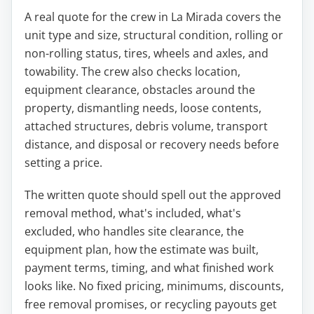
A real quote for the crew in La Mirada covers the
unit type and size, structural condition, rolling or
non-rolling status, tires, wheels and axles, and
towability. The crew also checks location,
equipment clearance, obstacles around the
property, dismantling needs, loose contents,
attached structures, debris volume, transport
distance, and disposal or recovery needs before
setting a price.
The written quote should spell out the approved
removal method, what's included, what's
excluded, who handles site clearance, the
equipment plan, how the estimate was built,
payment terms, timing, and what finished work
looks like. No fixed pricing, minimums, discounts,
free removal promises, or recycling payouts get