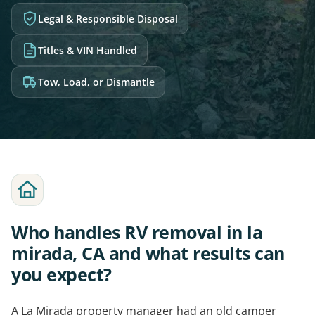
Legal & Responsible Disposal
Titles & VIN Handled
Tow, Load, or Dismantle
Who handles RV removal in la
mirada, CA and what results can
you expect?
A La Mirada property manager had an old camper