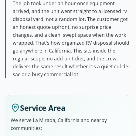
The job took under an hour once equipment
arrived, and the unit went straight to a licensed rv
disposal yard, not a random lot. The customer got
an honest quote upfront, no surprise price
changes, and a clean, swept space when the work
wrapped. That's how organized RV disposal should
go anywhere in California. This sits inside the
regular scope, no add-on ticket, and the crew
delivers the same result whether it's a quiet cul-de-
sac or a busy commercial lot.
Service Area
We serve La Mirada, California and nearby
communities: