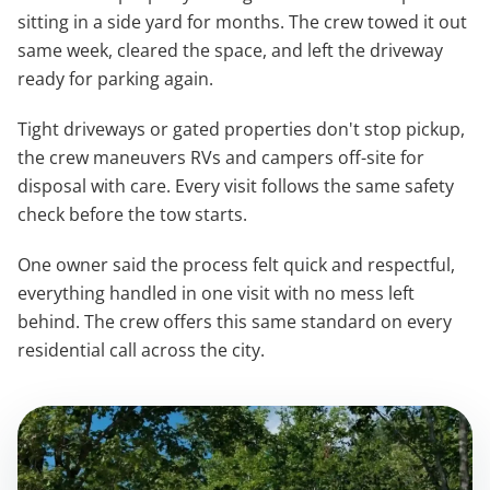
sitting in a side yard for months. The crew towed it out
same week, cleared the space, and left the driveway
ready for parking again.
Tight driveways or gated properties don't stop pickup,
the crew maneuvers RVs and campers off-site for
disposal with care. Every visit follows the same safety
check before the tow starts.
One owner said the process felt quick and respectful,
everything handled in one visit with no mess left
behind. The crew offers this same standard on every
residential call across the city.