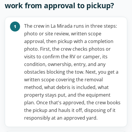
work from approval to pickup?
The crew in La Mirada runs in three steps:
photo or site review, written scope
approval, then pickup with a completion
photo. First, the crew checks photos or
visits to confirm the RV or camper, its
condition, ownership, entry, and any
obstacles blocking the tow. Next, you get a
written scope covering the removal
method, what debris is included, what
property stays put, and the equipment
plan. Once that's approved, the crew books
the pickup and hauls it off, disposing of it
responsibly at an approved yard.