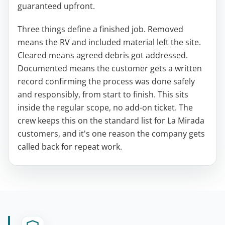
guaranteed upfront.
Three things define a finished job. Removed
means the RV and included material left the site.
Cleared means agreed debris got addressed.
Documented means the customer gets a written
record confirming the process was done safely
and responsibly, from start to finish. This sits
inside the regular scope, no add-on ticket. The
crew keeps this on the standard list for La Mirada
customers, and it's one reason the company gets
called back for repeat work.