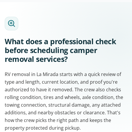
What does a professional check
before scheduling camper
removal services?
RV removal in La Mirada starts with a quick review of
type and length, current location, and proof you're
authorized to have it removed. The crew also checks
rolling condition, tires and wheels, axle condition, the
towing connection, structural damage, any attached
additions, and nearby obstacles or clearance. That's
how the crew picks the right path and keeps the
property protected during pickup.