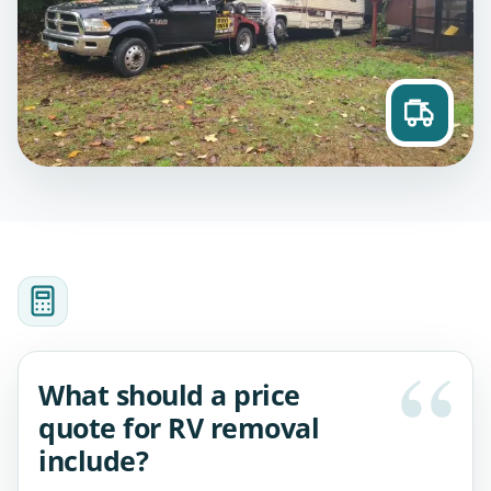
What should a price
quote for RV removal
include?