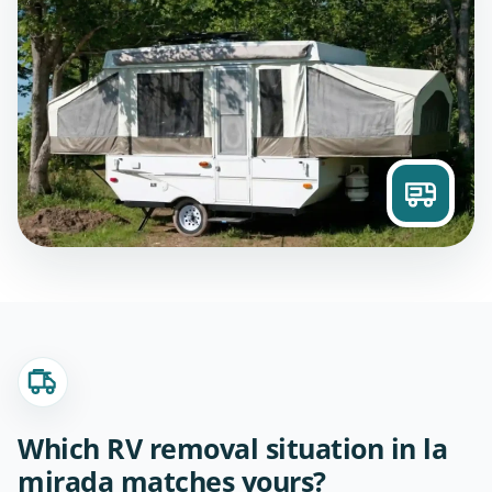
Which RV removal situation in la
mirada matches yours?