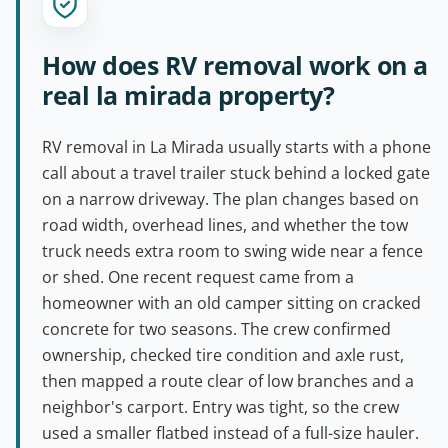
How does RV removal work on a
real la mirada property?
RV removal in La Mirada usually starts with a phone
call about a travel trailer stuck behind a locked gate
on a narrow driveway. The plan changes based on
road width, overhead lines, and whether the tow
truck needs extra room to swing wide near a fence
or shed. One recent request came from a
homeowner with an old camper sitting on cracked
concrete for two seasons. The crew confirmed
ownership, checked tire condition and axle rust,
then mapped a route clear of low branches and a
neighbor's carport. Entry was tight, so the crew
used a smaller flatbed instead of a full-size hauler.