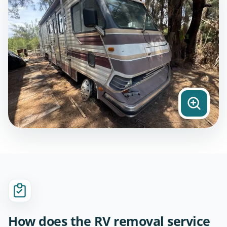
How does the RV removal service