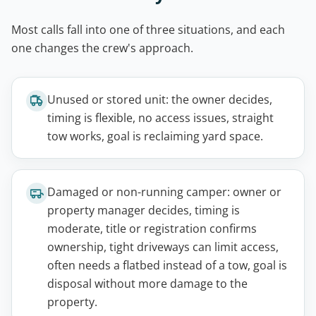
Most calls fall into one of three situations, and each
one changes the crew's approach.
Unused or stored unit: the owner decides,
timing is flexible, no access issues, straight
tow works, goal is reclaiming yard space.
Damaged or non-running camper: owner or
property manager decides, timing is
moderate, title or registration confirms
ownership, tight driveways can limit access,
often needs a flatbed instead of a tow, goal is
disposal without more damage to the
property.