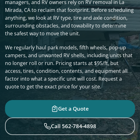
managers, and RV owners rely on RV removal in La
Mirada, CA to reclaim that footprint. Before scheduling
anything, we look at RV type, tire and axle condition,
surrounding obstacles, and towability to determine
the safest way to move the unit.
We regularly haul park models, fifth wheels, pop-up
campers, and unwanted RV shells, including units that
no longer roll or run. Pricing starts at $95/ft, but
access, tires, condition, contents, and equipment all
factor into what a specific unit will cost. Request a
quote to get the exact price for your site.
Get a Quote
Call 562-784-4898