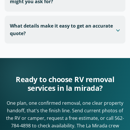
might you ask for?
What details make it easy to get an accurate
quote?
Ready to choose RV removal
services in la mirada?
One plan, one confirmed removal, one clear property
handoff, that's the finish line. Send current photos of
the RV or camper, request a free estimate, or call
562-
784-4898
to check availability. The La Mirada crew