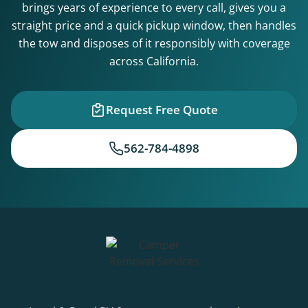
brings years of experience to every call, gives you a
straight price and a quick pickup window, then handles
the tow and disposes of it responsibly with coverage
across California.
Request Free Quote
562-784-4898