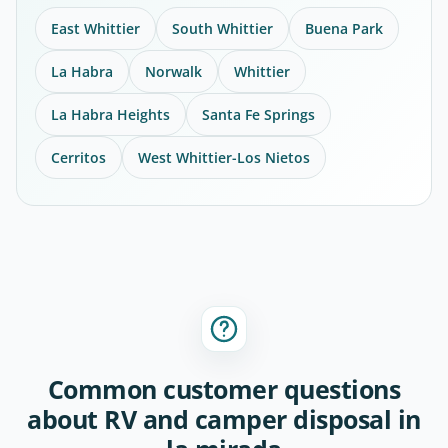
East Whittier
South Whittier
Buena Park
La Habra
Norwalk
Whittier
La Habra Heights
Santa Fe Springs
Cerritos
West Whittier-Los Nietos
Common customer questions
about RV and camper disposal in