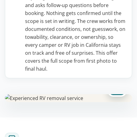
and asks follow-up questions before
booking. Nothing gets confirmed until the
scope is set in writing. The crew works from
documented conditions, not guesswork, on
towability, clearance, or ownership, so
every camper or RV job in California stays
on track and free of surprises. This offer
covers the full scope from first photo to
final haul.