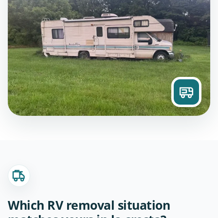
Which RV removal situation