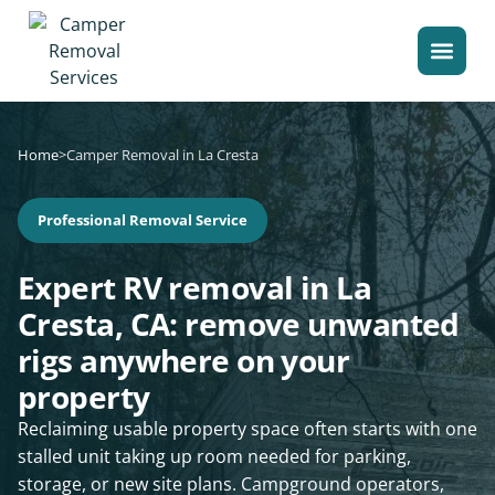
Home
>
Camper Removal in La Cresta
Professional Removal Service
Expert RV removal in La
Cresta, CA: remove unwanted
rigs anywhere on your
property
Reclaiming usable property space often starts with one
stalled unit taking up room needed for parking,
storage, or new site plans. Campground operators,