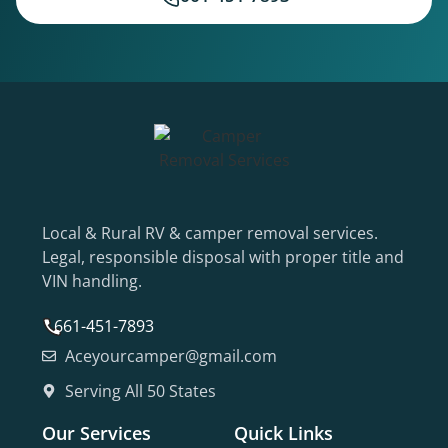
Local & Rural RV & camper removal services.
Legal, responsible disposal with proper title and
VIN handling.
661-451-7893
Aceyourcamper@gmail.com
Serving All 50 States
Our Services
Quick Links