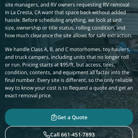
site managers, and RV owners requesting RV removal
in La Cresta, CA want that space back without added
hassle. Before scheduling anything, we look at unit
size, ownership or title status, rolling condition, and
how much clearance the site allows for safe extraction.
We handle Class A, B, and C motorhomes, toy haulers,
and truck campers, including units that no longer roll
or run. Pricing starts at $95/ft, but access, tires,
condition, contents, and equipment all factor into the
final number. Every site is different, so the only reliable
way to know your cost is to Request a quote and get an
exact removal price.
Get a Quote
Call 661-451-7893