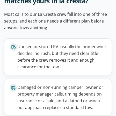
matches yours in la cresta?
Most calls to our La Cresta crew fall into one of three
setups, and each one needs a different plan before
anyone tows anything.
Unused or stored RV: usually the homeowner
decides, no rush, but they need clear title
before the crew removes it and enough
clearance for the tow.
Damaged or non-running camper: owner or
property manager calls, timing depends on
insurance or a sale, and a flatbed or winch-
out approach replaces a standard tow.