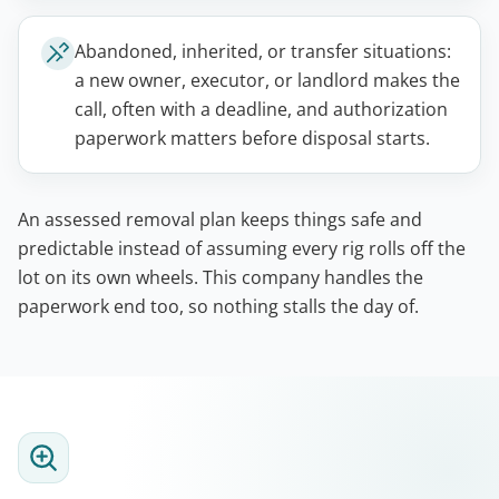
Abandoned, inherited, or transfer situations:
a new owner, executor, or landlord makes the
call, often with a deadline, and authorization
paperwork matters before disposal starts.
An assessed removal plan keeps things safe and
predictable instead of assuming every rig rolls off the
lot on its own wheels. This company handles the
paperwork end too, so nothing stalls the day of.