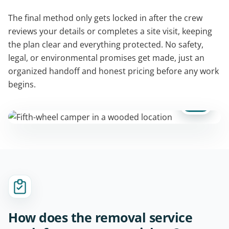
The final method only gets locked in after the crew
reviews your details or completes a site visit, keeping
the plan clear and everything protected. No safety,
legal, or environmental promises get made, just an
organized handoff and honest pricing before any work
begins.
How does the removal service