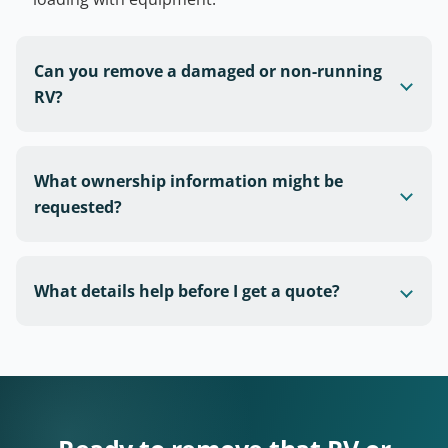
Can you remove a damaged or non-running
RV?
What ownership information might be
requested?
What details help before I get a quote?