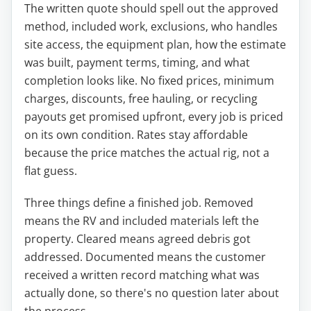
The written quote should spell out the approved
method, included work, exclusions, who handles
site access, the equipment plan, how the estimate
was built, payment terms, timing, and what
completion looks like. No fixed prices, minimum
charges, discounts, free hauling, or recycling
payouts get promised upfront, every job is priced
on its own condition. Rates stay affordable
because the price matches the actual rig, not a
flat guess.
Three things define a finished job. Removed
means the RV and included materials left the
property. Cleared means agreed debris got
addressed. Documented means the customer
received a written record matching what was
actually done, so there's no question later about