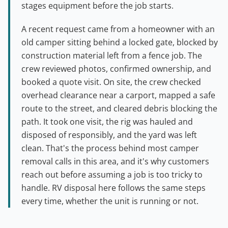
stages equipment before the job starts.
A recent request came from a homeowner with an
old camper sitting behind a locked gate, blocked by
construction material left from a fence job. The
crew reviewed photos, confirmed ownership, and
booked a quote visit. On site, the crew checked
overhead clearance near a carport, mapped a safe
route to the street, and cleared debris blocking the
path. It took one visit, the rig was hauled and
disposed of responsibly, and the yard was left
clean. That's the process behind most camper
removal calls in this area, and it's why customers
reach out before assuming a job is too tricky to
handle. RV disposal here follows the same steps
every time, whether the unit is running or not.