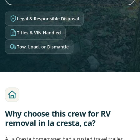
Legal & Responsible Disposal
Titles & VIN Handled
Tow, Load, or Dismantle
Why choose this crew for RV
removal in la cresta, ca?
A La Cresta homeowner had a rusted travel trailer