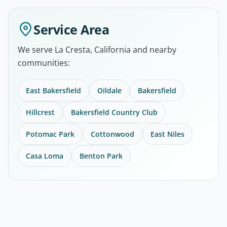
Service Area
We serve La Cresta, California and nearby
communities:
East Bakersfield
Oildale
Bakersfield
Hillcrest
Bakersfield Country Club
Potomac Park
Cottonwood
East Niles
Casa Loma
Benton Park