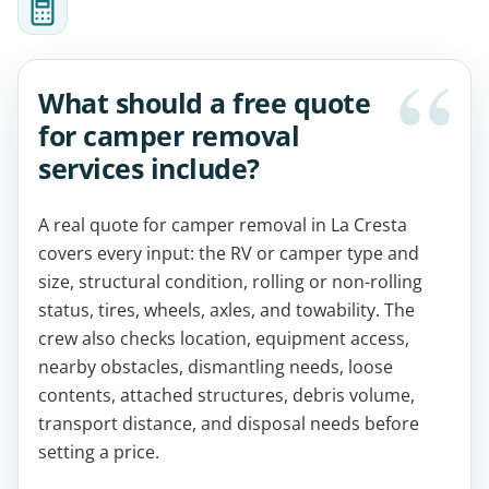
What should a free quote
for camper removal
services include?
A real quote for camper removal in La Cresta
covers every input: the RV or camper type and
size, structural condition, rolling or non-rolling
status, tires, wheels, axles, and towability. The
crew also checks location, equipment access,
nearby obstacles, dismantling needs, loose
contents, attached structures, debris volume,
transport distance, and disposal needs before
setting a price.