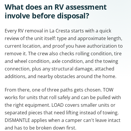
What does an RV assessment
involve before disposal?
Every RV removal in La Cresta starts with a quick
review of the unit itself: type and approximate length,
current location, and proof you have authorization to
remove it. The crew also checks rolling condition, tire
and wheel condition, axle condition, and the towing
connection, plus any structural damage, attached
additions, and nearby obstacles around the home.
From there, one of three paths gets chosen. TOW
works for units that roll safely and can be pulled with
the right equipment. LOAD covers smaller units or
separated pieces that need lifting instead of towing.
DISMANTLE applies when a camper can't leave intact
and has to be broken down first.