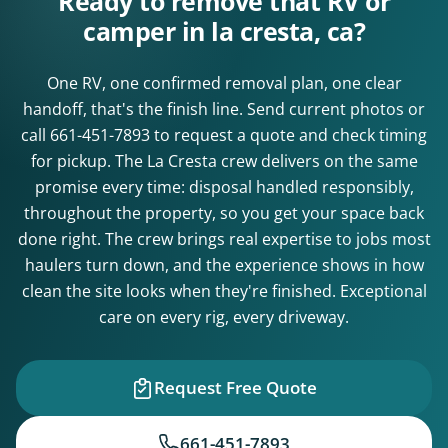
Ready to remove that RV or
camper in la cresta, ca?
One RV, one confirmed removal plan, one clear
handoff, that's the finish line. Send current photos or
call
661-451-7893
to request a quote and check timing
for pickup. The La Cresta crew delivers on the same
promise every time: disposal handled responsibly,
throughout the property, so you get your space back
done right. The crew brings real expertise to jobs most
haulers turn down, and the experience shows in how
clean the site looks when they're finished. Exceptional
care on every rig, every driveway.
Request Free Quote
661-451-7893