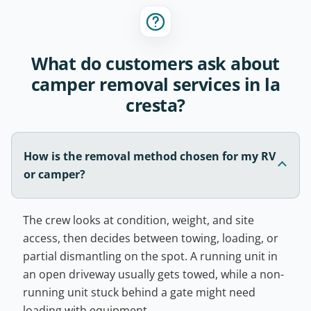
What do customers ask about
camper removal services in la
cresta?
How is the removal method chosen for my RV
or camper?
The crew looks at condition, weight, and site
access, then decides between towing, loading, or
partial dismantling on the spot. A running unit in
an open driveway usually gets towed, while a non-
running unit stuck behind a gate might need
loading with equipment.