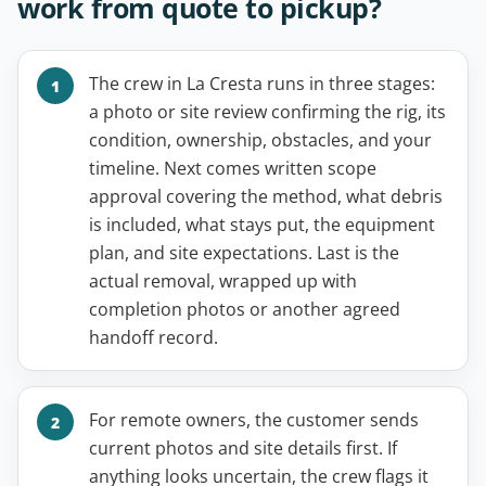
work from quote to pickup?
The crew in La Cresta runs in three stages:
a photo or site review confirming the rig, its
condition, ownership, obstacles, and your
timeline. Next comes written scope
approval covering the method, what debris
is included, what stays put, the equipment
plan, and site expectations. Last is the
actual removal, wrapped up with
completion photos or another agreed
handoff record.
For remote owners, the customer sends
current photos and site details first. If
anything looks uncertain, the crew flags it