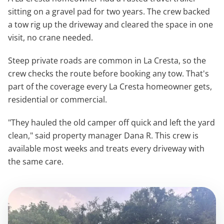
sitting on a gravel pad for two years. The crew backed
a tow rig up the driveway and cleared the space in one
visit, no crane needed.
Steep private roads are common in La Cresta, so the
crew checks the route before booking any tow. That's
part of the coverage every La Cresta homeowner gets,
residential or commercial.
"They hauled the old camper off quick and left the yard
clean," said property manager Dana R. This crew is
available most weeks and treats every driveway with
the same care.