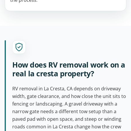
the process.
How does RV removal work on a
real la cresta property?
RV removal in La Cresta, CA depends on driveway
width, gate clearance, and how close the unit sits to
fencing or landscaping. A gravel driveway with a
narrow gate needs a different tow setup than a
paved pad with open space, and steep or winding
roads common in La Cresta change how the crew