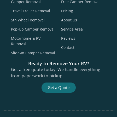
Camper Removal
Free Camper Removal
Travel Trailer Removal
Pricing
5th Wheel Removal
About Us
Pop-Up Camper Removal
Service Area
Motorhome & RV
Reviews
Removal
Contact
Slide-In Camper Removal
Ready to Remove Your RV?
Get a free quote today. We handle everything
from paperwork to pickup.
Get a Quote