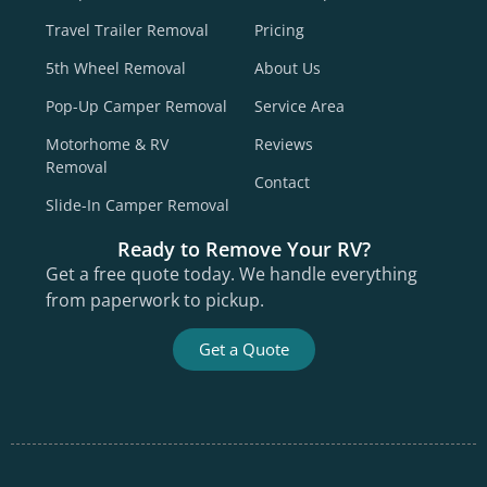
Travel Trailer Removal
Pricing
5th Wheel Removal
About Us
Pop-Up Camper Removal
Service Area
Motorhome & RV
Reviews
Removal
Contact
Slide-In Camper Removal
Ready to Remove Your RV?
Get a free quote today. We handle everything
from paperwork to pickup.
Get a Quote