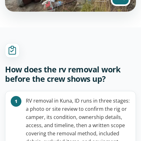
How does the rv removal work
before the crew shows up?
RV removal in Kuna, ID runs in three stages:
a photo or site review to confirm the rig or
camper, its condition, ownership details,
access, and timeline, then a written scope
covering the removal method, included