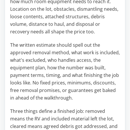
how much room equipment needs to reach it.
Location on the lot, obstacles, dismantling needs,
loose contents, attached structures, debris
volume, distance to haul, and disposal or
recovery needs all shape the price too.
The written estimate should spell out the
approved removal method, what work is included,
what's excluded, who handles access, the
equipment plan, how the number was built,
payment terms, timing, and what finishing the job
looks like. No fixed prices, minimums, discounts,
free removal promises, or guarantees get baked
in ahead of the walkthrough.
Three things define a finished job: removed
means the RV and included material left the lot,
cleared means agreed debris got addressed, and