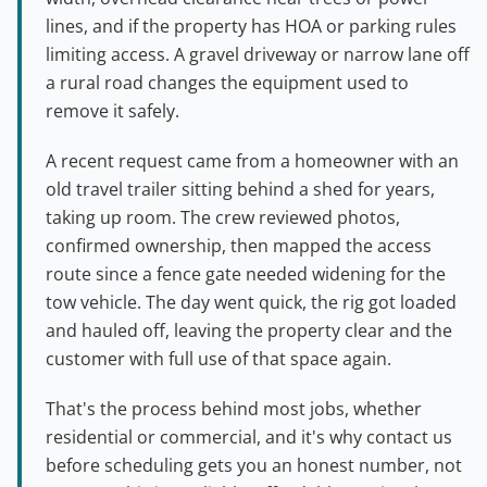
lines, and if the property has HOA or parking rules
limiting access. A gravel driveway or narrow lane off
a rural road changes the equipment used to
remove it safely.
A recent request came from a homeowner with an
old travel trailer sitting behind a shed for years,
taking up room. The crew reviewed photos,
confirmed ownership, then mapped the access
route since a fence gate needed widening for the
tow vehicle. The day went quick, the rig got loaded
and hauled off, leaving the property clear and the
customer with full use of that space again.
That's the process behind most jobs, whether
residential or commercial, and it's why contact us
before scheduling gets you an honest number, not