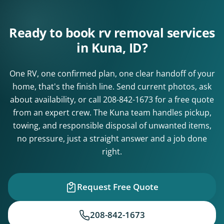
Ready to book rv removal services
in Kuna, ID?
One RV, one confirmed plan, one clear handoff of your
home, that's the finish line. Send current photos, ask
about availability, or call
208-842-1673
for a free quote
from an expert crew. The Kuna team handles pickup,
towing, and responsible disposal of unwanted items,
no pressure, just a straight answer and a job done
right.
Request Free Quote
208-842-1673