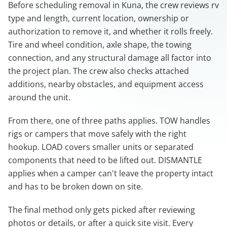
Before scheduling removal in Kuna, the crew reviews rv
type and length, current location, ownership or
authorization to remove it, and whether it rolls freely.
Tire and wheel condition, axle shape, the towing
connection, and any structural damage all factor into
the project plan. The crew also checks attached
additions, nearby obstacles, and equipment access
around the unit.
From there, one of three paths applies. TOW handles
rigs or campers that move safely with the right
hookup. LOAD covers smaller units or separated
components that need to be lifted out. DISMANTLE
applies when a camper can't leave the property intact
and has to be broken down on site.
The final method only gets picked after reviewing
photos or details, or after a quick site visit. Every