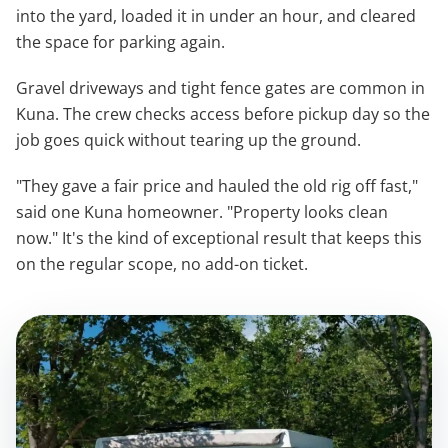
into the yard, loaded it in under an hour, and cleared
the space for parking again.
Gravel driveways and tight fence gates are common in
Kuna. The crew checks access before pickup day so the
job goes quick without tearing up the ground.
"They gave a fair price and hauled the old rig off fast,"
said one Kuna homeowner. "Property looks clean
now." It's the kind of exceptional result that keeps this
on the regular scope, no add-on ticket.