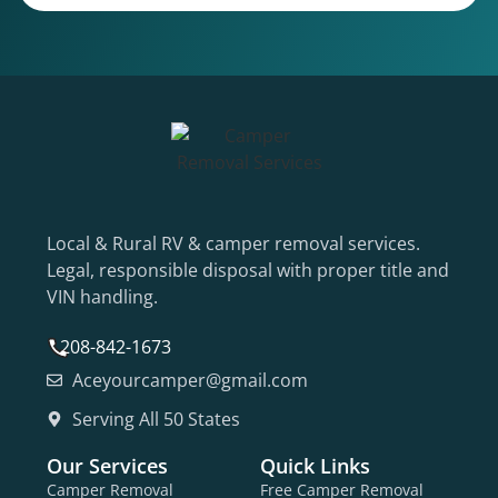
Local & Rural RV & camper removal services.
Legal, responsible disposal with proper title and
VIN handling.
208-842-1673
Aceyourcamper@gmail.com
Serving All 50 States
Our Services
Quick Links
Camper Removal
Free Camper Removal