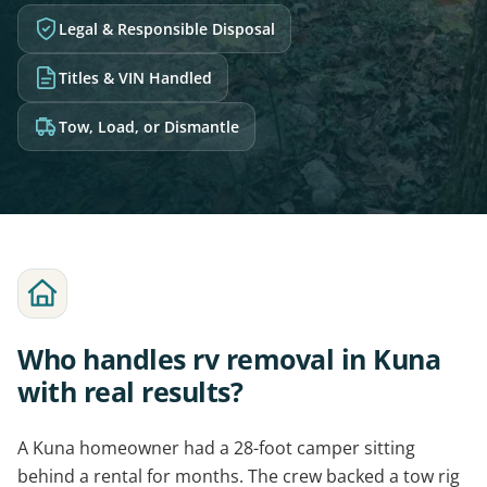
Legal & Responsible Disposal
Titles & VIN Handled
Tow, Load, or Dismantle
Who handles rv removal in Kuna
with real results?
A Kuna homeowner had a 28-foot camper sitting
behind a rental for months. The crew backed a tow rig