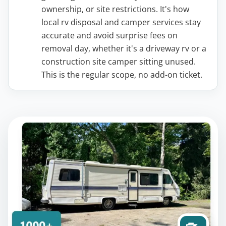
ownership, or site restrictions. It's how
local rv disposal and camper services stay
accurate and avoid surprise fees on
removal day, whether it's a driveway rv or a
construction site camper sitting unused.
This is the regular scope, no add-on ticket.