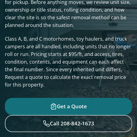
for pickup. Before anything moves, we review unit size,
ownership or title status, rolling condition, and how
clear the site is so the safest removal method can be
planned around the situation.
Class A, B, and C motorhomes, toy haulers, and truck
campers are all handled, including units that no longer
roll or run. Pricing starts at $95/ft, and access, tires,
condition, contents, and equipment can each affect
the final number. Since every inherited unit differs,
Request a quote to calculate the exact removal price
for this property.
Get a Quote
Call 208-842-1673