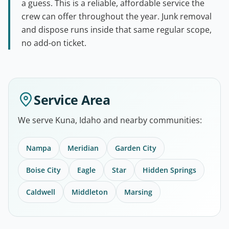
a guess. This is a reliable, affordable service the
crew can offer throughout the year. Junk removal
and dispose runs inside that same regular scope,
no add-on ticket.
Service Area
We serve Kuna, Idaho and nearby communities:
Nampa
Meridian
Garden City
Boise City
Eagle
Star
Hidden Springs
Caldwell
Middleton
Marsing