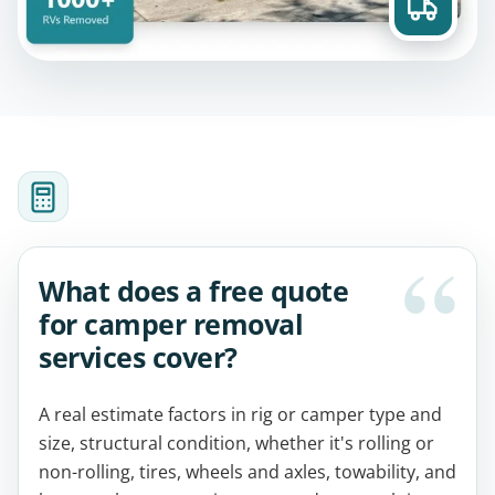
What does a free quote
for camper removal
services cover?
A real estimate factors in rig or camper type and
size, structural condition, whether it's rolling or
non-rolling, tires, wheels and axles, towability, and