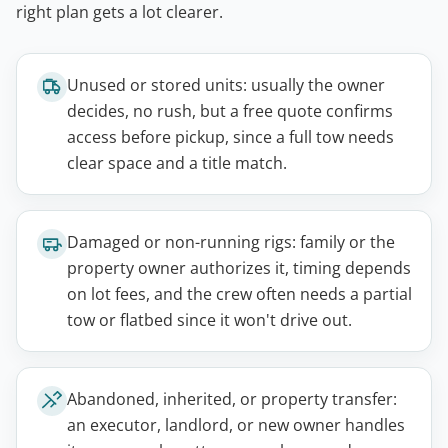
right plan gets a lot clearer.
Unused or stored units: usually the owner
decides, no rush, but a free quote confirms
access before pickup, since a full tow needs
clear space and a title match.
Damaged or non-running rigs: family or the
property owner authorizes it, timing depends
on lot fees, and the crew often needs a partial
tow or flatbed since it won't drive out.
Abandoned, inherited, or property transfer:
an executor, landlord, or new owner handles