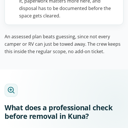
it, paperwork matters more here, and
disposal has to be documented before the
space gets cleared.
An assessed plan beats guessing, since not every
camper or RV can just be towed away. The crew keeps
this inside the regular scope, no add-on ticket.
What does a professional check
before removal in Kuna?