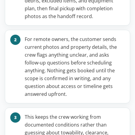
debris, excluded items, and equipment
plan, then final pickup with completion
photos as the handoff record.
For remote owners, the customer sends
current photos and property details, the
crew flags anything unclear, and asks
follow-up questions before scheduling
anything. Nothing gets booked until the
scope is confirmed in writing, and any
question about access or timeline gets
answered upfront.
This keeps the crew working from
documented conditions rather than
guessing about towability, clearance,