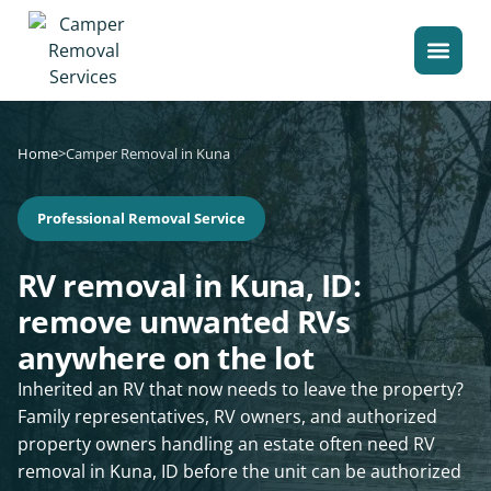
Home
>
Camper Removal in Kuna
Professional Removal Service
RV removal in Kuna, ID:
remove unwanted RVs
anywhere on the lot
Inherited an RV that now needs to leave the property?
Family representatives, RV owners, and authorized
property owners handling an estate often need RV
removal in Kuna, ID before the unit can be authorized