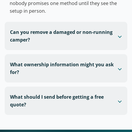
nobody promises one method until they see the
setup in person.
Can you remove a damaged or non-running
camper?
What ownership information might you ask
for?
What should I send before getting a free
quote?