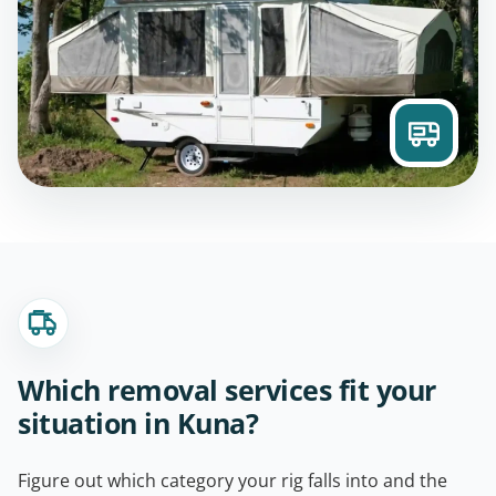
Which removal services fit your
situation in Kuna?
Figure out which category your rig falls into and the