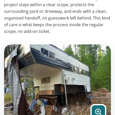
project stays within a clear scope, protects the
surrounding yard or driveway, and ends with a clean,
organized handoff, no guesswork left behind. This kind
of care is what keeps the process inside the regular
scope, no add-on ticket.