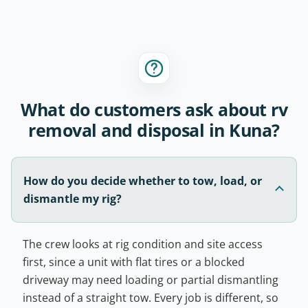
What do customers ask about rv
removal and disposal in Kuna?
How do you decide whether to tow, load, or
dismantle my rig?
The crew looks at rig condition and site access
first, since a unit with flat tires or a blocked
driveway may need loading or partial dismantling
instead of a straight tow. Every job is different, so