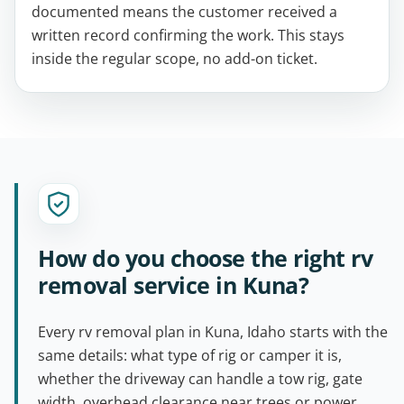
documented means the customer received a
written record confirming the work. This stays
inside the regular scope, no add-on ticket.
How do you choose the right rv
removal service in Kuna?
Every rv removal plan in Kuna, Idaho starts with the
same details: what type of rig or camper it is,
whether the driveway can handle a tow rig, gate
width, overhead clearance near trees or power