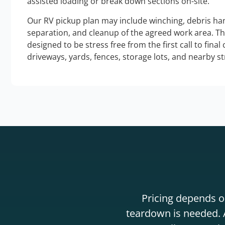
assisted loading or break down sections on-site.
Our RV pickup plan may include winching, debris han
separation, and cleanup of the agreed work area. T
designed to be stress free from the first call to final
driveways, yards, fences, storage lots, and nearby s
Pricing depends on
teardown is needed. A