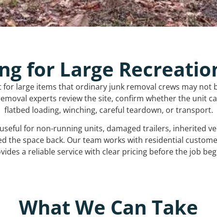
ng for Large Recreatio
t for large items that ordinary junk removal crews may not 
emoval experts review the site, confirm whether the unit can
flatbed loading, winching, careful teardown, or transport.
s useful for non-running units, damaged trailers, inherited 
ed the space back. Our team works with residential custo
vides a reliable service with clear pricing before the job beg
What We Can Take