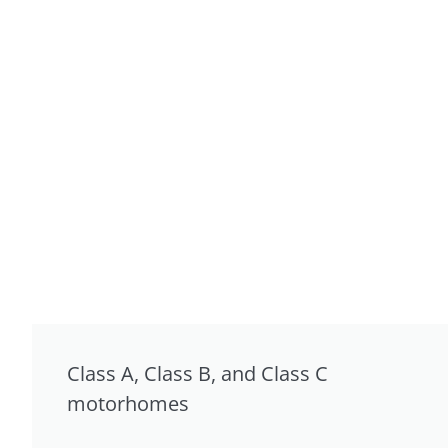
Class A, Class B, and Class C
motorhomes