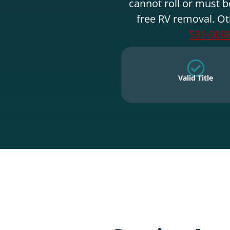
cannot roll or must b
free RV removal. Ot
531-009
Valid Title