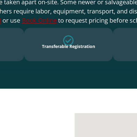
e taken apart on-site. Some newer or salvageable
hers require labor, equipment, transport, and di
8
or use
Book Online
to request pricing before sc
Transferable Registration