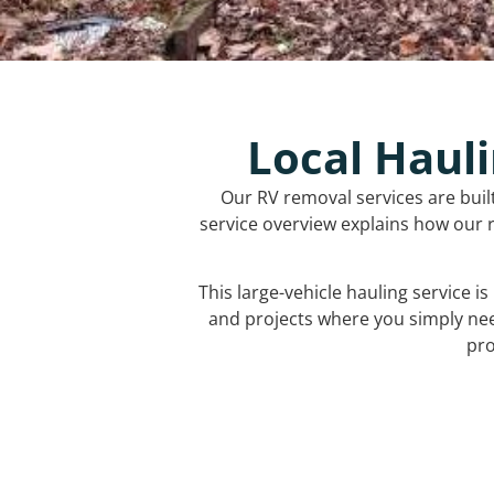
Local Hauli
Our RV removal services are buil
service overview explains how our r
This large-vehicle hauling service i
and projects where you simply ne
pro