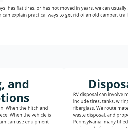
keys, has flat tires, or has not moved in years, we can usually 
can explain practical ways to get rid of an old camper, tra
g, and
Dispos
tions
RV disposal can involve 
include tires, tanks, wiri
ion. When the hitch and
fiberglass. We route mate
iece. When the vehicle is
waste disposal, and prope
eam can use equipment-
Pennsylvania, many title