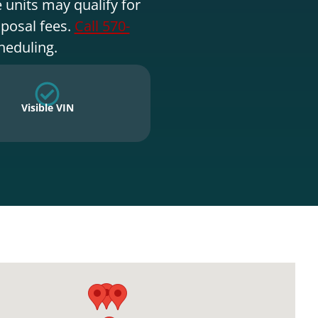
 units may qualify for
sposal fees.
Call 570-
heduling.
Visible VIN