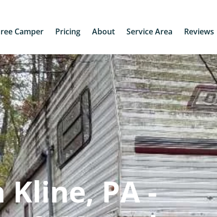
Free Camper
Pricing
About
Service Area
Reviews
Kline, PA -