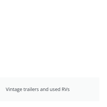
Vintage trailers and used RVs