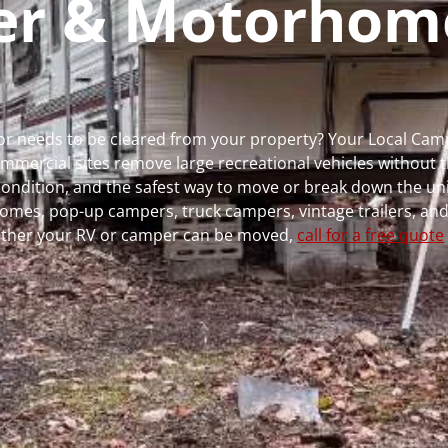
per & Motorhom
ns or needs to be cleared from your property? Your Local Ca
ercial sites remove large recreational vehicles without t
, condition, and the safest way to move or break down the uni
rhomes, pop-up campers, truck campers, vintage trailers, and
whether your RV or camper can be moved,
call for a free quote