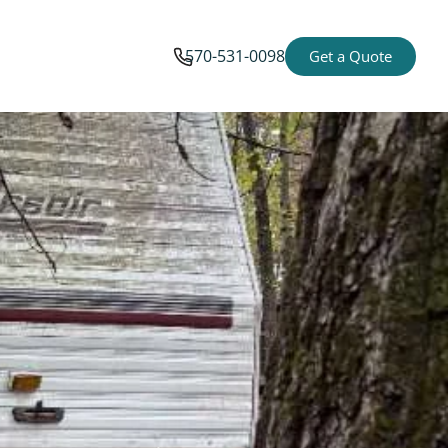
570-531-0098
Get a Quote