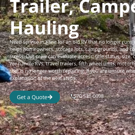
Trailer, Cam
Hauling
Need service in Kline for an old RV that no longer ru
helps homeowners, storage lots, campgrounds, and comm
stress. Our crew can evaluate access, title status, size
We handle RVs, travel trailers, fifth wheel units, moto
that is no longer worth repairing. If you are unsure 
explanation of the next steps.
570-531-0098
Get a Quote