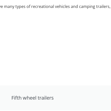
 many types of recreational vehicles and camping trailers, 
Fifth wheel trailers