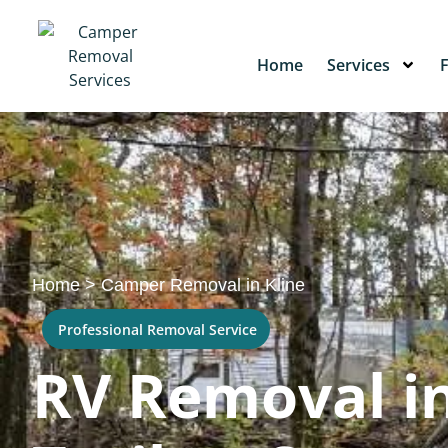
Home
Services
Home
>
Camper Removal in Kline
Professional Removal Service
RV Removal in 