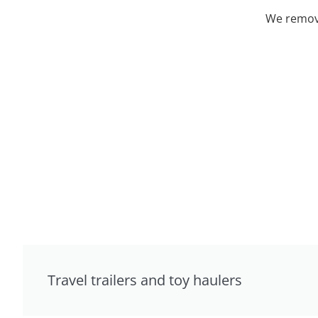
We remove
Travel trailers and toy haulers