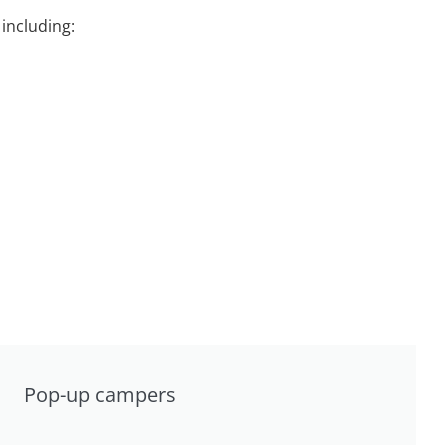
including:
Pop-up campers