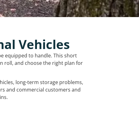
nal Vehicles
be equipped to handle. This short
 roll, and choose the right plan for
vehicles, long-term storage problems,
mers and commercial customers and
ins.