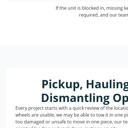
If the unit is blocked in, missing 
required, and our team 
Pickup, Haulin
Dismantling Op
Every project starts with a quick review of the locat
wheels are usable, we may be able to tow it in one p
too damaged or unsafe to move in one piece, our t