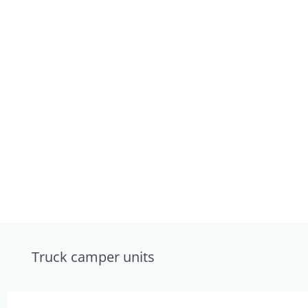
Truck camper units