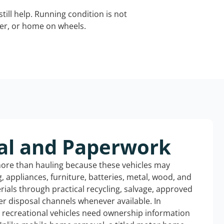
still help. Running condition is not
iler, or home on wheels.
al and Paperwork
more than hauling because these vehicles may
ng, appliances, furniture, batteries, metal, wood, and
rials through practical recycling, salvage, approved
r disposal channels whenever available. In
d recreational vehicles need ownership information