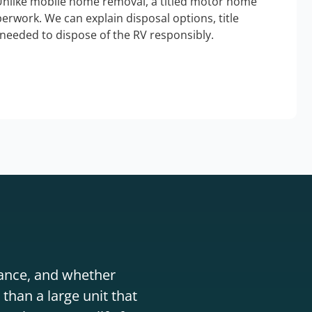
Unlike mobile home removal, a titled motor home
erwork. We can explain disposal options, title
needed to dispose of the RV responsibly.
stance, and whether
than a large unit that