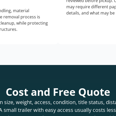
reviewed before pickup. 
may require different pap
dling, material
details, and what may be 
he removal process is
 cleanup, while protecting
tructures.
Cost and Free Quote
 size, weight, access, condition, title status, di
 small trailer with easy access usually costs less 