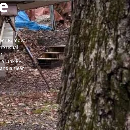
e
mper Removal
he usual
t.
 a junk RV
and a clear