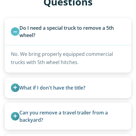
Questions
Do I need a special truck to remove a 5th 
wheel?
No. We bring properly equipped commercial
trucks with 5th wheel hitches.
What if I don't have the title?
A title isn’t strictly required for removal. While a
valid title or transferable registration makes the
Can you remove a travel trailer from a 
process smoother, we can often work with you if
backyard?
paperwork is missing.
Yes. We often remove trailers from backyards,