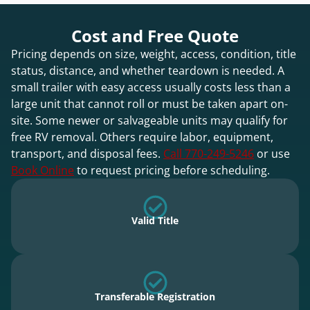
Cost and Free Quote
Pricing depends on size, weight, access, condition, title
status, distance, and whether teardown is needed. A
small trailer with easy access usually costs less than a
large unit that cannot roll or must be taken apart on-
site. Some newer or salvageable units may qualify for
free RV removal. Others require labor, equipment,
transport, and disposal fees.
Call 770-249-5246
or use
Book Online
to request pricing before scheduling.
Valid Title
Transferable Registration