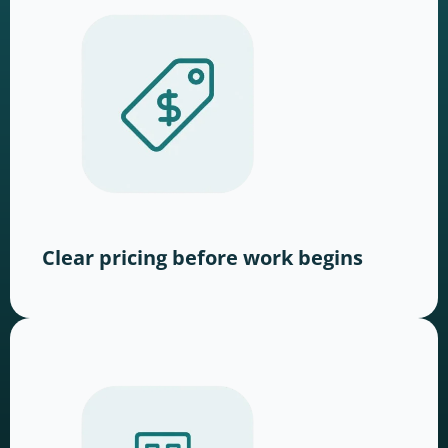
Clear pricing before work begins