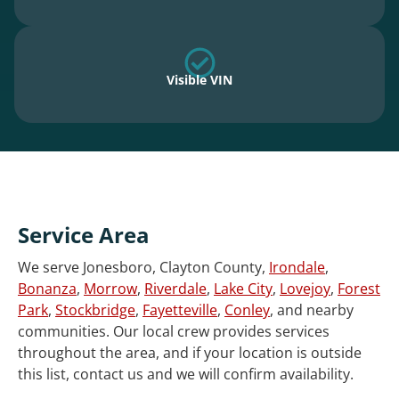
Visible VIN
Service Area
We serve Jonesboro, Clayton County,
Irondale
,
Bonanza
,
Morrow
,
Riverdale
,
Lake City
,
Lovejoy
,
Forest
Park
,
Stockbridge
,
Fayetteville
,
Conley
, and nearby
communities. Our local crew provides services
throughout the area, and if your location is outside
this list, contact us and we will confirm availability.