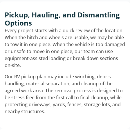
Pickup, Hauling, and Dismantling
Options
Every project starts with a quick review of the location.
When the hitch and wheels are usable, we may be able
to tow it in one piece. When the vehicle is too damaged
or unsafe to move in one piece, our team can use
equipment-assisted loading or break down sections
on-site.
Our RV pickup plan may include winching, debris
handling, material separation, and cleanup of the
agreed work area. The removal process is designed to
be stress free from the first call to final cleanup, while
protecting driveways, yards, fences, storage lots, and
nearby structures.