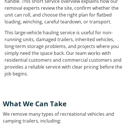
handle. This short service overview explains how our
removal experts review the site, confirm whether the
unit can roll, and choose the right plan for flatbed
loading, winching, careful teardown, or transport.
This large-vehicle hauling service is useful for non-
running units, damaged trailers, inherited vehicles,
long-term storage problems, and projects where you
simply need the space back. Our team works with
residential customers and commercial customers and
provides a reliable service with clear pricing before the
job begins.
What We Can Take
We remove many types of recreational vehicles and
camping trailers, including: