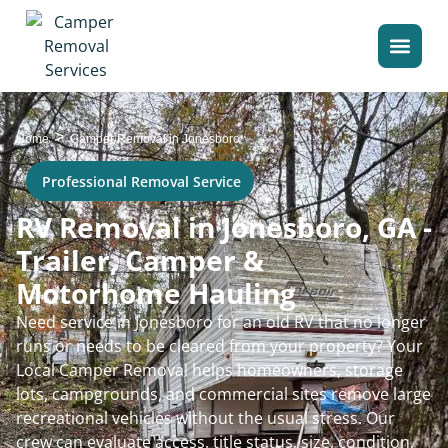
>
Home
Camper Removal in Jonesboro
Professional Removal Service
RV Removal in Jonesboro, GA -
Trailer, Camper &
Motorhome Hauling
Need service in Jonesboro for an old RV that no longer
runs or needs to be cleared from your property? Your
Local Camper Removal helps homeowners, storage
lots, campgrounds, and commercial sites remove large
recreational vehicles without the usual stress. Our
crew can evaluate access, title status, size, condition,