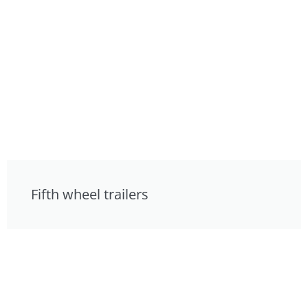
Fifth wheel trailers