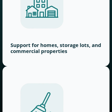
Support for homes, storage lots, and
commercial properties