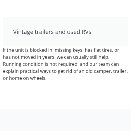
Vintage trailers and used RVs
If the unit is blocked in, missing keys, has flat tires, or
has not moved in years, we can usually still help.
Running condition is not required, and our team can
explain practical ways to get rid of an old camper, trailer,
or home on wheels.