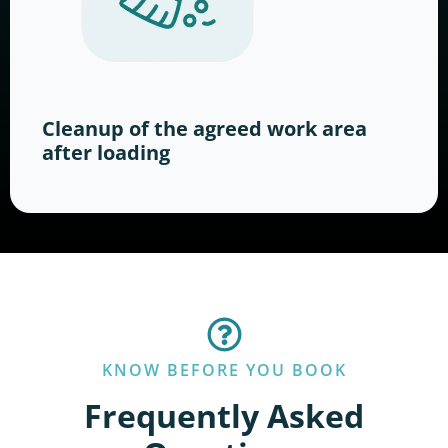
Cleanup of the agreed work area
after loading
KNOW BEFORE YOU BOOK
Frequently Asked