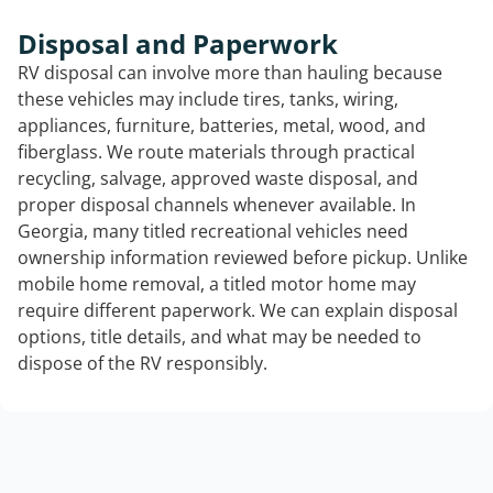
Disposal and Paperwork
RV disposal can involve more than hauling because
these vehicles may include tires, tanks, wiring,
appliances, furniture, batteries, metal, wood, and
fiberglass. We route materials through practical
recycling, salvage, approved waste disposal, and
proper disposal channels whenever available. In
Georgia, many titled recreational vehicles need
ownership information reviewed before pickup. Unlike
mobile home removal, a titled motor home may
require different paperwork. We can explain disposal
options, title details, and what may be needed to
dispose of the RV responsibly.