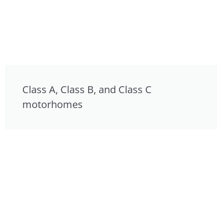
Class A, Class B, and Class C
motorhomes