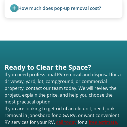
fields, and other challenging locations.
How much does pop-up removal cost?
Most pop-ups fall under the $95/foot rate for
units under 20 feet.
Ready to Clear the Space?
If you need professional RV removal and disposal for a
driveway, yard, lot, campground, or commercial
property, contact our team today. We will review the
project, explain the price, and help you choose the
most practical option.
If you are looking to get rid of an old unit, need junk
removal in Jonesboro for a GA RV, or want convenient
RV services for your RV,
call today
for a
free estimate.