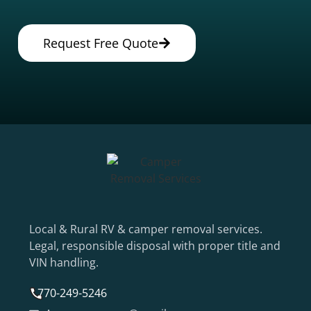
Request Free Quote
Local & Rural RV & camper removal services.
Legal, responsible disposal with proper title and
VIN handling.
770-249-5246