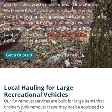
and the safest way to move or break down the unit.
We handle RVs, travel trailers, fifth wheel units,
motorhomes, pop-up campers, truck campers, vintage
trailers, and a junk RV that is no longer worth
repairing. If you are unsure whether your RV or
camper can be moved,
call for a free quote
and a clear
explanation of the next steps.
Get a Quote
770-249-5246
Local Hauling for Large
Recreational Vehicles
Our RV removal services are built for large items that
ordinary junk removal crews may not be equipped to