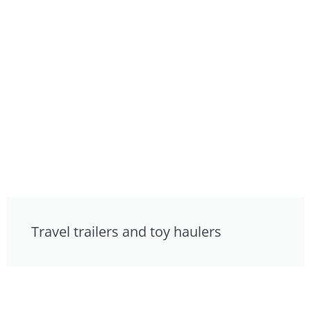
Travel trailers and toy haulers