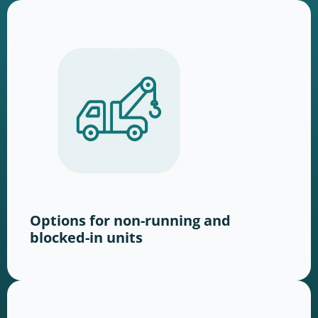
Options for non-running and
blocked-in units