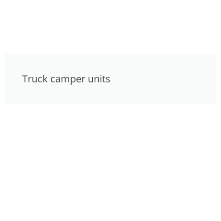
Truck camper units