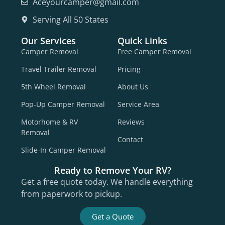
Aceyourcamper@gmail.com
Serving All 50 States
Our Services
Quick Links
Camper Removal
Free Camper Removal
Travel Trailer Removal
Pricing
5th Wheel Removal
About Us
Pop-Up Camper Removal
Service Area
Motorhome & RV
Reviews
Removal
Contact
Slide-In Camper Removal
Ready to Remove Your RV?
Get a free quote today. We handle everything
from paperwork to pickup.
Get a Quote