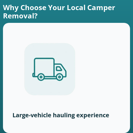
Why Choose Your Local Camper
Removal?
Large-vehicle hauling experience