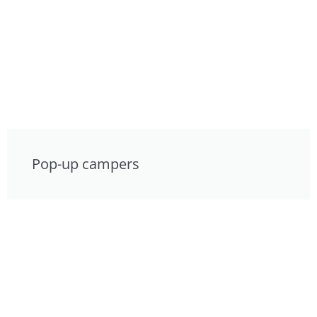
Pop-up campers