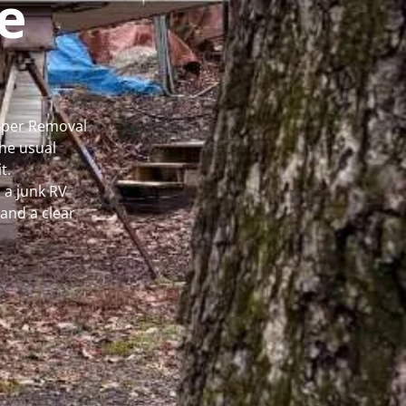
e
amper Removal
he usual
t.
 a junk RV
and a clear