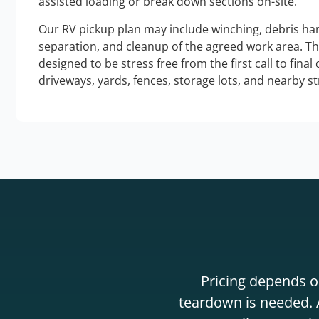
assisted loading or break down sections on-site.
Our RV pickup plan may include winching, debris han
separation, and cleanup of the agreed work area. T
designed to be stress free from the first call to final
driveways, yards, fences, storage lots, and nearby s
Pricing depends on
teardown is needed. A