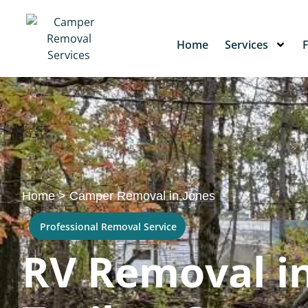
Home
Services
Home
>
Camper Removal in Jones
Professional Removal Service
RV Removal in