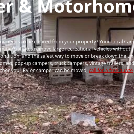
per & Motorhom
ns or needs to be cleared from your property? Your Local C
ercial sites remove large recreational vehicles without t
, condition, and the safest way to move or break down the uni
rhomes, pop-up campers, truck campers, vintage trailers, and
whether your RV or camper can be moved,
call for a free quote