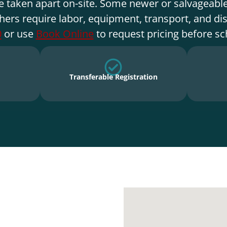
e taken apart on-site. Some newer or salvageable
hers require labor, equipment, transport, and di
0
or use
Book Online
to request pricing before sc
Transferable Registration