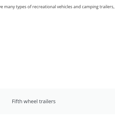
 many types of recreational vehicles and camping trailers, 
Fifth wheel trailers