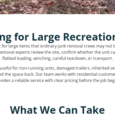
ng for Large Recreatio
t for large items that ordinary junk removal crews may not 
emoval experts review the site, confirm whether the unit can
flatbed loading, winching, careful teardown, or transport.
s useful for non-running units, damaged trailers, inherited 
ed the space back. Our team works with residential custo
vides a reliable service with clear pricing before the job beg
What We Can Take