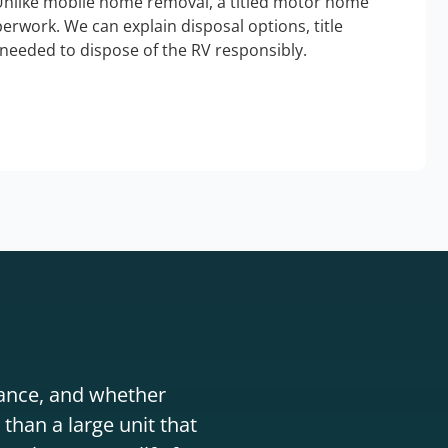
Unlike mobile home removal, a titled motor home
erwork. We can explain disposal options, title
needed to dispose of the RV responsibly.
stance, and whether
than a large unit that