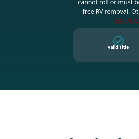
cannot roll or must b
free RV removal. Ot
831-711
Valid Title