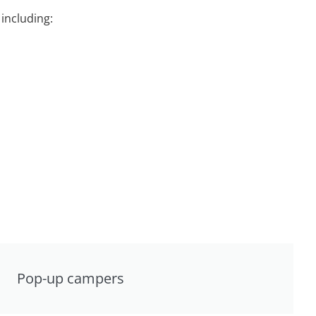
including:
Pop-up campers