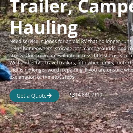
Trailer, Cam
Hauling
Need service in Jones for an old RV that no longer ru
helps homeowners, storage lots, campgrounds, and comm
stress. Our crew can evaluate access, title status, size
We handle RVs, travel trailers, fifth wheel units, moto
that is no longer worth repairing. If you are unsure 
explanation of the next steps.
814-831-7110
Get a Quote