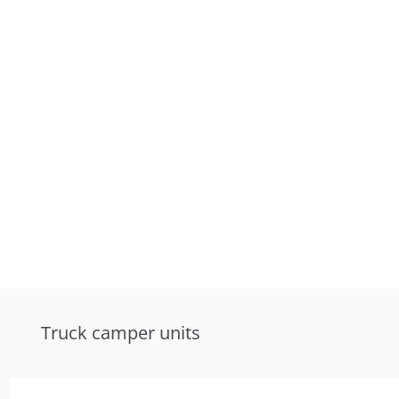
Truck camper units