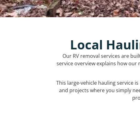
Local Hauli
Our RV removal services are buil
service overview explains how our r
This large-vehicle hauling service i
and projects where you simply ne
pro