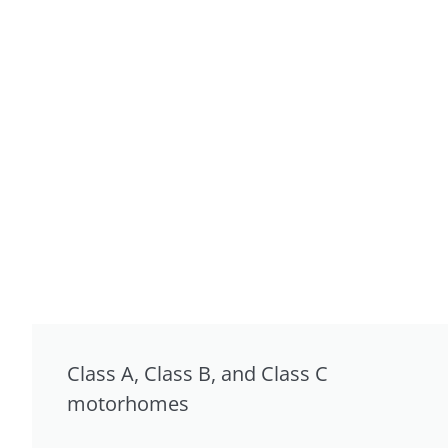
Class A, Class B, and Class C
motorhomes