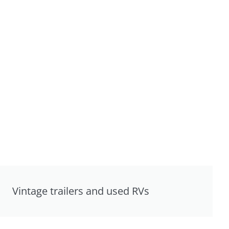
Vintage trailers and used RVs