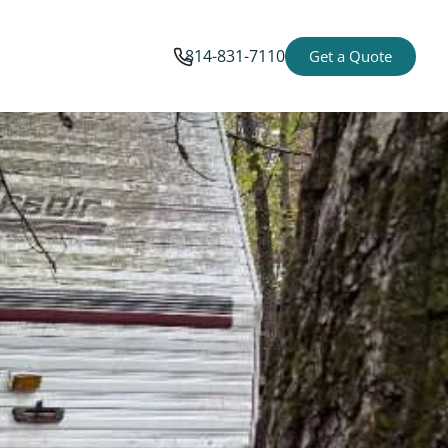
814-831-7110
Get a Quote