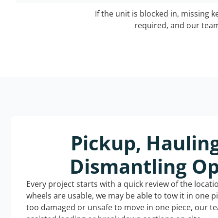
If the unit is blocked in, missing 
required, and our team 
Pickup, Haulin
Dismantling Op
Every project starts with a quick review of the locat
wheels are usable, we may be able to tow it in one p
too damaged or unsafe to move in one piece, our t