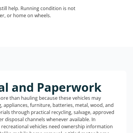
still help. Running condition is not
iler, or home on wheels.
al and Paperwork
more than hauling because these vehicles may
ng, appliances, furniture, batteries, metal, wood, and
rials through practical recycling, salvage, approved
r disposal channels whenever available. In
d recreational vehicles need ownership information