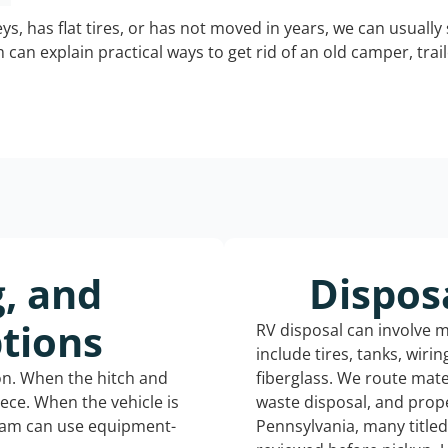
keys, has flat tires, or has not moved in years, we can usually 
can explain practical ways to get rid of an old camper, tra
g, and
Dispos
tions
RV disposal can involve 
include tires, tanks, wiri
ion. When the hitch and
fiberglass. We route mate
iece. When the vehicle is
waste disposal, and prope
eam can use equipment-
Pennsylvania, many title