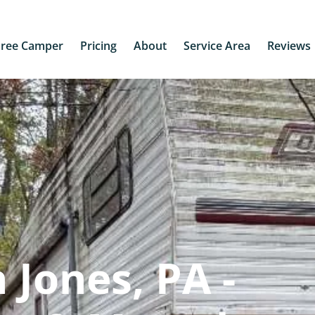
Free Camper
Pricing
About
Service Area
Reviews
 Jones, PA -