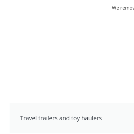
We remove
Travel trailers and toy haulers