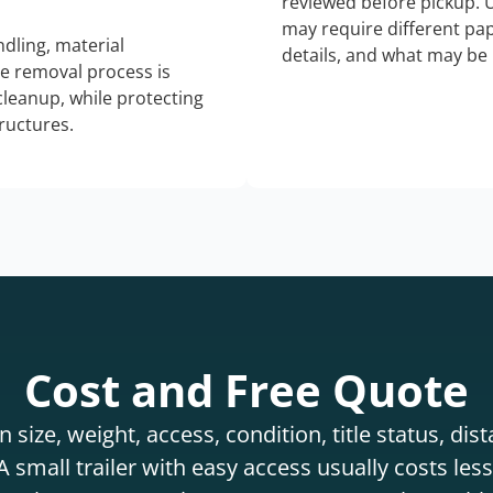
reviewed before pickup. 
may require different pap
dling, material
details, and what may be 
he removal process is
 cleanup, while protecting
tructures.
Cost and Free Quote
 size, weight, access, condition, title status, di
 small trailer with easy access usually costs less 