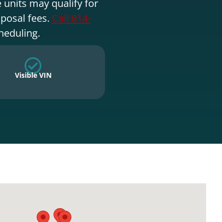
 units may qualify for
sposal fees.
Call 814-
heduling.
Visible VIN