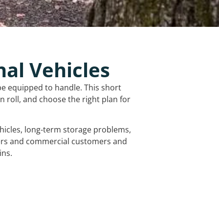
nal Vehicles
be equipped to handle. This short
 roll, and choose the right plan for
vehicles, long-term storage problems,
mers and commercial customers and
ins.