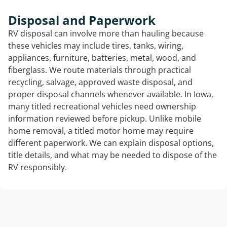
Disposal and Paperwork
RV disposal can involve more than hauling because
these vehicles may include tires, tanks, wiring,
appliances, furniture, batteries, metal, wood, and
fiberglass. We route materials through practical
recycling, salvage, approved waste disposal, and
proper disposal channels whenever available. In Iowa,
many titled recreational vehicles need ownership
information reviewed before pickup. Unlike mobile
home removal, a titled motor home may require
different paperwork. We can explain disposal options,
title details, and what may be needed to dispose of the
RV responsibly.