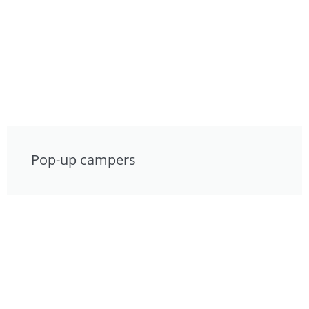
Pop-up campers