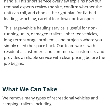
handle. This short service overview explains how our
removal experts review the site, confirm whether the
unit can roll, and choose the right plan for flatbed
loading, winching, careful teardown, or transport.
This large-vehicle hauling service is useful for non-
running units, damaged trailers, inherited vehicles,
long-term storage problems, and projects where you
simply need the space back. Our team works with
residential customers and commercial customers and
provides a reliable service with clear pricing before the
job begins.
What We Can Take
We remove many types of recreational vehicles and
camping trailers, including: