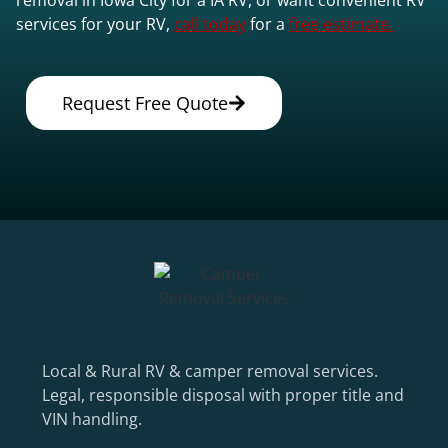
services for your RV,
call today
for a
free estimate.
Request Free Quote
Local & Rural RV & camper removal services.
Legal, responsible disposal with proper title and
VIN handling.