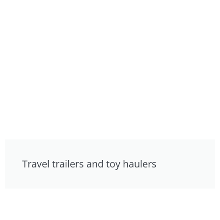
Travel trailers and toy haulers