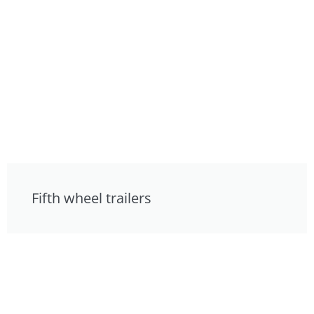
Fifth wheel trailers