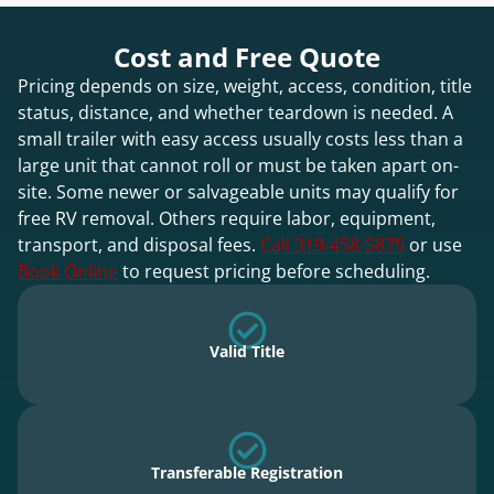
Cost and Free Quote
Pricing depends on size, weight, access, condition, title
status, distance, and whether teardown is needed. A
small trailer with easy access usually costs less than a
large unit that cannot roll or must be taken apart on-
site. Some newer or salvageable units may qualify for
free RV removal. Others require labor, equipment,
transport, and disposal fees.
Call 319-458-5875
or use
Book Online
to request pricing before scheduling.
Valid Title
Transferable Registration