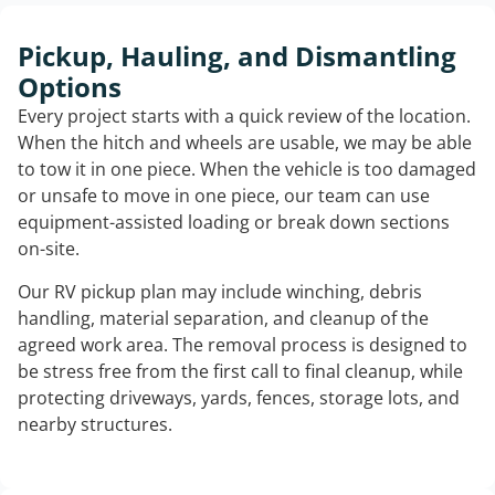
Pickup, Hauling, and Dismantling
Options
Every project starts with a quick review of the location.
When the hitch and wheels are usable, we may be able
to tow it in one piece. When the vehicle is too damaged
or unsafe to move in one piece, our team can use
equipment-assisted loading or break down sections
on-site.
Our RV pickup plan may include winching, debris
handling, material separation, and cleanup of the
agreed work area. The removal process is designed to
be stress free from the first call to final cleanup, while
protecting driveways, yards, fences, storage lots, and
nearby structures.