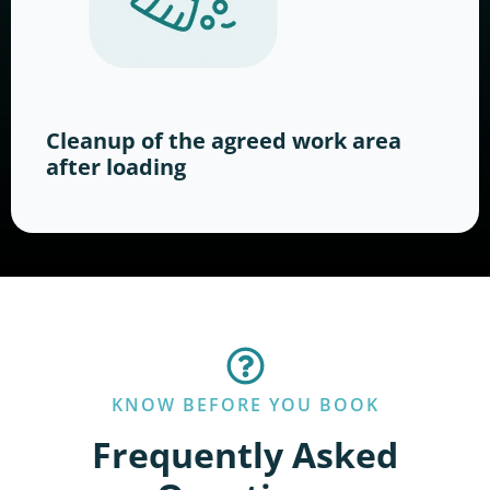
Cleanup of the agreed work area
after loading
KNOW BEFORE YOU BOOK
Frequently Asked