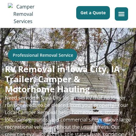
Get a Quote
>
Home
Camper Removal in Iowa City
Professional Removal Service
RV Removal in Iowa City, IA -
Trailer, Camper &
Motorhome Hauling
Need service in Iowa City for an old RV that no longer
runs or needs to be cleared from your property? Your
Local Camper Removal helps homeowners, storage
lots, campgrounds, and commercial sites remove large
recreational vehicles without the usual stress. Our
crew can evaluate access, title status, size, condition,