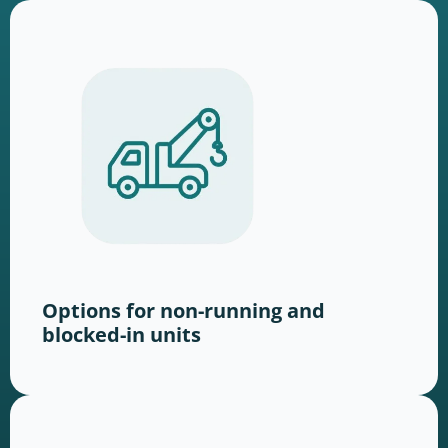
Options for non-running and
blocked-in units