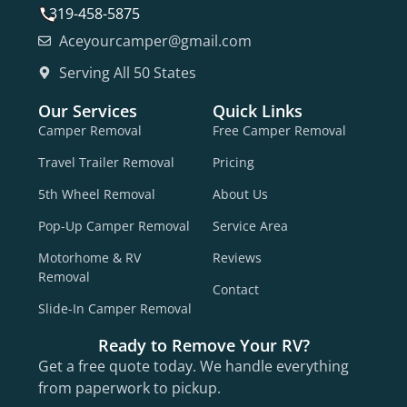
319-458-5875
Aceyourcamper@gmail.com
Serving All 50 States
Our Services
Quick Links
Camper Removal
Free Camper Removal
Travel Trailer Removal
Pricing
5th Wheel Removal
About Us
Pop-Up Camper Removal
Service Area
Motorhome & RV
Reviews
Removal
Contact
Slide-In Camper Removal
Ready to Remove Your RV?
Get a free quote today. We handle everything
from paperwork to pickup.