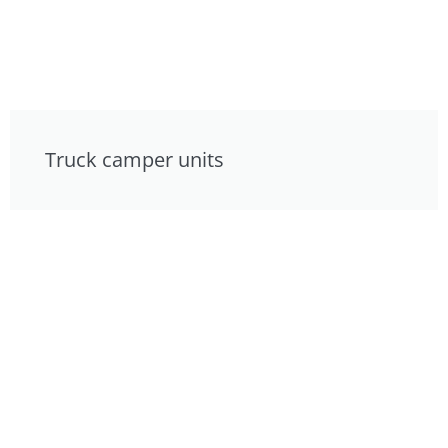
Truck camper units