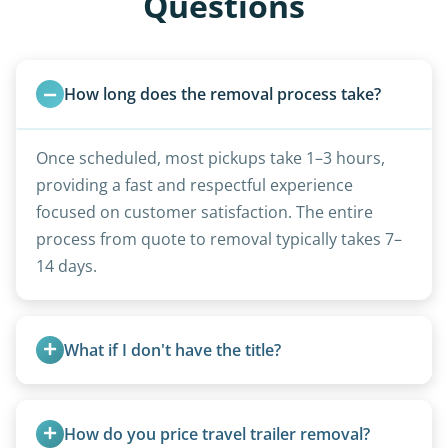
Questions
How long does the removal process take?
Once scheduled, most pickups take 1–3 hours,
providing a fast and respectful experience
focused on customer satisfaction. The entire
process from quote to removal typically takes 7–
14 days.
What if I don't have the title?
A title isn’t strictly required for removal. While a
valid title or transferable registration makes the
How do you price travel trailer removal?