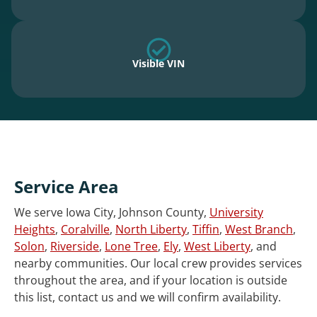
Visible VIN
Service Area
We serve Iowa City, Johnson County,
University
Heights
,
Coralville
,
North Liberty
,
Tiffin
,
West Branch
,
Solon
,
Riverside
,
Lone Tree
,
Ely
,
West Liberty
, and
nearby communities. Our local crew provides services
throughout the area, and if your location is outside
this list, contact us and we will confirm availability.