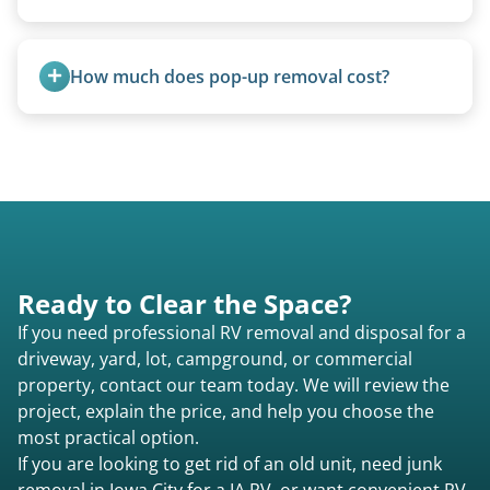
process smoother, we can often work with you if
paperwork is missing.
Travel trailers under 20 feet start at $95/foot.
Larger units are quoted based on length,
How much does pop-up removal cost?
condition, location, and accessibility.
Most pop-ups fall under the $95/foot rate for
units under 20 feet.
Ready to Clear the Space?
If you need professional RV removal and disposal for a
driveway, yard, lot, campground, or commercial
property, contact our team today. We will review the
project, explain the price, and help you choose the
most practical option.
If you are looking to get rid of an old unit, need junk
removal in Iowa City for a IA RV, or want convenient RV