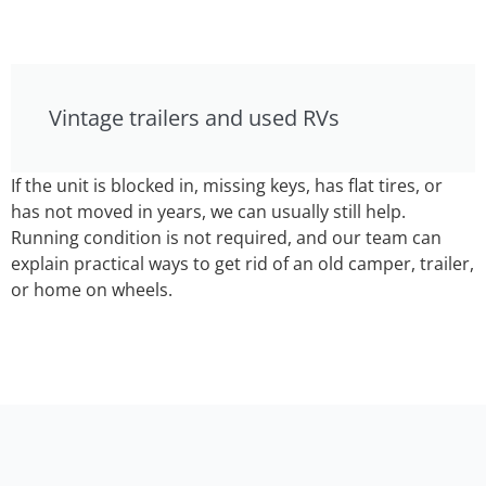
Vintage trailers and used RVs
If the unit is blocked in, missing keys, has flat tires, or
has not moved in years, we can usually still help.
Running condition is not required, and our team can
explain practical ways to get rid of an old camper, trailer,
or home on wheels.