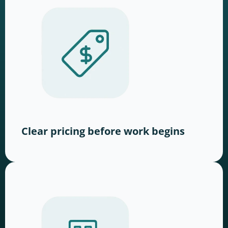
Clear pricing before work begins