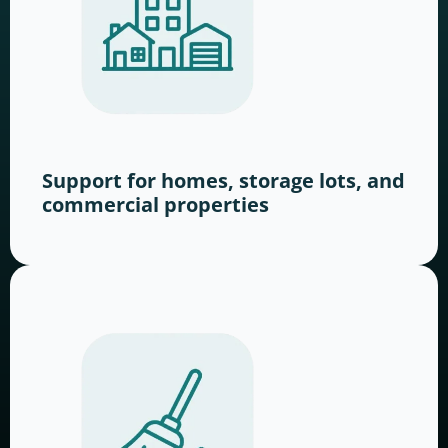
Support for homes, storage lots, and
commercial properties