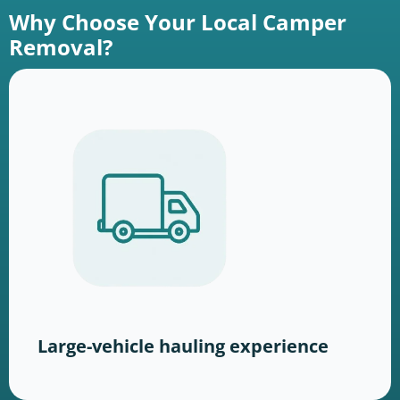
Why Choose Your Local Camper
Removal?
Large-vehicle hauling experience