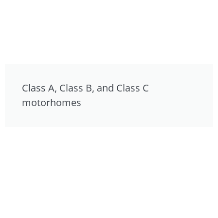
Class A, Class B, and Class C
motorhomes