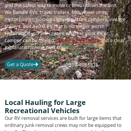
and the safest way to move or break down the unit.
We handle RVs, travel trailers, fifth wheel units,
motorhomes, pop-up campers, truck campers, vintage
trailers, and a junk RV that is no longer worth
repairing. If you are unsure whether your RV or
camper can be moved,
call for a free quote
and a clear
explanation of the next steps.
Get a Quote
319-458-5875
Local Hauling for Large
Recreational Vehicles
Our RV removal services are built for large items that
ordinary junk removal crews may not be equipped to