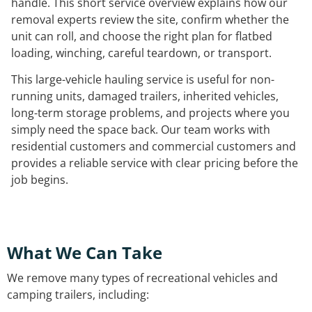
handle. This short service overview explains how our
removal experts review the site, confirm whether the
unit can roll, and choose the right plan for flatbed
loading, winching, careful teardown, or transport.
This large-vehicle hauling service is useful for non-
running units, damaged trailers, inherited vehicles,
long-term storage problems, and projects where you
simply need the space back. Our team works with
residential customers and commercial customers and
provides a reliable service with clear pricing before the
job begins.
What We Can Take
We remove many types of recreational vehicles and
camping trailers, including: