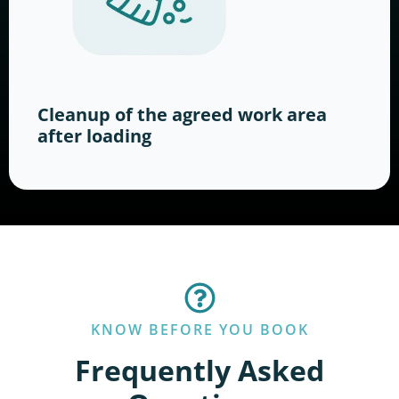
Cleanup of the agreed work area
after loading
KNOW BEFORE YOU BOOK
Frequently Asked