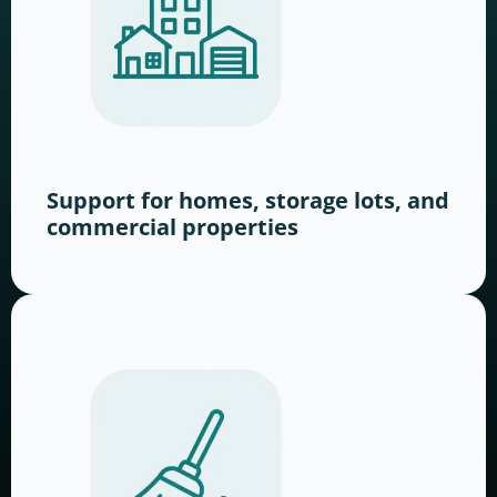
Support for homes, storage lots, and
commercial properties