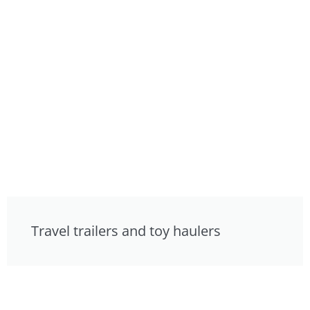
Travel trailers and toy haulers