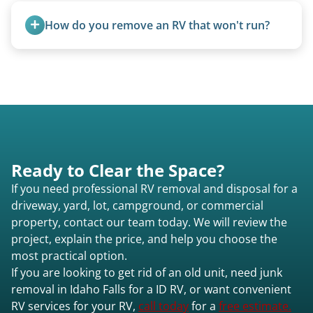
accurate estimate for RV removal services in
smallest (van conversions), and Class C are mid-
Idaho Falls id or elsewhere in Idaho.
How do you remove an RV that won't run?
size (van chassis with overhead cab). We remove
all three types.
We use flatbed tow trucks for non-running units.
The unit is winched onto the flatbed and secured
for transport. No running engine required.
Ready to Clear the Space?
If you need professional RV removal and disposal for a
driveway, yard, lot, campground, or commercial
property, contact our team today. We will review the
project, explain the price, and help you choose the
most practical option.
If you are looking to get rid of an old unit, need junk
removal in Idaho Falls for a ID RV, or want convenient
RV services for your RV,
call today
for a
free estimate.