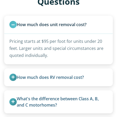
Questions
How much does unit removal cost?
Pricing starts at $95 per foot for units under 20
feet. Larger units and special circumstances are
quoted individually.
How much does RV removal cost?
Motorhome pricing depends heavily on size,
weight, location, and whether it runs. Units 20
What's the difference between Class A, B, 
feet and over are quoted individually. Contact us
and C motorhomes?
today to speak to a live person and receive an
Class A are the largest (bus-style), Class B are the