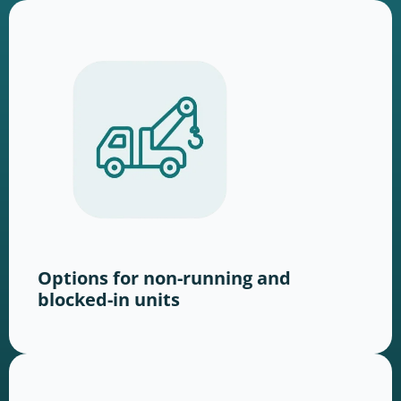
Options for non-running and
blocked-in units