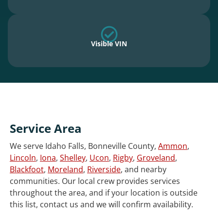
Visible VIN
Service Area
We serve Idaho Falls, Bonneville County,
Ammon
,
Lincoln
,
Iona
,
Shelley
,
Ucon
,
Rigby
,
Groveland
,
Blackfoot
,
Moreland
,
Riverside
, and nearby
communities. Our local crew provides services
throughout the area, and if your location is outside
this list, contact us and we will confirm availability.