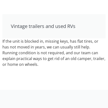
Vintage trailers and used RVs
If the unit is blocked in, missing keys, has flat tires, or
has not moved in years, we can usually still help.
Running condition is not required, and our team can
explain practical ways to get rid of an old camper, trailer,
or home on wheels.