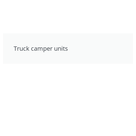
Truck camper units