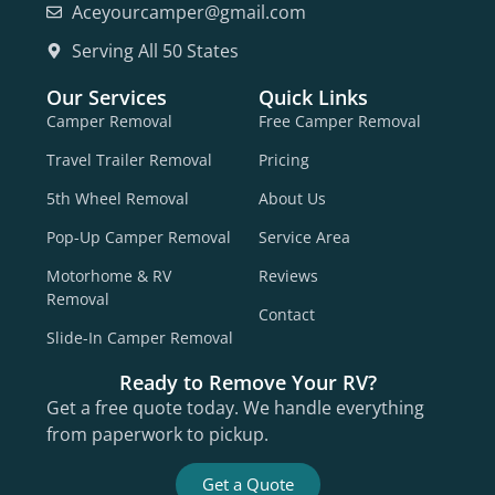
Aceyourcamper@gmail.com
Serving All 50 States
Our Services
Quick Links
Camper Removal
Free Camper Removal
Travel Trailer Removal
Pricing
5th Wheel Removal
About Us
Pop-Up Camper Removal
Service Area
Motorhome & RV
Reviews
Removal
Contact
Slide-In Camper Removal
Ready to Remove Your RV?
Get a free quote today. We handle everything
from paperwork to pickup.
Get a Quote