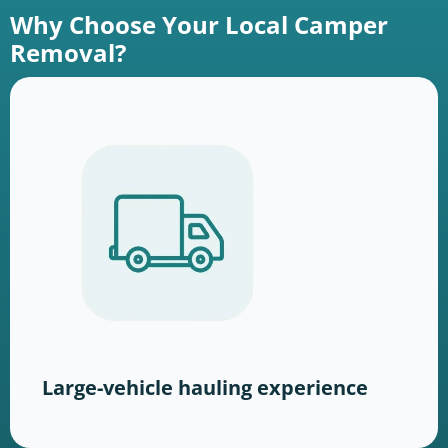
Why Choose Your Local Camper
Removal?
Large-vehicle hauling experience