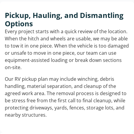
Pickup, Hauling, and Dismantling
Options
Every project starts with a quick review of the location.
When the hitch and wheels are usable, we may be able
to tow it in one piece. When the vehicle is too damaged
or unsafe to move in one piece, our team can use
equipment-assisted loading or break down sections
on-site.
Our RV pickup plan may include winching, debris
handling, material separation, and cleanup of the
agreed work area. The removal process is designed to
be stress free from the first call to final cleanup, while
protecting driveways, yards, fences, storage lots, and
nearby structures.