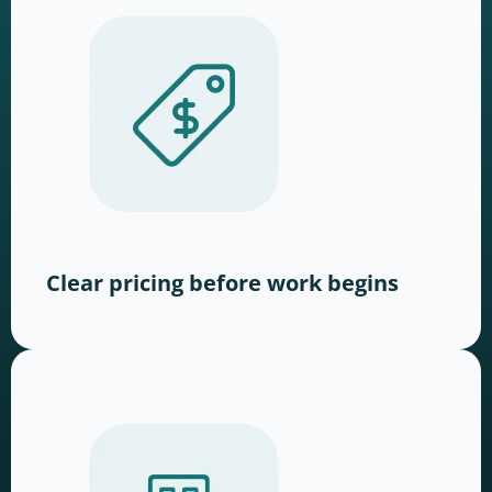
Clear pricing before work begins