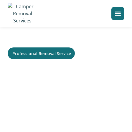
>
Home
Camper Removal in Idaho Falls
Professional Removal Service
RV Removal in Idaho Falls, ID
- Trailer, Camper &
Motorhome Hauling
Need service in Idaho Falls for an old RV that no longer
runs or needs to be cleared from your property? Your
Local Camper Removal helps homeowners, storage
lots, campgrounds, and commercial sites remove large
recreational vehicles without the usual stress. Our
crew can evaluate access, title status, size, condition,