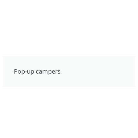
Pop-up campers