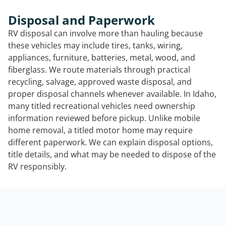
Disposal and Paperwork
RV disposal can involve more than hauling because
these vehicles may include tires, tanks, wiring,
appliances, furniture, batteries, metal, wood, and
fiberglass. We route materials through practical
recycling, salvage, approved waste disposal, and
proper disposal channels whenever available. In Idaho,
many titled recreational vehicles need ownership
information reviewed before pickup. Unlike mobile
home removal, a titled motor home may require
different paperwork. We can explain disposal options,
title details, and what may be needed to dispose of the
RV responsibly.