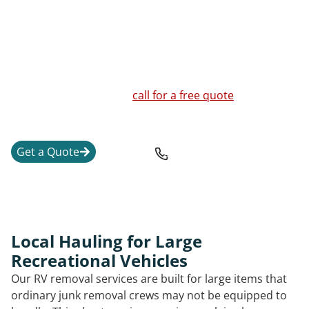
and the safest way to move or break down the unit.
We handle RVs, travel trailers, fifth wheel units,
motorhomes, pop-up campers, truck campers, vintage
trailers, and a junk RV that is no longer worth
repairing. If you are unsure whether your RV or
camper can be moved,
call for a free quote
and a clear
explanation of the next steps.
Get a Quote
208-842-1673
Local Hauling for Large
Recreational Vehicles
Our RV removal services are built for large items that
ordinary junk removal crews may not be equipped to