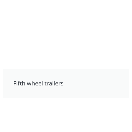
Fifth wheel trailers