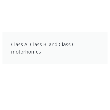
Class A, Class B, and Class C
motorhomes