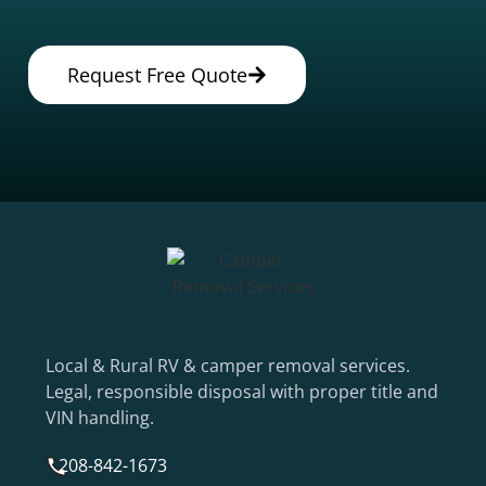
Request Free Quote
Local & Rural RV & camper removal services.
Legal, responsible disposal with proper title and
VIN handling.
208-842-1673