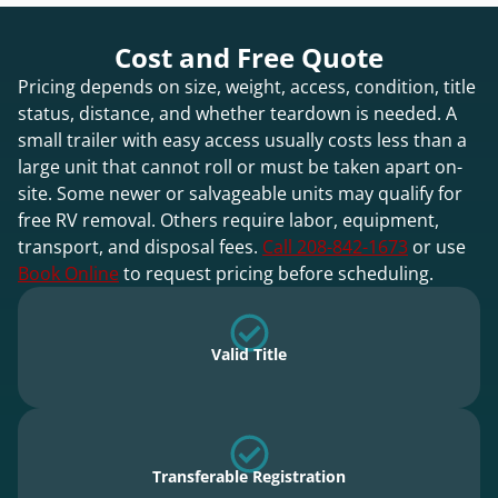
Cost and Free Quote
Pricing depends on size, weight, access, condition, title
status, distance, and whether teardown is needed. A
small trailer with easy access usually costs less than a
large unit that cannot roll or must be taken apart on-
site. Some newer or salvageable units may qualify for
free RV removal. Others require labor, equipment,
transport, and disposal fees.
Call 208-842-1673
or use
Book Online
to request pricing before scheduling.
Valid Title
Transferable Registration