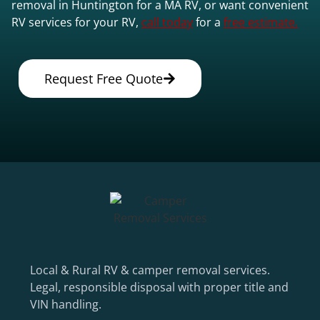
removal in Huntington for a MA RV, or want convenient
RV services for your RV,
call today
for a
free estimate.
Request Free Quote
Local & Rural RV & camper removal services.
Legal, responsible disposal with proper title and
VIN handling.