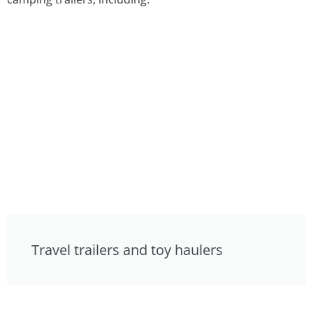
Travel trailers and toy haulers