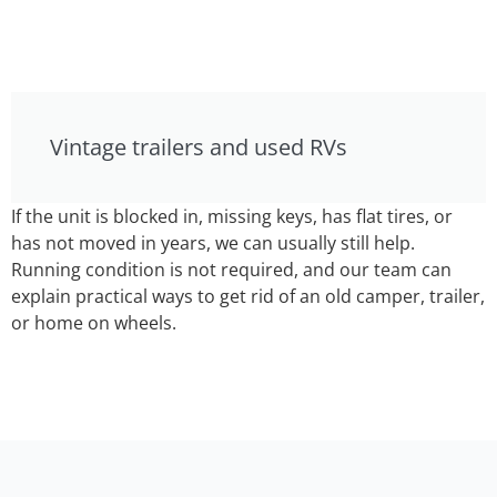
Vintage trailers and used RVs
If the unit is blocked in, missing keys, has flat tires, or
has not moved in years, we can usually still help.
Running condition is not required, and our team can
explain practical ways to get rid of an old camper, trailer,
or home on wheels.