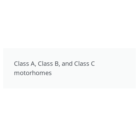
Class A, Class B, and Class C
motorhomes