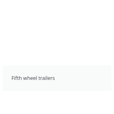
Fifth wheel trailers