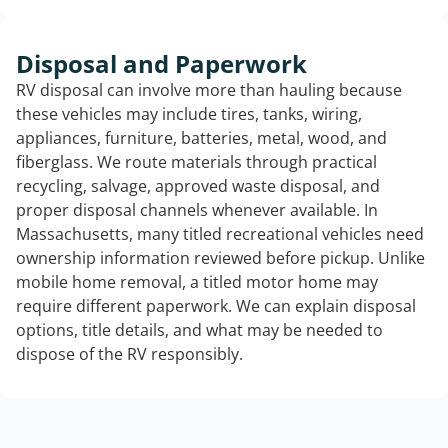
Disposal and Paperwork
RV disposal can involve more than hauling because
these vehicles may include tires, tanks, wiring,
appliances, furniture, batteries, metal, wood, and
fiberglass. We route materials through practical
recycling, salvage, approved waste disposal, and
proper disposal channels whenever available. In
Massachusetts, many titled recreational vehicles need
ownership information reviewed before pickup. Unlike
mobile home removal, a titled motor home may
require different paperwork. We can explain disposal
options, title details, and what may be needed to
dispose of the RV responsibly.