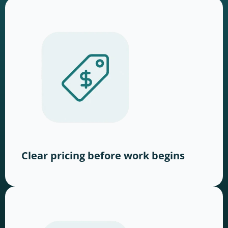
Clear pricing before work begins