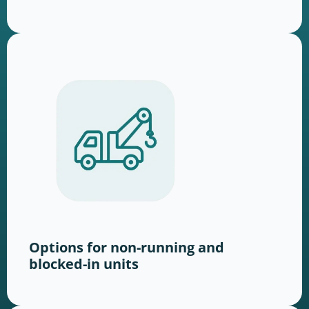
Options for non-running and
blocked-in units