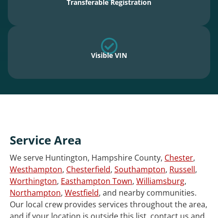
Transferable Registration
Visible VIN
Service Area
We serve Huntington, Hampshire County,
Chester
,
Westhampton
,
Chesterfield
,
Southampton
,
Russell
,
Worthington
,
Easthampton Town
,
Williamsburg
,
Northampton
,
Westfield
, and nearby communities.
Our local crew provides services throughout the area,
and if your location is outside this list, contact us and