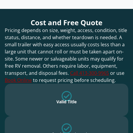
Cost and Free Quote
Pricing depends on size, weight, access, condition, title
status, distance, and whether teardown is needed. A
small trailer with easy access usually costs less than a
large unit that cannot roll or must be taken apart on-
site. Some newer or salvageable units may qualify for
free RV removal. Others require labor, equipment,
transport, and disposal fees.
Call 413-300-9965
or use
Book Online
to request pricing before scheduling.
Valid Title