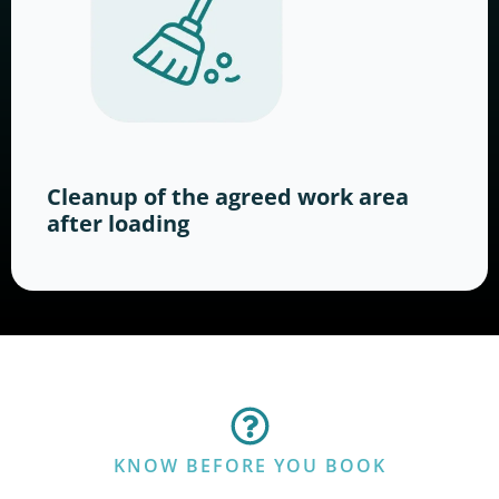
Cleanup of the agreed work area
after loading
KNOW BEFORE YOU BOOK