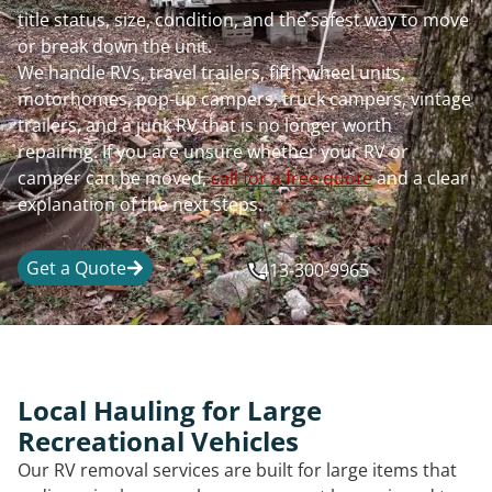
title status, size, condition, and the safest way to move
or break down the unit.
We handle RVs, travel trailers, fifth wheel units,
motorhomes, pop-up campers, truck campers, vintage
trailers, and a junk RV that is no longer worth
repairing. If you are unsure whether your RV or
camper can be moved,
call for a free quote
and a clear
explanation of the next steps.
Get a Quote
413-300-9965
Local Hauling for Large
Recreational Vehicles
Our RV removal services are built for large items that