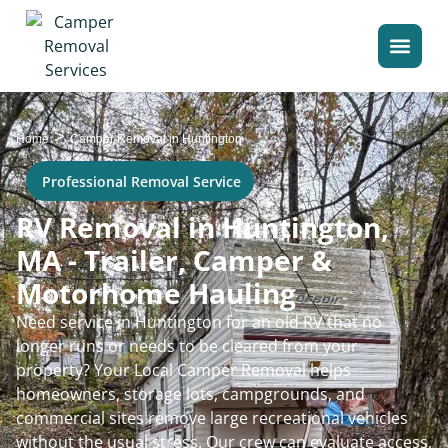
>
Home
Camper Removal in Huntington
Professional Removal Service
RV Removal in Huntington,
MA - Trailer, Camper &
Motorhome Hauling
Need service in Huntington for an old RV that no
longer runs or needs to be cleared from your
property? Your Local Camper Removal helps
homeowners, storage lots, campgrounds, and
commercial sites remove large recreational vehicles
without the usual stress. Our crew can evaluate access,