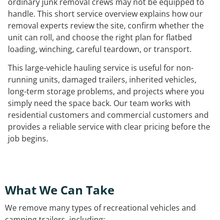
ordinary junk removal crews may not be equipped to
handle. This short service overview explains how our
removal experts review the site, confirm whether the
unit can roll, and choose the right plan for flatbed
loading, winching, careful teardown, or transport.
This large-vehicle hauling service is useful for non-
running units, damaged trailers, inherited vehicles,
long-term storage problems, and projects where you
simply need the space back. Our team works with
residential customers and commercial customers and
provides a reliable service with clear pricing before the
job begins.
What We Can Take
We remove many types of recreational vehicles and
camping trailers, including: