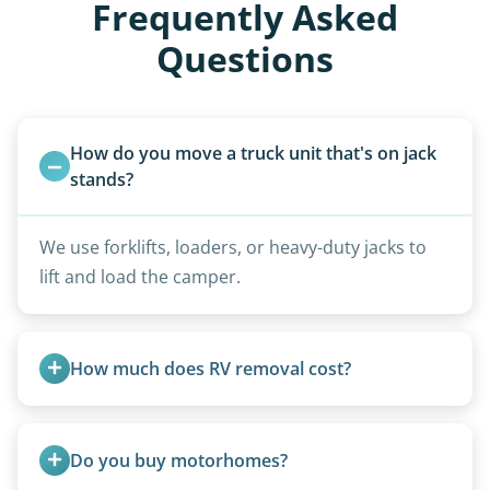
Frequently Asked
Questions
How do you move a truck unit that's on jack 
stands?
We use forklifts, loaders, or heavy-duty jacks to
lift and load the camper.
How much does RV removal cost?
Motorhome pricing depends heavily on size,
weight, location, and whether it runs. Units 20
Do you buy motorhomes?
feet and over are quoted individually. Contact us