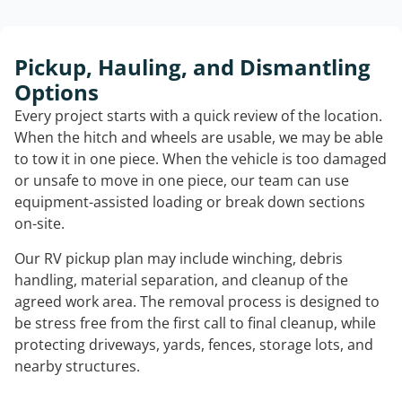
Pickup, Hauling, and Dismantling
Options
Every project starts with a quick review of the location.
When the hitch and wheels are usable, we may be able
to tow it in one piece. When the vehicle is too damaged
or unsafe to move in one piece, our team can use
equipment-assisted loading or break down sections
on-site.
Our RV pickup plan may include winching, debris
handling, material separation, and cleanup of the
agreed work area. The removal process is designed to
be stress free from the first call to final cleanup, while
protecting driveways, yards, fences, storage lots, and
nearby structures.