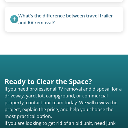
today to speak to a live person and receive an
Rarely. Our primary service is removal and
accurate estimate for RV removal services in
proper disposal of vehicles and units, completed
What's the difference between travel trailer 
Huntington ma or elsewhere in Massachusetts.
legally and responsibly using approved disposal
and RV removal?
methods rather than landfill-only solutions, which
Travel trailers are bumper-pull units with a
typically incurs a fee. However, we sometimes
standard ball hitch and have different towing
purchase newer or high-value motorhomes
requirements compared to 5th wheels or truck
instead of charging for removal.
campers.
Ready to Clear the Space?
If you need professional RV removal and disposal for a
driveway, yard, lot, campground, or commercial
property, contact our team today. We will review the
project, explain the price, and help you choose the
most practical option.
If you are looking to get rid of an old unit, need junk