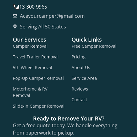
413-300-9965
Aceyourcamper@gmail.com
Serving All 50 States
Our Services
Quick Links
Camper Removal
Free Camper Removal
Travel Trailer Removal
Pricing
5th Wheel Removal
About Us
Pop-Up Camper Removal
Service Area
Motorhome & RV
Reviews
Removal
Contact
Slide-In Camper Removal
Ready to Remove Your RV?
Get a free quote today. We handle everything
from paperwork to pickup.