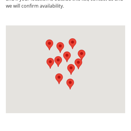
we will confirm availability.