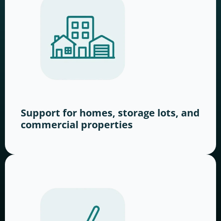
Support for homes, storage lots, and
commercial properties