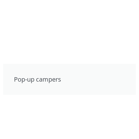
Pop-up campers