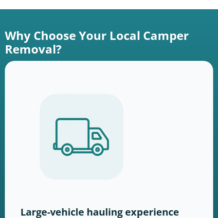
Why Choose Your Local Camper
Removal?
Large-vehicle hauling experience