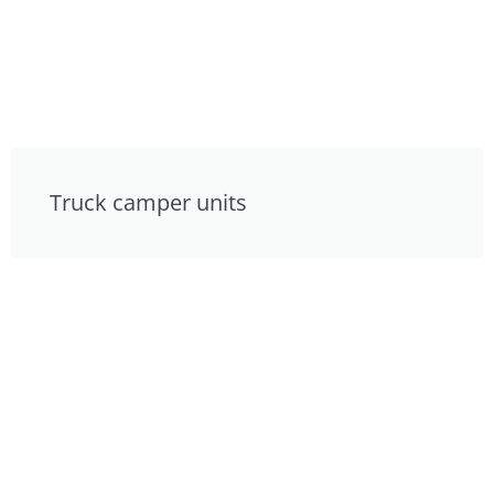
Truck camper units