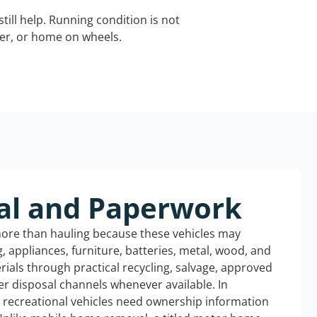
still help. Running condition is not
iler, or home on wheels.
al and Paperwork
more than hauling because these vehicles may
ng, appliances, furniture, batteries, metal, wood, and
rials through practical recycling, salvage, approved
r disposal channels whenever available. In
d recreational vehicles need ownership information