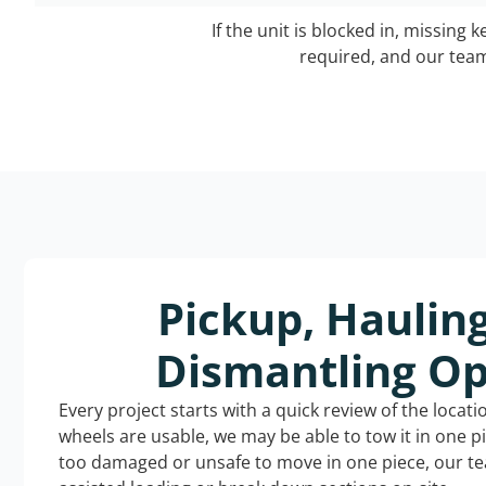
If the unit is blocked in, missing 
required, and our team 
Pickup, Haulin
Dismantling Op
Every project starts with a quick review of the locat
wheels are usable, we may be able to tow it in one p
too damaged or unsafe to move in one piece, our t