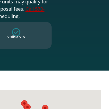
 units may qualify for
sposal fees.
Call 570-
heduling.
Visible VIN