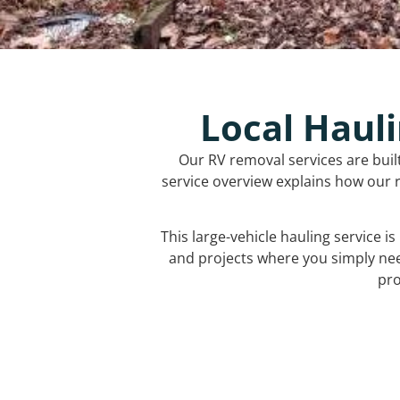
Local Hauli
Our RV removal services are buil
service overview explains how our r
This large-vehicle hauling service i
and projects where you simply ne
pro