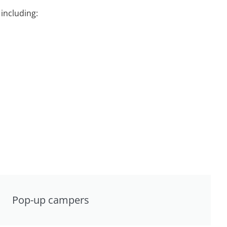
including:
Pop-up campers