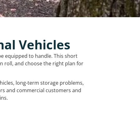
nal Vehicles
be equipped to handle. This short
 roll, and choose the right plan for
vehicles, long-term storage problems,
mers and commercial customers and
ins.