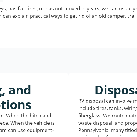
keys, has flat tires, or has not moved in years, we can usually 
can explain practical ways to get rid of an old camper, tra
g, and
Dispos
tions
RV disposal can involve 
include tires, tanks, wiri
ion. When the hitch and
fiberglass. We route mate
iece. When the vehicle is
waste disposal, and prope
eam can use equipment-
Pennsylvania, many title