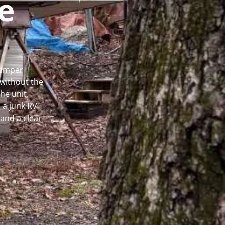
e
Camper
without the
he unit.
 a junk RV
and a clear