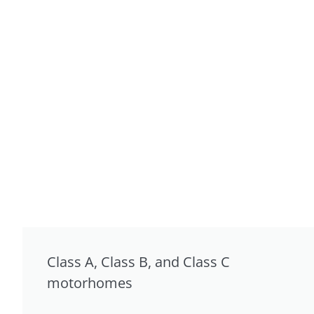
Class A, Class B, and Class C
motorhomes