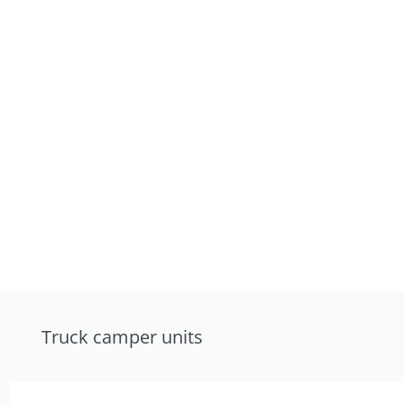
Truck camper units