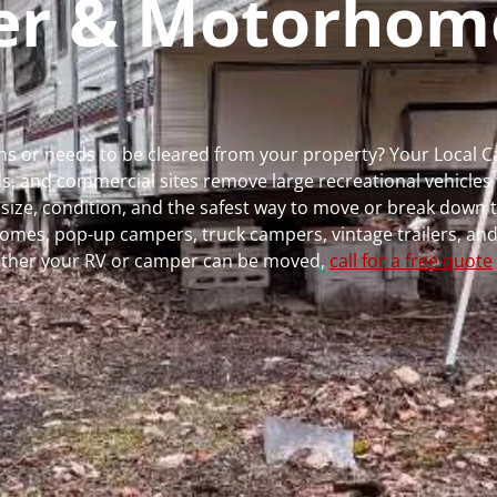
per & Motorhom
uns or needs to be cleared from your property? Your Local 
 and commercial sites remove large recreational vehicles 
, size, condition, and the safest way to move or break down t
rhomes, pop-up campers, truck campers, vintage trailers, and
whether your RV or camper can be moved,
call for a free quote