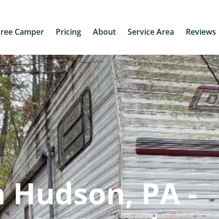
Free Camper
Pricing
About
Service Area
Reviews
 Hudson, PA -