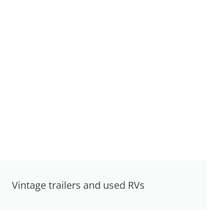
Vintage trailers and used RVs