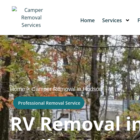
Home
Services
Home
>
Camper Removal in Hudson
Professional Removal Service
RV Removal in