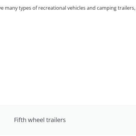
 many types of recreational vehicles and camping trailers, 
Fifth wheel trailers