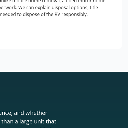
Unlike mobile home removal, a titled motor home
erwork. We can explain disposal options, title
needed to dispose of the RV responsibly.
stance, and whether
than a large unit that