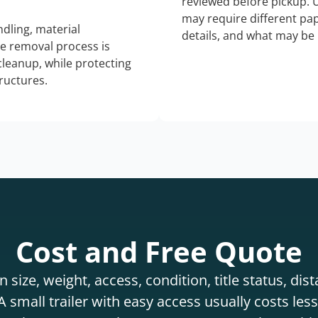
reviewed before pickup. 
may require different pap
dling, material
details, and what may be 
he removal process is
 cleanup, while protecting
tructures.
Cost and Free Quote
 size, weight, access, condition, title status, di
 small trailer with easy access usually costs less 