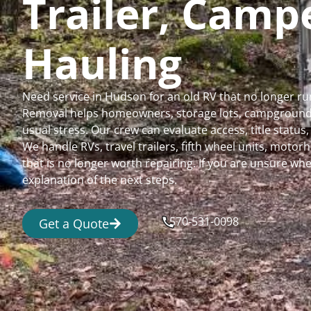
Trailer, Cam
Hauling
Need service in Hudson for an old RV that no longer r
Removal helps homeowners, storage lots, campgrounds,
usual stress. Our crew can evaluate access, title status
We handle RVs, travel trailers, fifth wheel units, moto
that is no longer worth repairing. If you are unsure 
explanation of the next steps.
570-531-0098
Get a Quote