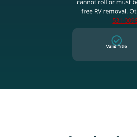
cannot roll or must b
free RV removal. Ot
531-009
Valid Title