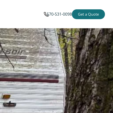
570-531-0098
Get a Quote