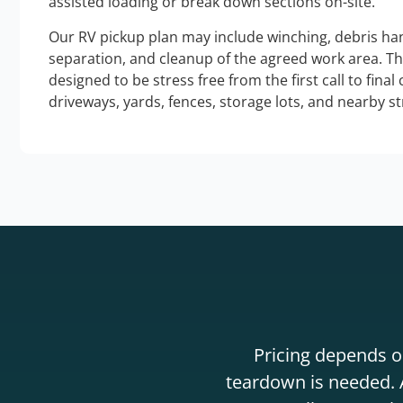
assisted loading or break down sections on-site.
Our RV pickup plan may include winching, debris han
separation, and cleanup of the agreed work area. T
designed to be stress free from the first call to final
driveways, yards, fences, storage lots, and nearby s
Pricing depends on
teardown is needed. A