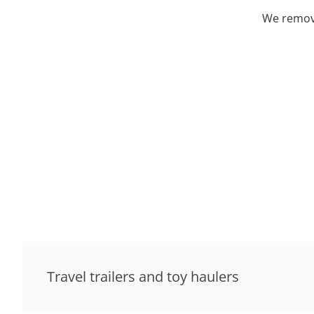
We remove
Travel trailers and toy haulers