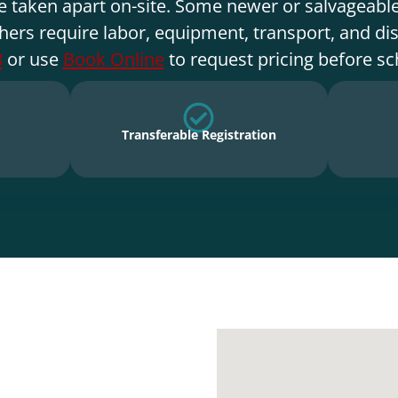
e taken apart on-site. Some newer or salvageable
hers require labor, equipment, transport, and di
8
or use
Book Online
to request pricing before sc
Transferable Registration