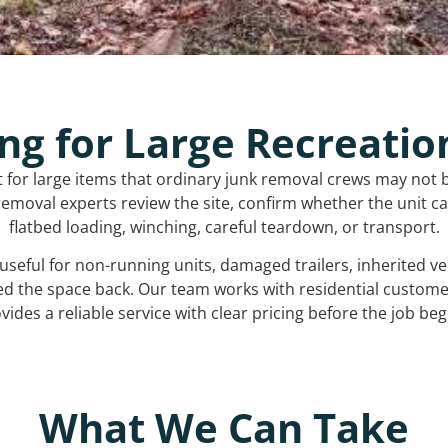
ng for Large Recreatio
t for large items that ordinary junk removal crews may not 
emoval experts review the site, confirm whether the unit can
flatbed loading, winching, careful teardown, or transport.
s useful for non-running units, damaged trailers, inherited 
ed the space back. Our team works with residential custo
vides a reliable service with clear pricing before the job beg
What We Can Take