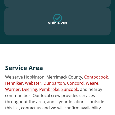
Visible VIN
Service Area
We serve Hopkinton, Merrimack County,
Contoocook
,
Henniker
,
Webster
,
Dunbarton
,
Concord
,
Weare
,
Warner
,
Deering
,
Pembroke
,
Suncook
, and nearby
communities. Our local crew provides services
throughout the area, and if your location is outside
this list, contact us and we will confirm availability.