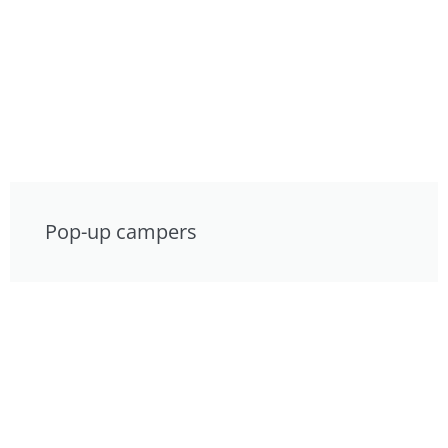
Pop-up campers