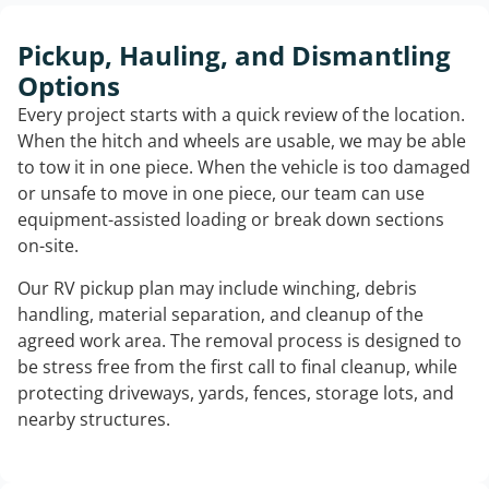
Pickup, Hauling, and Dismantling
Options
Every project starts with a quick review of the location.
When the hitch and wheels are usable, we may be able
to tow it in one piece. When the vehicle is too damaged
or unsafe to move in one piece, our team can use
equipment-assisted loading or break down sections
on-site.
Our RV pickup plan may include winching, debris
handling, material separation, and cleanup of the
agreed work area. The removal process is designed to
be stress free from the first call to final cleanup, while
protecting driveways, yards, fences, storage lots, and
nearby structures.