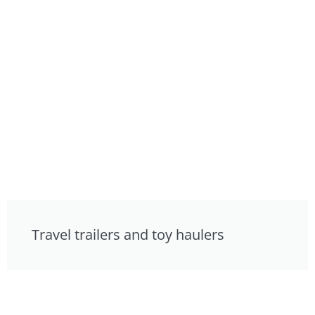
Travel trailers and toy haulers