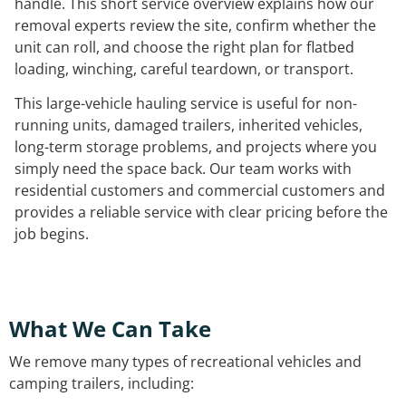
handle. This short service overview explains how our
removal experts review the site, confirm whether the
unit can roll, and choose the right plan for flatbed
loading, winching, careful teardown, or transport.
This large-vehicle hauling service is useful for non-
running units, damaged trailers, inherited vehicles,
long-term storage problems, and projects where you
simply need the space back. Our team works with
residential customers and commercial customers and
provides a reliable service with clear pricing before the
job begins.
What We Can Take
We remove many types of recreational vehicles and
camping trailers, including: