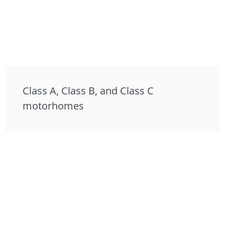
Class A, Class B, and Class C
motorhomes