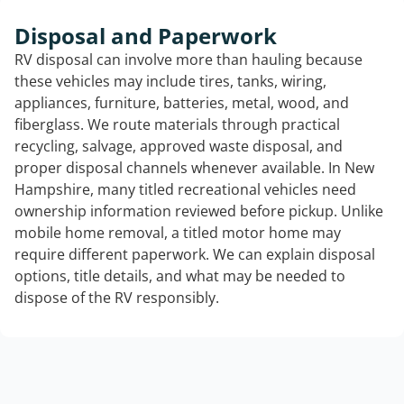
Disposal and Paperwork
RV disposal can involve more than hauling because
these vehicles may include tires, tanks, wiring,
appliances, furniture, batteries, metal, wood, and
fiberglass. We route materials through practical
recycling, salvage, approved waste disposal, and
proper disposal channels whenever available. In New
Hampshire, many titled recreational vehicles need
ownership information reviewed before pickup. Unlike
mobile home removal, a titled motor home may
require different paperwork. We can explain disposal
options, title details, and what may be needed to
dispose of the RV responsibly.