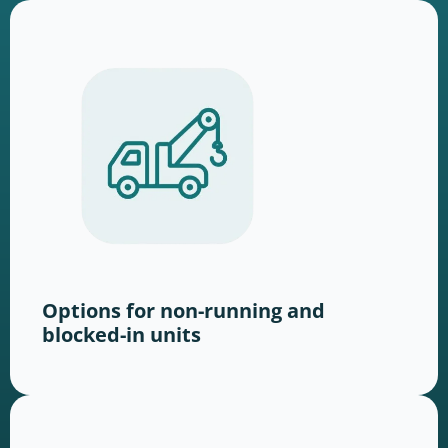
Options for non-running and
blocked-in units