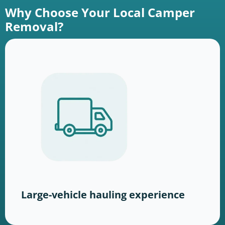
Why Choose Your Local Camper
Removal?
Large-vehicle hauling experience