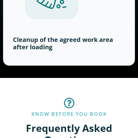
Cleanup of the agreed work area
after loading
KNOW BEFORE YOU BOOK
Frequently Asked