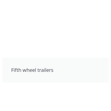
Fifth wheel trailers