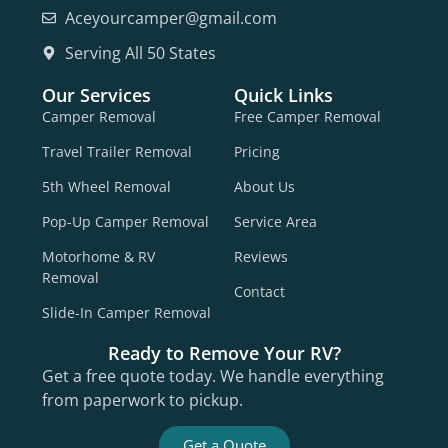
Aceyourcamper@gmail.com
Serving All 50 States
Our Services
Quick Links
Camper Removal
Free Camper Removal
Travel Trailer Removal
Pricing
5th Wheel Removal
About Us
Pop-Up Camper Removal
Service Area
Motorhome & RV
Reviews
Removal
Contact
Slide-In Camper Removal
Ready to Remove Your RV?
Get a free quote today. We handle everything
from paperwork to pickup.
Get a Quote