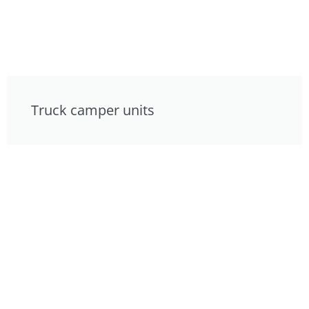
Truck camper units