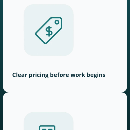
Clear pricing before work begins