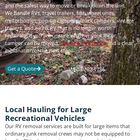
and the safest way to move or break down the unit.
We handle RVs, travel trailers, fifth wheel units,
motorhomes, pop-up campers, truck campers, vintage
trailers, and a junk RV that is no longer worth
repairing. If you are unsure whether your RV or
camper can be moved,
call for a free quote
and a clear
explanation of the next steps.
Get a Quote
603-262-1786
Local Hauling for Large
Recreational Vehicles
Our RV removal services are built for large items that
ordinary junk removal crews may not be equipped to