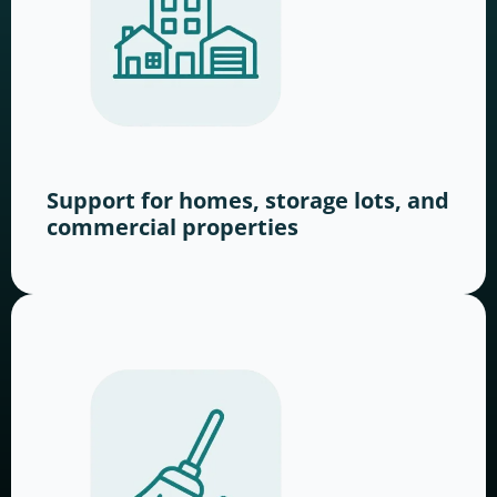
Support for homes, storage lots, and
commercial properties