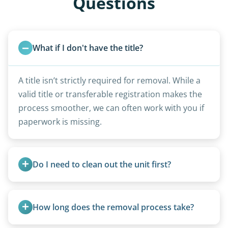
Questions
What if I don't have the title?
A title isn’t strictly required for removal. While a
valid title or transferable registration makes the
process smoother, we can often work with you if
paperwork is missing.
Do I need to clean out the unit first?
Basic personal belongings should be removed.
Excessive trash or hoarding situations may incur
How long does the removal process take?
additional fees.