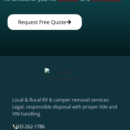
Request Free Quote
Local & Rural RV & camper removal services.
Legal, responsible disposal with proper title and
VIN handling.
603-262-1786