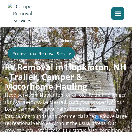
>
Home
Camper Removal in Hopkinton
Professional Removal Service
RV Removal in Hopkinton, NH
- Trailer, Camper &
Motorhome Hauling
Need service in Hopkinton for an old RV that no longer
runs or needs to be cleared from your property? Your
Local Camper Removal helps homeowners, storage
lots, campgrounds, and commercial sites remove large
recreational vehicles without the usual stress. Our
crew can evaluate access, title status, size, condition,