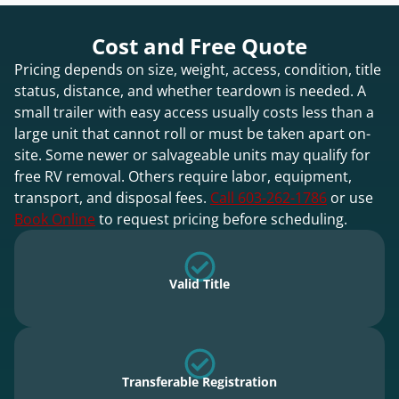
Cost and Free Quote
Pricing depends on size, weight, access, condition, title
status, distance, and whether teardown is needed. A
small trailer with easy access usually costs less than a
large unit that cannot roll or must be taken apart on-
site. Some newer or salvageable units may qualify for
free RV removal. Others require labor, equipment,
transport, and disposal fees.
Call 603-262-1786
or use
Book Online
to request pricing before scheduling.
Valid Title
Transferable Registration