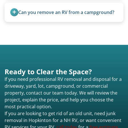
Once scheduled, most pickups take 1–3 hours,
providing a fast and respectful experience
Can you remove an RV from a campground?
focused on customer satisfaction. The entire
process from quote to removal typically takes 7–
Yes, we regularly work with campgrounds and RV
14 days.
parks to remove abandoned or unwanted
motorhomes. We coordinate directly with park
management.
Ready to Clear the Space?
If you need professional RV removal and disposal for a
driveway, yard, lot, campground, or commercial
property, contact our team today. We will review the
project, explain the price, and help you choose the
most practical option.
If you are looking to get rid of an old unit, need junk
removal in Hopkinton for a NH RV, or want convenient
RV services for your RV,
call today
for a
free estimate.