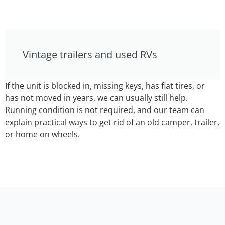
Vintage trailers and used RVs
If the unit is blocked in, missing keys, has flat tires, or
has not moved in years, we can usually still help.
Running condition is not required, and our team can
explain practical ways to get rid of an old camper, trailer,
or home on wheels.