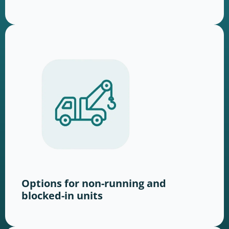
Options for non-running and
blocked-in units