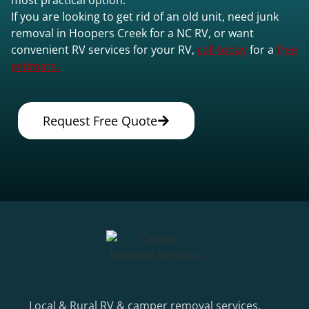
If you are looking to get rid of an old unit, need junk
removal in Hoopers Creek for a NC RV, or want
convenient RV services for your RV,
call today
for a
free
estimate.
Request Free Quote
Local & Rural RV & camper removal services.