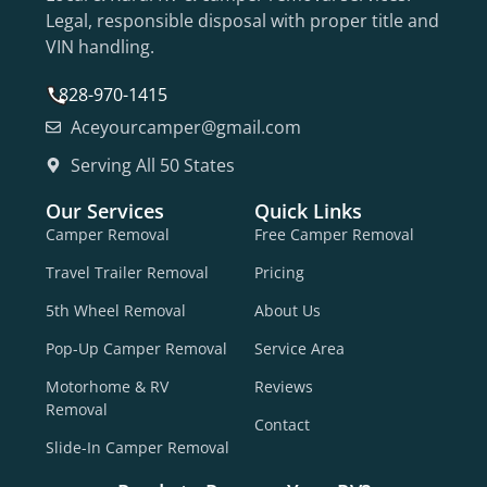
Legal, responsible disposal with proper title and
VIN handling.
828-970-1415
Aceyourcamper@gmail.com
Serving All 50 States
Our Services
Quick Links
Camper Removal
Free Camper Removal
Travel Trailer Removal
Pricing
5th Wheel Removal
About Us
Pop-Up Camper Removal
Service Area
Motorhome & RV
Reviews
Removal
Contact
Slide-In Camper Removal