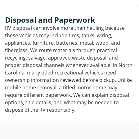
Disposal and Paperwork
RV disposal can involve more than hauling because
these vehicles may include tires, tanks, wiring,
appliances, furniture, batteries, metal, wood, and
fiberglass. We route materials through practical
recycling, salvage, approved waste disposal, and
proper disposal channels whenever available. In North
Carolina, many titled recreational vehicles need
ownership information reviewed before pickup. Unlike
mobile home removal, a titled motor home may
require different paperwork. We can explain disposal
options, title details, and what may be needed to
dispose of the RV responsibly.