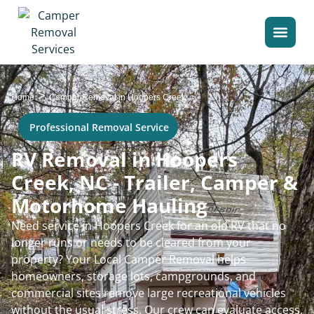
>
Home
Camper Removal in Hoopers Creek
Professional Removal Service
RV Removal in Hoopers
Creek, NC - Trailer, Camper &
Motorhome Hauling
Need service in Hoopers Creek for an old RV that no
longer runs or needs to be cleared from your
property? Your Local Camper Removal helps
homeowners, storage lots, campgrounds, and
commercial sites remove large recreational vehicles
without the usual stress. Our crew can evaluate access,