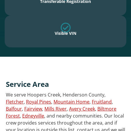
Transferable Registration
Visible VIN
Service Area
We serve Hoopers Creek, Henderson County,
Fletcher
,
Royal Pines
,
Mountain Home
,
Fruitland
,
Balfour
,
Fairview
,
Mills River
,
Avery Creek
,
Biltmore
Forest
,
Edneyville
, and nearby communities. Our local
crew provides services throughout the area, and if
your location is outside this list, contact us and we will