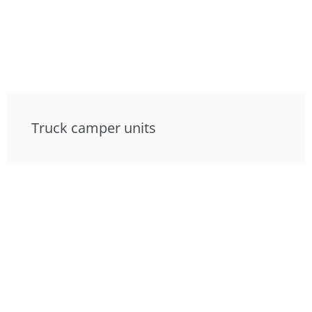
Truck camper units