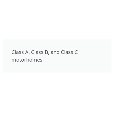
Class A, Class B, and Class C
motorhomes