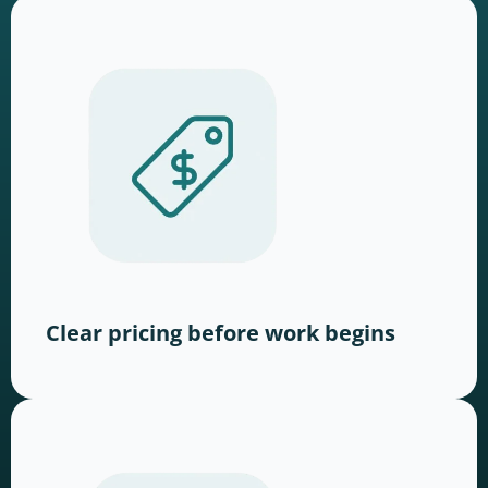
Clear pricing before work begins