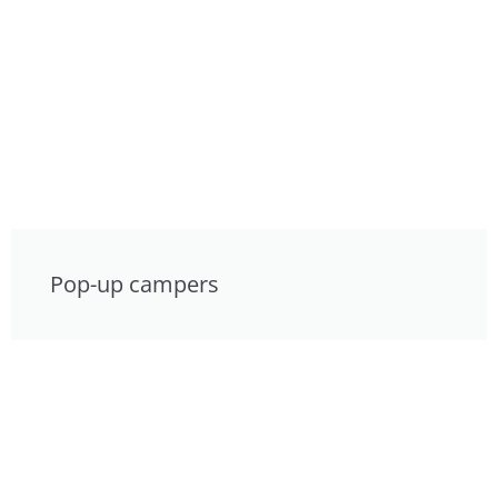
Pop-up campers