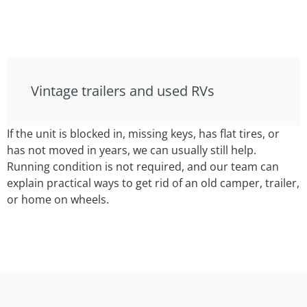
Vintage trailers and used RVs
If the unit is blocked in, missing keys, has flat tires, or
has not moved in years, we can usually still help.
Running condition is not required, and our team can
explain practical ways to get rid of an old camper, trailer,
or home on wheels.