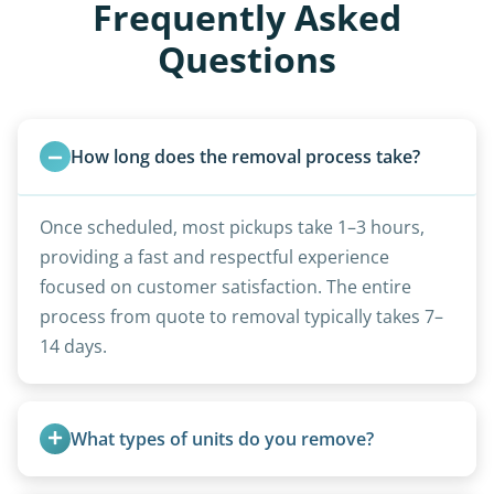
Frequently Asked
Questions
How long does the removal process take?
Once scheduled, most pickups take 1–3 hours,
providing a fast and respectful experience
focused on customer satisfaction. The entire
process from quote to removal typically takes 7–
14 days.
What types of units do you remove?
We remove all types including travel trailers, pop-