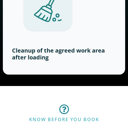
Cleanup of the agreed work area
after loading
KNOW BEFORE YOU BOOK