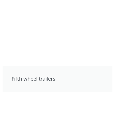
Fifth wheel trailers