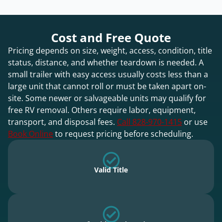
Cost and Free Quote
Pricing depends on size, weight, access, condition, title
status, distance, and whether teardown is needed. A
small trailer with easy access usually costs less than a
large unit that cannot roll or must be taken apart on-
site. Some newer or salvageable units may qualify for
free RV removal. Others require labor, equipment,
transport, and disposal fees.
Call 828-970-1415
or use
Book Online
to request pricing before scheduling.
Valid Title