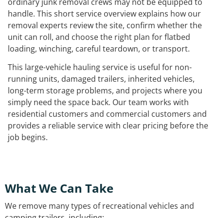
ordinary junk removal crews may not be equipped to
handle. This short service overview explains how our
removal experts review the site, confirm whether the
unit can roll, and choose the right plan for flatbed
loading, winching, careful teardown, or transport.
This large-vehicle hauling service is useful for non-
running units, damaged trailers, inherited vehicles,
long-term storage problems, and projects where you
simply need the space back. Our team works with
residential customers and commercial customers and
provides a reliable service with clear pricing before the
job begins.
What We Can Take
We remove many types of recreational vehicles and
camping trailers, including: