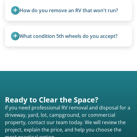
ups, vintage units, utility trailers converted for
How do you remove an RV that won't run?
camping use, and other RV-related units.
We use flatbed tow trucks for non-running units.
The unit is winched onto the flatbed and secured
What condition 5th wheels do you accept?
for transport. No running engine required.
Any condition - from pristine to severely
damaged.
Ready to Clear the Space?
If you need professional RV removal and disposal for a
driveway, yard, lot, campground, or commercial
property, contact our team today. We will review the
project, explain the price, and help you choose the
most practical option.