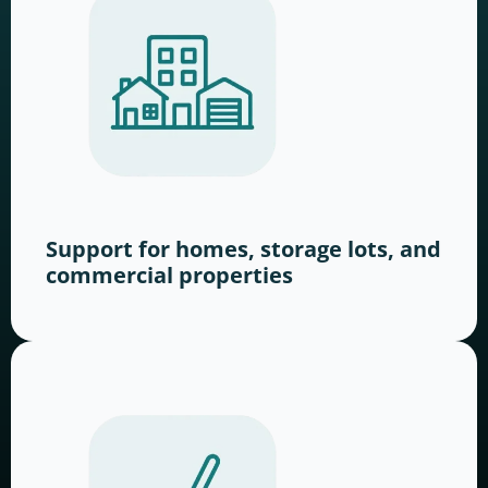
Support for homes, storage lots, and
commercial properties