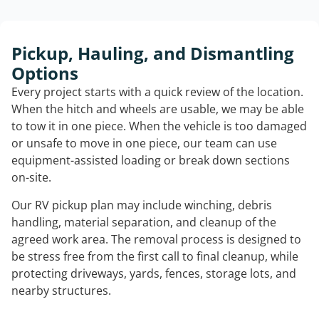
Pickup, Hauling, and Dismantling
Options
Every project starts with a quick review of the location.
When the hitch and wheels are usable, we may be able
to tow it in one piece. When the vehicle is too damaged
or unsafe to move in one piece, our team can use
equipment-assisted loading or break down sections
on-site.
Our RV pickup plan may include winching, debris
handling, material separation, and cleanup of the
agreed work area. The removal process is designed to
be stress free from the first call to final cleanup, while
protecting driveways, yards, fences, storage lots, and
nearby structures.