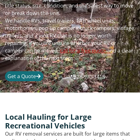
title status, size, condition, and the safest way to move
or break down the unit.
We handle RVs, travel trailers, fifth wheel units,
motorhomes, pop-up campers, truck campers, vintage
trailers, and a junk RV that is no longer worth
repairing. If you are unsure whether your RV or
camper can be moved,
call for a free quote
and a clear
explanation of the next steps.
Get a Quote
828-970-1415
Local Hauling for Large
Recreational Vehicles
Our RV removal services are built for large items that