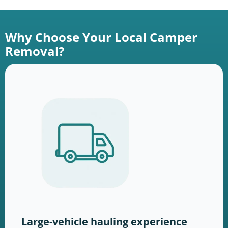
Why Choose Your Local Camper
Removal?
Large-vehicle hauling experience