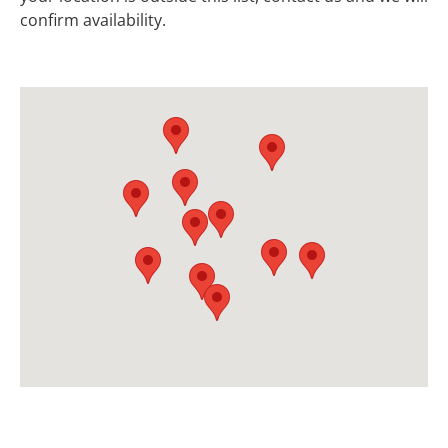
confirm availability.