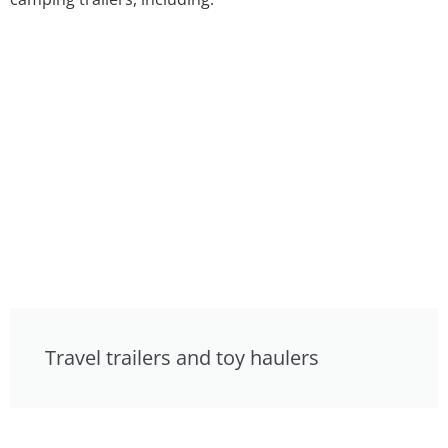
Travel trailers and toy haulers